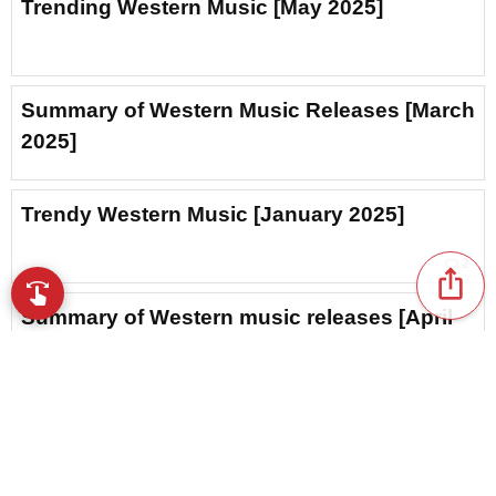
Trending Western Music [May 2025]
Summary of Western Music Releases [March
2025]
Trendy Western Music [January 2025]
favorite_border
2
ios_share
swipe
Browse music with your fingertips
Summary of Western music releases [April
2025]
Popular Western Music [June 2025]