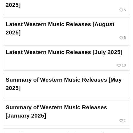
2025]
favorite_border
5
Latest Western Music Releases [August
2025]
favorite_border
5
Latest Western Music Releases [July 2025]
favorite_border
10
Summary of Western Music Releases [May
2025]
Summary of Western Music Releases
[January 2025]
favorite_border
1