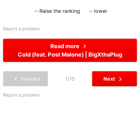
expand_less
expand_more
Raise the ranking
lower
Report a problem
chevron_right
Read more
Cold (feat. Post Malone)
BigXthaPlug
chevron_left
chevron_right
Forward
1/15
Next
Report a problem