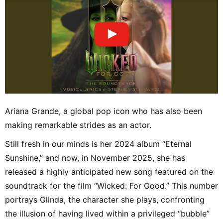
Ariana Grande, a global pop icon who has also been
making remarkable strides as an actor.
Still fresh in our minds is her 2024 album “Eternal
Sunshine,” and now, in November 2025, she has
released a highly anticipated new song featured on the
soundtrack for the film “Wicked: For Good.” This number
portrays Glinda, the character she plays, confronting
the illusion of having lived within a privileged “bubble”