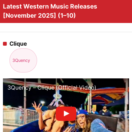
Latest Western Music Releases
[November 2025] (1–10)
Clique
3Quency
3Quency – Clique (Official Video)