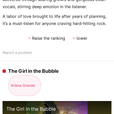
vocals, stirring deep emotion in the listener.
A labor of love brought to life after years of planning,
it’s a must-listen for anyone craving hard-hitting rock.
expand_less
expand_more
Raise the ranking
lower
Report a problem
The Girl in the Bubble
Ariana Grande
The Girl in the Bubble