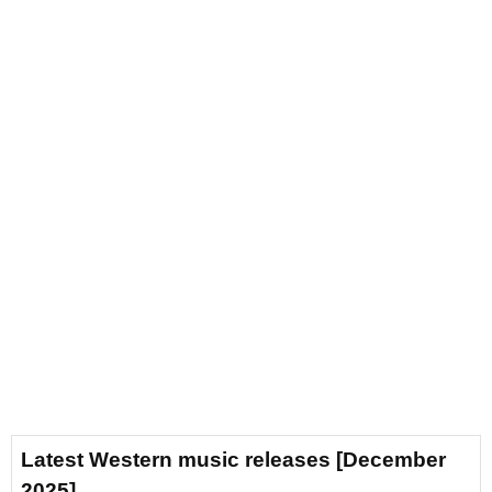
Latest Western music releases [December
2025]