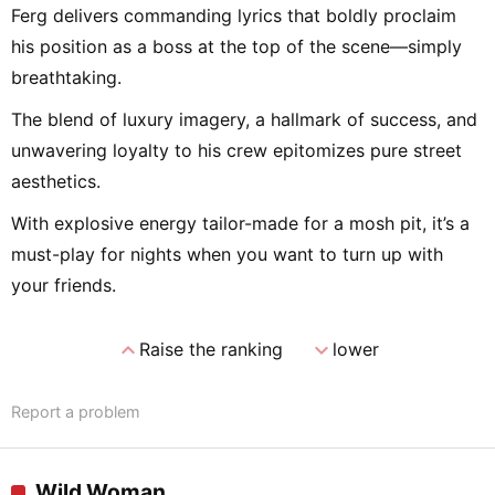
Ferg delivers commanding lyrics that boldly proclaim
his position as a boss at the top of the scene—simply
breathtaking.
The blend of luxury imagery, a hallmark of success, and
unwavering loyalty to his crew epitomizes pure street
aesthetics.
With explosive energy tailor-made for a mosh pit, it’s a
must-play for nights when you want to turn up with
your friends.
expand_less
expand_more
Raise the ranking
lower
Report a problem
Wild Woman