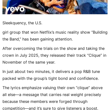
Sleekquency, the U.S.
girl group that won Netflix’s music reality show “Building
the Band,” has been gaining attention.
After overcoming the trials on the show and taking the
crown in July 2025, they released their track “Clique” in
November of the same year.
In just about two minutes, it delivers a pop R&B tune
packed with the group’s tight bond and confidence.
The lyrics emphasize valuing their own “clique” above
all else—a message that carries real weight precisely
because these members were forged through
competition—and it’s sure to give listeners a boost.