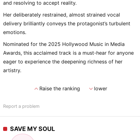
and resolving to accept reality.
Her deliberately restrained, almost strained vocal
delivery brilliantly conveys the protagonist’s turbulent
emotions.
Nominated for the 2025 Hollywood Music in Media
Awards, this acclaimed track is a must-hear for anyone
eager to experience the deepening richness of her
artistry.
expand_less
expand_more
Raise the ranking
lower
Report a problem
SAVE MY SOUL