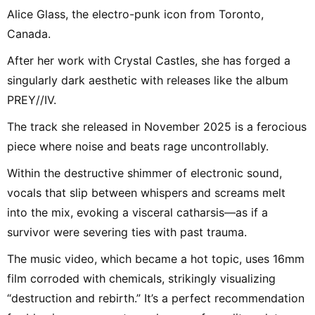
Alice Glass, the electro-punk icon from Toronto,
Canada.
After her work with Crystal Castles, she has forged a
singularly dark aesthetic with releases like the album
PREY//IV.
The track she released in November 2025 is a ferocious
piece where noise and beats rage uncontrollably.
Within the destructive shimmer of electronic sound,
vocals that slip between whispers and screams melt
into the mix, evoking a visceral catharsis—as if a
survivor were severing ties with past trauma.
The music video, which became a hot topic, uses 16mm
film corroded with chemicals, strikingly visualizing
“destruction and rebirth.” It’s a perfect recommendation