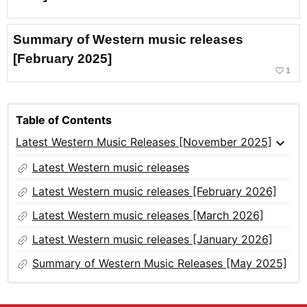
Summary of Western music releases
[February 2025]
favorite_border
1
Table of Contents
expand_more
Latest Western Music Releases [November 2025]
link
Latest Western music releases
link
Latest Western music releases [February 2026]
link
Latest Western music releases [March 2026]
link
Latest Western music releases [January 2026]
link
Summary of Western Music Releases [May 2025]