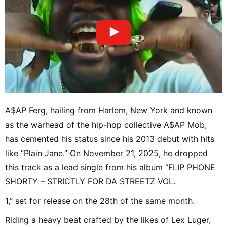
A$AP Ferg, hailing from Harlem, New York and known
as the warhead of the hip-hop collective A$AP Mob,
has cemented his status since his 2013 debut with hits
like “Plain Jane.” On November 21, 2025, he dropped
this track as a lead single from his album “FLIP PHONE
SHORTY – STRICTLY FOR DA STREETZ VOL.
1,” set for release on the 28th of the same month.
Riding a heavy beat crafted by the likes of Lex Luger,