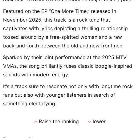
Featured on the EP “One More Time,” released in
November 2025, this track is a rock tune that
captivates with lyrics depicting a thrilling relationship
tossed around by a free-spirited woman and a raw
back-and-forth between the old and new frontmen.
Sparked by their joint performance at the 2025 MTV
VMAs, the song brilliantly fuses classic boogie-inspired
sounds with modern energy.
It’s a track sure to resonate not only with longtime rock
fans but also with younger listeners in search of
something electrifying.
expand_less
expand_more
Raise the ranking
lower