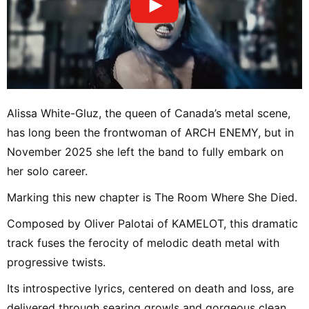
Alissa White-Gluz, the queen of Canada’s metal scene,
has long been the frontwoman of ARCH ENEMY, but in
November 2025 she left the band to fully embark on
her solo career.
Marking this new chapter is The Room Where She Died.
Composed by Oliver Palotai of KAMELOT, this dramatic
track fuses the ferocity of melodic death metal with
progressive twists.
Its introspective lyrics, centered on death and loss, are
delivered through searing growls and gorgeous clean