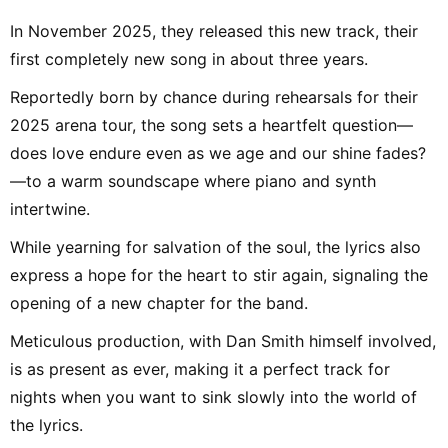
In November 2025, they released this new track, their
first completely new song in about three years.
Reportedly born by chance during rehearsals for their
2025 arena tour, the song sets a heartfelt question—
does love endure even as we age and our shine fades?
—to a warm soundscape where piano and synth
intertwine.
While yearning for salvation of the soul, the lyrics also
express a hope for the heart to stir again, signaling the
opening of a new chapter for the band.
Meticulous production, with Dan Smith himself involved,
is as present as ever, making it a perfect track for
nights when you want to sink slowly into the world of
the lyrics.