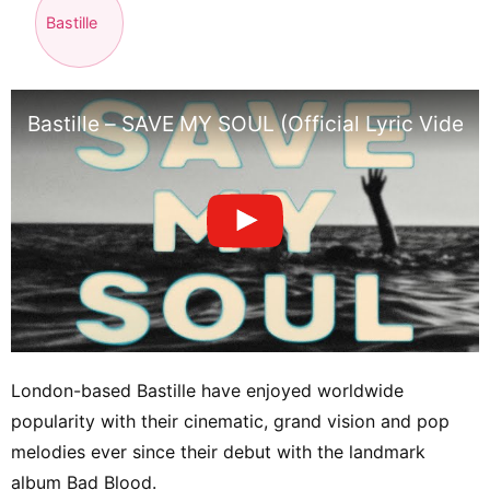
Bastille
Bastille – SAVE MY SOUL (Official Lyric Video)
London-based Bastille have enjoyed worldwide
popularity with their cinematic, grand vision and pop
melodies ever since their debut with the landmark
album Bad Blood.