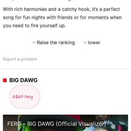
With rich harmonies and a catchy hook, it’s a perfect
song for fun nights with friends or for moments when
you need to fire yourself up.
expand_less
expand_more
Raise the ranking
lower
Report a problem
BIG DAWG
A$AP Ferg
FERG – BIG DAWG (Official Visualizer)