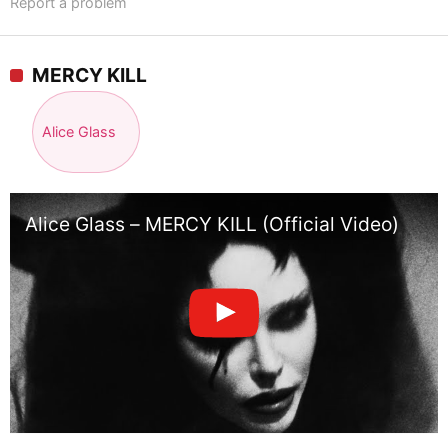
Report a problem
MERCY KILL
Alice Glass
Alice Glass – MERCY KILL (Official Video)