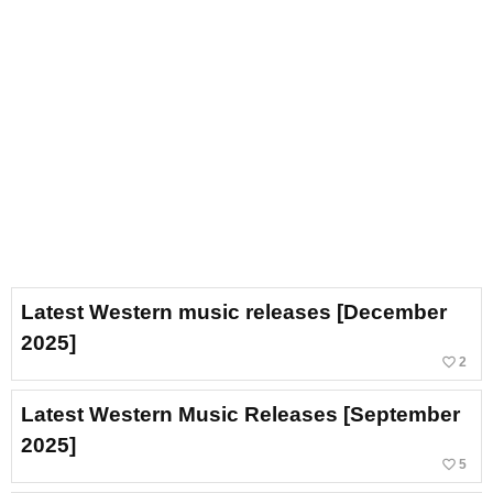
Latest Western music releases [December
2025]
favorite_border
2
Latest Western Music Releases [September
2025]
favorite_border
5