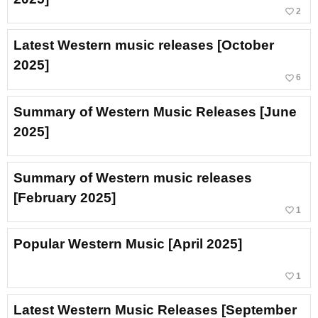
favorite_border
2
Latest Western music releases [October
2025]
favorite_border
6
Summary of Western Music Releases [June
2025]
Summary of Western music releases
[February 2025]
favorite_border
1
Popular Western Music [April 2025]
favorite_border
1
Latest Western Music Releases [September