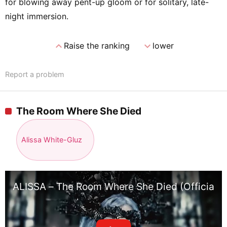
for blowing away pent-up gloom or for solitary, late-
night immersion.
expand_less
expand_more
Raise the ranking
lower
Report a problem
The Room Where She Died
Alissa White-Gluz
ALISSA – The Room Where She Died (Official M