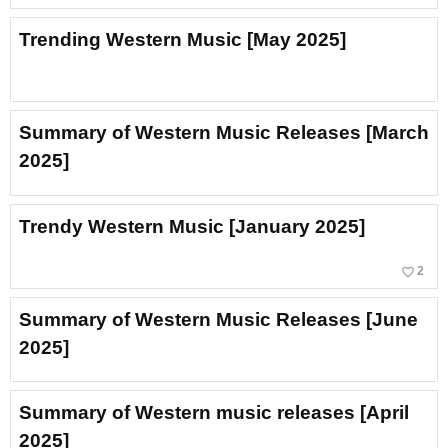
Trending Western Music [May 2025]
Summary of Western Music Releases [March
2025]
Trendy Western Music [January 2025]
favorite_border
2
Summary of Western Music Releases [June
2025]
Summary of Western music releases [April
2025]