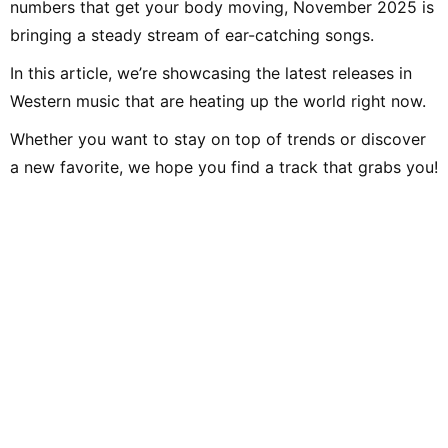
numbers that get your body moving, November 2025 is
bringing a steady stream of ear-catching songs.
In this article, we’re showcasing the latest releases in
Western music that are heating up the world right now.
Whether you want to stay on top of trends or discover
a new favorite, we hope you find a track that grabs you!