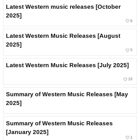
Latest Western music releases [October
2025]
favorite_border
6
Latest Western Music Releases [August
2025]
favorite_border
5
Latest Western Music Releases [July 2025]
favorite_border
10
Summary of Western Music Releases [May
2025]
Summary of Western Music Releases
[January 2025]
favorite_border
1