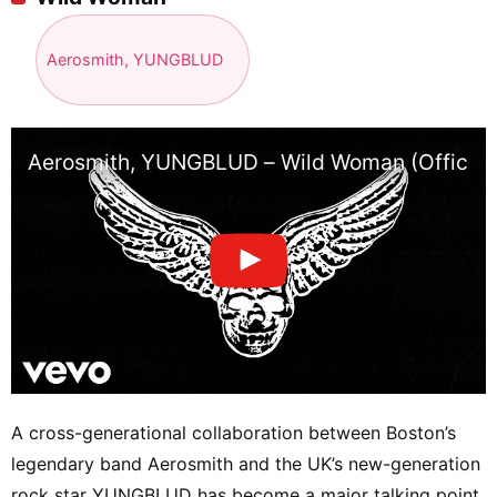
Aerosmith, YUNGBLUD
Aerosmith, YUNGBLUD – Wild Woman (Official 
A cross-generational collaboration between Boston’s
legendary band Aerosmith and the UK’s new-generation
rock star YUNGBLUD has become a major talking point.