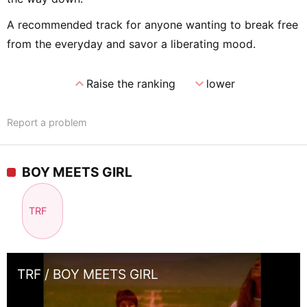
A recommended track for anyone wanting to break free
from the everyday and savor a liberating mood.
expand_less
expand_more
Raise the ranking
lower
Report a problem
BOY MEETS GIRL
TRF
TRF / BOY MEETS GIRL