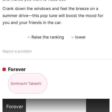
Crank down the windows and feel the breeze on a
summer drive—this pop tune will boost the mood for
you and your friends in the car.
expand_less
expand_more
Raise the ranking
lower
Report a problem
Forever
Sorimachi Takashi
Forever