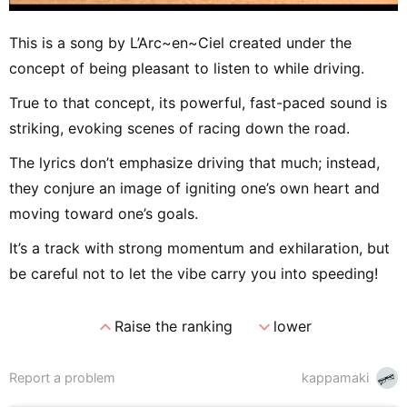
This is a song by L’Arc~en~Ciel created under the
concept of being pleasant to listen to while driving.
True to that concept, its powerful, fast-paced sound is
striking, evoking scenes of racing down the road.
The lyrics don’t emphasize driving that much; instead,
they conjure an image of igniting one’s own heart and
moving toward one’s goals.
It’s a track with strong momentum and exhilaration, but
be careful not to let the vibe carry you into speeding!
expand_less
expand_more
Raise the ranking
lower
Report a problem
kappamaki