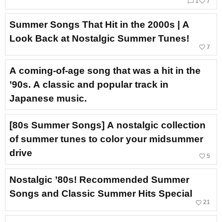
chat_bubble_outline
favorite_border
1
7
Summer Songs That Hit in the 2000s | A
Look Back at Nostalgic Summer Tunes!
favorite_border
7
A coming-of-age song that was a hit in the
’90s. A classic and popular track in
Japanese music.
[80s Summer Songs] A nostalgic collection
of summer tunes to color your midsummer
drive
favorite_border
5
Nostalgic ’80s! Recommended Summer
Songs and Classic Summer Hits Special
favorite_border
21