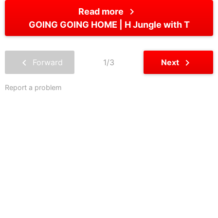
chevron_right
Read more
GOING GOING HOME
H Jungle with T
chevron_left
chevron_right
Forward
1/3
Next
Report a problem