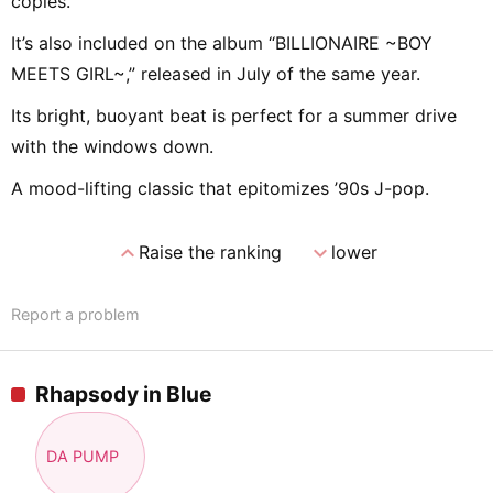
copies.
It’s also included on the album “BILLIONAIRE ~BOY
MEETS GIRL~,” released in July of the same year.
Its bright, buoyant beat is perfect for a summer drive
with the windows down.
A mood-lifting classic that epitomizes ’90s J-pop.
expand_less
expand_more
Raise the ranking
lower
Report a problem
Rhapsody in Blue
DA PUMP