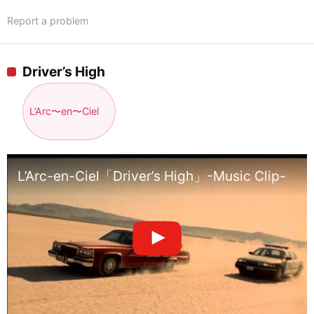
Report a problem
Driver’s High
L’Arc〜en〜Ciel
L’Arc-en-Ciel「Driver’s High」-Music Clip-