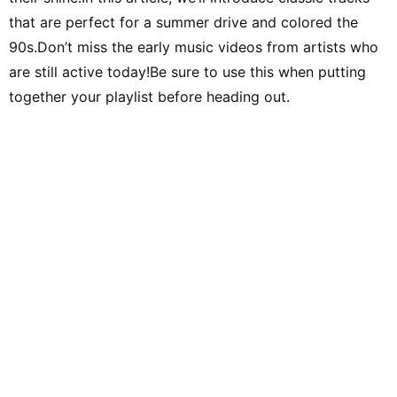
that are perfect for a summer drive and colored the
90s.Don’t miss the early music videos from artists who
are still active today!Be sure to use this when putting
together your playlist before heading out.