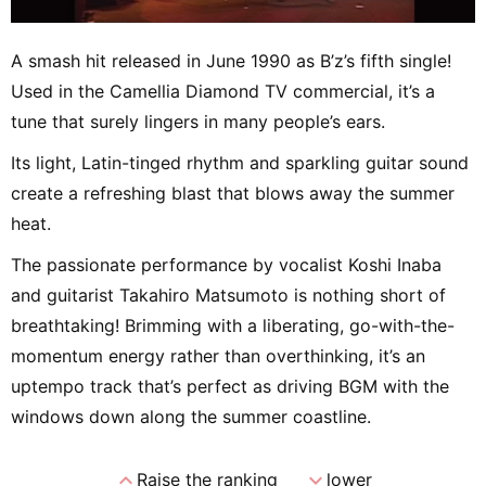
A smash hit released in June 1990 as B’z’s fifth single!
Used in the Camellia Diamond TV commercial, it’s a
tune that surely lingers in many people’s ears.
Its light, Latin-tinged rhythm and sparkling guitar sound
create a refreshing blast that blows away the summer
heat.
The passionate performance by vocalist Koshi Inaba
and guitarist Takahiro Matsumoto is nothing short of
breathtaking! Brimming with a liberating, go-with-the-
momentum energy rather than overthinking, it’s an
uptempo track that’s perfect as driving BGM with the
windows down along the summer coastline.
expand_less
expand_more
Raise the ranking
lower