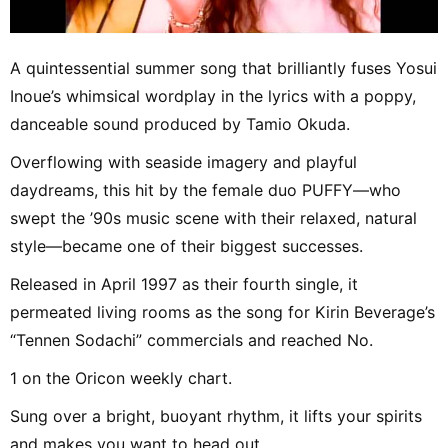
A quintessential summer song that brilliantly fuses Yosui
Inoue’s whimsical wordplay in the lyrics with a poppy,
danceable sound produced by Tamio Okuda.
Overflowing with seaside imagery and playful
daydreams, this hit by the female duo PUFFY—who
swept the ’90s music scene with their relaxed, natural
style—became one of their biggest successes.
Released in April 1997 as their fourth single, it
permeated living rooms as the song for Kirin Beverage’s
“Tennen Sodachi” commercials and reached No.
1 on the Oricon weekly chart.
Sung over a bright, buoyant rhythm, it lifts your spirits
and makes you want to head out.