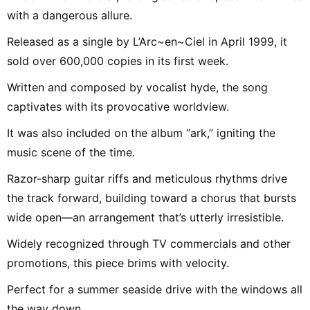
with a dangerous allure.
Released as a single by L’Arc~en~Ciel in April 1999, it
sold over 600,000 copies in its first week.
Written and composed by vocalist hyde, the song
captivates with its provocative worldview.
It was also included on the album “ark,” igniting the
music scene of the time.
Razor-sharp guitar riffs and meticulous rhythms drive
the track forward, building toward a chorus that bursts
wide open—an arrangement that’s utterly irresistible.
Widely recognized through TV commercials and other
promotions, this piece brims with velocity.
Perfect for a summer seaside drive with the windows all
the way down.