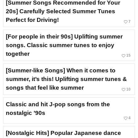
[Summer Songs Recommended for Your
20s] Carefully Selected Summer Tunes
Perfect for Driving!
favorite_border
7
[For people in their 90s] Uplifting summer
songs. Classic summer tunes to enjoy
together
favorite_border
15
[Summer-like Songs] When it comes to
summer, it’s this! Uplifting summer tunes &
songs that feel like summer
favorite_border
10
Classic and hit J-pop songs from the
nostalgic ’90s
favorite_border
4
[Nostalgic Hits] Popular Japanese dance