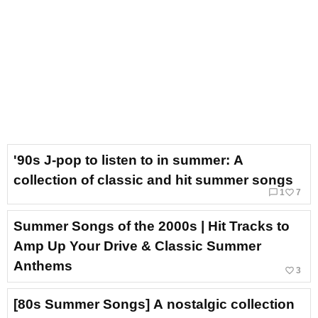
'90s J-pop to listen to in summer: A
collection of classic and hit summer songs
chat_bubble_outline
favorite_border
1
7
Summer Songs of the 2000s | Hit Tracks to
Amp Up Your Drive & Classic Summer
Anthems
favorite_border
3
[80s Summer Songs] A nostalgic collection