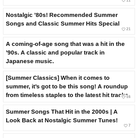
favorite_border
11
Nostalgic ’80s! Recommended Summer
Songs and Classic Summer Hits Special
favorite_border
21
A coming-of-age song that was a hit in the
’90s. A classic and popular track in
Japanese music.
[Summer Classics] When it comes to
summer, it’s got to be this song! A roundup
from timeless staples to the latest hit tracks.
favorite_border
16
Summer Songs That Hit in the 2000s | A
Look Back at Nostalgic Summer Tunes!
favorite_border
7