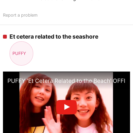
Report a problem
Et cetera related to the seashore
PUFFY
PUFFY 'Et Cetera Related to the Beach' OFFI