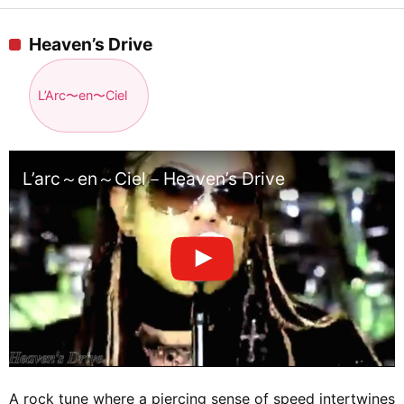
Heaven’s Drive
L’Arc〜en〜Ciel
L’arc～en～Ciel－Heaven’s Drive
A rock tune where a piercing sense of speed intertwines