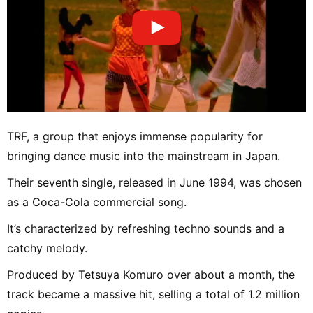
TRF, a group that enjoys immense popularity for
bringing dance music into the mainstream in Japan.
Their seventh single, released in June 1994, was chosen
as a Coca-Cola commercial song.
It’s characterized by refreshing techno sounds and a
catchy melody.
Produced by Tetsuya Komuro over about a month, the
track became a massive hit, selling a total of 1.2 million