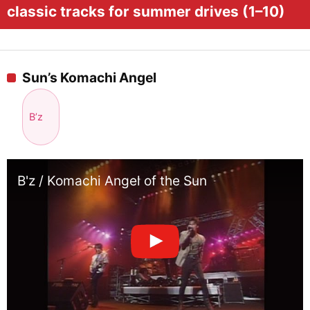
classic tracks for summer drives (1–10)
Sun’s Komachi Angel
B’z
B'z / Komachi Angel of the Sun