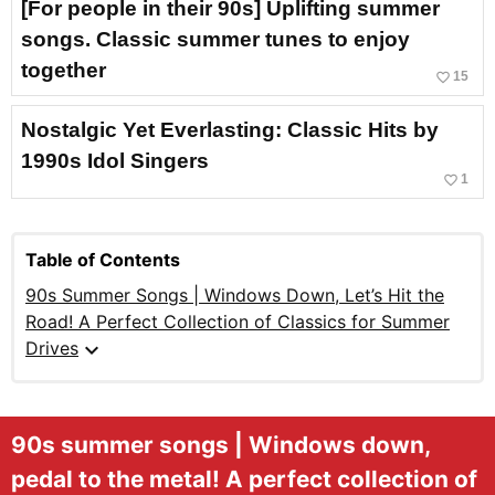
[For people in their 90s] Uplifting summer
songs. Classic summer tunes to enjoy
together
favorite_border
15
Nostalgic Yet Everlasting: Classic Hits by
1990s Idol Singers
favorite_border
1
Table of Contents
90s Summer Songs | Windows Down, Let’s Hit the
Road! A Perfect Collection of Classics for Summer
expand_more
Drives
90s summer songs | Windows down,
pedal to the metal! A perfect collection of