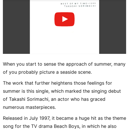
When you start to sense the approach of summer, many
of you probably picture a seaside scene.
The work that further heightens those feelings for
summer is this single, which marked the singing debut
of Takashi Sorimachi, an actor who has graced
numerous masterpieces.
Released in July 1997, it became a huge hit as the theme
song for the TV drama Beach Boys, in which he also