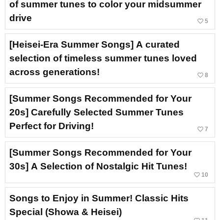
of summer tunes to color your midsummer
drive
favorite_border
5
[Heisei-Era Summer Songs] A curated
selection of timeless summer tunes loved
across generations!
favorite_border
8
[Summer Songs Recommended for Your
20s] Carefully Selected Summer Tunes
Perfect for Driving!
favorite_border
7
[Summer Songs Recommended for Your
30s] A Selection of Nostalgic Hit Tunes!
favorite_border
10
Songs to Enjoy in Summer! Classic Hits
Special (Showa & Heisei)