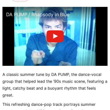
DA PUMP / Rhapsody in Blue
A classic summer tune by DA PUMP, the dance-vocal
group that helped lead the ’90s music scene, featuring a
light, catchy beat and a buoyant rhythm that feels
great.
This refreshing dance-pop track portrays summer