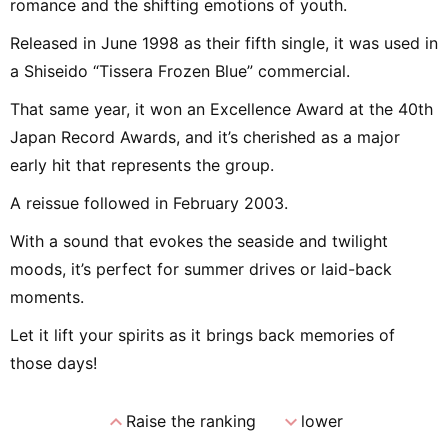
romance and the shifting emotions of youth.
Released in June 1998 as their fifth single, it was used in
a Shiseido “Tissera Frozen Blue” commercial.
That same year, it won an Excellence Award at the 40th
Japan Record Awards, and it’s cherished as a major
early hit that represents the group.
A reissue followed in February 2003.
With a sound that evokes the seaside and twilight
moods, it’s perfect for summer drives or laid-back
moments.
Let it lift your spirits as it brings back memories of
those days!
expand_less
expand_more
Raise the ranking
lower