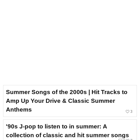
Summer Songs of the 2000s | Hit Tracks to
Amp Up Your Drive & Classic Summer
Anthems
favorite_border
3
'90s J-pop to listen to in summer: A
collection of classic and hit summer songs