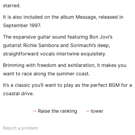
starred.
It is also included on the album Message, released in
September 1997.
The expansive guitar sound featuring Bon Jovi’s
guitarist Richie Sambora and Sorimachi’s deep,
straightforward vocals intertwine exquisitely.
Brimming with freedom and exhilaration, it makes you
want to race along the summer coast.
It’s a classic you’ll want to play as the perfect BGM for a
coastal drive.
expand_less
expand_more
Raise the ranking
lower
Report a problem