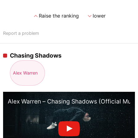
expand_less
expand_more
Raise the ranking
lower
Report a problem
Chasing Shadows
Alex Warren
Alex Warren – Chasing Shadows (Official Musi