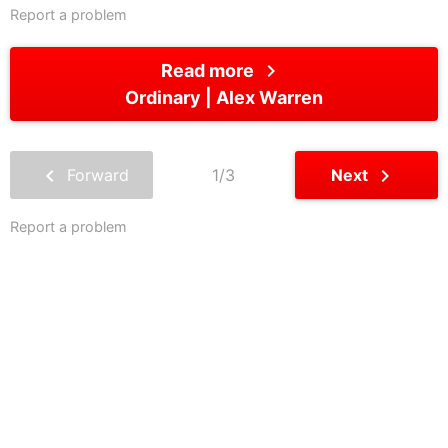
Report a problem
chevron_right
Read more
Ordinary
Alex Warren
chevron_left
chevron_right
Forward
1/3
Next
Report a problem