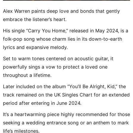
Alex Warren paints deep love and bonds that gently
embrace the listener’s heart.
His single “Carry You Home,” released in May 2024, is a
folk-pop song whose charm lies in its down-to-earth
lyrics and expansive melody.
Set to warm tones centered on acoustic guitar, it
powerfully sings a vow to protect a loved one
throughout a lifetime.
Later included on the album “You’ll Be Alright, Kid,” the
track remained on the UK Singles Chart for an extended
period after entering in June 2024.
It’s a heartwarming piece highly recommended for those
seeking a wedding entrance song or an anthem to mark
life’s milestones.