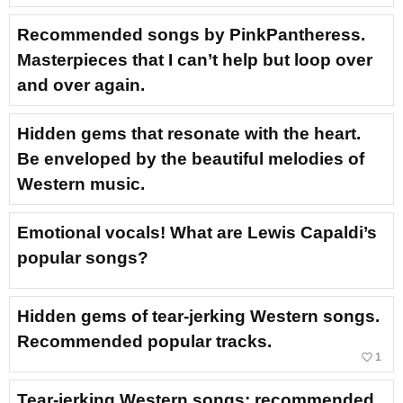
Recommended songs by PinkPantheress.
Masterpieces that I can’t help but loop over
and over again.
Hidden gems that resonate with the heart.
Be enveloped by the beautiful melodies of
Western music.
Emotional vocals! What are Lewis Capaldi’s
popular songs?
Hidden gems of tear-jerking Western songs.
Recommended popular tracks.
favorite_border
1
Tear-jerking Western songs: recommended