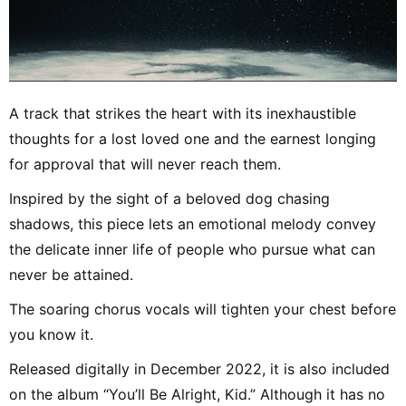
A track that strikes the heart with its inexhaustible
thoughts for a lost loved one and the earnest longing
for approval that will never reach them.
Inspired by the sight of a beloved dog chasing
shadows, this piece lets an emotional melody convey
the delicate inner life of people who pursue what can
never be attained.
The soaring chorus vocals will tighten your chest before
you know it.
Released digitally in December 2022, it is also included
on the album “You’ll Be Alright, Kid.” Although it has no