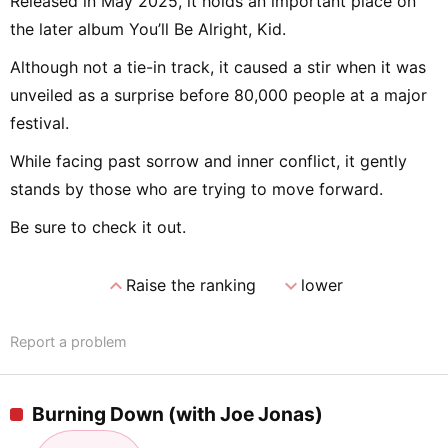
Released in May 2025, it holds an important place on
the later album You’ll Be Alright, Kid.
Although not a tie-in track, it caused a stir when it was
unveiled as a surprise before 80,000 people at a major
festival.
While facing past sorrow and inner conflict, it gently
stands by those who are trying to move forward.
Be sure to check it out.
expand_less
expand_more
Raise the ranking
lower
Report a problem
Burning Down (with Joe Jonas)