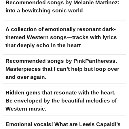
Recommended songs by Melanie Martinez:
into a bewitching sonic world
A collection of emotionally resonant dark-
themed Western songs—tracks with lyrics
that deeply echo in the heart
Recommended songs by PinkPantheress.
Masterpieces that I can’t help but loop over
and over again.
Hidden gems that resonate with the heart.
Be enveloped by the beautiful melodies of
Western music.
Emotional vocals! What are Lewis Capaldi’s