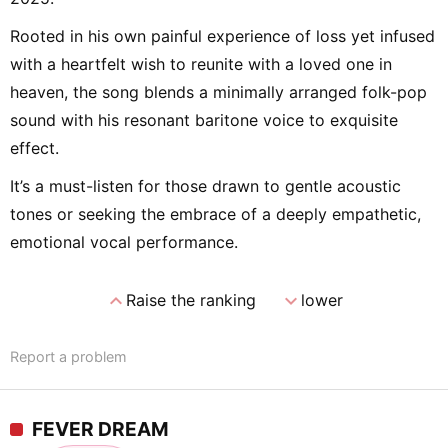
Rooted in his own painful experience of loss yet infused
with a heartfelt wish to reunite with a loved one in
heaven, the song blends a minimally arranged folk-pop
sound with his resonant baritone voice to exquisite
effect.
It’s a must-listen for those drawn to gentle acoustic
tones or seeking the embrace of a deeply empathetic,
emotional vocal performance.
expand_less
expand_more
Raise the ranking
lower
Report a problem
FEVER DREAM