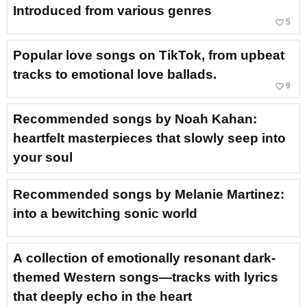
Introduced from various genres
favorite_border
5
Popular love songs on TikTok, from upbeat
tracks to emotional love ballads.
favorite_border
9
Recommended songs by Noah Kahan:
heartfelt masterpieces that slowly seep into
your soul
Recommended songs by Melanie Martinez:
into a bewitching sonic world
A collection of emotionally resonant dark-
themed Western songs—tracks with lyrics
that deeply echo in the heart