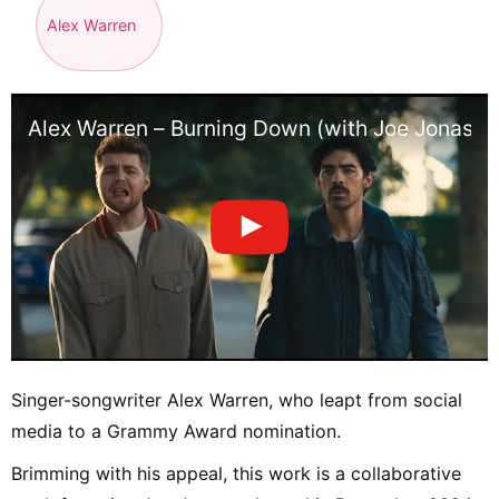
Alex Warren
Alex Warren – Burning Down (with Joe Jonas) [
Singer-songwriter Alex Warren, who leapt from social
media to a Grammy Award nomination.
Brimming with his appeal, this work is a collaborative