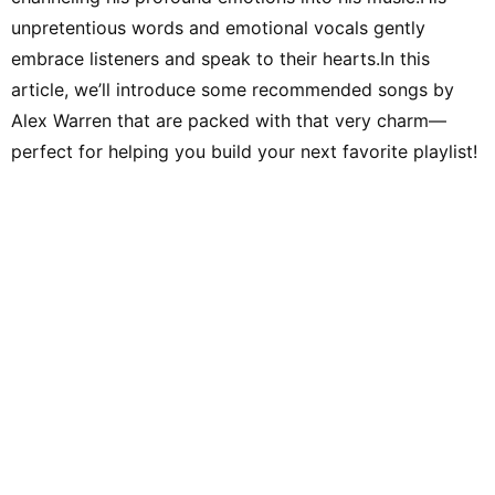
unpretentious words and emotional vocals gently
embrace listeners and speak to their hearts.In this
article, we’ll introduce some recommended songs by
Alex Warren that are packed with that very charm—
perfect for helping you build your next favorite playlist!