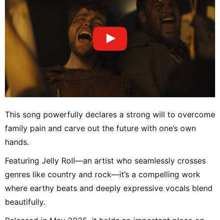
This song powerfully declares a strong will to overcome
family pain and carve out the future with one’s own
hands.
Featuring Jelly Roll—an artist who seamlessly crosses
genres like country and rock—it’s a compelling work
where earthy beats and deeply expressive vocals blend
beautifully.