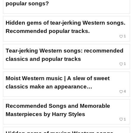
popular songs?
Hidden gems of tear-jerking Western songs.
Recommended popular tracks.
favorite_border
1
Tear-jerking Western songs: recommended
classics and popular tracks
favorite_border
1
Moist Western music | A slew of sweet
classics make an appearance…
favorite_border
4
Recommended Songs and Memorable
Masterpieces by Harry Styles
favorite_border
1