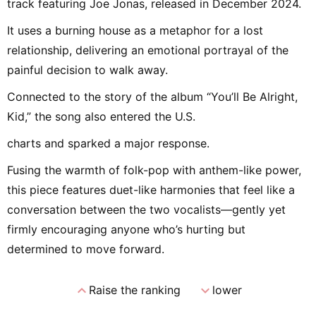
track featuring Joe Jonas, released in December 2024.
It uses a burning house as a metaphor for a lost
relationship, delivering an emotional portrayal of the
painful decision to walk away.
Connected to the story of the album “You’ll Be Alright,
Kid,” the song also entered the U.S.
charts and sparked a major response.
Fusing the warmth of folk-pop with anthem-like power,
this piece features duet-like harmonies that feel like a
conversation between the two vocalists—gently yet
firmly encouraging anyone who’s hurting but
determined to move forward.
expand_less
expand_more
Raise the ranking
lower