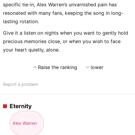
specific tie-in, Alex Warren’s unvarnished pain has
resonated with many fans, keeping the song in long-
lasting rotation.
Give it a listen on nights when you want to gently hold
precious memories close, or when you wish to face
your heart quietly, alone.
expand_less
expand_more
Raise the ranking
lower
Report a problem
Eternity
Alex Warren