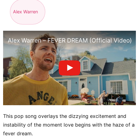
Alex Warren
Alex Warren – FEVER DREAM (Official Video)
This pop song overlays the dizzying excitement and
instability of the moment love begins with the haze of a
fever dream.