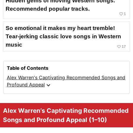
Hidden gems of moving Western songs.
Recommended popular tracks.
favorite_border
1
So emotional it makes my heart tremble!
Tear-jerking classic love songs in Western
music
favorite_border
17
Table of Contents
Alex Warren's Captivating Recommended Songs and
expand_more
Profound Appeal
Alex Warren’s Captivating Recommended
Songs and Profound Appeal (1–10)