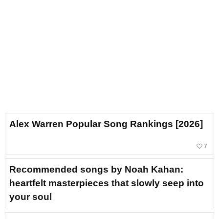
Alex Warren Popular Song Rankings [2026]
favorite_border
7
Recommended songs by Noah Kahan:
heartfelt masterpieces that slowly seep into
your soul