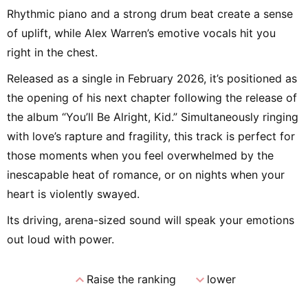
Rhythmic piano and a strong drum beat create a sense
of uplift, while Alex Warren’s emotive vocals hit you
right in the chest.
Released as a single in February 2026, it’s positioned as
the opening of his next chapter following the release of
the album “You’ll Be Alright, Kid.” Simultaneously ringing
with love’s rapture and fragility, this track is perfect for
those moments when you feel overwhelmed by the
inescapable heat of romance, or on nights when your
heart is violently swayed.
Its driving, arena-sized sound will speak your emotions
out loud with power.
expand_less
expand_more
Raise the ranking
lower