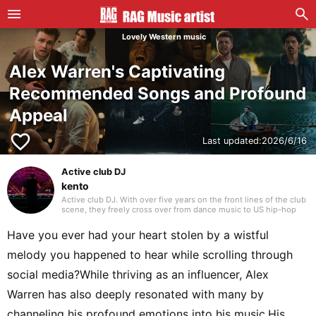
Lovely Western music
Alex Warren's Captivating
Recommended Songs and Profound
Appeal
favorite_border
Last updated:
2026/6/16
Active club DJ
kento
Active club DJ. With over five years on the front lines of the club
scene, they freely cross over from dance music to US hip-hop
and Japanese rap. Blending in their own edits with assured
mixing, they craft a unique groove that captivates the floor.
Have you ever had your heart stolen by a wistful
melody you happened to hear while scrolling through
social media?While thriving as an influencer, Alex
Warren has also deeply resonated with many by
channeling his profound emotions into his music.His