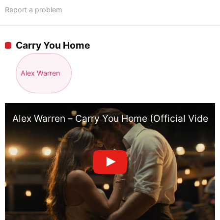
Report a problem
Carry You Home
Alex Warren
Alex Warren – Carry You Home (Official Video)