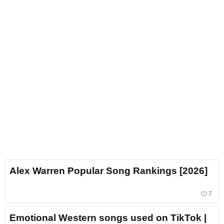
Alex Warren Popular Song Rankings [2026]
favorite_border
7
Emotional Western songs used on TikTok |