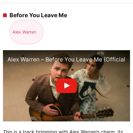
Before You Leave Me
Alex Warren
Alex Warren – Before You Leave Me (Official V
This is a track brimming with Alex Warren’s charm, its