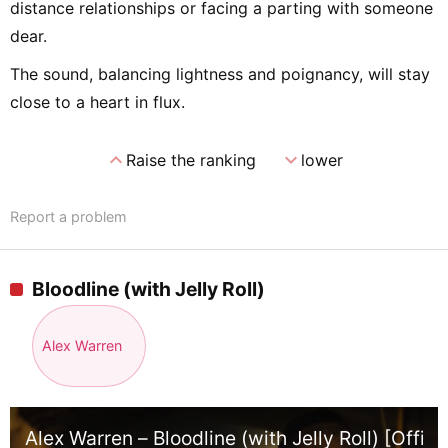
distance relationships or facing a parting with someone
dear.
The sound, balancing lightness and poignancy, will stay
close to a heart in flux.
expand_less
expand_more
Raise the ranking
lower
Report a problem
Bloodline (with Jelly Roll)
Alex Warren
Alex Warren – Bloodline (with Jelly Roll) [Offici