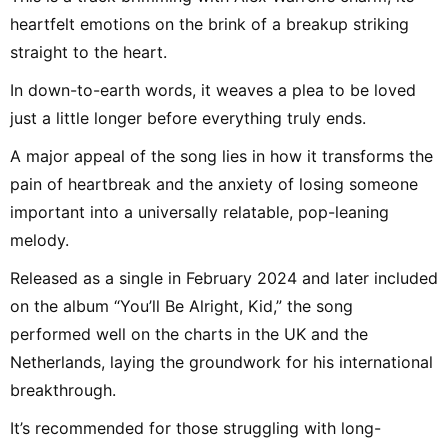
heartfelt emotions on the brink of a breakup striking
straight to the heart.
In down-to-earth words, it weaves a plea to be loved
just a little longer before everything truly ends.
A major appeal of the song lies in how it transforms the
pain of heartbreak and the anxiety of losing someone
important into a universally relatable, pop-leaning
melody.
Released as a single in February 2024 and later included
on the album “You’ll Be Alright, Kid,” the song
performed well on the charts in the UK and the
Netherlands, laying the groundwork for his international
breakthrough.
It’s recommended for those struggling with long-