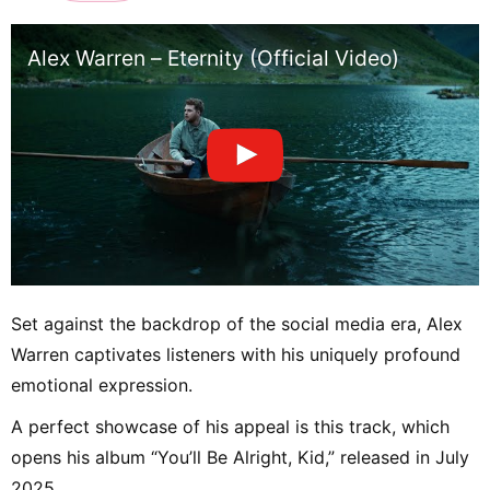
Alex Warren – Eternity (Official Video)
Set against the backdrop of the social media era, Alex
Warren captivates listeners with his uniquely profound
emotional expression.
A perfect showcase of his appeal is this track, which
opens his album “You’ll Be Alright, Kid,” released in July
2025.