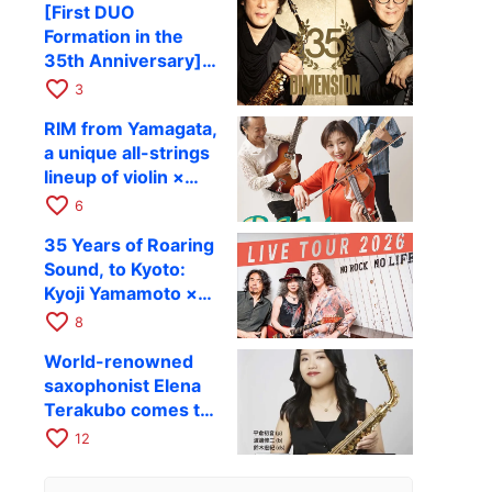
[First DUO
Hiroki Kashiwagi &
Formation in the
Kenichi Mitsuda to
35th Anniversary]
Perform at Kyoto
DIMENSION’s
favorite_border
RAG on November
3
Takashi Masuzaki ×
12
RIM from Yamagata,
Kazuki Katsuta to
a unique all-strings
perform at Kyoto
lineup of violin ×
RAG on October 11
guitar × bass,
favorite_border
6
comes to RAG on
35 Years of Roaring
August 17 as part of
Sound, to Kyoto:
their first
Kyoji Yamamoto ×
nationwide tour.
the Mizoen
favorite_border
8
Brothers’ WILD
World-renowned
FLAG to Perform
saxophonist Elena
Live at RAG on
Terakubo comes to
August 6
Kyoto! Quartet tour
favorite_border
12
Kyoto performance
to be held on