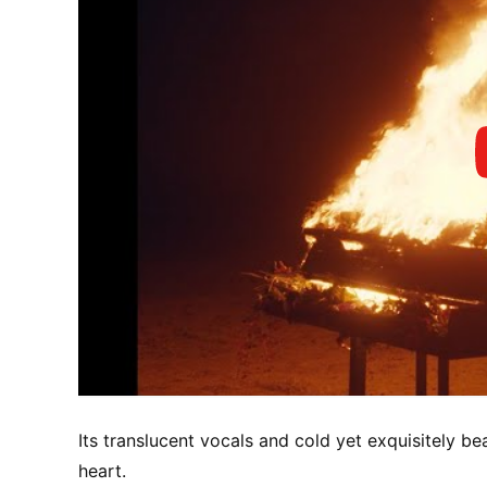
Its translucent vocals and cold yet exquisitely be
heart.