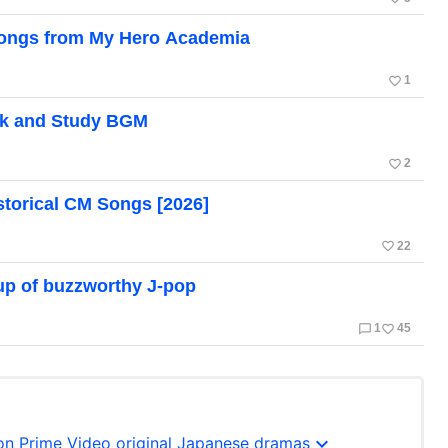
 Songs from My Hero Academia
favorite_border
1
k and Study BGM
favorite_border
2
torical CM Songs [2026]
favorite_border
22
dup of buzzworthy J-pop
chat_bubble_outline
favorite_border
1
45
expand_more
n Prime Video original Japanese dramas