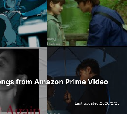
ongs from Amazon Prime Video
Last updated:
2026/2/28