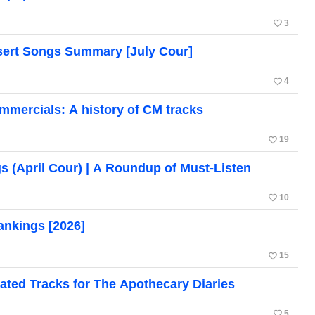
favorite_border
3
ert Songs Summary [July Cour]
favorite_border
4
mercials: A history of CM tracks
favorite_border
19
 (April Cour) | A Roundup of Must-Listen
favorite_border
10
nkings [2026]
favorite_border
15
ated Tracks for The Apothecary Diaries
favorite_border
5