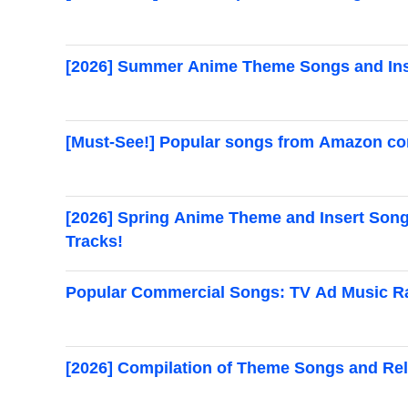
[2026] Summer Anime Theme Songs and Ins
[Must-See!] Popular songs from Amazon com
[2026] Spring Anime Theme and Insert Songs
Tracks!
Popular Commercial Songs: TV Ad Music Ra
[2026] Compilation of Theme Songs and Rel