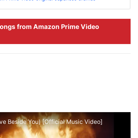
ongs from Amazon Prime Video
e Beside You) [Official Music Video]