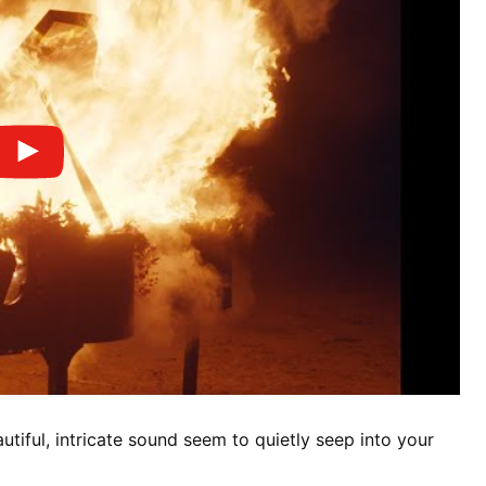
autiful, intricate sound seem to quietly seep into your