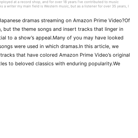
mployed at a record shop, and for over 18 years I’ve contributed to music
 writer my main field is Western music, but as a listener for over 35 years, I
ike what I like.” I have experience playing in bands, where I was a bassist who
played include bass, guitar, and piano. I began studying English in my mid-40s
al Japanese dramas streaming on Amazon Prime Video?Of
 but the theme songs and insert tracks that linger in
tial to a show’s appeal.Many of you may have looked
h songs were used in which dramas.In this article, we
tracks that have colored Amazon Prime Video’s original
es to beloved classics with enduring popularity.We