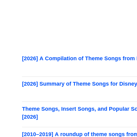
[2026] A Compilation of Theme Songs from 
[2026] Summary of Theme Songs for Disney
Theme Songs, Insert Songs, and Popular S
[2026]
[2010–2019] A roundup of theme songs fro