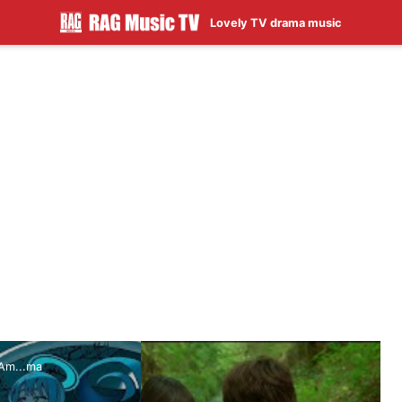
Lovely TV drama music
Am...ma