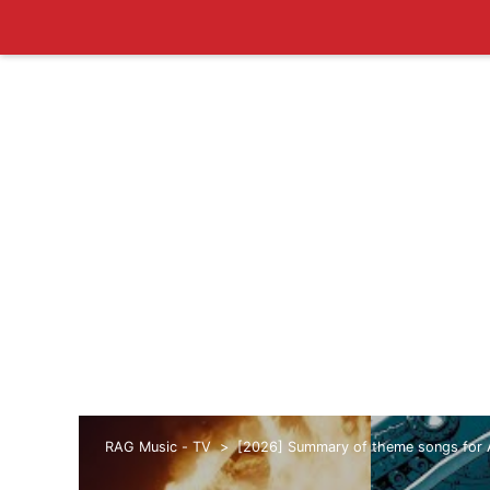
RAG Music - TV
[2026] Summary of theme songs for 