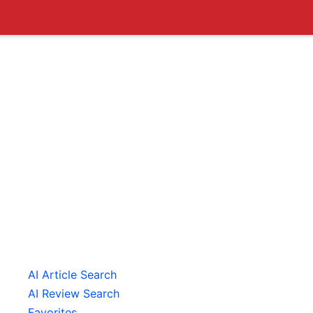
AI Article Search
AI Review Search
Favorites