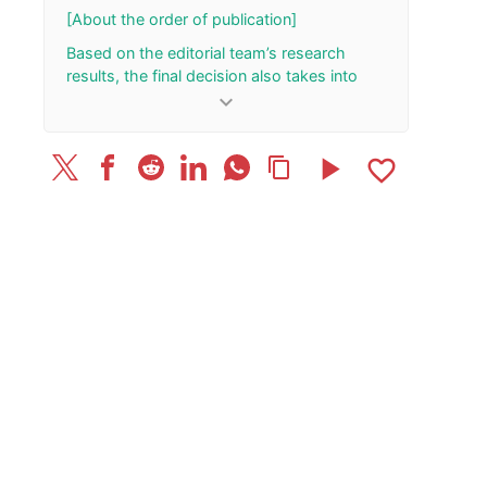
October 28
[About the order of publication]
Based on the editorial team’s research
results, the final decision also takes into
account the total number of your “Rank Up”
keyboard_arrow_down
and “Rank Down” button presses.
[Update History]
play_arrow
favorite_border
content_copy
February 28, 2026: Published the article.