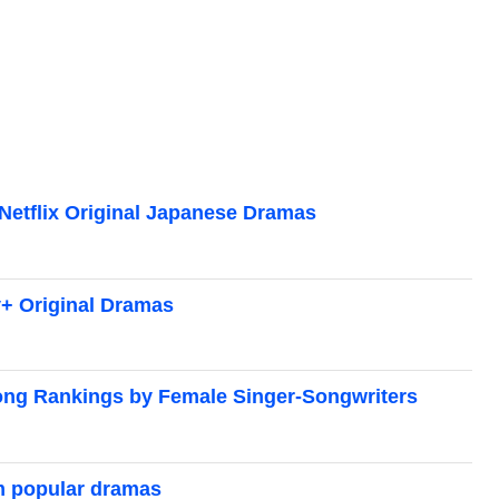
Netflix Original Japanese Dramas
+ Original Dramas
ong Rankings by Female Singer-Songwriters
m popular dramas