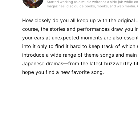
Started working as a music writer as a side job while e
magazines, disc guide books, mooks, and web media. As a
always try to keep my curiosity alive with the motto “I l
handled songwriting and composition. Instruments I’ve 
and continue to do so today.
How closely do you all keep up with the origin
course, the stories and performances draw you in,
your ears at unexpected moments are also essen
into it only to find it hard to keep track of whic
introduce a wide range of theme songs and main 
Japanese dramas—from the latest buzzworthy titl
hope you find a new favorite song.