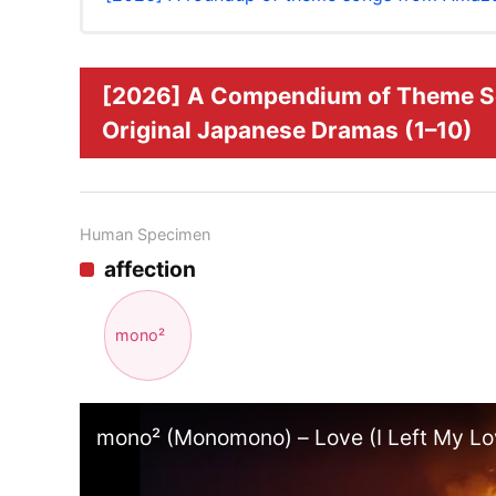
[2026] A Compendium of Theme S
Original Japanese Dramas (1–10)
Human Specimen
affection
mono²
mono² (Monomono) – Love (I Left My Lov