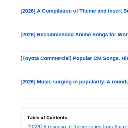
[2026] A Compilation of Theme and Insert
[2026] Recommended Anime Songs for Wor
[Toyota Commercial] Popular CM Songs. His
[2026] Music surging in popularity. A roun
Table of Contents
[2026] A roundup of theme songs from Amazo