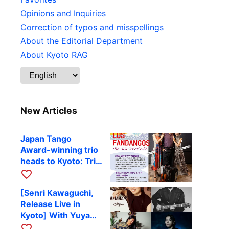
Opinions and Inquiries
Correction of typos and misspellings
About the Editorial Department
About Kyoto RAG
New Articles
Japan Tango
Award-winning trio
heads to Kyoto: Trio
Los Fandangos to
favorite_border
perform at RAG on
[Senri Kawaguchi,
October 9
Release Live in
Kyoto] With Yuya
Komoguchi,
favorite_border