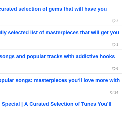
ated selection of gems that will have you
favorite_border
2
 selected list of masterpieces that will get you
favorite_border
1
songs and popular tracks with addictive hooks
favorite_border
6
ular songs: masterpieces you’ll love more with
favorite_border
14
cial | A Curated Selection of Tunes You’ll