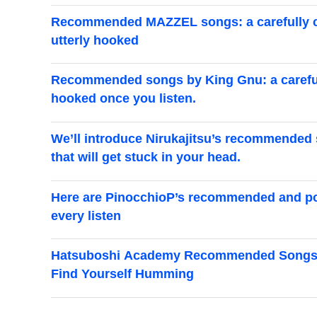
Recommended MAZZEL songs: a carefully cur
utterly hooked
Recommended songs by King Gnu: a carefully
hooked once you listen.
We’ll introduce Nirukajitsu’s recommended 
that will get stuck in your head.
Here are PinocchioP’s recommended and pop
every listen
Hatsuboshi Academy Recommended Songs Spe
Find Yourself Humming