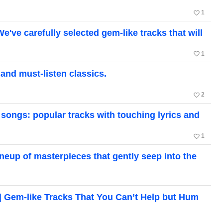
favorite_border
1
 carefully selected gem-like tracks that will
favorite_border
1
d must-listen classics.
favorite_border
2
ongs: popular tracks with touching lyrics and
favorite_border
1
up of masterpieces that gently seep into the
em-like Tracks That You Can’t Help but Hum