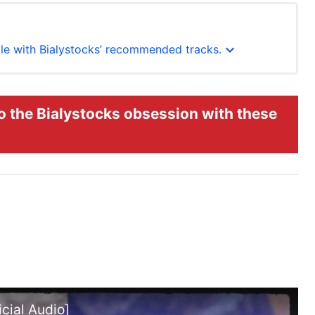
expand_more
hole with Bialystocks’ recommended tracks.
o the Bialystocks obsession with these
cial Audio]