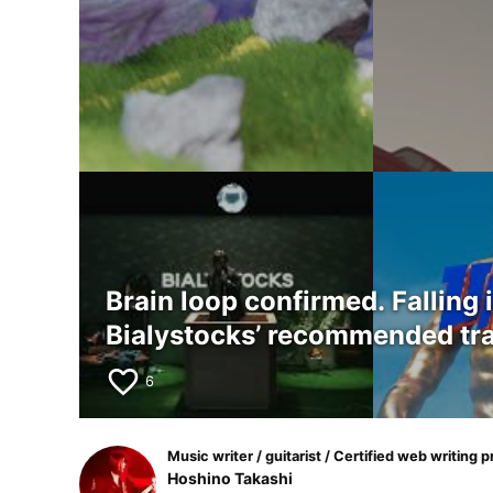
Brain loop confirmed. Falling 
Bialystocks’ recommended tr
favorite_border
6
Music writer / guitarist / Certified web writing p
Hoshino Takashi