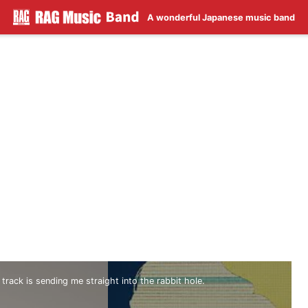
A wonderful Japanese music band
 track is sending me straight into the rabbit hole.