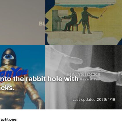
into the rabbit hole with
acks.
Last updated:
2026/4/19
ractitioner