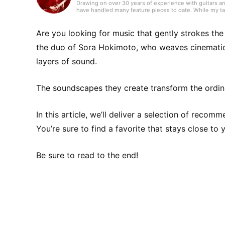
Drawing on over 30 years of experience with guitars an
have handled many feature pieces to date. While my tas
the guitar, I make a point of listening to a wide range 
freelance writer in 2018. I hold a Web Writing Practical C
private life, I’m raising an elementary school child and
Are you looking for music that gently strokes th
the duo of Sora Hokimoto, who weaves cinemati
layers of sound.
The soundscapes they create transform the ordina
In this article, we’ll deliver a selection of reco
You’re sure to find a favorite that stays close to 
Be sure to read to the end!