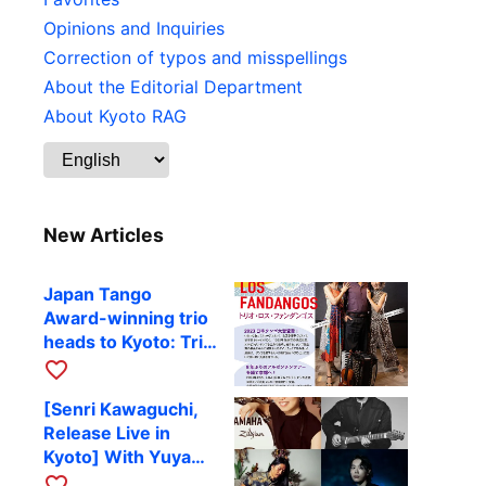
Opinions and Inquiries
Correction of typos and misspellings
About the Editorial Department
About Kyoto RAG
New Articles
Japan Tango
Award-winning trio
heads to Kyoto: Trio
Los Fandangos to
favorite_border
perform at RAG on
[Senri Kawaguchi,
October 9
Release Live in
Kyoto] With Yuya
Komoguchi,
favorite_border