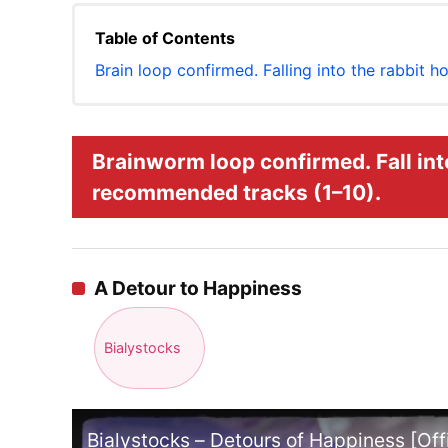
Table of Contents
Brain loop confirmed. Falling into the rabbit 
Brainworm loop confirmed. Fall int
recommended tracks (1–10).
A Detour to Happiness
Bialystocks
Bialystocks – Detours of Happiness [Offi