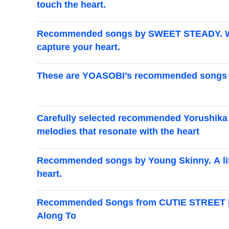
touch the heart.
Recommended songs by SWEET STEADY. We've
capture your heart.
These are YOASOBI’s recommended songs an
Carefully selected recommended Yorushika s
melodies that resonate with the heart
Recommended songs by Young Skinny. A line
heart.
Recommended Songs from CUTIE STREET | G
Along To