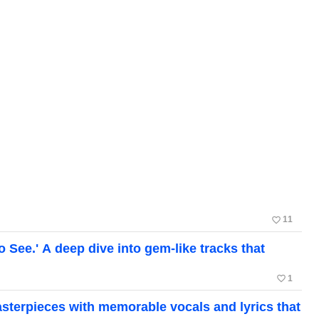
favorite_border
11
ee.' A deep dive into gem-like tracks that
favorite_border
1
erpieces with memorable vocals and lyrics that