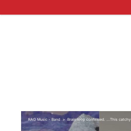
RAG Music - Band
Brain loop confirmed. ...This catchy