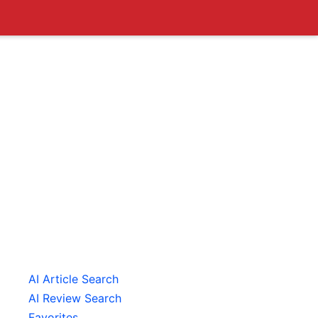
AI Article Search
AI Review Search
Favorites