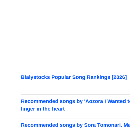
Bialystocks Popular Song Rankings [2026]
Recommended songs by 'Aozora I Wanted to S
linger in the heart
Recommended songs by Sora Tomonari. Mast