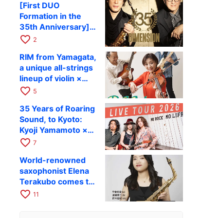
[First DUO
Hiroki Kashiwagi &
Formation in the
Kenichi Mitsuda to
35th Anniversary]
Perform at Kyoto
DIMENSION’s
favorite_border
RAG on November
2
Takashi Masuzaki ×
12
RIM from Yamagata,
Kazuki Katsuta to
a unique all-strings
perform at Kyoto
lineup of violin ×
RAG on October 11
guitar × bass,
favorite_border
5
comes to RAG on
35 Years of Roaring
August 17 as part of
Sound, to Kyoto:
their first
Kyoji Yamamoto ×
nationwide tour.
the Mizoen
favorite_border
7
Brothers’ WILD
World-renowned
FLAG to Perform
saxophonist Elena
Live at RAG on
Terakubo comes to
August 6
Kyoto! Quartet tour
favorite_border
11
Kyoto performance
to be held on