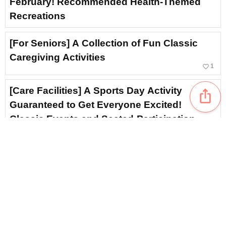
February! Recommended Health-Themed
Recreations
[For Seniors] A Collection of Fun Classic
Caregiving Activities
favorite_border
1
[Care Facilities] A Sports Day Activity
ios_share
Guaranteed to Get Everyone Excited!
Classic Events and Seated-Participation
Activities
[For Seniors] Liven Up Setsubun Crafts!
Handmade Ideas Using a Variety of Materials
favorite_border
1
[For Seniors] Recommended Events for
February: Fun Ideas to Fill Everyone with