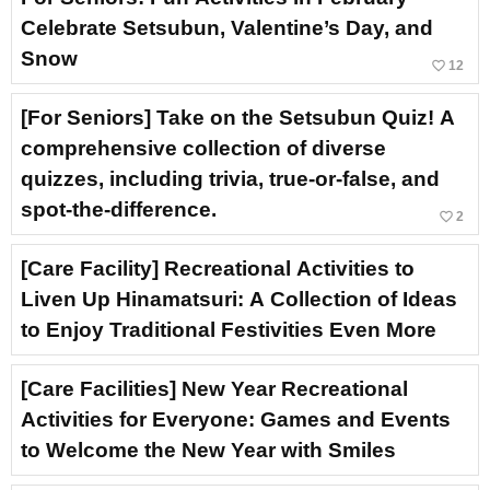
Celebrate Setsubun, Valentine’s Day, and
Snow
favorite_border
12
[For Seniors] Take on the Setsubun Quiz! A
comprehensive collection of diverse
quizzes, including trivia, true-or-false, and
spot-the-difference.
favorite_border
2
[Care Facility] Recreational Activities to
Liven Up Hinamatsuri: A Collection of Ideas
to Enjoy Traditional Festivities Even More
[Care Facilities] New Year Recreational
Activities for Everyone: Games and Events
to Welcome the New Year with Smiles