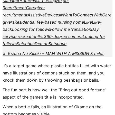
Manager
Home-visit nursing
Helper
Recruitment
Caregiver
recruitment
#AssistiveDevices
#WantToConnectWithCare
givers
Residential fee-based nursing home
Like
Like-
back
Looking for follows
Follow me
Translation
Day
service recreation
#vr
360-degree camera
Looking for
follows
Setsubun
Demon
Setsubun
♬ Kizuna No Kiseki – MAN WITH A MISSION & milet
It’s a target game where plastic bottles filled with water
have illustrations of demons stuck on them, and you
knock them down by throwing beanbags or balls.
The fun part is how well the “Bring out good fortune”
aspect of the game’s title is incorporated.
When a bottle falls, an illustration of Okame on the
bottom becomes visible.