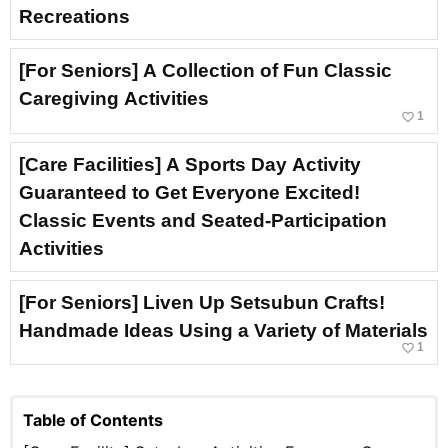
Recreations
[For Seniors] A Collection of Fun Classic
Caregiving Activities
favorite_border
1
[Care Facilities] A Sports Day Activity
Guaranteed to Get Everyone Excited!
Classic Events and Seated-Participation
Activities
[For Seniors] Liven Up Setsubun Crafts!
Handmade Ideas Using a Variety of Materials
favorite_border
1
Table of Contents