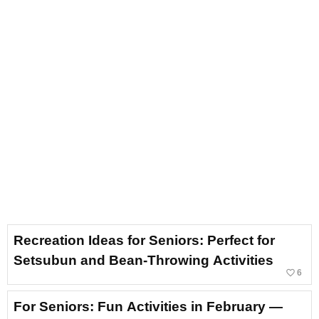
Recreation Ideas for Seniors: Perfect for
Setsubun and Bean-Throwing Activities
favorite_border
6
For Seniors: Fun Activities in February —