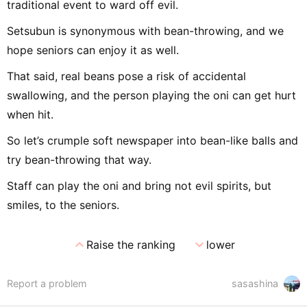
traditional event to ward off evil.
Setsubun is synonymous with bean-throwing, and we
hope seniors can enjoy it as well.
That said, real beans pose a risk of accidental
swallowing, and the person playing the oni can get hurt
when hit.
So let’s crumple soft newspaper into bean-like balls and
try bean-throwing that way.
Staff can play the oni and bring not evil spirits, but
smiles, to the seniors.
expand_less
expand_more
Raise the ranking
lower
Report a problem
sasashina