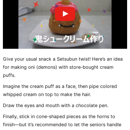
Give your usual snack a Setsubun twist! Here’s an idea
for making oni (demons) with store-bought cream
puffs.
Imagine the cream puff as a face, then pipe colored
whipped cream on top to make the hair.
Draw the eyes and mouth with a chocolate pen.
Finally, stick in cone-shaped pieces as the horns to
finish—but it’s recommended to let the seniors handle