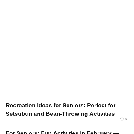
Recreation Ideas for Seniors: Perfect for
Setsubun and Bean-Throwing Activities
favorite_border
6
For Seniors: Fun Activities in February —