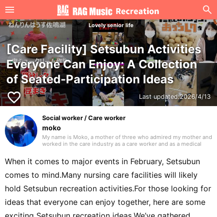
Lovely senior life
[Care Facility] Setsubun Activities
Everyone Can Enjoy: A Collection
of Seated-Participation Ideas
favorite_border
Last updated:
2026/4/13
Social worker / Care worker
moko
My name is Moko, a mother of three who admired my mother and
worked in the care industry as a care worker and as a medical
social worker (MSW) in a hospital. I will be drawing on my
previous experience to write mainly about caregiving. Thank you
When it comes to major events in February, Setsubun
in advance.
comes to mind.Many nursing care facilities will likely
hold Setsubun recreation activities.For those looking for
ideas that everyone can enjoy together, here are some
exciting Setsubun recreation ideas.We’ve gathered