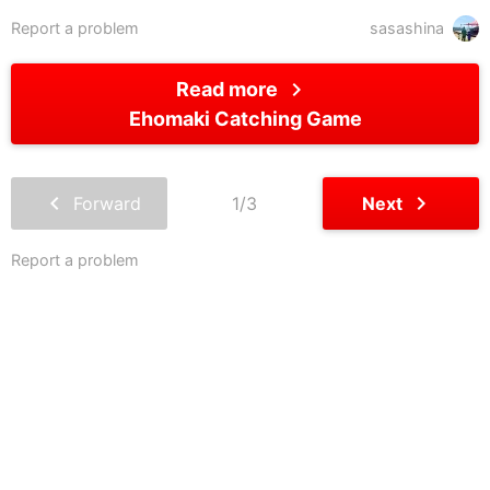
Report a problem
sasashina
chevron_right
Read more
Ehomaki Catching Game
chevron_left
chevron_right
Forward
1/3
Next
Report a problem