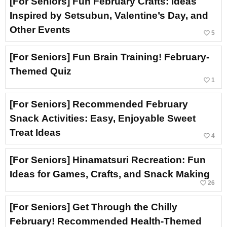
[For Seniors] Fun February Crafts: Ideas
Inspired by Setsubun, Valentine’s Day, and
Other Events
favorite_border
5
[For Seniors] Fun Brain Training! February-
Themed Quiz
favorite_border
1
[For Seniors] Recommended February
Snack Activities: Easy, Enjoyable Sweet
Treat Ideas
favorite_border
4
[For Seniors] Hinamatsuri Recreation: Fun
Ideas for Games, Crafts, and Snack Making
favorite_border
26
[For Seniors] Get Through the Chilly
February! Recommended Health-Themed