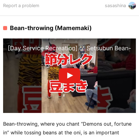
Report a problem
sasashina
Bean-throwing (Mamemaki)
[Day Service Recreation] 👹 Setsubun Bean-Th
Bean-throwing, where you chant “Demons out, fortune
in” while tossing beans at the oni, is an important