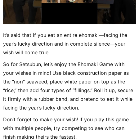
It’s said that if you eat an entire ehomaki—facing the
year’s lucky direction and in complete silence—your
wish will come true.
So for Setsubun, let’s enjoy the Ehomaki Game with
your wishes in mind! Use black construction paper as
the “nori” seaweed, place white paper on top as the
“rice,” then add four types of “fillings.” Roll it up, secure
it firmly with a rubber band, and pretend to eat it while
facing the year’s lucky direction.
Don’t forget to make your wish! If you play this game
with multiple people, try competing to see who can
finish making theirs the fastest.