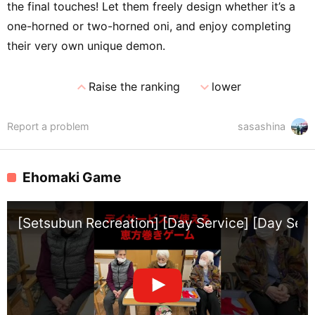
the final touches! Let them freely design whether it’s a
one-horned or two-horned oni, and enjoy completing
their very own unique demon.
expand_less
expand_more
Raise the ranking
lower
Report a problem
sasashina
Ehomaki Game
[Setsubun Recreation] [Day Service] [Day Ser