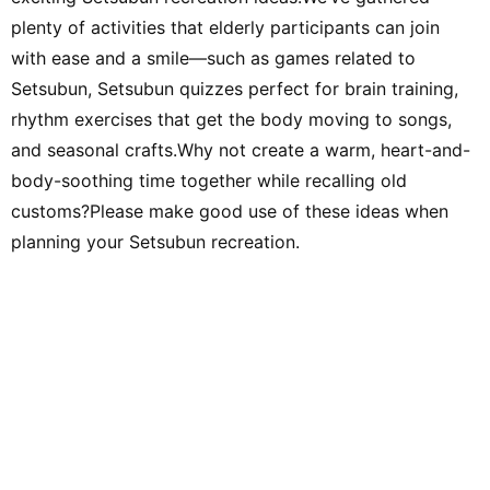
plenty of activities that elderly participants can join
with ease and a smile—such as games related to
Setsubun, Setsubun quizzes perfect for brain training,
rhythm exercises that get the body moving to songs,
and seasonal crafts.Why not create a warm, heart-and-
body-soothing time together while recalling old
customs?Please make good use of these ideas when
planning your Setsubun recreation.