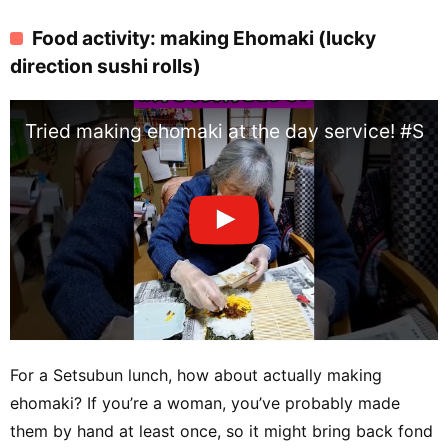
Food activity: making Ehomaki (lucky
direction sushi rolls)
Tried making ehomaki at the day service! #Se
For a Setsubun lunch, how about actually making
ehomaki? If you’re a woman, you’ve probably made
them by hand at least once, so it might bring back fond