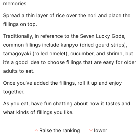
memories.
Spread a thin layer of rice over the nori and place the
fillings on top.
Traditionally, in reference to the Seven Lucky Gods,
common fillings include kanpyo (dried gourd strips),
tamagoyaki (rolled omelet), cucumber, and shrimp, but
it’s a good idea to choose fillings that are easy for older
adults to eat.
Once you’ve added the fillings, roll it up and enjoy
together.
As you eat, have fun chatting about how it tastes and
what kinds of fillings you like.
expand_less
expand_more
Raise the ranking
lower