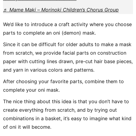
♬ Mame Maki – Morinoki Children’s Chorus Group
We’d like to introduce a craft activity where you choose
parts to complete an oni (demon) mask.
Since it can be difficult for older adults to make a mask
from scratch, we provide facial parts on construction
paper with cutting lines drawn, pre-cut hair base pieces,
and yarn in various colors and patterns.
After choosing your favorite parts, combine them to
complete your oni mask.
The nice thing about this idea is that you don’t have to
create everything from scratch, and by trying out
combinations in a basket, it’s easy to imagine what kind
of oni it will become.