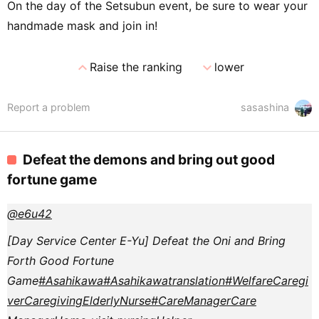
On the day of the Setsubun event, be sure to wear your
handmade mask and join in!
expand_less
expand_more
Raise the ranking
lower
Report a problem
sasashina
Defeat the demons and bring out good
fortune game
@e6u42
[Day Service Center E-Yu] Defeat the Oni and Bring
Forth Good Fortune
Game
#Asahikawa
#Asahikawa
translation
#Welfare
Caregi
ver
Caregiving
Elderly
Nurse
#CareManager
Care