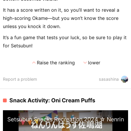
It has a score written on it, so you’ll want to reveal a
high-scoring Okame—but you won’t know the score
unless you knock it down.
It’s a fun game that tests your luck, so be sure to play it
for Setsubun!
expand_less
expand_more
Raise the ranking
lower
Report a problem
sasashina
Snack Activity: Oni Cream Puffs
Setsubun Snacks Recreation 2024 ☆ Nenrin H