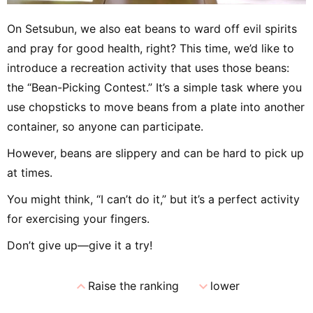
On Setsubun, we also eat beans to ward off evil spirits
and pray for good health, right? This time, we’d like to
introduce a recreation activity that uses those beans:
the “Bean-Picking Contest.” It’s a simple task where you
use chopsticks to move beans from a plate into another
container, so anyone can participate.
However, beans are slippery and can be hard to pick up
at times.
You might think, “I can’t do it,” but it’s a perfect activity
for exercising your fingers.
Don’t give up—give it a try!
expand_less
expand_more
Raise the ranking
lower