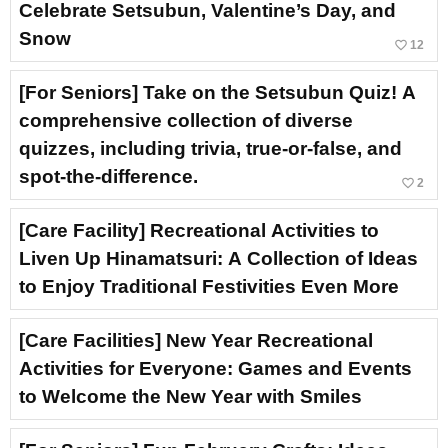
Celebrate Setsubun, Valentine’s Day, and
Snow
favorite_border
12
[For Seniors] Take on the Setsubun Quiz! A
comprehensive collection of diverse
quizzes, including trivia, true-or-false, and
spot-the-difference.
favorite_border
2
[Care Facility] Recreational Activities to
Liven Up Hinamatsuri: A Collection of Ideas
to Enjoy Traditional Festivities Even More
[Care Facilities] New Year Recreational
Activities for Everyone: Games and Events
to Welcome the New Year with Smiles