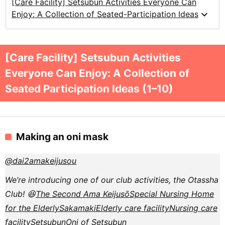
[Care Facility] Setsubun Activities Everyone Can
expand_more
Enjoy: A Collection of Seated-Participation Ideas
[Care Facility] Setsubun Activities
Everyone Can Enjoy: A Collection of
Seated Participation Ideas (1–10)
Making an oni mask
@dai2amakeijusou
We’re introducing one of our club activities, the Otassha
Club! 😆
The Second Ama Keijusō
Special Nursing Home
for the Elderly
Sakamaki
Elderly care facility
Nursing care
facility
Setsubun
Oni of Setsubun