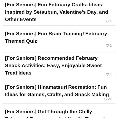
[For Seniors] Fun February Crafts: Ideas
Inspired by Setsubun, Valentine’s Day, and
Other Events
favorite_border
5
[For Seniors] Fun Brain Training! February-
Themed Quiz
favorite_border
1
[For Seniors] Recommended February
Snack Activities: Easy, Enjoyable Sweet
Treat Ideas
favorite_border
4
[For Seniors] Hinamatsuri Recreation: Fun
Ideas for Games, Crafts, and Snack Making
favorite_border
26
[For Seniors] Get Through the Chilly