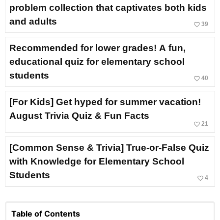
problem collection that captivates both kids
and adults
favorite_border
39
Recommended for lower grades! A fun,
educational quiz for elementary school
students
favorite_border
40
[For Kids] Get hyped for summer vacation!
August Trivia Quiz & Fun Facts
favorite_border
21
[Common Sense & Trivia] True-or-False Quiz
with Knowledge for Elementary School
Students
favorite_border
4
Table of Contents