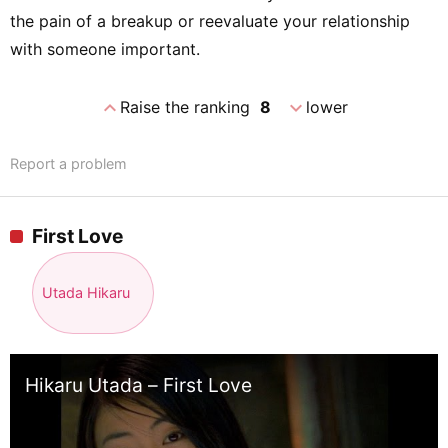
the pain of a breakup or reevaluate your relationship
with someone important.
expand_less
expand_more
Raise the ranking
8
lower
Report a problem
First Love
Utada Hikaru
Hikaru Utada – First Love