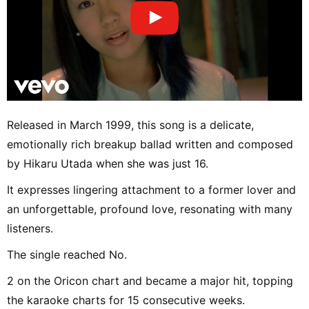
Released in March 1999, this song is a delicate,
emotionally rich breakup ballad written and composed
by Hikaru Utada when she was just 16.
It expresses lingering attachment to a former lover and
an unforgettable, profound love, resonating with many
listeners.
The single reached No.
2 on the Oricon chart and became a major hit, topping
the karaoke charts for 15 consecutive weeks.