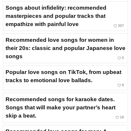
Songs about infidelity: recommended
masterpieces and popular tracks that
empathize with painful love
favorite_border
307
Recommended love songs for women in
their 20s: classic and popular Japanese love
songs
favorite_border
5
Popular love songs on TikTok, from upbeat
tracks to emotional love ballads.
favorite_border
9
Recommended songs for karaoke dates.
Songs that will make your partner’s heart
skip a beat.
favorite_border
18