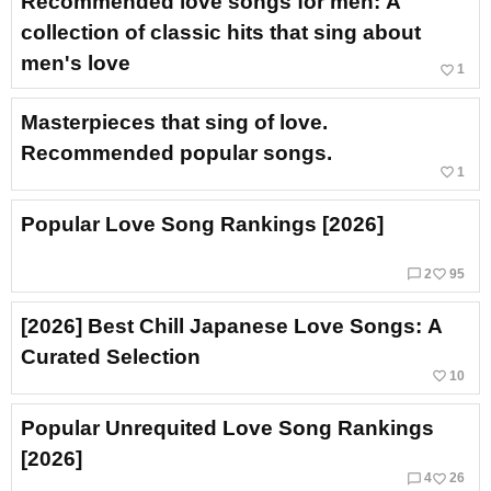
Recommended love songs for men: A
collection of classic hits that sing about
men's love
favorite_border
1
Masterpieces that sing of love.
Recommended popular songs.
favorite_border
1
Popular Love Song Rankings [2026]
chat_bubble_outline
favorite_border
2
95
[2026] Best Chill Japanese Love Songs: A
Curated Selection
favorite_border
10
Popular Unrequited Love Song Rankings
[2026]
chat_bubble_outline
favorite_border
4
26