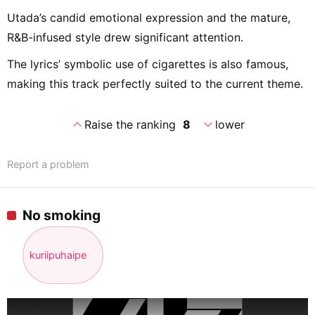
Utada’s candid emotional expression and the mature,
R&B-infused style drew significant attention.
The lyrics’ symbolic use of cigarettes is also famous,
making this track perfectly suited to the current theme.
expand_less
expand_more
Raise the ranking
8
lower
Report a problem
No smoking
kuriipuhaipe