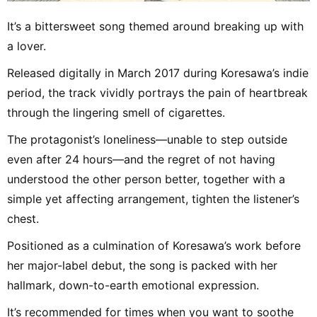
It’s a bittersweet song themed around breaking up with
a lover.
Released digitally in March 2017 during Koresawa’s indie
period, the track vividly portrays the pain of heartbreak
through the lingering smell of cigarettes.
The protagonist’s loneliness—unable to step outside
even after 24 hours—and the regret of not having
understood the other person better, together with a
simple yet affecting arrangement, tighten the listener’s
chest.
Positioned as a culmination of Koresawa’s work before
her major-label debut, the song is packed with her
hallmark, down-to-earth emotional expression.
It’s recommended for times when you want to soothe