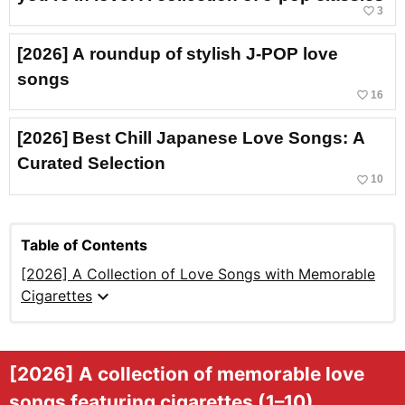
favorite_border
3
[2026] A roundup of stylish J-POP love
songs
favorite_border
16
[2026] Best Chill Japanese Love Songs: A
Curated Selection
favorite_border
10
Table of Contents
[2026] A Collection of Love Songs with Memorable
expand_more
Cigarettes
[2026] A collection of memorable love
songs featuring cigarettes (1–10)