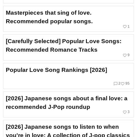
Masterpieces that sing of love.
Recommended popular songs.
favorite_border
1
[Carefully Selected] Popular Love Songs:
Recommended Romance Tracks
favorite_border
9
Popular Love Song Rankings [2026]
chat_bubble_outline
favorite_border
2
95
[2026] Japanese songs about a final love: a
recommended J‑Pop roundup
favorite_border
3
[2026] Japanese songs to listen to when
you're in love: A collection of J-pop classics