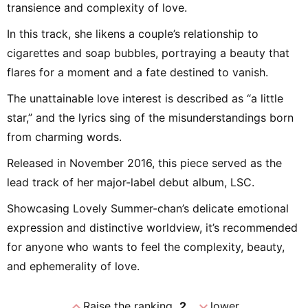
transience and complexity of love.
In this track, she likens a couple’s relationship to
cigarettes and soap bubbles, portraying a beauty that
flares for a moment and a fate destined to vanish.
The unattainable love interest is described as “a little
star,” and the lyrics sing of the misunderstandings born
from charming words.
Released in November 2016, this piece served as the
lead track of her major-label debut album, LSC.
Showcasing Lovely Summer-chan’s delicate emotional
expression and distinctive worldview, it’s recommended
for anyone who wants to feel the complexity, beauty,
and ephemerality of love.
expand_less
expand_more
Raise the ranking
2
lower