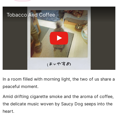
Tobacco And Coffee
In a room filled with morning light, the two of us share a
peaceful moment.
Amid drifting cigarette smoke and the aroma of coffee,
the delicate music woven by Saucy Dog seeps into the
heart.