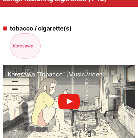
tobacco / cigarette(s)
Koresawa
Koresawa “Tobacco” [Music Video]