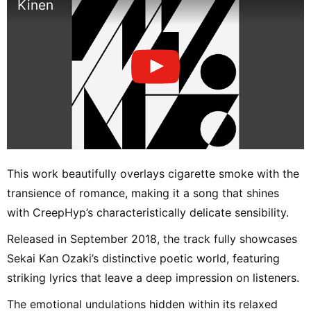
Kinen
This work beautifully overlays cigarette smoke with the
transience of romance, making it a song that shines
with CreepHyp’s characteristically delicate sensibility.
Released in September 2018, the track fully showcases
Sekai Kan Ozaki’s distinctive poetic world, featuring
striking lyrics that leave a deep impression on listeners.
The emotional undulations hidden within its relaxed