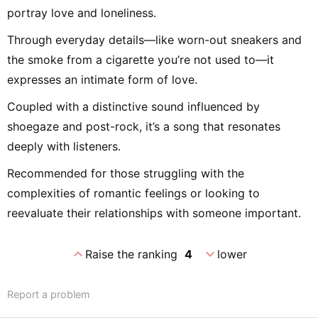
portray love and loneliness.
Through everyday details—like worn-out sneakers and
the smoke from a cigarette you’re not used to—it
expresses an intimate form of love.
Coupled with a distinctive sound influenced by
shoegaze and post-rock, it’s a song that resonates
deeply with listeners.
Recommended for those struggling with the
complexities of romantic feelings or looking to
reevaluate their relationships with someone important.
expand_less
expand_more
Raise the ranking
4
lower
Report a problem