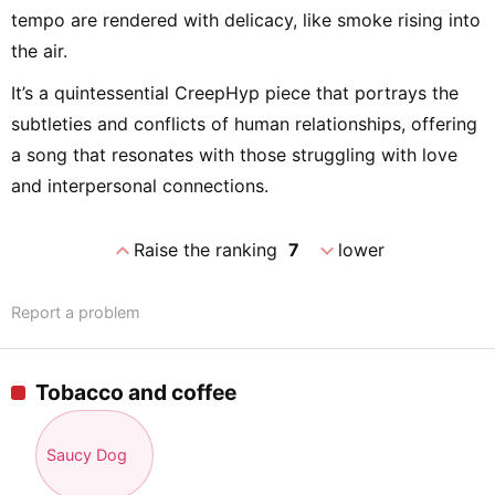
tempo are rendered with delicacy, like smoke rising into
the air.
It’s a quintessential CreepHyp piece that portrays the
subtleties and conflicts of human relationships, offering
a song that resonates with those struggling with love
and interpersonal connections.
expand_less
expand_more
Raise the ranking
7
lower
Report a problem
Tobacco and coffee
Saucy Dog