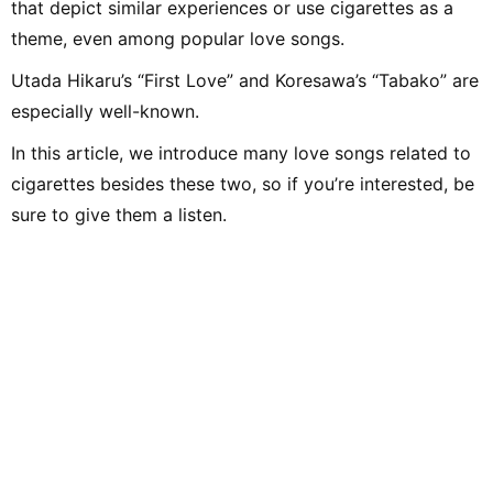
that depict similar experiences or use cigarettes as a
theme, even among popular love songs.
Utada Hikaru’s “First Love” and Koresawa’s “Tabako” are
especially well-known.
In this article, we introduce many love songs related to
cigarettes besides these two, so if you’re interested, be
sure to give them a listen.