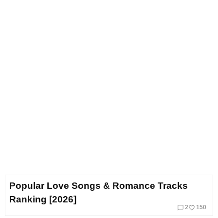
Popular Love Songs & Romance Tracks
Ranking [2026]
chat_bubble_outline
favorite_border
2
150