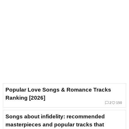
Popular Love Songs & Romance Tracks
Ranking [2026]
chat_bubble_outline
favorite_border
2
150
Songs about infidelity: recommended
masterpieces and popular tracks that