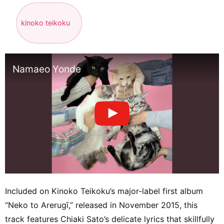
kinoko teikoku
Namaeo Yonde
Included on Kinoko Teikoku’s major-label first album
“Neko to Arerugī,” released in November 2015, this
track features Chiaki Sato’s delicate lyrics that skillfully