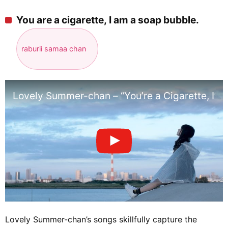
You are a cigarette, I am a soap bubble.
raburii samaa chan
Lovely Summer-chan – “You’re a Cigarette, I’m
Lovely Summer-chan’s songs skillfully capture the