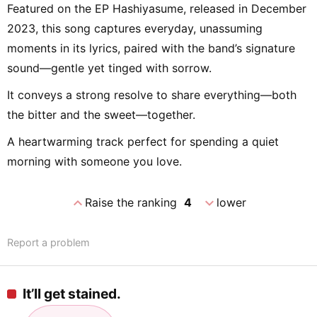
Featured on the EP Hashiyasume, released in December
2023, this song captures everyday, unassuming
moments in its lyrics, paired with the band’s signature
sound—gentle yet tinged with sorrow.
It conveys a strong resolve to share everything—both
the bitter and the sweet—together.
A heartwarming track perfect for spending a quiet
morning with someone you love.
expand_less
expand_more
Raise the ranking
4
lower
Report a problem
It’ll get stained.