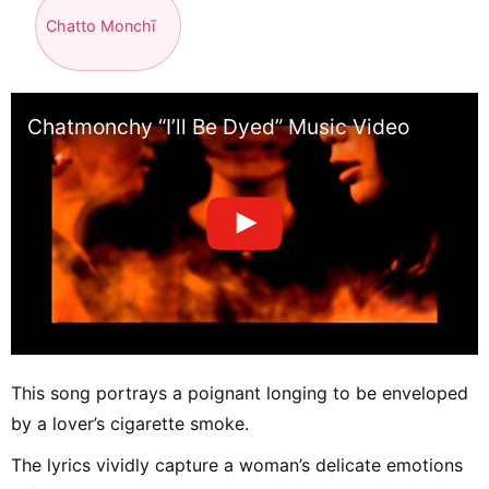
Chatto Monchī
Chatmonchy “I’ll Be Dyed” Music Video
This song portrays a poignant longing to be enveloped
by a lover’s cigarette smoke.
The lyrics vividly capture a woman’s delicate emotions