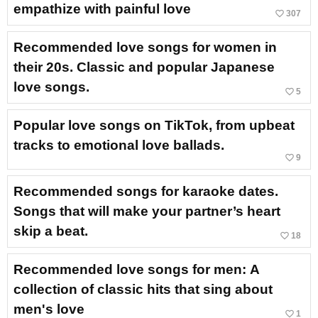
empathize with painful love
favorite_border
307
Recommended love songs for women in
their 20s. Classic and popular Japanese
love songs.
favorite_border
5
Popular love songs on TikTok, from upbeat
tracks to emotional love ballads.
favorite_border
9
Recommended songs for karaoke dates.
Songs that will make your partner’s heart
skip a beat.
favorite_border
18
Recommended love songs for men: A
collection of classic hits that sing about
men's love
favorite_border
1