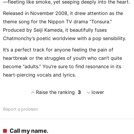
—fleeting like smoke, yet seeping deeply into the heart.
Released in November 2008, it drew attention as the
theme song for the Nippon TV drama “Tonsura.”
Produced by Seiji Kameda, it beautifully fuses
Chatmonchy’s poetic worldview with a pop sensibility.
It’s a perfect track for anyone feeling the pain of
heartbreak or the struggles of youth who can’t quite
become “adults.” You’re sure to find resonance in its
heart-piercing vocals and lyrics.
expand_less
expand_more
Raise the ranking
3
lower
Report a problem
Call my name.