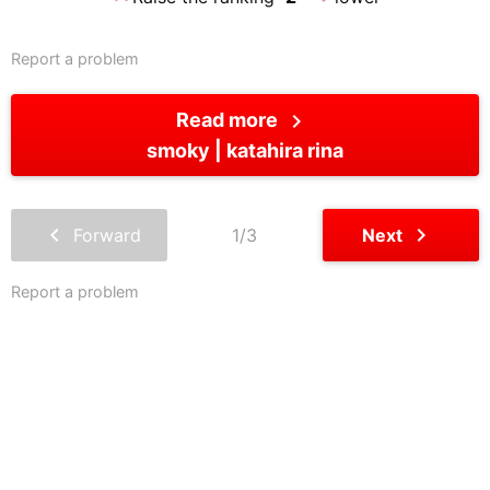
Report a problem
chevron_right
Read more
smoky
katahira rina
chevron_left
chevron_right
Forward
1/3
Next
Report a problem