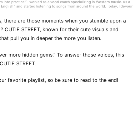
 into practice,” I worked as a vocal coach specializing in Western music. As a
English,” and started listening to songs from around the world. Today, I devour
troducing tracks. I often listen to genres like nuevo flamenco, bolero,
nd the one perfect song you’re looking for!
ps, there are those moments when you stumble upon a
ht? CUTIE STREET, known for their cute visuals and
hat pull you in deeper the more you listen.
over more hidden gems.” To answer those voices, this
m CUTIE STREET.
ur favorite playlist, so be sure to read to the end!