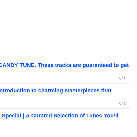
CANDY TUNE. These tracks are guaranteed to get
favorite_border
1
roduction to charming masterpieces that
favorite_border
1
cial | A Curated Selection of Tunes You’ll