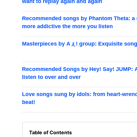
want to replay again and again
Recommended songs by Phantom Theta: a cur
more addictive the more you listen
Masterpieces by Aぇ! group: Exquisite songs
Recommended Songs by Hey! Say! JUMP: A cu
listen to over and over
Love songs sung by idols: from heart-wrenc
beat!
Table of Contents