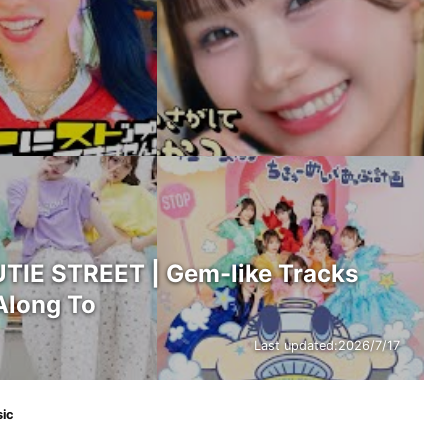
IE STREET | Gem-like Tracks
Along To
Last updated:
2026/7/17
sic