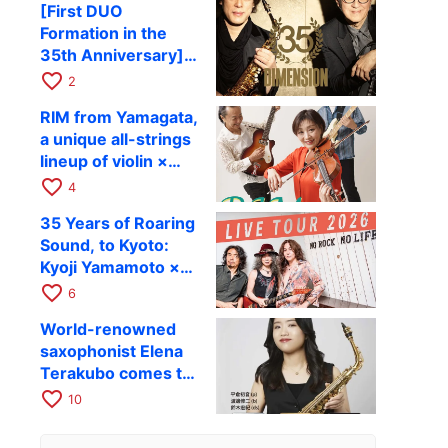
[First DUO
Hiroki Kashiwagi &
Formation in the
Kenichi Mitsuda to
35th Anniversary]
Perform at Kyoto
DIMENSION’s
favorite_border
RAG on November
2
Takashi Masuzaki ×
12
RIM from Yamagata,
Kazuki Katsuta to
a unique all-strings
perform at Kyoto
lineup of violin ×
RAG on October 11
guitar × bass,
favorite_border
4
comes to RAG on
35 Years of Roaring
August 17 as part of
Sound, to Kyoto:
their first
Kyoji Yamamoto ×
nationwide tour.
the Mizoen
favorite_border
6
Brothers’ WILD
World-renowned
FLAG to Perform
saxophonist Elena
Live at RAG on
Terakubo comes to
August 6
Kyoto! Quartet tour
favorite_border
10
Kyoto performance
to be held on