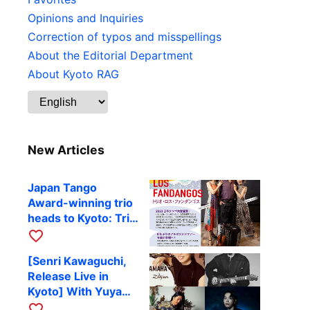
Opinions and Inquiries
Correction of typos and misspellings
About the Editorial Department
About Kyoto RAG
New Articles
Japan Tango
Award-winning trio
heads to Kyoto: Trio
Los Fandangos to
favorite_border
perform at RAG on
[Senri Kawaguchi,
October 9
Release Live in
Kyoto] With Yuya
Komoguchi,
favorite_border