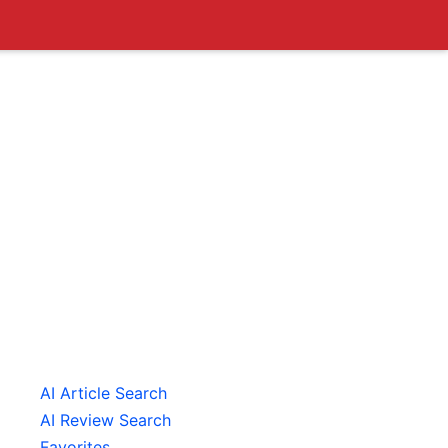
AI Article Search
AI Review Search
Favorites