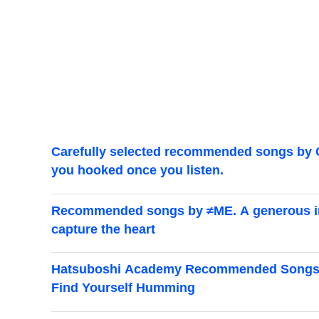
Carefully selected recommended songs by 
you hooked once you listen.
Recommended songs by ≠ME. A generous int
capture the heart
Hatsuboshi Academy Recommended Songs Spe
Find Yourself Humming