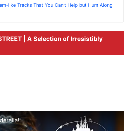
-like Tracks That You Can’t Help but Hum Along
EET | A Selection of Irresistibly
erella!”