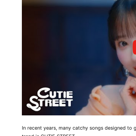
In recent years, many catchy songs designed to g