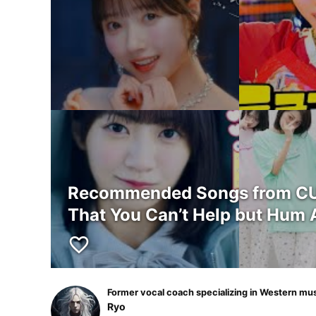
Recommended Songs from CUT
That You Can’t Help but Hum 
favorite_border
Former vocal coach specializing in Western mu
Ryo