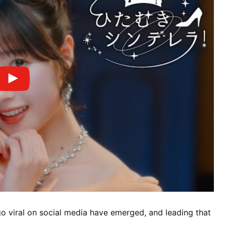
o viral on social media have emerged, and leading that