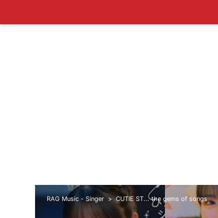
RAG Music - Singer
CUTIE ST... the gems of songs