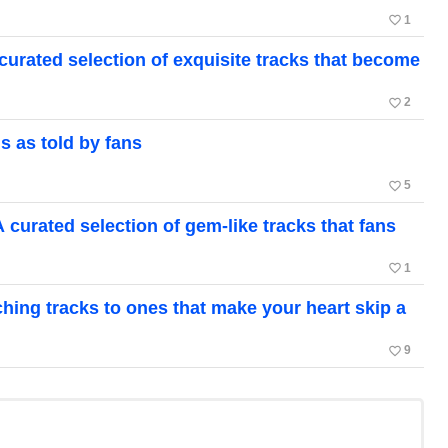
favorite_border
1
ated selection of exquisite tracks that become
favorite_border
2
 as told by fans
favorite_border
5
rated selection of gem-like tracks that fans
favorite_border
1
hing tracks to ones that make your heart skip a
favorite_border
9