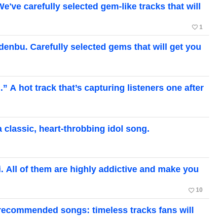
 carefully selected gem-like tracks that will
favorite_border
1
bu. Carefully selected gems that will get you
A hot track that’s capturing listeners one after
lassic, heart-throbbing idol song.
ll of them are highly addictive and make you
favorite_border
10
 recommended songs: timeless tracks fans will