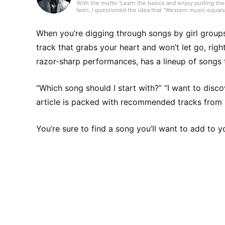
With the motto “Learn the basics and enjoy putting them
teen, I questioned the idea that “Western music equals 
music from over 80 countries and run a personal blog in
canzone, and R&B. I’ll keep updating articles daily to fi
When you’re digging through songs by girl grou
track that grabs your heart and won’t let go, rig
razor-sharp performances, has a lineup of songs t
“Which song should I start with?” “I want to disc
article is packed with recommended tracks fro
You’re sure to find a song you’ll want to add to yo