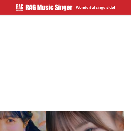
Wonderful singer/idol