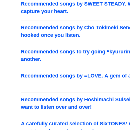
Recommended songs by SWEET STEADY. We've
capture your heart.
Recommended songs by Cho Tokimeki Senden
hooked once you listen.
Recommended songs to try going “kyururin.” 
another.
Recommended songs by =LOVE. A gem of a c
Recommended songs by Hoshimachi Suisei. A
want to listen over and over!
A carefully curated selection of SixTONES’