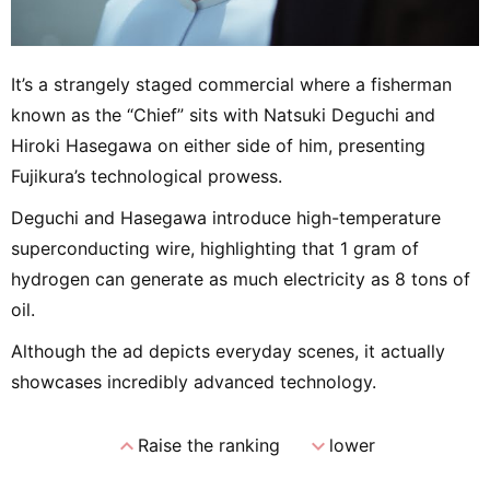
It’s a strangely staged commercial where a fisherman
known as the “Chief” sits with Natsuki Deguchi and
Hiroki Hasegawa on either side of him, presenting
Fujikura’s technological prowess.
Deguchi and Hasegawa introduce high-temperature
superconducting wire, highlighting that 1 gram of
hydrogen can generate as much electricity as 8 tons of
oil.
Although the ad depicts everyday scenes, it actually
showcases incredibly advanced technology.
expand_less
expand_more
Raise the ranking
lower