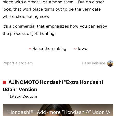
place with a great vibe among them… But on closer
look, that workplace turns out to be the very café
where she’s eating now.
It’s a commercial that emphasizes how you can enjoy
the process of job hunting.
expand_less
expand_more
Raise the ranking
lower
Report a problem
Hane Keisuke
AJINOMOTO Hondashi “Extra Hondashi
Udon” Version
Natsuki Deguchi
“Hondashi®” Add-more “Hondashi®” Udon Vers