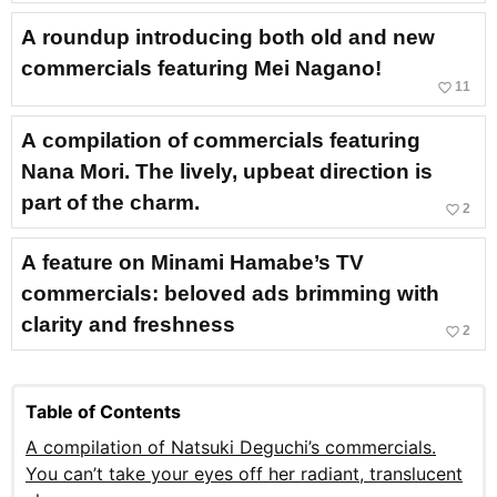
A roundup introducing both old and new
commercials featuring Mei Nagano!
favorite_border
11
A compilation of commercials featuring
Nana Mori. The lively, upbeat direction is
part of the charm.
favorite_border
2
A feature on Minami Hamabe’s TV
commercials: beloved ads brimming with
clarity and freshness
favorite_border
2
Table of Contents
A compilation of Natsuki Deguchi’s commercials.
You can’t take your eyes off her radiant, translucent