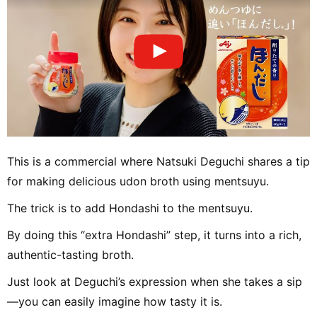
This is a commercial where Natsuki Deguchi shares a tip
for making delicious udon broth using mentsuyu.
The trick is to add Hondashi to the mentsuyu.
By doing this “extra Hondashi” step, it turns into a rich,
authentic-tasting broth.
Just look at Deguchi’s expression when she takes a sip
—you can easily imagine how tasty it is.