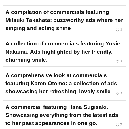
A compilation of commercials featuring
Mitsuki Takahata: buzzworthy ads where her
singing and acting shine
favorite_border
1
A collection of commercials featuring Yukie
Nakama. Ads highlighted by her friendly,
charming smile.
favorite_border
3
A comprehensive look at commercials
featuring Karen Otomo: a collection of ads
showcasing her refreshing, lovely smile
favorite_border
3
A commercial featuring Hana Sugisaki.
Showcasing everything from the latest ads
to her past appearances in one go.
favorite_border
7