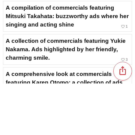
A compilation of commercials featuring
Mitsuki Takahata: buzzworthy ads where her
singing and acting shine
favorite_border
1
A collection of commercials featuring Yukie
Nakama. Ads highlighted by her friendly,
charming smile.
favorite_border
3
ios_share
A comprehensive look at commercials
featuring Karen Otomo: a collection of ads
showcasing her refreshing, lovely smile
favorite_border
3
A commercial featuring Hana Sugisaki.
Showcasing everything from the latest ads
to her past appearances in one go.
favorite_border
7