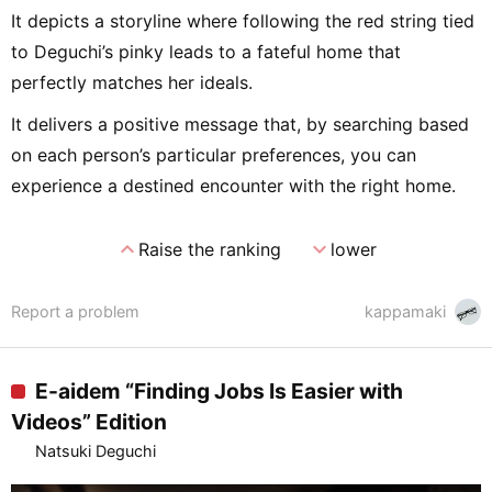
It depicts a storyline where following the red string tied
to Deguchi’s pinky leads to a fateful home that
perfectly matches her ideals.
It delivers a positive message that, by searching based
on each person’s particular preferences, you can
experience a destined encounter with the right home.
expand_less
expand_more
Raise the ranking
lower
Report a problem
kappamaki
E-aidem “Finding Jobs Is Easier with
Videos” Edition
Natsuki Deguchi