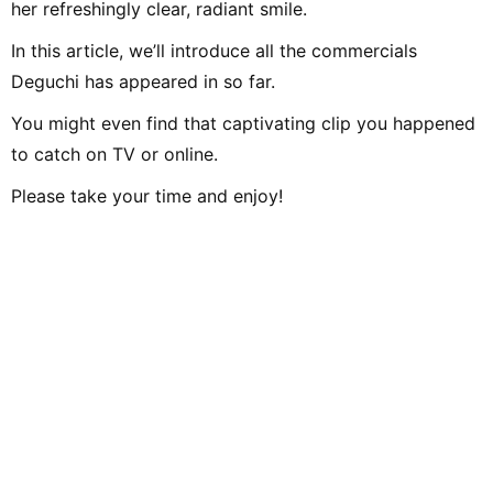
her refreshingly clear, radiant smile.
In this article, we’ll introduce all the commercials
Deguchi has appeared in so far.
You might even find that captivating clip you happened
to catch on TV or online.
Please take your time and enjoy!