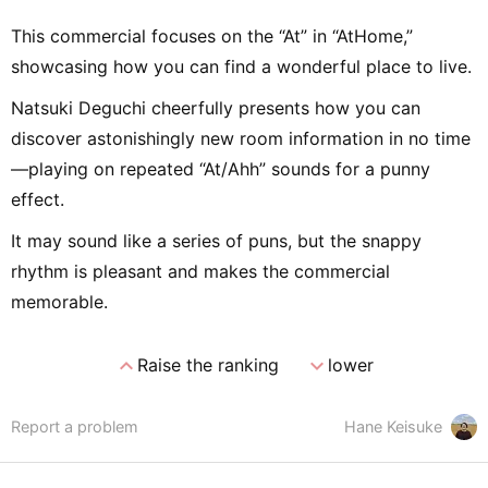
This commercial focuses on the “At” in “AtHome,”
showcasing how you can find a wonderful place to live.
Natsuki Deguchi cheerfully presents how you can
discover astonishingly new room information in no time
—playing on repeated “At/Ahh” sounds for a punny
effect.
It may sound like a series of puns, but the snappy
rhythm is pleasant and makes the commercial
memorable.
expand_less
expand_more
Raise the ranking
lower
Report a problem
Hane Keisuke