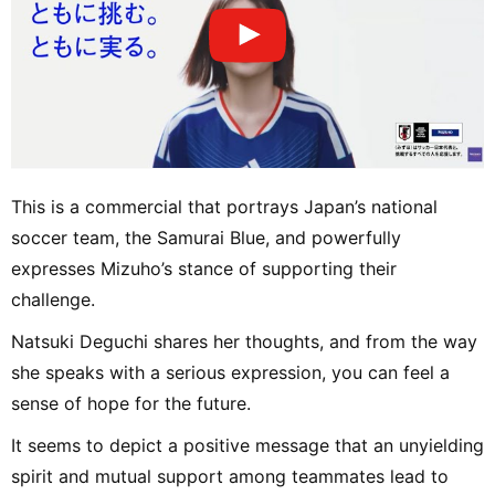
This is a commercial that portrays Japan’s national
soccer team, the Samurai Blue, and powerfully
expresses Mizuho’s stance of supporting their
challenge.
Natsuki Deguchi shares her thoughts, and from the way
she speaks with a serious expression, you can feel a
sense of hope for the future.
It seems to depict a positive message that an unyielding
spirit and mutual support among teammates lead to