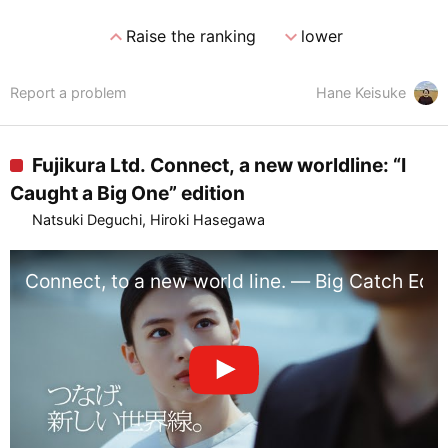
expand_less
expand_more
Raise the ranking
lower
Report a problem
Hane Keisuke
Fujikura Ltd. Connect, a new worldline: “I
Caught a Big One” edition
Natsuki Deguchi, Hiroki Hasegawa
Connect, to a new world line. — Big Catch Edi