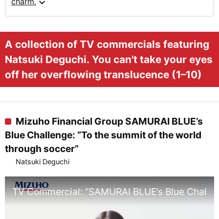
expand_more
charm.
A collection of TV commercials featuring
Natsuki Deguchi. You can't take your eyes
off her overflowing translucence (1–10)
Mizuho Financial Group SAMURAI BLUE’s
Blue Challenge: “To the summit of the world
through soccer”
Natsuki Deguchi
TV Commercial: “SAMURAI BLUE’s Blue Challeng