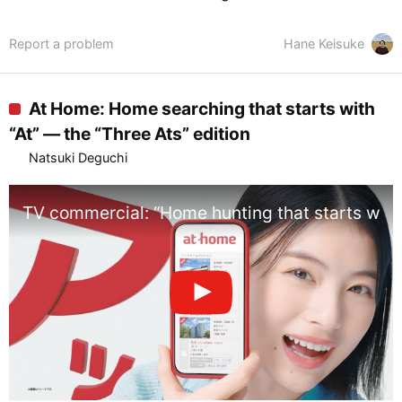
Report a problem
Hane Keisuke
At Home: Home searching that starts with
“At” — the “Three Ats” edition
Natsuki Deguchi
TV commercial: “Home hunting that starts with 