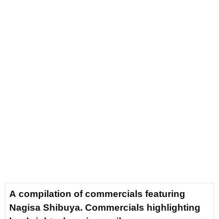
A compilation of commercials featuring
Nagisa Shibuya. Commercials highlighting