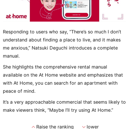
Responding to users who say, “There’s so much I don’t
understand about finding a place to live, and it makes
me anxious,” Natsuki Deguchi introduces a complete
manual.
She highlights the comprehensive rental manual
available on the At Home website and emphasizes that
with At Home, you can search for an apartment with
peace of mind.
It’s a very approachable commercial that seems likely to
make viewers think, “Maybe I’ll try using At Home.”
expand_less
expand_more
Raise the ranking
lower