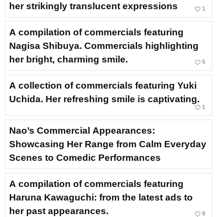
her strikingly translucent expressions
favorite_border
1
A compilation of commercials featuring
Nagisa Shibuya. Commercials highlighting
her bright, charming smile.
favorite_border
5
A collection of commercials featuring Yuki
Uchida. Her refreshing smile is captivating.
favorite_border
1
Nao’s Commercial Appearances:
Showcasing Her Range from Calm Everyday
Scenes to Comedic Performances
A compilation of commercials featuring
Haruna Kawaguchi: from the latest ads to
her past appearances.
favorite_border
9