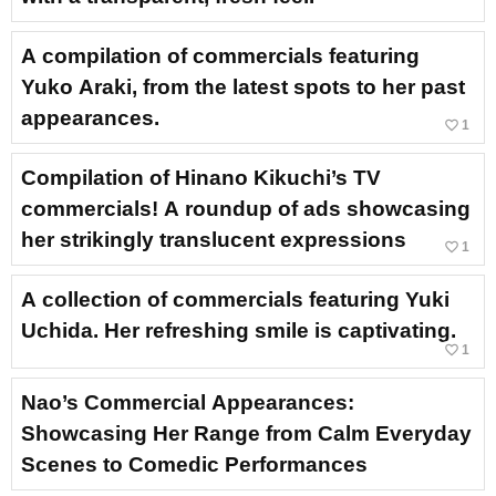
A compilation of commercials featuring
Yuko Araki, from the latest spots to her past
appearances.
favorite_border
1
Compilation of Hinano Kikuchi’s TV
commercials! A roundup of ads showcasing
her strikingly translucent expressions
favorite_border
1
A collection of commercials featuring Yuki
Uchida. Her refreshing smile is captivating.
favorite_border
1
Nao’s Commercial Appearances:
Showcasing Her Range from Calm Everyday
Scenes to Comedic Performances