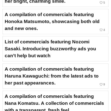
her bright, charming smile.
favorite_border
5
A compilation of commercials featuring
Honoka Matsumoto, showcasing both old
and new ones.
favorite_border
4
List of commercials featuring Nozomi
Sasaki. Introducing buzzworthy ads you
can’t help but watch
A compilation of commercials featuring
Haruna Kawaguchi: from the latest ads to
her past appearances.
favorite_border
9
A compilation of commercials featuring
Nana Komatsu. A collection of commercials
with a transparent, fresh feel.