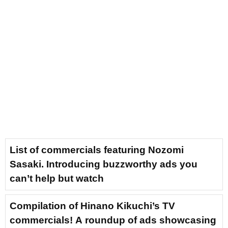
List of commercials featuring Nozomi
Sasaki. Introducing buzzworthy ads you
can’t help but watch
Compilation of Hinano Kikuchi’s TV
commercials! A roundup of ads showcasing