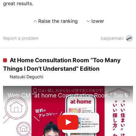
great results.
expand_less
expand_more
Raise the ranking
lower
Report a problem
kappamaki
At Home Consultation Room “Too Many
Things I Don’t Understand” Edition
Natsuki Deguchi
Web CM “at home Consultation Room” Too Many