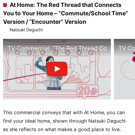
At Home: The Red Thread that Connects
You to Your Home – “Commute/School Time”
Version / “Encounter” Version
Natsuki Deguchi
TV Commercial: “The Red Thread Connecting 
TV Co
This commercial conveys that with At Home, you can
find your ideal home, shown through Natsuki Deguchi
as she reflects on what makes a good place to live.