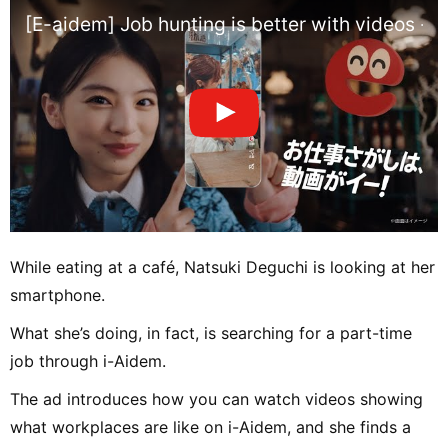
[E-aidem] Job hunting is better with videos - V
While eating at a café, Natsuki Deguchi is looking at her
smartphone.
What she’s doing, in fact, is searching for a part-time
job through i-Aidem.
The ad introduces how you can watch videos showing
what workplaces are like on i-Aidem, and she finds a