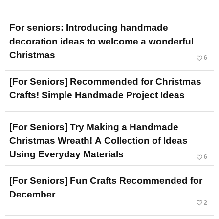
For seniors: Introducing handmade
decoration ideas to welcome a wonderful
Christmas
favorite_border
6
[For Seniors] Recommended for Christmas
Crafts! Simple Handmade Project Ideas
[For Seniors] Try Making a Handmade
Christmas Wreath! A Collection of Ideas
Using Everyday Materials
favorite_border
6
[For Seniors] Fun Crafts Recommended for
December
favorite_border
2