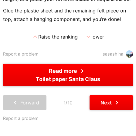
Glue the plastic sheet and the remaining felt piece on
top, attach a hanging component, and you’re done!
expand_less
expand_more
Raise the ranking
lower
Report a problem
sasashina
chevron_right
Read more
Toilet paper Santa Claus
chevron_left
chevron_right
Forward
1/10
Next
Report a problem