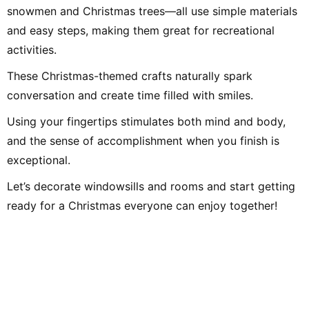
snowmen and Christmas trees—all use simple materials
and easy steps, making them great for recreational
activities.
These Christmas-themed crafts naturally spark
conversation and create time filled with smiles.
Using your fingertips stimulates both mind and body,
and the sense of accomplishment when you finish is
exceptional.
Let’s decorate windowsills and rooms and start getting
ready for a Christmas everyone can enjoy together!