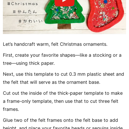
Let’s handcraft warm, felt Christmas ornaments.
First, create your favorite shapes—like a stocking or a
tree—using thick paper.
Next, use this template to cut 0.3 mm plastic sheet and
the felt that will serve as the ornament base.
Cut out the inside of the thick-paper template to make
a frame-only template, then use that to cut three felt
frames.
Glue two of the felt frames onto the felt base to add
height, and place your favorite beads or sequins inside.