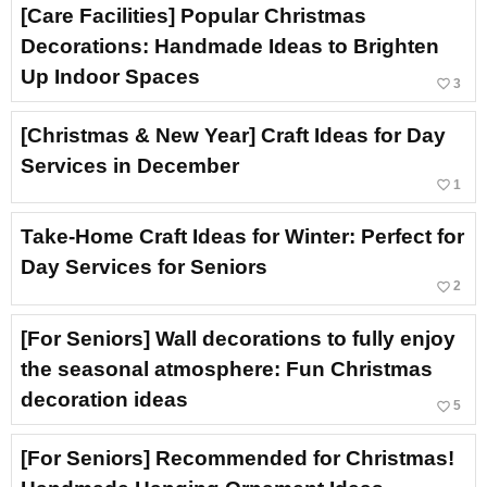
[Care Facilities] Popular Christmas
Decorations: Handmade Ideas to Brighten
Up Indoor Spaces
favorite_border
3
[Christmas & New Year] Craft Ideas for Day
Services in December
favorite_border
1
Take-Home Craft Ideas for Winter: Perfect for
Day Services for Seniors
favorite_border
2
[For Seniors] Wall decorations to fully enjoy
the seasonal atmosphere: Fun Christmas
decoration ideas
favorite_border
5
[For Seniors] Recommended for Christmas!