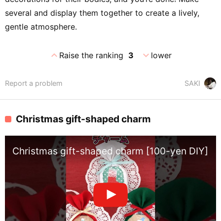
several and display them together to create a lively,
gentle atmosphere.
expand_less
expand_more
Raise the ranking
3
lower
Report a problem
SAKI
Christmas gift-shaped charm
Christmas gift-shaped charm [100-yen DIY] [ea