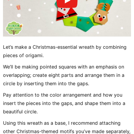
Let’s make a Christmas-essential wreath by combining
pieces of origami.
We’ll be making pointed squares with an emphasis on
overlapping; create eight parts and arrange them in a
circle by inserting them into the gaps.
Pay attention to the color arrangement and how you
insert the pieces into the gaps, and shape them into a
beautiful circle.
Using this wreath as a base, I recommend attaching
other Christmas-themed motifs you’ve made separately,