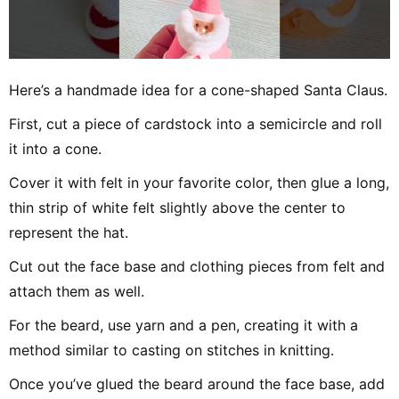
Here’s a handmade idea for a cone-shaped Santa Claus.
First, cut a piece of cardstock into a semicircle and roll
it into a cone.
Cover it with felt in your favorite color, then glue a long,
thin strip of white felt slightly above the center to
represent the hat.
Cut out the face base and clothing pieces from felt and
attach them as well.
For the beard, use yarn and a pen, creating it with a
method similar to casting on stitches in knitting.
Once you’ve glued the beard around the face base, add