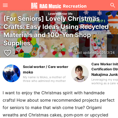
Lovely senior life
[For Seniors] Lovely Christmas
Crafts: Easy Ideas Using Recycled
Materials and 100-Yen Shop
Supplies
favorite_border
Last updated:
2026/3/24
4
Care Worker Init
Social worker / Care worker
Certification Ob
moko
Nakajima Jun
My name is Moko, a mother of
Leveraging my ex
three who admired my mother
working as a care 
and worked in the care industry
day service, I am c
as a care worker and as a
active as a writer i
medical social worker (MSW) in
I want to enjoy the Christmas spirit with handmade
caregiving and welf
a hospital. I will be drawing on
Beyond writing, I 
my previous experience to
crafts! How about some recommended projects perfect
expand my work i
write mainly about caregiving.
design and illustra
Thank you in advance.
for seniors to make that wish come true? Origami
mother of three w
studying to become
wreaths and Christmas cakes, pom‑pom or upcycled
social worker.