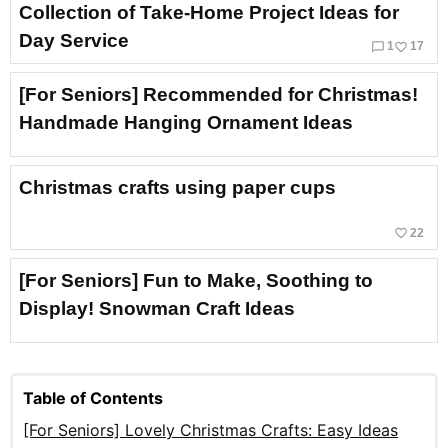
Collection of Take-Home Project Ideas for
Day Service
chat_bubble_outline
favorite_border
1
17
[For Seniors] Recommended for Christmas!
Handmade Hanging Ornament Ideas
Christmas crafts using paper cups
favorite_border
22
[For Seniors] Fun to Make, Soothing to
Display! Snowman Craft Ideas
Table of Contents
[For Seniors] Lovely Christmas Crafts: Easy Ideas