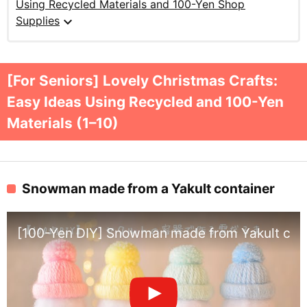
Using Recycled Materials and 100-Yen Shop
expand_more
Supplies
[For Seniors] Lovely Christmas Crafts:
Easy Ideas Using Recycled and 100-Yen
Materials (1–10)
Snowman made from a Yakult container
[100-Yen DIY] Snowman made from Yakult cont