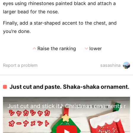
eyes using rhinestones painted black and attach a
larger bead for the nose.
Finally, add a star-shaped accent to the chest, and
you’re done.
expand_less
expand_more
Raise the ranking
lower
Report a problem
sasashina
Just cut and paste. Shaka-shaka ornament.
Just cut and stick it♪ Christmas ornaments m