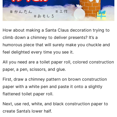
How about making a Santa Claus decoration trying to
climb down a chimney to deliver presents? It’s a
humorous piece that will surely make you chuckle and
feel delighted every time you see it.
All you need are a toilet paper roll, colored construction
paper, a pen, scissors, and glue.
First, draw a chimney pattern on brown construction
paper with a white pen and paste it onto a slightly
flattened toilet paper roll.
Next, use red, white, and black construction paper to
create Santa’s lower half.