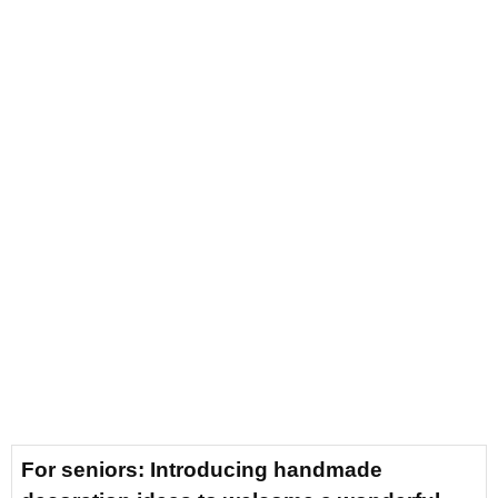
For seniors: Introducing handmade