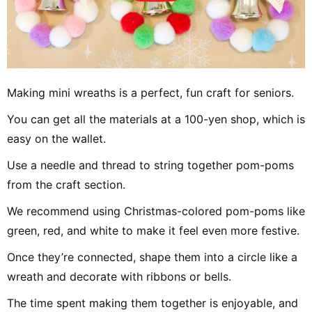
Making mini wreaths is a perfect, fun craft for seniors.
You can get all the materials at a 100-yen shop, which is
easy on the wallet.
Use a needle and thread to string together pom-poms
from the craft section.
We recommend using Christmas-colored pom-poms like
green, red, and white to make it feel even more festive.
Once they’re connected, shape them into a circle like a
wreath and decorate with ribbons or bells.
The time spent making them together is enjoyable, and