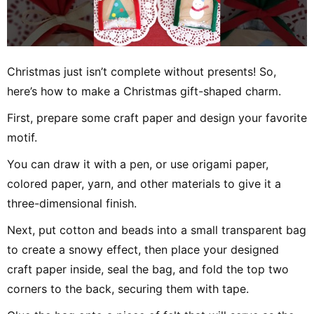
Christmas just isn’t complete without presents! So,
here’s how to make a Christmas gift-shaped charm.
First, prepare some craft paper and design your favorite
motif.
You can draw it with a pen, or use origami paper,
colored paper, yarn, and other materials to give it a
three-dimensional finish.
Next, put cotton and beads into a small transparent bag
to create a snowy effect, then place your designed
craft paper inside, seal the bag, and fold the top two
corners to the back, securing them with tape.