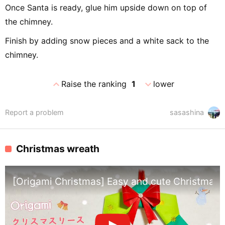
Once Santa is ready, glue him upside down on top of
the chimney.
Finish by adding snow pieces and a white sack to the
chimney.
expand_less
expand_more
Raise the ranking
1
lower
Report a problem
sasashina
Christmas wreath
[Origami Christmas] Easy and cute Christmas w