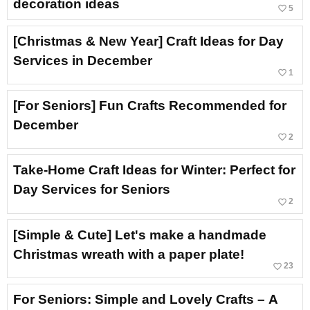
decoration ideas
favorite_border
5
[Christmas & New Year] Craft Ideas for Day
Services in December
favorite_border
1
[For Seniors] Fun Crafts Recommended for
December
favorite_border
2
Take-Home Craft Ideas for Winter: Perfect for
Day Services for Seniors
favorite_border
2
[Simple & Cute] Let's make a handmade
Christmas wreath with a paper plate!
favorite_border
23
For Seniors: Simple and Lovely Crafts – A