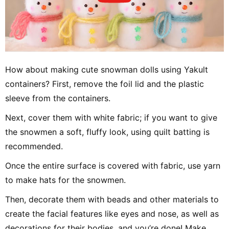
How about making cute snowman dolls using Yakult
containers? First, remove the foil lid and the plastic
sleeve from the containers.
Next, cover them with white fabric; if you want to give
the snowmen a soft, fluffy look, using quilt batting is
recommended.
Once the entire surface is covered with fabric, use yarn
to make hats for the snowmen.
Then, decorate them with beads and other materials to
create the facial features like eyes and nose, as well as
decorations for their bodies, and you’re done! Make