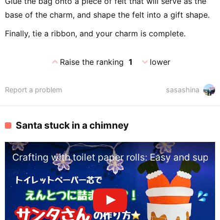
Glue the bag onto a piece of felt that will serve as the
base of the charm, and shape the felt into a gift shape.
Finally, tie a ribbon, and your charm is complete.
expand_less
expand_more
Raise the ranking
1
lower
Report a problem
sasashina
Santa stuck in a chimney
Crafting with toilet paper rolls: Easy and sup