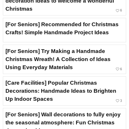
decoration ideas to welcome a wonderful
Christmas
favorite_border
6
[For Seniors] Recommended for Christmas
Crafts! Simple Handmade Project Ideas
[For Seniors] Try Making a Handmade
Christmas Wreath! A Collection of Ideas
Using Everyday Materials
favorite_border
6
[Care Facilities] Popular Christmas
Decorations: Handmade Ideas to Brighten
Up Indoor Spaces
favorite_border
3
[For Seniors] Wall decorations to fully enjoy
the seasonal atmosphere: Fun Christmas