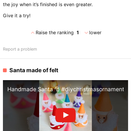
the joy when it’s finished is even greater.
Give it a try!
expand_less
expand_more
Raise the ranking
1
lower
Report a problem
Santa made of felt
Handmade Santa 🎅 #diychristmasornament #d