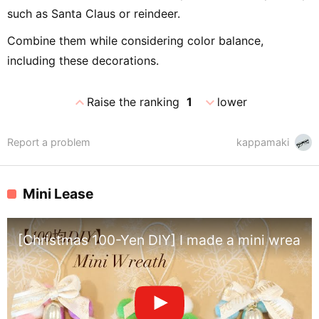
such as Santa Claus or reindeer.
Combine them while considering color balance,
including these decorations.
expand_less
expand_more
Raise the ranking
1
lower
Report a problem
kappamaki
Mini Lease
[Christmas 100-Yen DIY] I made a mini wreath