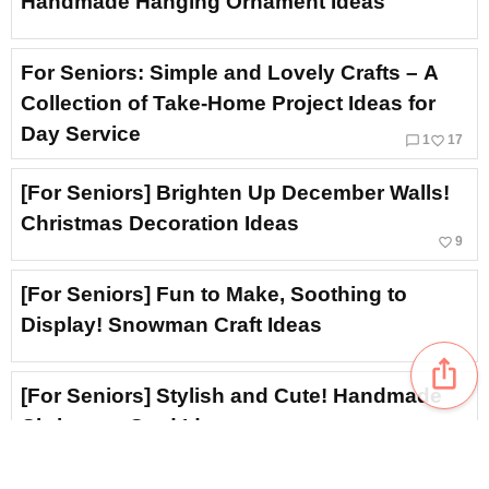
Handmade Hanging Ornament Ideas
For Seniors: Simple and Lovely Crafts – A
Collection of Take-Home Project Ideas for
Day Service
chat_bubble_outline
favorite_border
1
17
[For Seniors] Brighten Up December Walls!
Christmas Decoration Ideas
favorite_border
9
[For Seniors] Fun to Make, Soothing to
Display! Snowman Craft Ideas
ios_share
[For Seniors] Stylish and Cute! Handmade
Christmas Card Ideas
favorite_border
13