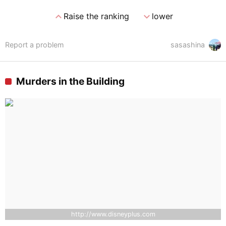
expand_less
expand_more
Raise the ranking
lower
Report a problem
sasashina
Murders in the Building
http://www.disneyplus.com