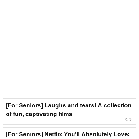
[For Seniors] Laughs and tears! A collection
of fun, captivating films
favorite_border
3
[For Seniors] Netflix You'll Absolutely Love: