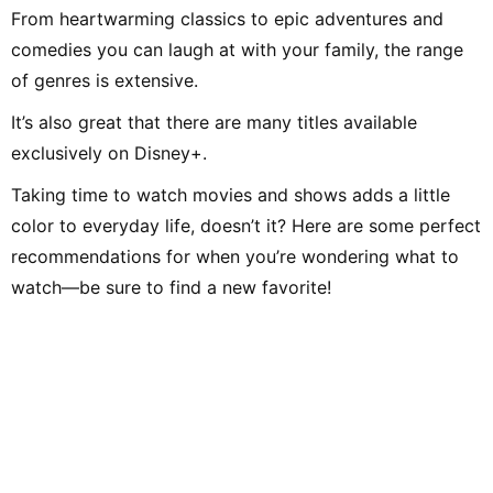
From heartwarming classics to epic adventures and
comedies you can laugh at with your family, the range
of genres is extensive.
It’s also great that there are many titles available
exclusively on Disney+.
Taking time to watch movies and shows adds a little
color to everyday life, doesn’t it? Here are some perfect
recommendations for when you’re wondering what to
watch—be sure to find a new favorite!