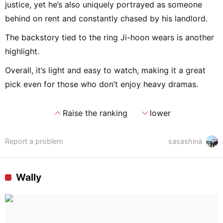
justice, yet he’s also uniquely portrayed as someone
behind on rent and constantly chased by his landlord.
The backstory tied to the ring Ji-hoon wears is another
highlight.
Overall, it’s light and easy to watch, making it a great
pick even for those who don’t enjoy heavy dramas.
expand_less
expand_more
Raise the ranking
lower
Report a problem
sasashina
Wally