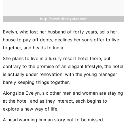
http://www.disneyplus.com
Evelyn, who lost her husband of forty years, sells her
house to pay off debts, declines her son’s offer to live
together, and heads to India.
She plans to live in a luxury resort hotel there, but
contrary to the promise of an elegant lifestyle, the hotel
is actually under renovation, with the young manager
barely keeping things together.
Alongside Evelyn, six other men and women are staying
at the hotel, and as they interact, each begins to
explore a new way of life.
A heartwarming human story not to be missed.