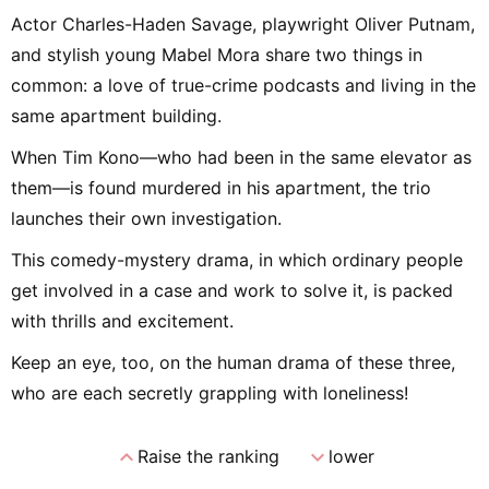
Actor Charles-Haden Savage, playwright Oliver Putnam,
and stylish young Mabel Mora share two things in
common: a love of true-crime podcasts and living in the
same apartment building.
When Tim Kono—who had been in the same elevator as
them—is found murdered in his apartment, the trio
launches their own investigation.
This comedy-mystery drama, in which ordinary people
get involved in a case and work to solve it, is packed
with thrills and excitement.
Keep an eye, too, on the human drama of these three,
who are each secretly grappling with loneliness!
expand_less
expand_more
Raise the ranking
lower