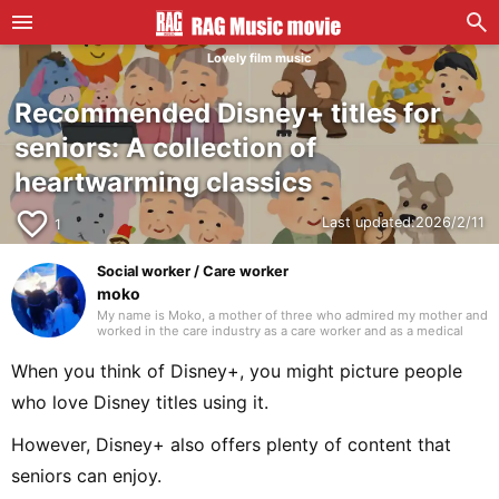
Lovely film music
Recommended Disney+ titles for
seniors: A collection of
heartwarming classics
favorite_border
Last updated:
2026/2/11
1
Social worker / Care worker
moko
My name is Moko, a mother of three who admired my mother and
worked in the care industry as a care worker and as a medical
social worker (MSW) in a hospital. I will be drawing on my
previous experience to write mainly about caregiving. Thank you
When you think of Disney+, you might picture people
in advance.
who love Disney titles using it.
However, Disney+ also offers plenty of content that
seniors can enjoy.