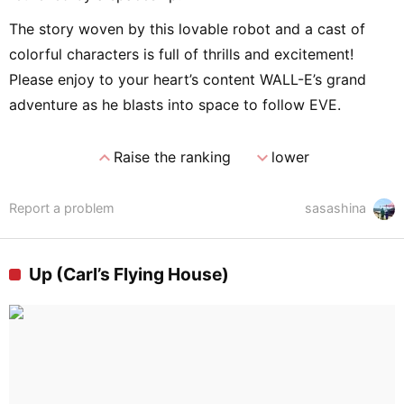
The story woven by this lovable robot and a cast of
colorful characters is full of thrills and excitement!
Please enjoy to your heart’s content WALL-E’s grand
adventure as he blasts into space to follow EVE.
expand_less
expand_more
Raise the ranking
lower
Report a problem
sasashina
Up (Carl’s Flying House)