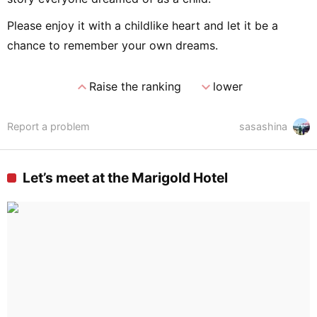
Please enjoy it with a childlike heart and let it be a
chance to remember your own dreams.
expand_less
expand_more
Raise the ranking
lower
Report a problem
sasashina
Let’s meet at the Marigold Hotel