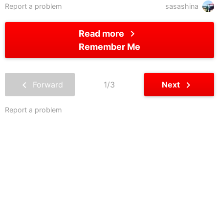
Report a problem
sasashina
chevron_right
Read more
Remember Me
chevron_left
chevron_right
Forward
1/3
Next
Report a problem