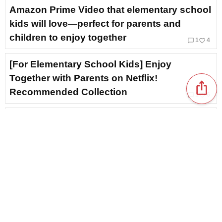
Amazon Prime Video that elementary school
kids will love—perfect for parents and
children to enjoy together
chat_bubble_outline
favorite_border
1
4
[For Elementary School Kids] Enjoy
Together with Parents on Netflix!
ios_share
Recommended Collection
chat_bubble_outline
favorite_border
1
6
[90s Western Films] Theme Songs & Insert
Songs: Nostalgic Classics
favorite_border
4
Theme song and insert songs for the film
“National Treasure.” Masterpieces that
resonate with the heart, by composer
Morihiko Hara.
favorite_border
3