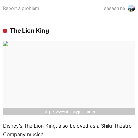
Report a problem
sasashina
The Lion King
http://www.disneyplus.com
Disney’s The Lion King, also beloved as a Shiki Theatre
Company musical.