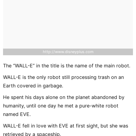
http://www.disneyplus.com
The “WALL-E” in the title is the name of the main robot.
WALL-E is the only robot still processing trash on an
Earth covered in garbage.
He spent his days alone on the planet abandoned by
humanity, until one day he met a pure-white robot
named EVE.
WALL-E fell in love with EVE at first sight, but she was
retrieved by a spaceship.