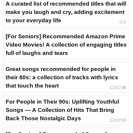
A curated list of recommended titles that will
make you laugh and cry, adding excitement
to your everyday life
favorite_border
1
[For Seniors] Recommended Amazon Prime
Video Movies! A collection of engaging titles
full of laughs and tears
Great songs recommended for people in
their 80s: a collection of tracks with lyrics
that touch the heart
chat_bubble_outline
favorite_border
1
20
For People in Their 90s: Uplifting Youthful
Songs — A Collection of Hits That Bring
Back Those Nostalgic Days
chat_bubble_outline
favorite_border
1
13