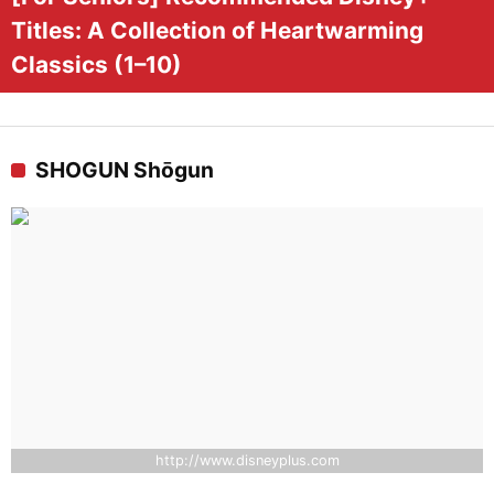
Titles: A Collection of Heartwarming
Classics (1–10)
SHOGUN Shōgun
http://www.disneyplus.com