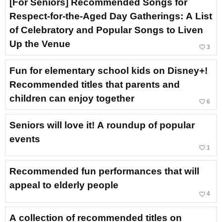
[For Seniors] Recommended Songs for
Respect-for-the-Aged Day Gatherings: A List
of Celebratory and Popular Songs to Liven
Up the Venue
favorite_border
3
Fun for elementary school kids on Disney+!
Recommended titles that parents and
children can enjoy together
favorite_border
6
Seniors will love it! A roundup of popular
events
favorite_border
1
Recommended fun performances that will
appeal to elderly people
favorite_border
4
A collection of recommended titles on