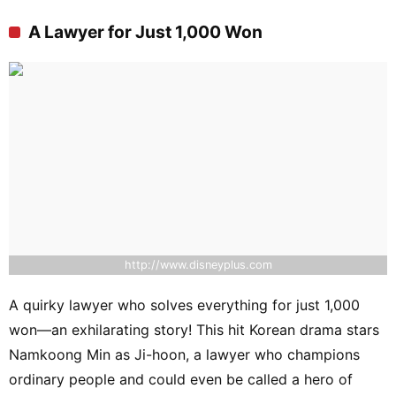
A Lawyer for Just 1,000 Won
http://www.disneyplus.com
A quirky lawyer who solves everything for just 1,000
won—an exhilarating story! This hit Korean drama stars
Namkoong Min as Ji-hoon, a lawyer who champions
ordinary people and could even be called a hero of