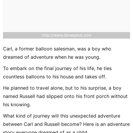
http://www.disneyplus.com
Carl, a former balloon salesman, was a boy who
dreamed of adventure when he was young.
To embark on the final journey of his life, he ties
countless balloons to his house and takes off.
He planned to travel alone, but to his surprise, a boy
named Russell had slipped onto his front porch without
his knowing.
What kind of journey will this unexpected adventure
between Carl and Russell become? Here is an adventure
story everyone dreamed of as a child.