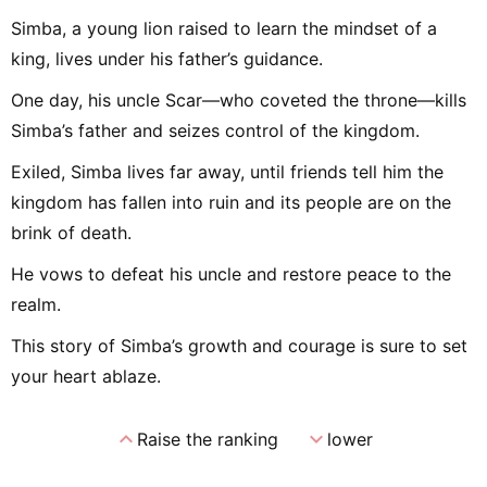
Simba, a young lion raised to learn the mindset of a
king, lives under his father’s guidance.
One day, his uncle Scar—who coveted the throne—kills
Simba’s father and seizes control of the kingdom.
Exiled, Simba lives far away, until friends tell him the
kingdom has fallen into ruin and its people are on the
brink of death.
He vows to defeat his uncle and restore peace to the
realm.
This story of Simba’s growth and courage is sure to set
your heart ablaze.
expand_less
expand_more
Raise the ranking
lower