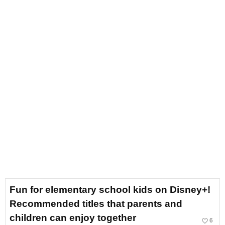
Fun for elementary school kids on Disney+!
Recommended titles that parents and
children can enjoy together
favorite_border
6