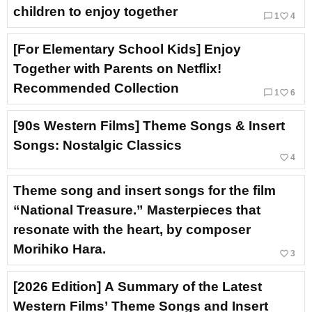
children to enjoy together
chat_bubble_outline
favorite_border
1
4
[For Elementary School Kids] Enjoy
Together with Parents on Netflix!
Recommended Collection
chat_bubble_outline
favorite_border
1
6
[90s Western Films] Theme Songs & Insert
Songs: Nostalgic Classics
favorite_border
4
Theme song and insert songs for the film
“National Treasure.” Masterpieces that
resonate with the heart, by composer
Morihiko Hara.
favorite_border
3
[2026 Edition] A Summary of the Latest
Western Films’ Theme Songs and Insert