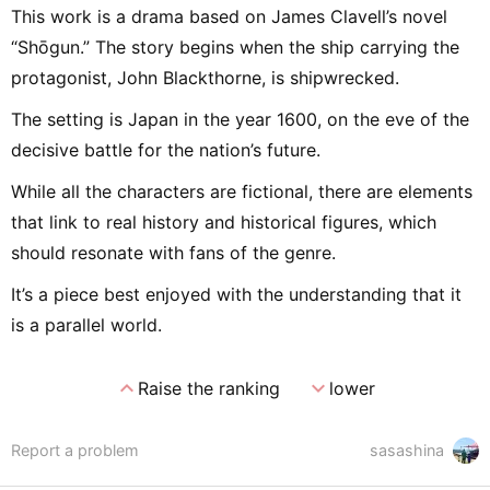
This work is a drama based on James Clavell’s novel
“Shōgun.” The story begins when the ship carrying the
protagonist, John Blackthorne, is shipwrecked.
The setting is Japan in the year 1600, on the eve of the
decisive battle for the nation’s future.
While all the characters are fictional, there are elements
that link to real history and historical figures, which
should resonate with fans of the genre.
It’s a piece best enjoyed with the understanding that it
is a parallel world.
expand_less
expand_more
Raise the ranking
lower
Report a problem
sasashina