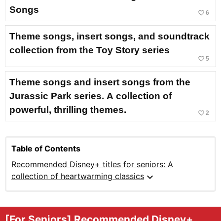
Songs
favorite_border
6
Theme songs, insert songs, and soundtrack
collection from the Toy Story series
favorite_border
5
Theme songs and insert songs from the
Jurassic Park series. A collection of
powerful, thrilling themes.
favorite_border
2
Table of Contents
Recommended Disney+ titles for seniors: A
expand_more
collection of heartwarming classics
[For Seniors] Recommended Disney+