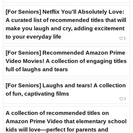
[For Seniors] Netflix You'll Absolutely Love:
A curated list of recommended titles that will
make you laugh and cry, adding excitement
to your everyday life
favorite_border
1
[For Seniors] Recommended Amazon Prime
Video Movies! A collection of engaging titles
full of laughs and tears
[For Seniors] Laughs and tears! A collection
of fun, captivating films
favorite_border
3
A collection of recommended titles on
Amazon Prime Video that elementary school
kids will love—perfect for parents and