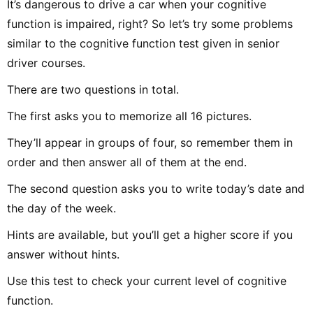
It’s dangerous to drive a car when your cognitive
function is impaired, right? So let’s try some problems
similar to the cognitive function test given in senior
driver courses.
There are two questions in total.
The first asks you to memorize all 16 pictures.
They’ll appear in groups of four, so remember them in
order and then answer all of them at the end.
The second question asks you to write today’s date and
the day of the week.
Hints are available, but you’ll get a higher score if you
answer without hints.
Use this test to check your current level of cognitive
function.