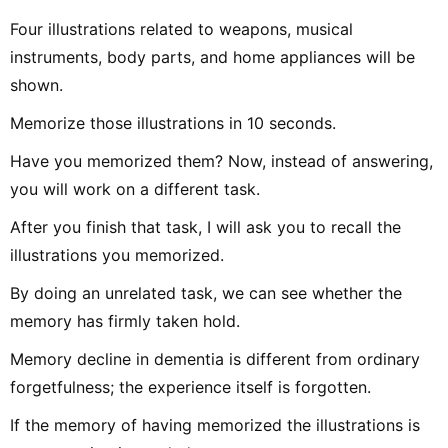
Four illustrations related to weapons, musical
instruments, body parts, and home appliances will be
shown.
Memorize those illustrations in 10 seconds.
Have you memorized them? Now, instead of answering,
you will work on a different task.
After you finish that task, I will ask you to recall the
illustrations you memorized.
By doing an unrelated task, we can see whether the
memory has firmly taken hold.
Memory decline in dementia is different from ordinary
forgetfulness; the experience itself is forgotten.
If the memory of having memorized the illustrations is