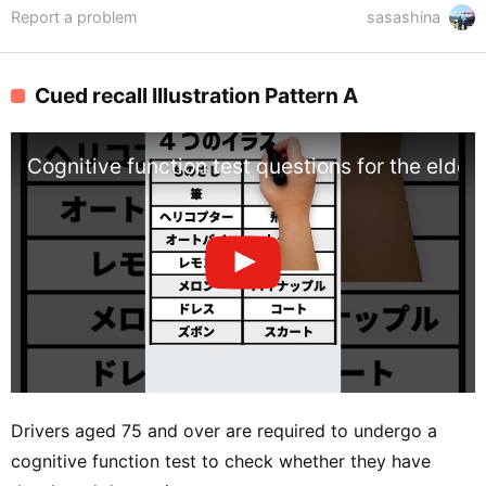
Report a problem
sasashina
Cued recall Illustration Pattern A
Cognitive function test questions for the elderly
Drivers aged 75 and over are required to undergo a
cognitive function test to check whether they have