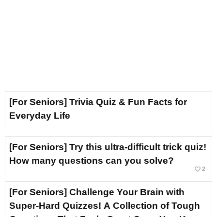
[For Seniors] Trivia Quiz & Fun Facts for
Everyday Life
[For Seniors] Try this ultra-difficult trick quiz!
How many questions can you solve?
favorite_border
2
[For Seniors] Challenge Your Brain with
Super-Hard Quizzes! A Collection of Tough