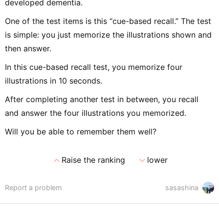
developed dementia.
One of the test items is this “cue-based recall.” The test
is simple: you just memorize the illustrations shown and
then answer.
In this cue-based recall test, you memorize four
illustrations in 10 seconds.
After completing another test in between, you recall
and answer the four illustrations you memorized.
Will you be able to remember them well?
expand_less
expand_more
Raise the ranking
lower
Report a problem
sasashina