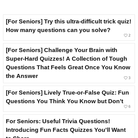
[For Seniors] Try this ultra-difficult trick quiz!
How many questions can you solve?
favorite_border
2
[For Seniors] Challenge Your Brain with
Super-Hard Quizzes! A Collection of Tough
Questions That Feels Great Once You Know
the Answer
favorite_border
3
[For Seniors] Lively True-or-False Quiz: Fun
Questions You Think You Know but Don’t
favorite_border
6
For Seniors: Useful Trivia Questions!
Introducing Fun Facts Quizzes You'll Want