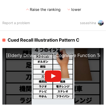
expand_less
expand_more
Raise the ranking
lower
Report a problem
sasashina
Cued Recall Illustration Pattern C
[Elderly Driver Course] Cognitive Function Test