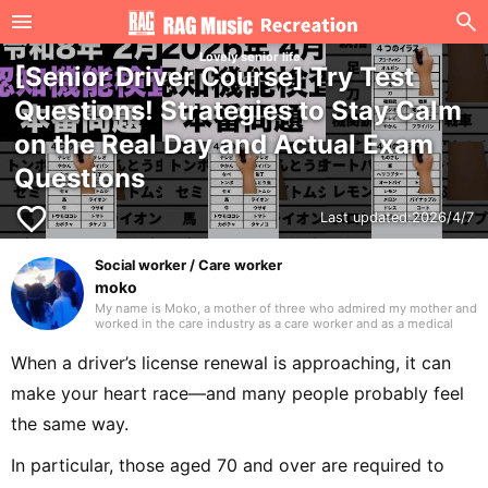
Lovely senior life
[Senior Driver Course] Try Test
Questions! Strategies to Stay Calm
on the Real Day and Actual Exam
Questions
favorite_border
Last updated:
2026/4/7
Social worker / Care worker
moko
My name is Moko, a mother of three who admired my mother and
worked in the care industry as a care worker and as a medical
social worker (MSW) in a hospital. I will be drawing on my
previous experience to write mainly about caregiving. Thank you
When a driver’s license renewal is approaching, it can
in advance.
make your heart race—and many people probably feel
the same way.
In particular, those aged 70 and over are required to