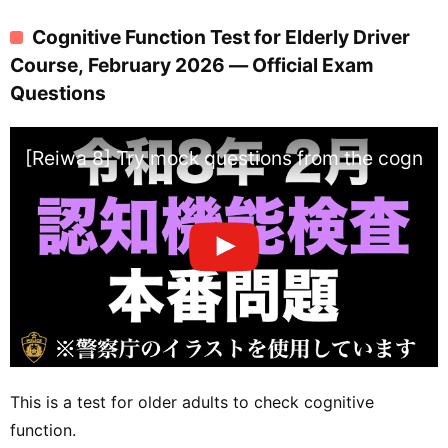
Cognitive Function Test for Elderly Driver
Course, February 2026 — Official Exam
Questions
[Reiwa 8] Try mock questions from the cognitiv
This is a test for older adults to check cognitive
function.