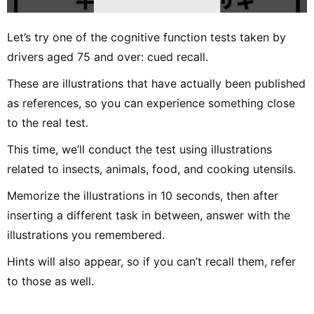
Let’s try one of the cognitive function tests taken by
drivers aged 75 and over: cued recall.
These are illustrations that have actually been published
as references, so you can experience something close
to the real test.
This time, we’ll conduct the test using illustrations
related to insects, animals, food, and cooking utensils.
Memorize the illustrations in 10 seconds, then after
inserting a different task in between, answer with the
illustrations you remembered.
Hints will also appear, so if you can’t recall them, refer
to those as well.