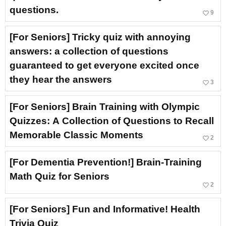
questions.
favorite_border
9
[For Seniors] Tricky quiz with annoying
answers: a collection of questions
guaranteed to get everyone excited once
they hear the answers
favorite_border
3
[For Seniors] Brain Training with Olympic
Quizzes: A Collection of Questions to Recall
Memorable Classic Moments
favorite_border
2
[For Dementia Prevention!] Brain-Training
Math Quiz for Seniors
favorite_border
2
[For Seniors] Fun and Informative! Health
Trivia Quiz