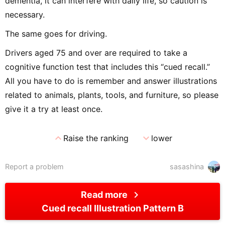
dementia, it can interfere with daily life, so caution is
necessary.
The same goes for driving.
Drivers aged 75 and over are required to take a
cognitive function test that includes this “cued recall.”
All you have to do is remember and answer illustrations
related to animals, plants, tools, and furniture, so please
give it a try at least once.
expand_less
expand_more
Raise the ranking
lower
Report a problem
sasashina
chevron_right
Read more
Cued recall Illustration Pattern B