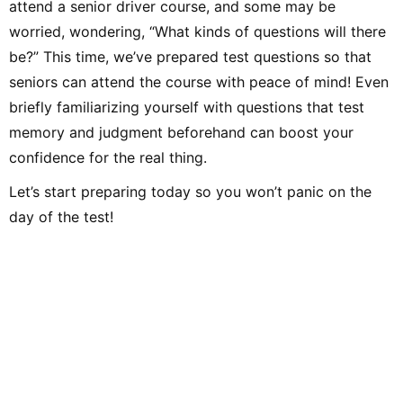
attend a senior driver course, and some may be
worried, wondering, “What kinds of questions will there
be?” This time, we’ve prepared test questions so that
seniors can attend the course with peace of mind! Even
briefly familiarizing yourself with questions that test
memory and judgment beforehand can boost your
confidence for the real thing.
Let’s start preparing today so you won’t panic on the
day of the test!