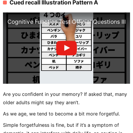
Cued recall Illustration Pattern A
Cognitive Function Test Official Questions Ill
Are you confident in your memory? If asked that, many
older adults might say they aren’t.
As we age, we tend to become a bit more forgetful.
Simple forgetfulness is fine, but if it’s a symptom of