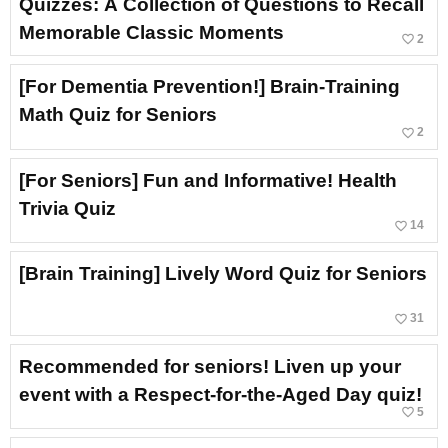
Quizzes: A Collection of Questions to Recall
Memorable Classic Moments
favorite_border
2
[For Dementia Prevention!] Brain-Training
Math Quiz for Seniors
favorite_border
2
[For Seniors] Fun and Informative! Health
Trivia Quiz
favorite_border
14
[Brain Training] Lively Word Quiz for Seniors
favorite_border
31
Recommended for seniors! Liven up your
event with a Respect-for-the-Aged Day quiz!
favorite_border
5