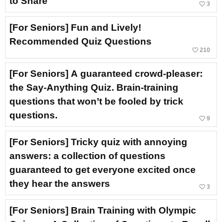
to Share
favorite_border
3
[For Seniors] Fun and Lively!
Recommended Quiz Questions
favorite_border
210
[For Seniors] A guaranteed crowd-pleaser:
the Say-Anything Quiz. Brain-training
questions that won’t be fooled by trick
questions.
favorite_border
9
[For Seniors] Tricky quiz with annoying
answers: a collection of questions
guaranteed to get everyone excited once
they hear the answers
favorite_border
3
[For Seniors] Brain Training with Olympic