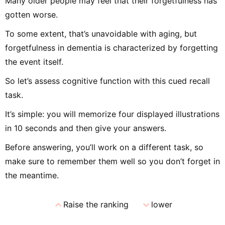
Many older people may feel that their forgetfulness has
gotten worse.
To some extent, that’s unavoidable with aging, but
forgetfulness in dementia is characterized by forgetting
the event itself.
So let’s assess cognitive function with this cued recall
task.
It’s simple: you will memorize four displayed illustrations
in 10 seconds and then give your answers.
Before answering, you’ll work on a different task, so
make sure to remember them well so you don’t forget in
the meantime.
expand_less
expand_more
Raise the ranking
lower