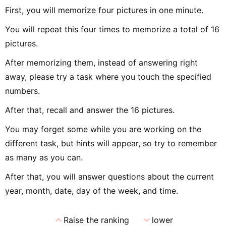
First, you will memorize four pictures in one minute.
You will repeat this four times to memorize a total of 16
pictures.
After memorizing them, instead of answering right
away, please try a task where you touch the specified
numbers.
After that, recall and answer the 16 pictures.
You may forget some while you are working on the
different task, but hints will appear, so try to remember
as many as you can.
After that, you will answer questions about the current
year, month, date, day of the week, and time.
expand_less
expand_more
Raise the ranking
lower