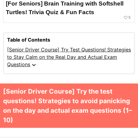
[For Seniors] Brain Training with Softshell
Turtles! Trivia Quiz & Fun Facts
favorite_border
5
Table of Contents
[Senior Driver Course] Try Test Questions! Strategies
to Stay Calm on the Real Day and Actual Exam
expand_more
Questions
[Senior Driver Course] Try the test
questions! Strategies to avoid panicking
on the day and actual exam questions (1–
10)