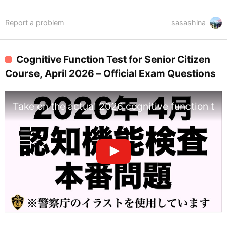
Report a problem
sasashina
Cognitive Function Test for Senior Citizen
Course, April 2026 – Official Exam Questions
Take on the actual 2026 cognitive function tes