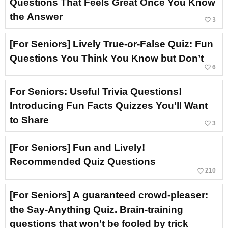
Questions That Feels Great Once You Know
the Answer
favorite_border
3
[For Seniors] Lively True-or-False Quiz: Fun
Questions You Think You Know but Don’t
favorite_border
6
For Seniors: Useful Trivia Questions!
Introducing Fun Facts Quizzes You'll Want
to Share
favorite_border
3
[For Seniors] Fun and Lively!
Recommended Quiz Questions
favorite_border
210
[For Seniors] A guaranteed crowd-pleaser:
the Say-Anything Quiz. Brain-training
questions that won’t be fooled by trick