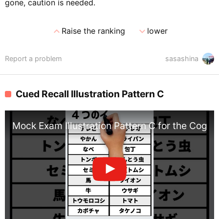
gone, caution is needed.
expand_less
expand_more
Raise the ranking
lower
Report a problem
sasashina
Cued Recall Illustration Pattern C
Mock Exam Illustration Pattern C for the Cognit