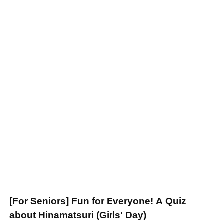
[For Seniors] Fun for Everyone! A Quiz
about Hinamatsuri (Girls' Day)