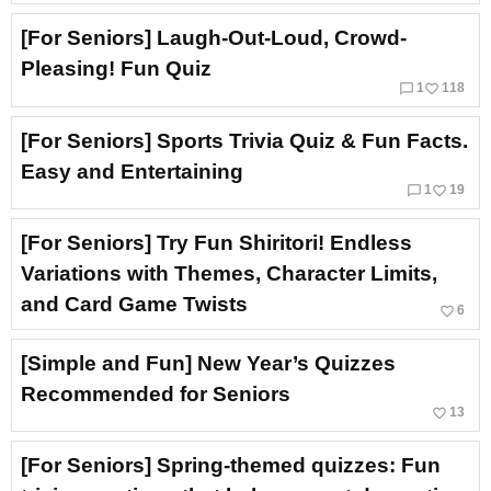
[For Seniors] Laugh-Out-Loud, Crowd-
Pleasing! Fun Quiz
chat_bubble_outline
favorite_border
1
118
[For Seniors] Sports Trivia Quiz & Fun Facts.
Easy and Entertaining
chat_bubble_outline
favorite_border
1
19
[For Seniors] Try Fun Shiritori! Endless
Variations with Themes, Character Limits,
and Card Game Twists
favorite_border
6
[Simple and Fun] New Year’s Quizzes
Recommended for Seniors
favorite_border
13
[For Seniors] Spring-themed quizzes: Fun