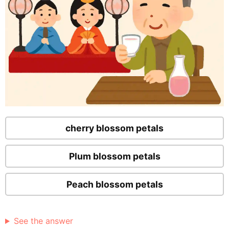
cherry blossom petals
Plum blossom petals
Peach blossom petals
See the answer