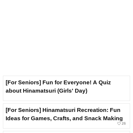
[For Seniors] Fun for Everyone! A Quiz
about Hinamatsuri (Girls' Day)
[For Seniors] Hinamatsuri Recreation: Fun
Ideas for Games, Crafts, and Snack Making
favorite_border
26