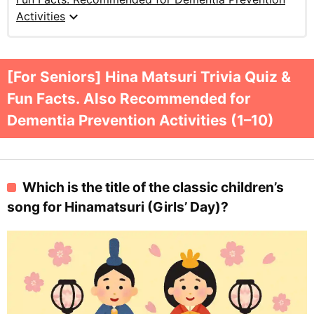
expand_more
Activities
[For Seniors] Hina Matsuri Trivia Quiz &
Fun Facts. Also Recommended for
Dementia Prevention Activities (1–10)
Which is the title of the classic children’s
song for Hinamatsuri (Girls’ Day)?