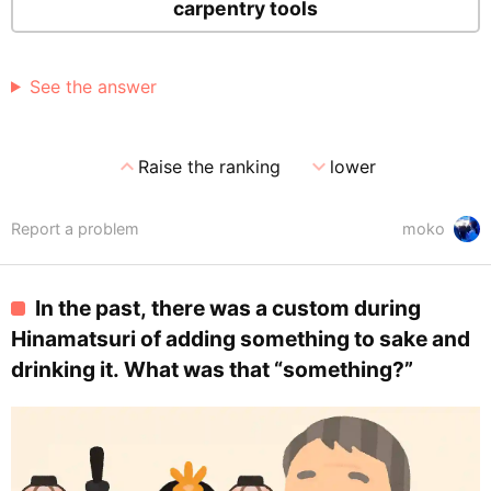
carpentry tools
See the answer
expand_less
expand_more
Raise the ranking
lower
Report a problem
moko
In the past, there was a custom during
Hinamatsuri of adding something to sake and
drinking it. What was that “something?”