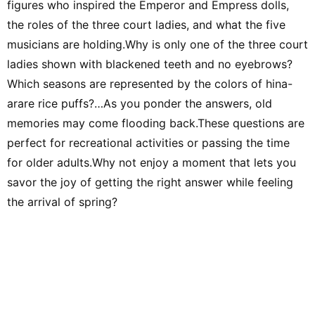
figures who inspired the Emperor and Empress dolls,
people. Thank you,
forward to working
the roles of the three court ladies, and what the five
musicians are holding.Why is only one of the three court
ladies shown with blackened teeth and no eyebrows?
Which seasons are represented by the colors of hina-
arare rice puffs?…As you ponder the answers, old
memories may come flooding back.These questions are
perfect for recreational activities or passing the time
for older adults.Why not enjoy a moment that lets you
savor the joy of getting the right answer while feeling
the arrival of spring?