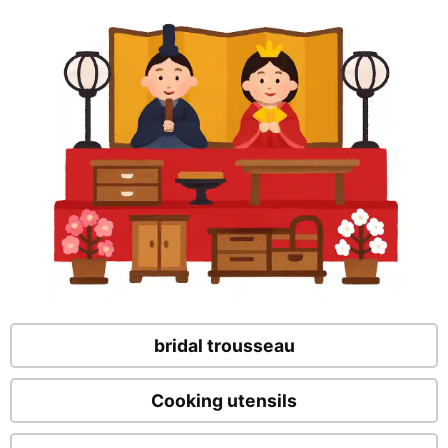
bridal trousseau
Cooking utensils