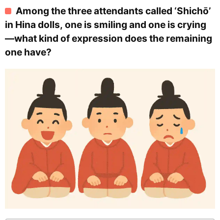
Among the three attendants called ‘Shichō’
in Hina dolls, one is smiling and one is crying
—what kind of expression does the remaining
one have?