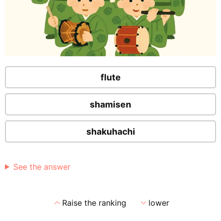
flute
shamisen
shakuhachi
See the answer
expand_less
expand_more
Raise the ranking
lower