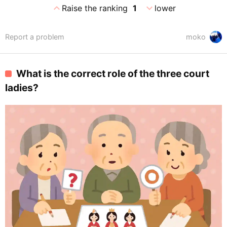
expand_less
expand_more
Raise the ranking
1
lower
Report a problem
moko
What is the correct role of the three court
ladies?