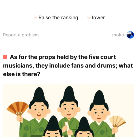
expand_less
expand_more
Raise the ranking
lower
Report a problem
moko
As for the props held by the five court
musicians, they include fans and drums; what
else is there?