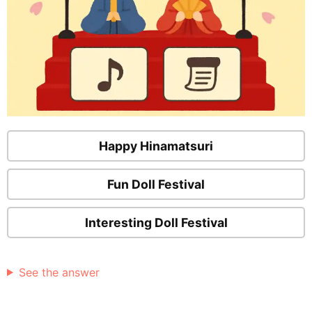
Happy Hinamatsuri
Fun Doll Festival
Interesting Doll Festival
See the answer