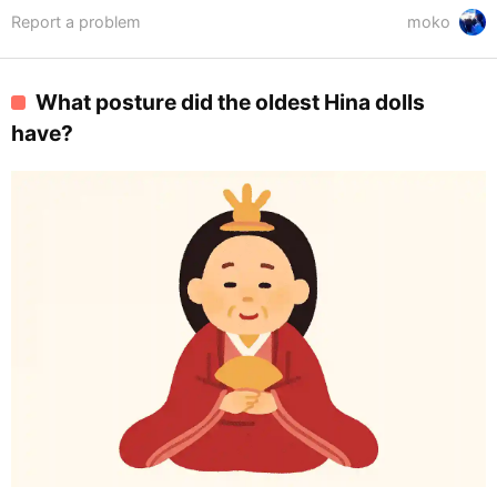
Report a problem
moko
What posture did the oldest Hina dolls
have?