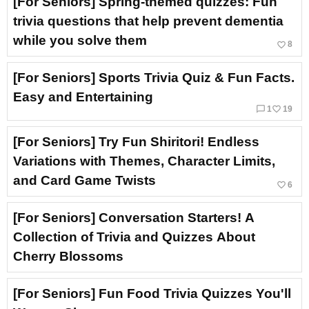
[For Seniors] Spring-themed quizzes: Fun
trivia questions that help prevent dementia
while you solve them
favorite_border
8
[For Seniors] Sports Trivia Quiz & Fun Facts.
Easy and Entertaining
chat_bubble_outline
favorite_border
1
19
[For Seniors] Try Fun Shiritori! Endless
Variations with Themes, Character Limits,
and Card Game Twists
favorite_border
6
[For Seniors] Conversation Starters! A
Collection of Trivia and Quizzes About
Cherry Blossoms
[For Seniors] Fun Food Trivia Quizzes You'll