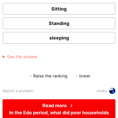
Sitting
Standing
sleeping
See the answer
expand_less
expand_more
Raise the ranking
lower
Report a problem
moko
chevron_right
Read more
In the Edo period, what did poor households