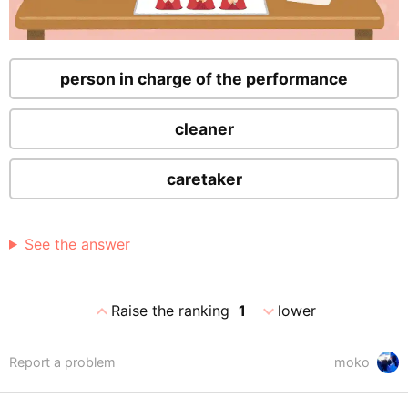
person in charge of the performance
cleaner
caretaker
See the answer
expand_less
expand_more
Raise the ranking
1
lower
Report a problem
moko