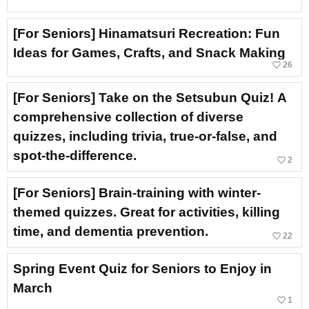
[For Seniors] Hinamatsuri Recreation: Fun
Ideas for Games, Crafts, and Snack Making
favorite_border
26
[For Seniors] Take on the Setsubun Quiz! A
comprehensive collection of diverse
quizzes, including trivia, true-or-false, and
spot-the-difference.
favorite_border
2
[For Seniors] Brain-training with winter-
themed quizzes. Great for activities, killing
time, and dementia prevention.
favorite_border
22
Spring Event Quiz for Seniors to Enjoy in
March
favorite_border
1