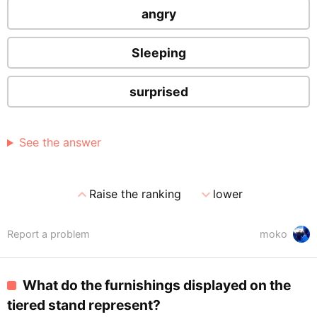
angry
Sleeping
surprised
See the answer
expand_less
expand_more
Raise the ranking
lower
Report a problem
moko
What do the furnishings displayed on the
tiered stand represent?