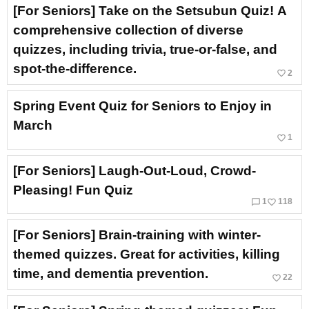
[For Seniors] Take on the Setsubun Quiz! A
comprehensive collection of diverse
quizzes, including trivia, true-or-false, and
spot-the-difference.
favorite_border
2
Spring Event Quiz for Seniors to Enjoy in
March
favorite_border
1
[For Seniors] Laugh-Out-Loud, Crowd-
Pleasing! Fun Quiz
chat_bubble_outline
favorite_border
1
118
[For Seniors] Brain-training with winter-
themed quizzes. Great for activities, killing
time, and dementia prevention.
favorite_border
22