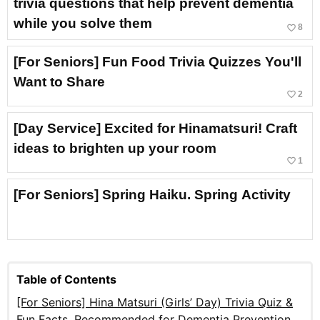
trivia questions that help prevent dementia
while you solve them
favorite_border
8
[For Seniors] Fun Food Trivia Quizzes You'll
Want to Share
favorite_border
2
[Day Service] Excited for Hinamatsuri! Craft
ideas to brighten up your room
favorite_border
1
[For Seniors] Spring Haiku. Spring Activity
Table of Contents
[For Seniors] Hina Matsuri (Girls’ Day) Trivia Quiz &
Fun Facts. Recommended for Dementia Prevention