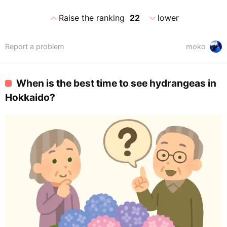
expand_less
expand_more
Raise the ranking
22
lower
Report a problem
moko
When is the best time to see hydrangeas in
Hokkaido?