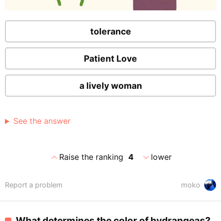
tolerance
Patient Love
a lively woman
See the answer
expand_less
expand_more
Raise the ranking
4
lower
Report a problem
moko
What determines the color of hydrangeas?