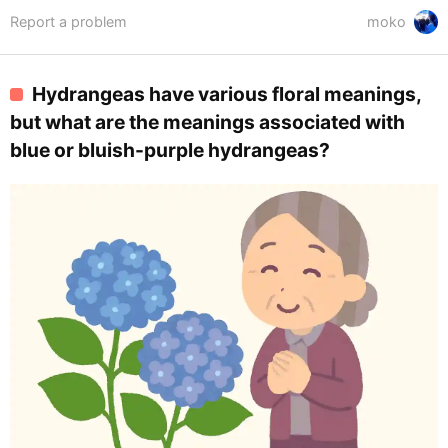
Report a problem
moko
Hydrangeas have various floral meanings,
but what are the meanings associated with
blue or bluish-purple hydrangeas?