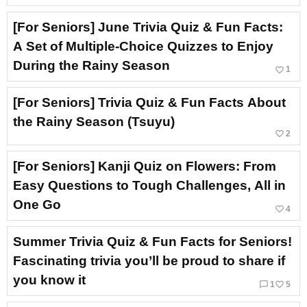
[For Seniors] June Trivia Quiz & Fun Facts:
A Set of Multiple-Choice Quizzes to Enjoy
During the Rainy Season
favorite_border
1
[For Seniors] Trivia Quiz & Fun Facts About
the Rainy Season (Tsuyu)
favorite_border
2
[For Seniors] Kanji Quiz on Flowers: From
Easy Questions to Tough Challenges, All in
One Go
favorite_border
4
Summer Trivia Quiz & Fun Facts for Seniors!
Fascinating trivia you’ll be proud to share if
you know it
chat_bubble_outline
favorite_border
1
5