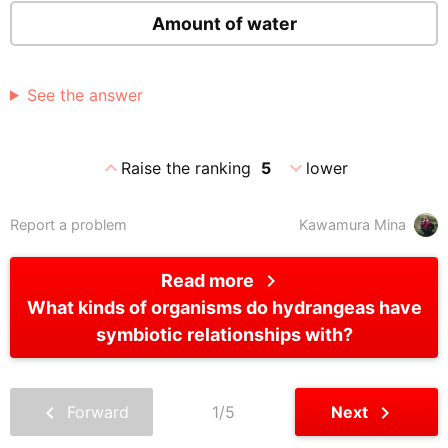
Amount of water
See the answer
expand_less
expand_more
Raise the ranking
5
lower
Report a problem
Kawamura Mina
chevron_right
Read more
What kinds of organisms do hydrangeas have
symbiotic relationships with?
chevron_left
chevron_right
Forward
1/5
Next