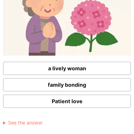
a lively woman
family bonding
Patient love
See the answer