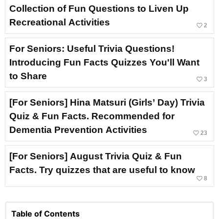
Collection of Fun Questions to Liven Up
Recreational Activities
favorite_border
2
For Seniors: Useful Trivia Questions!
Introducing Fun Facts Quizzes You'll Want
to Share
favorite_border
3
[For Seniors] Hina Matsuri (Girls’ Day) Trivia
Quiz & Fun Facts. Recommended for
Dementia Prevention Activities
favorite_border
23
[For Seniors] August Trivia Quiz & Fun
Facts. Try quizzes that are useful to know
favorite_border
8
Table of Contents