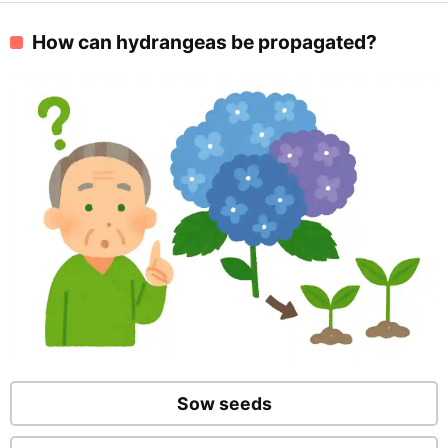
How can hydrangeas be propagated?
Sow seeds