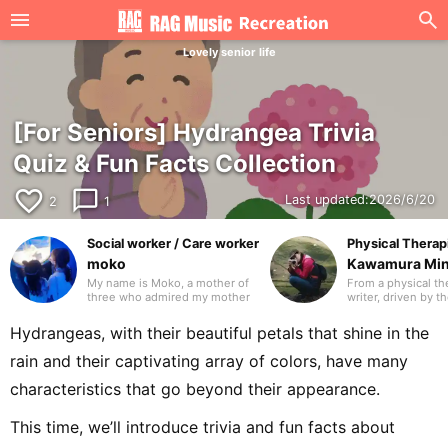
Lovely senior life
[For Seniors] Hydrangea Trivia
Quiz & Fun Facts Collection
favorite_border
chat_bubble_outline
Last updated:
2026/6/20
2
1
Social worker / Care worker
Physical Therapi
moko
Kawamura Mi
My name is Moko, a mother of
From a physical the
three who admired my mother
writer, driven by t
and worked in the care industry
travel the world wi
as a care worker and as a
laptop. I’ve travel
Hydrangeas, with their beautiful petals that shine in the
medical social worker (MSW) in
countries. I hope t
a hospital. I will be drawing on
writing that many 
rain and their captivating array of colors, have many
my previous experience to
glad to have disco
write mainly about caregiving.
you in advance.
characteristics that go beyond their appearance.
Thank you in advance.
This time, we’ll introduce trivia and fun facts about