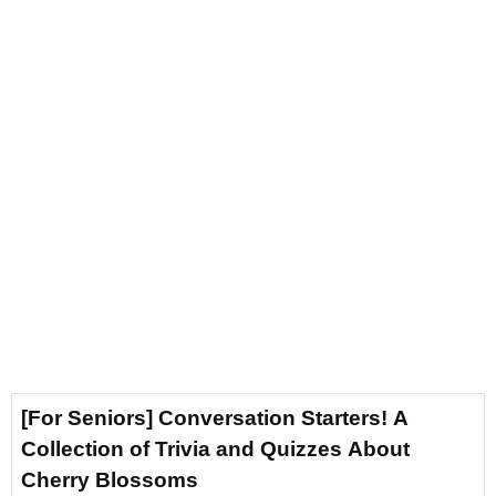
[For Seniors] Conversation Starters! A
Collection of Trivia and Quizzes About
Cherry Blossoms