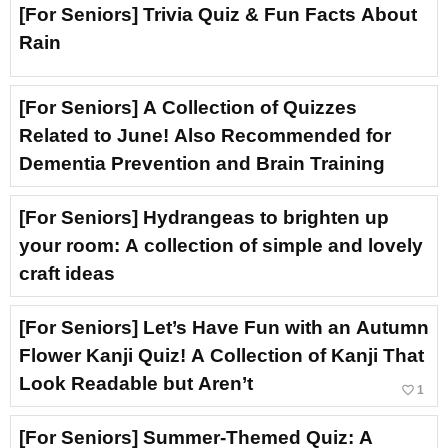
[For Seniors] Trivia Quiz & Fun Facts About
Rain
[For Seniors] A Collection of Quizzes
Related to June! Also Recommended for
Dementia Prevention and Brain Training
[For Seniors] Hydrangeas to brighten up
your room: A collection of simple and lovely
craft ideas
[For Seniors] Let’s Have Fun with an Autumn
Flower Kanji Quiz! A Collection of Kanji That
Look Readable but Aren’t
favorite_border
1
[For Seniors] Summer-Themed Quiz: A