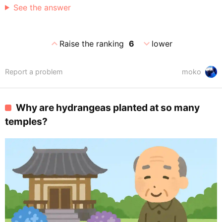
See the answer
expand_less
expand_more
Raise the ranking
6
lower
Report a problem
moko
Why are hydrangeas planted at so many
temples?