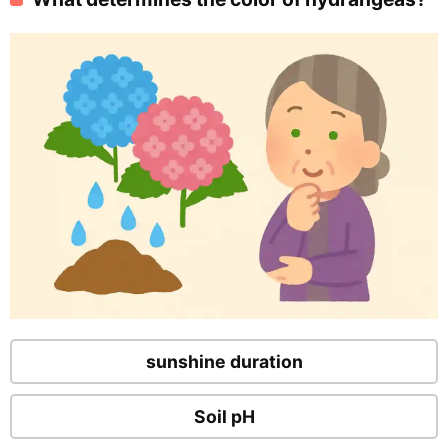
sunshine duration
Soil pH