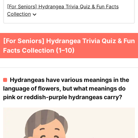
[For Seniors] Hydrangea Trivia Quiz & Fun Facts
expand_more
Collection
[For Seniors] Hydrangea Trivia Quiz & Fun
Facts Collection (1–10)
Hydrangeas have various meanings in the
language of flowers, but what meanings do
pink or reddish-purple hydrangeas carry?