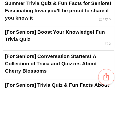
Summer Trivia Quiz & Fun Facts for Seniors!
Fascinating trivia you’ll be proud to share if
you know it
chat_bubble_outline
favorite_border
1
5
[For Seniors] Boost Your Knowledge! Fun
Trivia Quiz
favorite_border
2
[For Seniors] Conversation Starters! A
Collection of Trivia and Quizzes About
Cherry Blossoms
ios_share
[For Seniors] Trivia Quiz & Fun Facts About
Rain
[For Seniors] Hydrangeas to brighten up
your room: A collection of simple and lovely