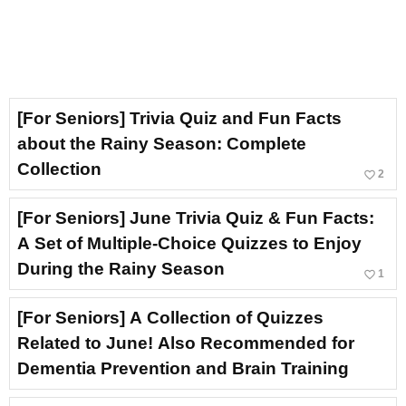
[For Seniors] Trivia Quiz and Fun Facts
about the Rainy Season: Complete
Collection
favorite_border
2
[For Seniors] June Trivia Quiz & Fun Facts:
A Set of Multiple-Choice Quizzes to Enjoy
During the Rainy Season
favorite_border
1
[For Seniors] A Collection of Quizzes
Related to June! Also Recommended for
Dementia Prevention and Brain Training