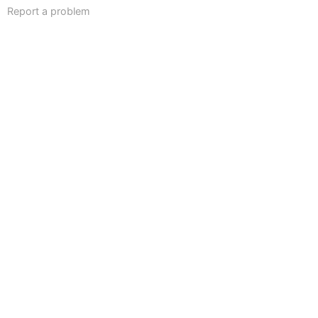
Report a problem