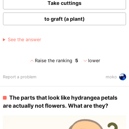
Take cuttings
to graft (a plant)
See the answer
expand_less
expand_more
Raise the ranking
5
lower
Report a problem
moko
The parts that look like hydrangea petals
are actually not flowers. What are they?