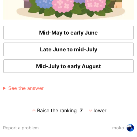
Mid-May to early June
Late June to mid-July
Mid-July to early August
See the answer
expand_less
expand_more
Raise the ranking
7
lower
Report a problem
moko