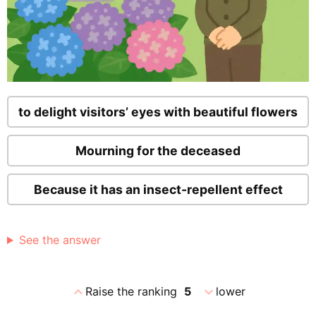
to delight visitors’ eyes with beautiful flowers
Mourning for the deceased
Because it has an insect-repellent effect
See the answer
expand_less
expand_more
Raise the ranking
5
lower