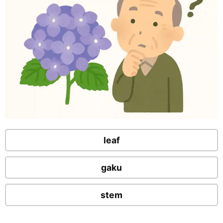
leaf
gaku
stem