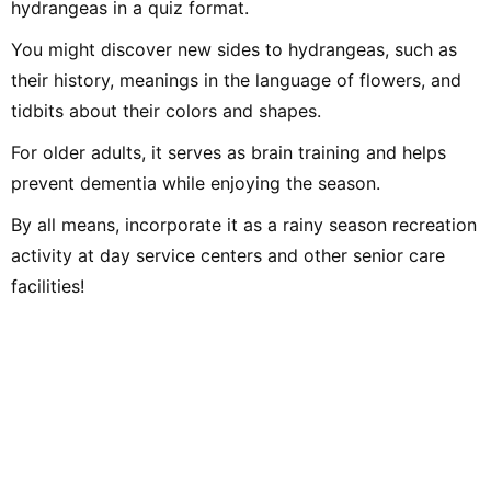
hydrangeas in a quiz format.
You might discover new sides to hydrangeas, such as
their history, meanings in the language of flowers, and
tidbits about their colors and shapes.
For older adults, it serves as brain training and helps
prevent dementia while enjoying the season.
By all means, incorporate it as a rainy season recreation
activity at day service centers and other senior care
facilities!