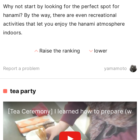
Why not start by looking for the perfect spot for
hanami? By the way, there are even recreational
activities that let you enjoy the hanami atmosphere
indoors.
expand_less
expand_more
Raise the ranking
lower
Report a problem
yamamoto
tea party
[Tea Ceremony] I learned how to prepare (whi