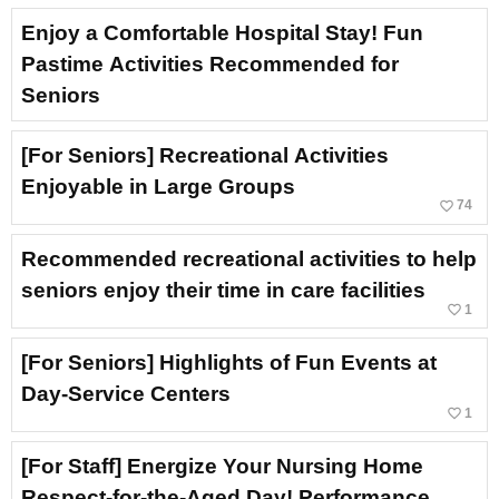
Enjoy a Comfortable Hospital Stay! Fun
Pastime Activities Recommended for
Seniors
[For Seniors] Recreational Activities
Enjoyable in Large Groups
favorite_border
74
Recommended recreational activities to help
seniors enjoy their time in care facilities
favorite_border
1
[For Seniors] Highlights of Fun Events at
Day-Service Centers
favorite_border
1
[For Staff] Energize Your Nursing Home
Respect-for-the-Aged Day! Performance