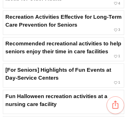
favorite_border
4
Recreation Activities Effective for Long-Term
Care Prevention for Seniors
favorite_border
3
Recommended recreational activities to help
seniors enjoy their time in care facilities
favorite_border
1
[For Seniors] Highlights of Fun Events at
Day-Service Centers
favorite_border
1
Fun Halloween recreation activities at a
ios_share
nursing care facility
[Elderly Care Facilities] Let’s Have Fun