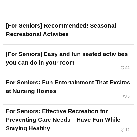
[For Seniors] Recommended! Seasonal
Recreational Activities
[For Seniors] Easy and fun seated activities
you can do in your room
favorite_border
82
For Seniors: Fun Entertainment That Excites
at Nursing Homes
favorite_border
6
For Seniors: Effective Recreation for
Preventing Care Needs—Have Fun While
Staying Healthy
favorite_border
12