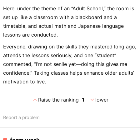
Here, under the theme of an “Adult School,” the room is
set up like a classroom with a blackboard and a
timetable, and actual math and Japanese language
lessons are conducted.
Everyone, drawing on the skills they mastered long ago,
attends the lessons seriously, and one “student”
commented, “I’m not senile yet—doing this gives me
confidence.” Taking classes helps enhance older adults’
motivation to live.
expand_less
expand_more
Raise the ranking
1
lower
Report a problem
farm work