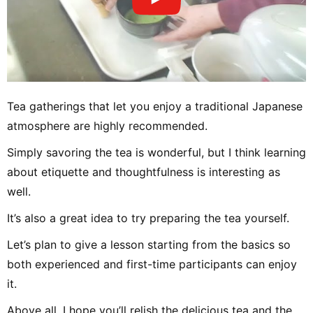
Tea gatherings that let you enjoy a traditional Japanese
atmosphere are highly recommended.
Simply savoring the tea is wonderful, but I think learning
about etiquette and thoughtfulness is interesting as
well.
It’s also a great idea to try preparing the tea yourself.
Let’s plan to give a lesson starting from the basics so
both experienced and first-time participants can enjoy
it.
Above all, I hope you’ll relish the delicious tea and the