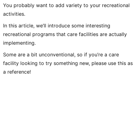
You probably want to add variety to your recreational
activities.
In this article, we’ll introduce some interesting
recreational programs that care facilities are actually
implementing.
Some are a bit unconventional, so if you’re a care
facility looking to try something new, please use this as
a reference!