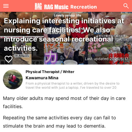
Lovely senior life
Explaining interesting initiatives at
nursing care facilities! We also
introduce seasonal recreational
activities.
favorite_border
Last updated:
2026/6/17
Physical Therapist / Writer
Kawamura Mina
From a physical therapist to a writer, driven by the desire to
travel the world with just a laptop. I’ve traveled to over 20
countries. I hope to deliver writing that many people are glad to
have discovered. Thank you in advance.
Many older adults may spend most of their day in care
facilities.
Repeating the same activities every day can fail to
stimulate the brain and may lead to dementia.