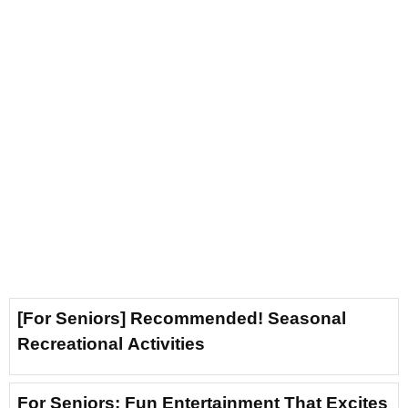
[For Seniors] Recommended! Seasonal
Recreational Activities
For Seniors: Fun Entertainment That Excites