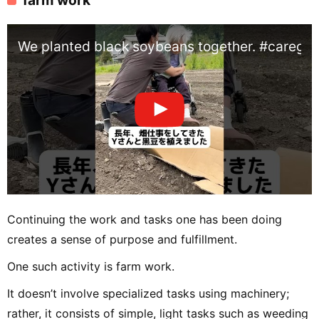
We planted black soybeans together. #caregi
Continuing the work and tasks one has been doing
creates a sense of purpose and fulfillment.
One such activity is farm work.
It doesn’t involve specialized tasks using machinery;
rather, it consists of simple, light tasks such as weeding