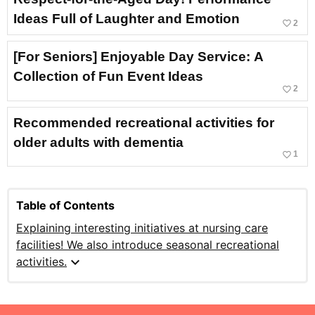
Ideas Full of Laughter and Emotion
favorite_border
2
[For Seniors] Enjoyable Day Service: A
Collection of Fun Event Ideas
favorite_border
2
Recommended recreational activities for
older adults with dementia
favorite_border
1
Table of Contents
Explaining interesting initiatives at nursing care
facilities! We also introduce seasonal recreational
expand_more
activities.