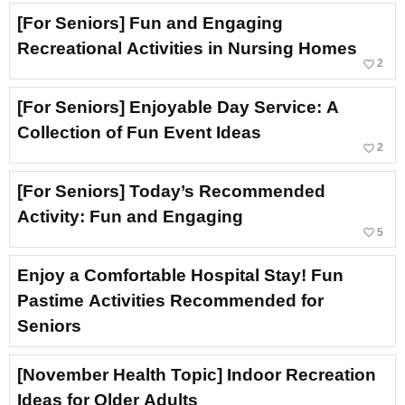
[For Seniors] Fun and Engaging
Recreational Activities in Nursing Homes
favorite_border
2
[For Seniors] Enjoyable Day Service: A
Collection of Fun Event Ideas
favorite_border
2
[For Seniors] Today’s Recommended
Activity: Fun and Engaging
favorite_border
5
Enjoy a Comfortable Hospital Stay! Fun
Pastime Activities Recommended for
Seniors
[November Health Topic] Indoor Recreation
Ideas for Older Adults