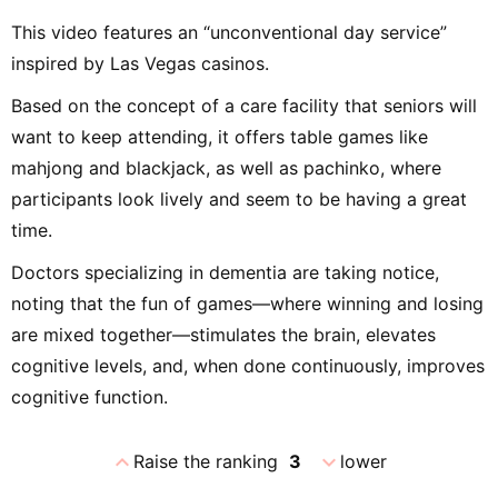
This video features an “unconventional day service”
inspired by Las Vegas casinos.
Based on the concept of a care facility that seniors will
want to keep attending, it offers table games like
mahjong and blackjack, as well as pachinko, where
participants look lively and seem to be having a great
time.
Doctors specializing in dementia are taking notice,
noting that the fun of games—where winning and losing
are mixed together—stimulates the brain, elevates
cognitive levels, and, when done continuously, improves
cognitive function.
expand_less
expand_more
Raise the ranking
3
lower