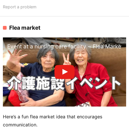
Report a problem
Flea market
Event at a nursing care facility ~ Flea Market ~
Here’s a fun flea market idea that encourages
communication.