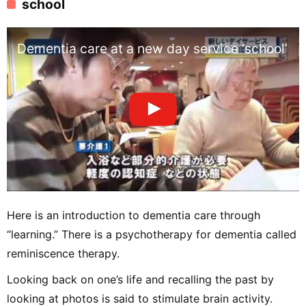
school
Dementia care at a new day service ‘school’
Here is an introduction to dementia care through
“learning.” There is a psychotherapy for dementia called
reminiscence therapy.
Looking back on one’s life and recalling the past by
looking at photos is said to stimulate brain activity.