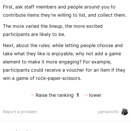
First, ask staff members and people around you to
contribute items they’re willing to list, and collect them.
The more varied the lineup, the more excited
participants are likely to be.
Next, about the rules: while letting people choose and
take what they like is enjoyable, why not add a game
element to make it more engaging? For example,
participants could receive a voucher for an item if they
win a game of rock-paper-scissors.
expand_less
expand_more
Raise the ranking
1
lower
Report a problem
yamamoto