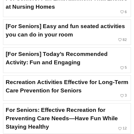
at Nursing Homes
favorite_border
6
[For Seniors] Easy and fun seated activities
you can do in your room
favorite_border
82
[For Seniors] Today’s Recommended
Activity: Fun and Engaging
favorite_border
5
Recreation Activities Effective for Long-Term
Care Prevention for Seniors
favorite_border
3
For Seniors: Effective Recreation for
Preventing Care Needs—Have Fun While
Staying Healthy
favorite_border
12