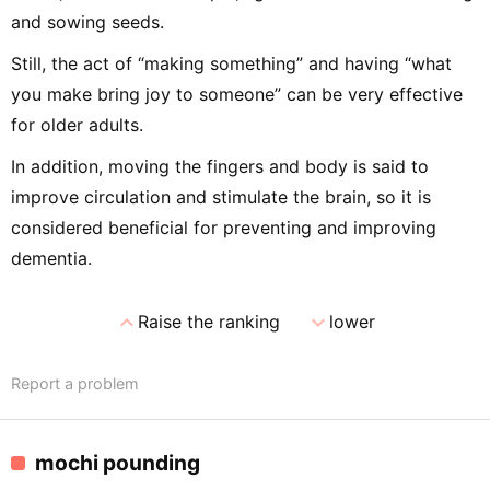
and sowing seeds.
Still, the act of “making something” and having “what
you make bring joy to someone” can be very effective
for older adults.
In addition, moving the fingers and body is said to
improve circulation and stimulate the brain, so it is
considered beneficial for preventing and improving
dementia.
expand_less
expand_more
Raise the ranking
lower
Report a problem
mochi pounding