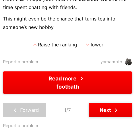
time spent chatting with friends.
This might even be the chance that turns tea into
someone’s new hobby.
expand_less
expand_more
Raise the ranking
lower
Report a problem
yamamoto
chevron_right
Read more
footbath
chevron_left
chevron_right
Forward
1/7
Next
Report a problem