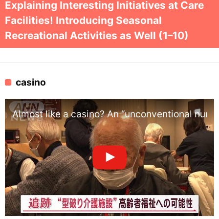
Explaining Interesting Initiatives at Care
Facilities! Introducing Seasonal
Recreational Activities as Well (1–10)
casino
Almost like a casino? An “unconventional nursi