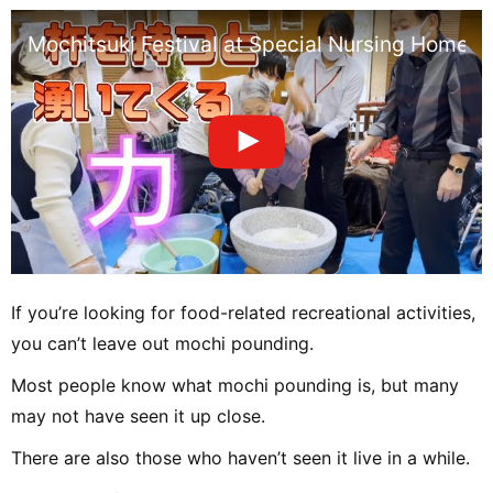
Mochitsuki Festival at Special Nursing Home fo
If you’re looking for food-related recreational activities,
you can’t leave out mochi pounding.
Most people know what mochi pounding is, but many
may not have seen it up close.
There are also those who haven’t seen it live in a while.