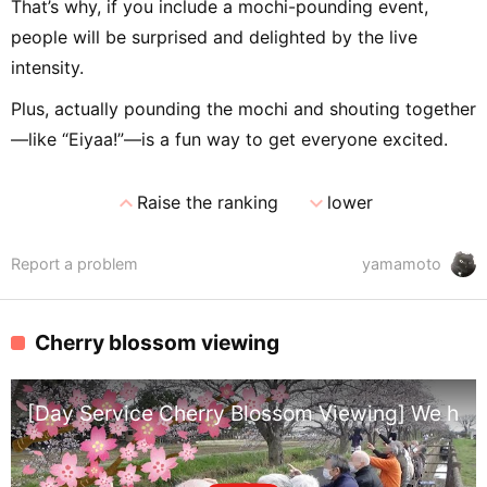
That’s why, if you include a mochi-pounding event,
people will be surprised and delighted by the live
intensity.
Plus, actually pounding the mochi and shouting together
—like “Eiyaa!”—is a fun way to get everyone excited.
expand_less
expand_more
Raise the ranking
lower
Report a problem
yamamoto
Cherry blossom viewing
[Day Service Cherry Blossom Viewing] We had b