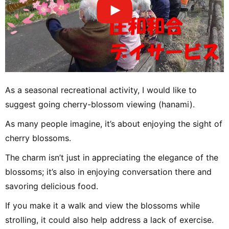
As a seasonal recreational activity, I would like to
suggest going cherry-blossom viewing (hanami).
As many people imagine, it’s about enjoying the sight of
cherry blossoms.
The charm isn’t just in appreciating the elegance of the
blossoms; it’s also in enjoying conversation there and
savoring delicious food.
If you make it a walk and view the blossoms while
strolling, it could also help address a lack of exercise.