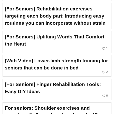
[For Seniors] Rehabilitation exercises
targeting each body part: Introducing easy
routines you can incorporate without strain
[For Seniors] Uplifting Words That Comfort
the Heart
favorite_border
1
[With Video] Lower-limb strength training for
seniors that can be done in bed
favorite_border
2
[For Seniors] Finger Rehabilitation Tools:
Easy DIY Ideas
favorite_border
6
For seniors: Shoulder exercises and