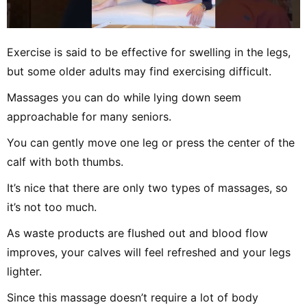
Exercise is said to be effective for swelling in the legs,
but some older adults may find exercising difficult.
Massages you can do while lying down seem
approachable for many seniors.
You can gently move one leg or press the center of the
calf with both thumbs.
It’s nice that there are only two types of massages, so
it’s not too much.
As waste products are flushed out and blood flow
improves, your calves will feel refreshed and your legs
lighter.
Since this massage doesn’t require a lot of body