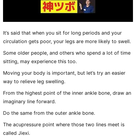
It’s said that when you sit for long periods and your
circulation gets poor, your legs are more likely to swell.
Some older people, and others who spend a lot of time
sitting, may experience this too.
Moving your body is important, but let’s try an easier
way to relieve leg swelling.
From the highest point of the inner ankle bone, draw an
imaginary line forward.
Do the same from the outer ankle bone.
The acupressure point where those two lines meet is
called Jiexi.