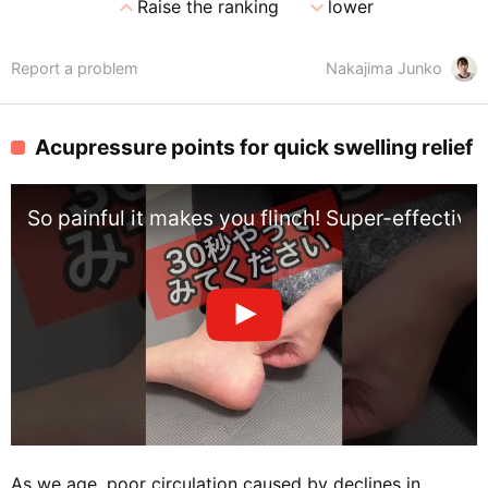
expand_less
expand_more
Raise the ranking
lower
Report a problem
Nakajima Junko
Acupressure points for quick swelling relief
So painful it makes you flinch! Super-effectiv
As we age, poor circulation caused by declines in