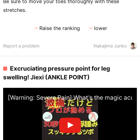
Be sure to move your toes thoroughly with these
stretches.
expand_less
expand_more
Raise the ranking
lower
Report a problem
Nakajima Junko
Excruciating pressure point for leg
swelling! Jiexi (ANKLE POINT)
[Warning: Severe Pain] What’s the magic acupre