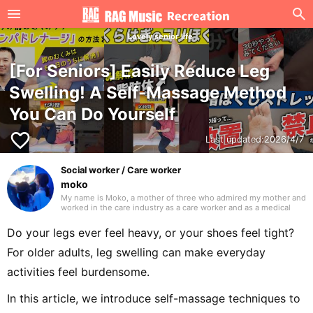
Lovely senior life
[For Seniors] Easily Reduce Leg
Swelling! A Self-Massage Method
You Can Do Yourself
favorite_border
Last updated:
2026/4/7
Social worker / Care worker
moko
My name is Moko, a mother of three who admired my mother and
worked in the care industry as a care worker and as a medical
social worker (MSW) in a hospital. I will be drawing on my
previous experience to write mainly about caregiving. Thank you
Do your legs ever feel heavy, or your shoes feel tight?
in advance.
For older adults, leg swelling can make everyday
activities feel burdensome.
In this article, we introduce self-massage techniques to