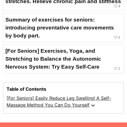
stretches. Relieve chronic pain and stiffness
favorite_border
4
Summary of exercises for seniors:
introducing preventative care movements
by body part.
favorite_border
2
[For Seniors] Exercises, Yoga, and
Stretching to Balance the Autonomic
Nervous System: Try Easy Self-Care
favorite_border
1
Table of Contents
[For Seniors] Easily Reduce Leg Swelling! A Self-
expand_more
Massage Method You Can Do Yourself