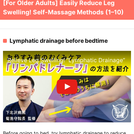
[For Older Adults] Easily Reduce Leg
Swelling! Self-Massage Methods (1–10)
Lymphatic drainage before bedtime
Relieve Leg Swelling! “Lymphatic Drainage” Be
Before going to bed, try lymphatic drainage to reduce