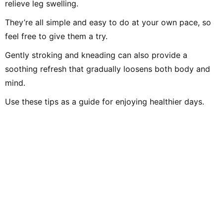
relieve leg swelling.
They’re all simple and easy to do at your own pace, so
feel free to give them a try.
Gently stroking and kneading can also provide a
soothing refresh that gradually loosens both body and
mind.
Use these tips as a guide for enjoying healthier days.