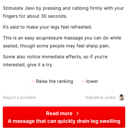
Stimulate Jiexi by pressing and rubbing firmly with your
fingers for about 30 seconds.
It’s said to make your legs feel refreshed.
This is an easy acupressure massage you can do while
seated, though some people may feel sharp pain.
Some also notice immediate effects, so if you’re
interested, give it a try.
expand_less
expand_more
Raise the ranking
lower
Report a problem
Nakajima Junko
chevron_right
Read more
A massage that can quickly drain leg swelling