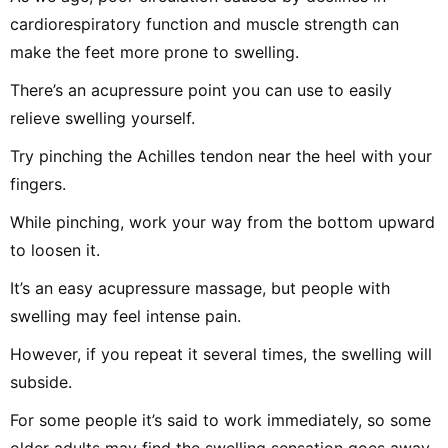
cardiorespiratory function and muscle strength can
make the feet more prone to swelling.
There’s an acupressure point you can use to easily
relieve swelling yourself.
Try pinching the Achilles tendon near the heel with your
fingers.
While pinching, work your way from the bottom upward
to loosen it.
It’s an easy acupressure massage, but people with
swelling may feel intense pain.
However, if you repeat it several times, the swelling will
subside.
For some people it’s said to work immediately, so some