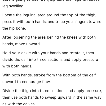
leg swelling.
Locate the inguinal area around the top of the thigh,
press it with both hands, and trace your fingers toward
the hip bone.
After loosening the area behind the knees with both
hands, move upward.
Hold your ankle with your hands and rotate it, then
divide the calf into three sections and apply pressure
with both hands.
With both hands, stroke from the bottom of the calf
upward to encourage flow.
Divide the thigh into three sections and apply pressure,
then use both hands to sweep upward in the same way
as with the calves.