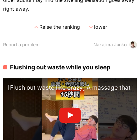
older adults may find the swelling sensation goes away
right away.
expand_less
expand_more
Raise the ranking
lower
Report a problem
Nakajima Junko
Flushing out waste while you sleep
[Flush out waste like crazy] A massage that co