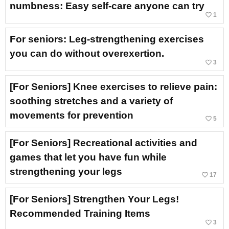
numbness: Easy self-care anyone can try
favorite_border
1
For seniors: Leg-strengthening exercises
you can do without overexertion.
favorite_border
3
[For Seniors] Knee exercises to relieve pain:
soothing stretches and a variety of
movements for prevention
favorite_border
5
[For Seniors] Recreational activities and
games that let you have fun while
strengthening your legs
favorite_border
17
[For Seniors] Strengthen Your Legs!
Recommended Training Items
favorite_border
3