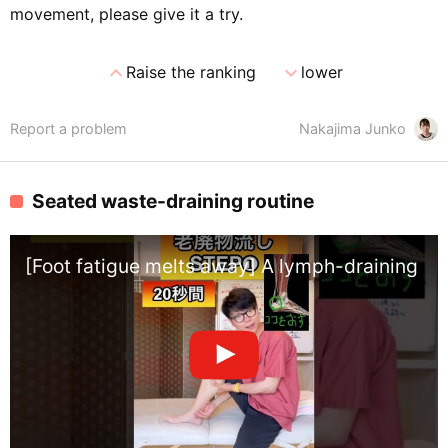
movement, please give it a try.
expand_less
expand_more
Raise the ranking
lower
Report a problem
Nakajima Junko
Seated waste-draining routine
[Foot fatigue melts away] A lymph-draining exer