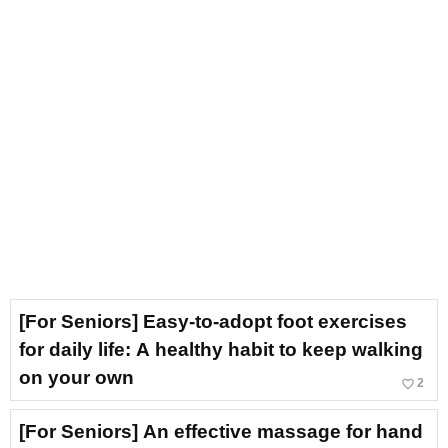
[For Seniors] Easy-to-adopt foot exercises
for daily life: A healthy habit to keep walking
on your own
favorite_border
2
[For Seniors] An effective massage for hand