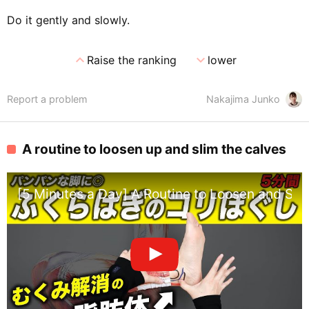
Do it gently and slowly.
expand_less
expand_more
Raise the ranking
lower
Report a problem
Nakajima Junko
A routine to loosen up and slim the calves
[5 Minutes a Day] A Routine to Loosen and Slim