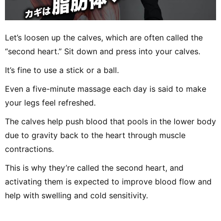
Let’s loosen up the calves, which are often called the
“second heart.” Sit down and press into your calves.
It’s fine to use a stick or a ball.
Even a five-minute massage each day is said to make
your legs feel refreshed.
The calves help push blood that pools in the lower body
due to gravity back to the heart through muscle
contractions.
This is why they’re called the second heart, and
activating them is expected to improve blood flow and
help with swelling and cold sensitivity.