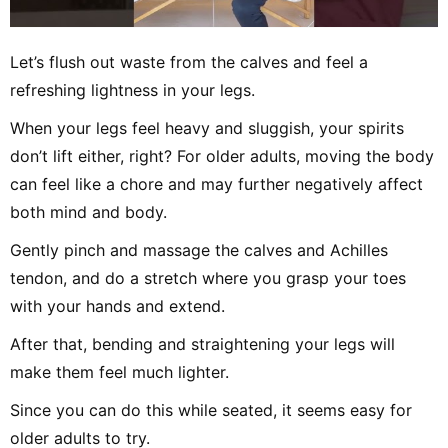
Let’s flush out waste from the calves and feel a
refreshing lightness in your legs.
When your legs feel heavy and sluggish, your spirits
don’t lift either, right? For older adults, moving the body
can feel like a chore and may further negatively affect
both mind and body.
Gently pinch and massage the calves and Achilles
tendon, and do a stretch where you grasp your toes
with your hands and extend.
After that, bending and straightening your legs will
make them feel much lighter.
Since you can do this while seated, it seems easy for
older adults to try.