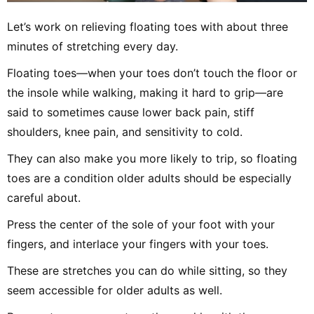
Let’s work on relieving floating toes with about three
minutes of stretching every day.
Floating toes—when your toes don’t touch the floor or
the insole while walking, making it hard to grip—are
said to sometimes cause lower back pain, stiff
shoulders, knee pain, and sensitivity to cold.
They can also make you more likely to trip, so floating
toes are a condition older adults should be especially
careful about.
Press the center of the sole of your foot with your
fingers, and interlace your fingers with your toes.
These are stretches you can do while sitting, so they
seem accessible for older adults as well.