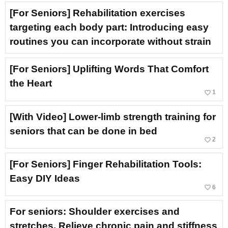
[For Seniors] Rehabilitation exercises
targeting each body part: Introducing easy
routines you can incorporate without strain
[For Seniors] Uplifting Words That Comfort
the Heart
favorite_border
1
[With Video] Lower-limb strength training for
seniors that can be done in bed
favorite_border
2
[For Seniors] Finger Rehabilitation Tools:
Easy DIY Ideas
favorite_border
6
For seniors: Shoulder exercises and
stretches. Relieve chronic pain and stiffness