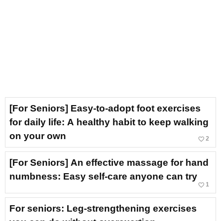
[For Seniors] Easy-to-adopt foot exercises
for daily life: A healthy habit to keep walking
on your own
favorite_border
2
[For Seniors] An effective massage for hand
numbness: Easy self-care anyone can try
favorite_border
1
For seniors: Leg-strengthening exercises