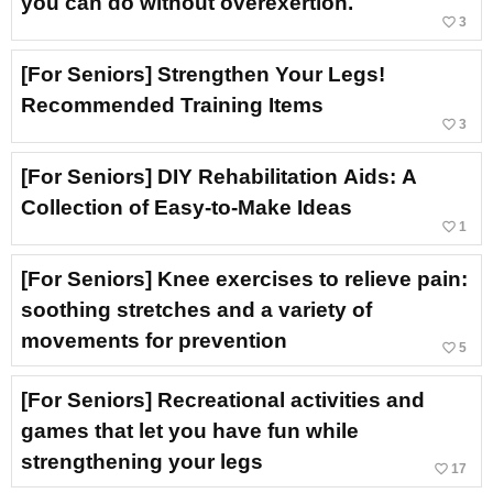
you can do without overexertion.
favorite_border
3
[For Seniors] Strengthen Your Legs!
Recommended Training Items
favorite_border
3
[For Seniors] DIY Rehabilitation Aids: A
Collection of Easy-to-Make Ideas
favorite_border
1
[For Seniors] Knee exercises to relieve pain:
soothing stretches and a variety of
movements for prevention
favorite_border
5
[For Seniors] Recreational activities and
games that let you have fun while
strengthening your legs
favorite_border
17