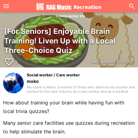
Lovely senior life
[For Seniors] Enjoyable Brain
Training! Liven Up with a Local
Three-Choice Quiz
favorite_border
Last updated:
2025/5/7
3
Social worker / Care worker
moko
My name is Moko, a mother of three who admired my mother and
worked in the care industry as a care worker and as a medical
social worker (MSW) in a hospital. I will be drawing on my
previous experience to write mainly about caregiving. Thank you
How about training your brain while having fun with
in advance.
local trivia quizzes?
Many senior care facilities use quizzes during recreation
to help stimulate the brain.