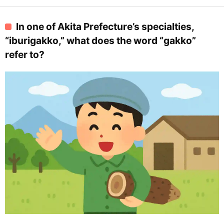
In one of Akita Prefecture’s specialties,
“iburigakko,” what does the word “gakko”
refer to?