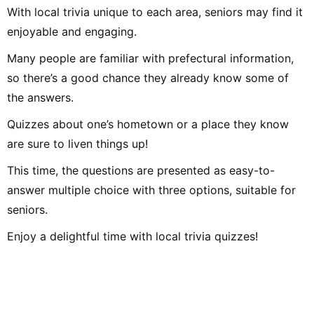
With local trivia unique to each area, seniors may find it
enjoyable and engaging.
Many people are familiar with prefectural information,
so there’s a good chance they already know some of
the answers.
Quizzes about one’s hometown or a place they know
are sure to liven things up!
This time, the questions are presented as easy-to-
answer multiple choice with three options, suitable for
seniors.
Enjoy a delightful time with local trivia quizzes!