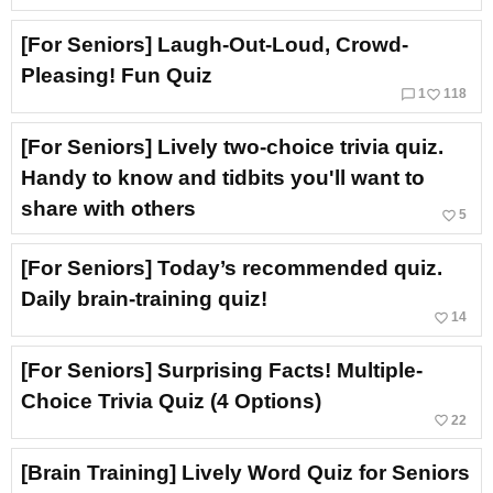
[For Seniors] Laugh-Out-Loud, Crowd-
Pleasing! Fun Quiz
chat_bubble_outline
favorite_border
1
118
[For Seniors] Lively two-choice trivia quiz.
Handy to know and tidbits you'll want to
share with others
favorite_border
5
[For Seniors] Today’s recommended quiz.
Daily brain-training quiz!
favorite_border
14
[For Seniors] Surprising Facts! Multiple-
Choice Trivia Quiz (4 Options)
favorite_border
22
[Brain Training] Lively Word Quiz for Seniors