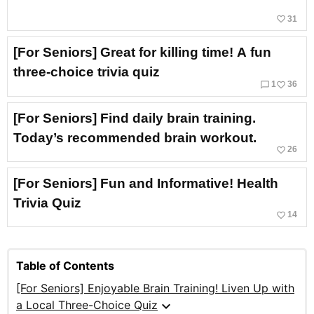
favorite_border
31
[For Seniors] Great for killing time! A fun
three-choice trivia quiz
chat_bubble_outline
favorite_border
1
36
[For Seniors] Find daily brain training.
Today’s recommended brain workout.
favorite_border
26
[For Seniors] Fun and Informative! Health
Trivia Quiz
favorite_border
14
Table of Contents
[For Seniors] Enjoyable Brain Training! Liven Up with
expand_more
a Local Three-Choice Quiz