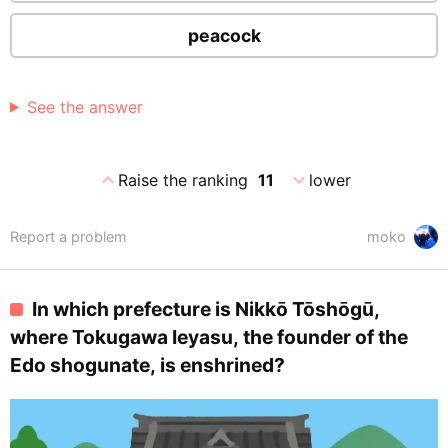
peacock
See the answer
expand_less
expand_more
Raise the ranking
11
lower
Report a problem
moko
In which prefecture is Nikkō Tōshōgū,
where Tokugawa Ieyasu, the founder of the
Edo shogunate, is enshrined?