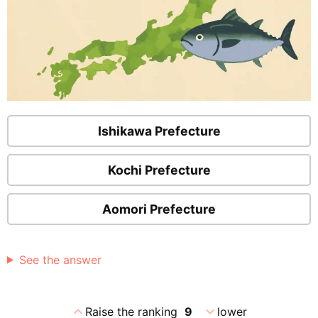
Ishikawa Prefecture
Kochi Prefecture
Aomori Prefecture
See the answer
expand_less
expand_more
Raise the ranking
9
lower