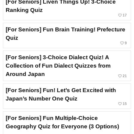
[For Seniors] Liven Things Up! 3-Choice
Ranking Quiz
favorite_border
17
[For Seniors] Fun Brain Training! Prefecture
Quiz
favorite_border
9
[For Seniors] 3-Choice Dialect Quiz! A
Collection of Fun Dialect Quizzes from
Around Japan
favorite_border
21
[For Seniors] Fun! Let’s Get Excited with
Japan’s Number One Quiz
favorite_border
15
[For Seniors] Fun Multiple-Choice
Geography Quiz for Everyone (3 Options)