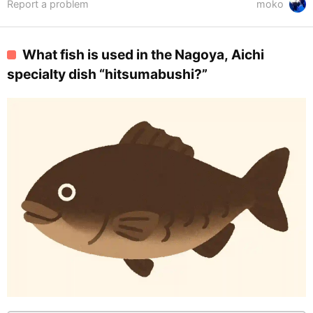
Report a problem
moko
What fish is used in the Nagoya, Aichi
specialty dish “hitsumabushi?”