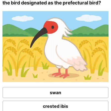
the bird designated as the prefectural bird?
swan
crested ibis