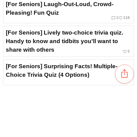
[For Seniors] Laugh-Out-Loud, Crowd-
Pleasing! Fun Quiz
chat_bubble_outline
favorite_border
1
118
[For Seniors] Lively two-choice trivia quiz.
Handy to know and tidbits you'll want to
share with others
favorite_border
5
[For Seniors] Surprising Facts! Multiple-
ios_share
Choice Trivia Quiz (4 Options)
favorite_border
22
[For Seniors] Recommended for Brain
Training! Nostalgic Showa-Era Quiz
favorite_border
6
[For Seniors] Fun and Informative! Health
Trivia Quiz
14