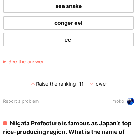
sea snake
conger eel
eel
See the answer
expand_less
expand_more
Raise the ranking
11
lower
Report a problem
moko
Niigata Prefecture is famous as Japan’s top
rice-producing region. What is the name of