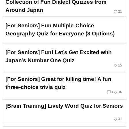
Collection of Fun Dialect Quizzes from
Around Japan
favorite_border
21
[For Seniors] Fun Multiple-Choice
Geography Quiz for Everyone (3 Options)
[For Seniors] Fun! Let’s Get Excited with
Japan’s Number One Quiz
favorite_border
15
[For Seniors] Great for killing time! A fun
three-choice trivia quiz
chat_bubble_outline
favorite_border
1
36
[Brain Training] Lively Word Quiz for Seniors
favorite_border
31