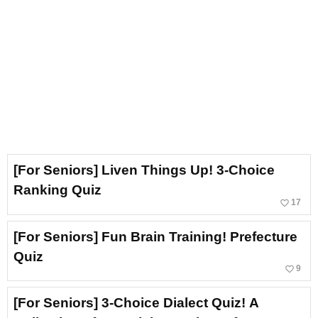
[For Seniors] Liven Things Up! 3-Choice
Ranking Quiz
favorite_border
17
[For Seniors] Fun Brain Training! Prefecture
Quiz
favorite_border
9
[For Seniors] 3-Choice Dialect Quiz! A