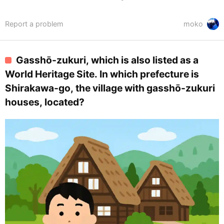
Report a problem
moko
Gasshō-zukuri, which is also listed as a
World Heritage Site. In which prefecture is
Shirakawa-go, the village with gasshō-zukuri
houses, located?