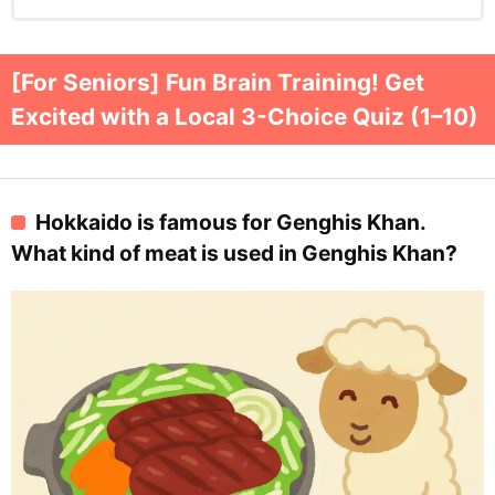
[For Seniors] Fun Brain Training! Get
Excited with a Local 3-Choice Quiz (1–10)
Hokkaido is famous for Genghis Khan.
What kind of meat is used in Genghis Khan?