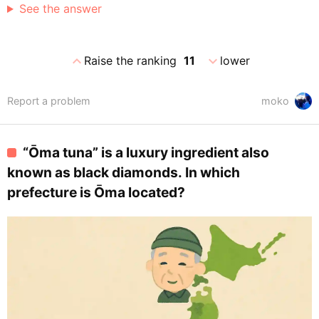
See the answer
expand_less
expand_more
Raise the ranking
11
lower
Report a problem
moko
“Ōma tuna” is a luxury ingredient also
known as black diamonds. In which
prefecture is Ōma located?