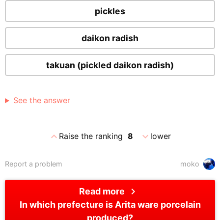
pickles
daikon radish
takuan (pickled daikon radish)
See the answer
expand_less
expand_more
Raise the ranking
8
lower
Report a problem
moko
chevron_right
Read more
In which prefecture is Arita ware porcelain
produced?