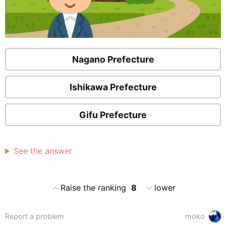
Nagano Prefecture
Ishikawa Prefecture
Gifu Prefecture
See the answer
expand_less
expand_more
Raise the ranking
8
lower
Report a problem
moko