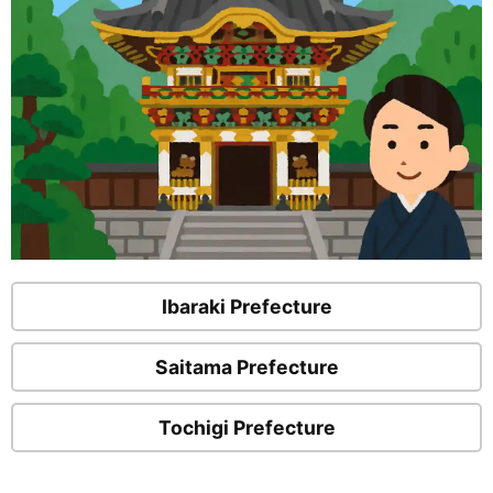
Ibaraki Prefecture
Saitama Prefecture
Tochigi Prefecture