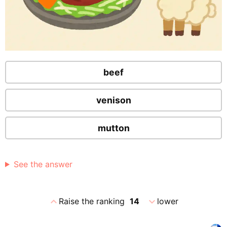
beef
venison
mutton
See the answer
expand_less
expand_more
Raise the ranking
14
lower