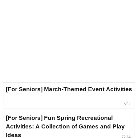
[For Seniors] March-Themed Event Activities
favorite_border
3
[For Seniors] Fun Spring Recreational
Activities: A Collection of Games and Play
Ideas
favorite_border
24