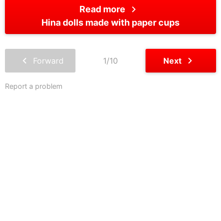
chevron_right
Read more
Hina dolls made with paper cups
chevron_left
chevron_right
Forward
1/10
Next
Report a problem