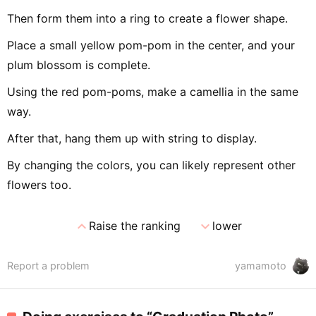
Then form them into a ring to create a flower shape.
Place a small yellow pom-pom in the center, and your
plum blossom is complete.
Using the red pom-poms, make a camellia in the same
way.
After that, hang them up with string to display.
By changing the colors, you can likely represent other
flowers too.
expand_less
expand_more
Raise the ranking
lower
Report a problem
yamamoto