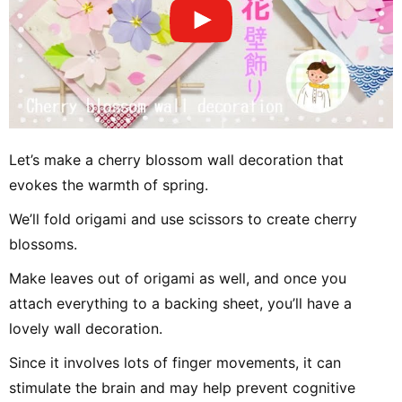
Let’s make a cherry blossom wall decoration that
evokes the warmth of spring.
We’ll fold origami and use scissors to create cherry
blossoms.
Make leaves out of origami as well, and once you
attach everything to a backing sheet, you’ll have a
lovely wall decoration.
Since it involves lots of finger movements, it can
stimulate the brain and may help prevent cognitive