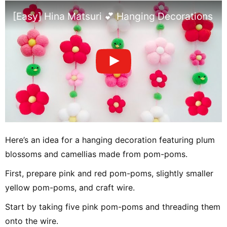
[Easy] Hina Matsuri 💕 Hanging Decorations w
Here’s an idea for a hanging decoration featuring plum
blossoms and camellias made from pom-poms.
First, prepare pink and red pom-poms, slightly smaller
yellow pom-poms, and craft wire.
Start by taking five pink pom-poms and threading them
onto the wire.