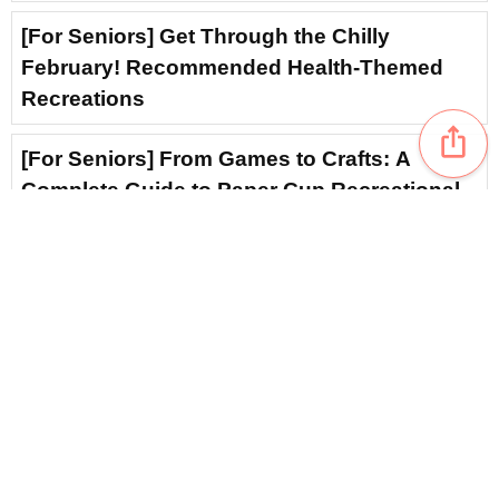
[For Seniors] Get Through the Chilly
February! Recommended Health-Themed
Recreations
ios_share
[For Seniors] From Games to Crafts: A
Complete Guide to Paper Cup Recreational
Activities
favorite_border
2
For Seniors: December Health Topics —
Winter Recreational Activities to Warm the
Body and the Heart
[For Seniors] Core Training: Recommended
Simple Rehabilitation
favorite_border
3
content_copy