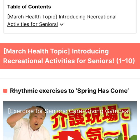
Table of Contents
[March Health Topic] Introducing Recreational
expand_more
Activities for Seniors!
[March Health Topic] Introducing
Recreational Activities for Seniors! (1–10)
Rhythmic exercises to ‘Spring Has Come’
[Exercise for Seniors: Care-Giving Gymnastics]