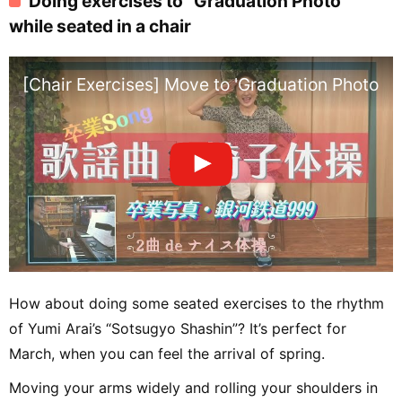
Doing exercises to “Graduation Photo”
while seated in a chair
[Chair Exercises] Move to 'Graduation Photo' &
How about doing some seated exercises to the rhythm
of Yumi Arai’s “Sotsugyo Shashin”? It’s perfect for
March, when you can feel the arrival of spring.
Moving your arms widely and rolling your shoulders in