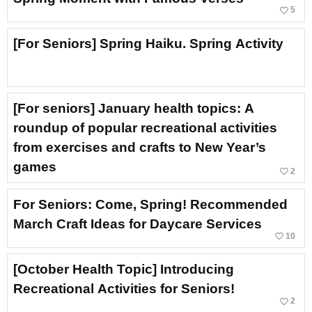
favorite_border
5
[For Seniors] Spring Haiku. Spring Activity
[For seniors] January health topics: A
roundup of popular recreational activities
from exercises and crafts to New Year’s
games
favorite_border
2
For Seniors: Come, Spring! Recommended
March Craft Ideas for Daycare Services
favorite_border
10
[October Health Topic] Introducing
Recreational Activities for Seniors!
favorite_border
2