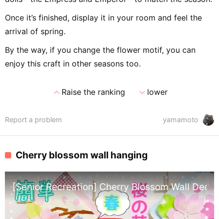
Once it’s finished, display it in your room and feel the
arrival of spring.
By the way, if you change the flower motif, you can
enjoy this craft in other seasons too.
expand_less
expand_more
Raise the ranking
lower
Report a problem
yamamoto
Cherry blossom wall hanging
[Senior Recreation] Cherry Blossom Wall Decor