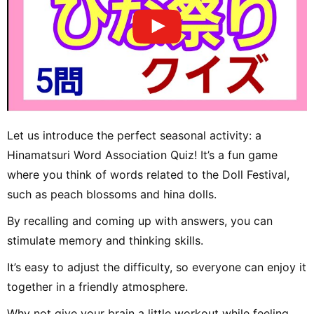
Let us introduce the perfect seasonal activity: a
Hinamatsuri Word Association Quiz! It’s a fun game
where you think of words related to the Doll Festival,
such as peach blossoms and hina dolls.
By recalling and coming up with answers, you can
stimulate memory and thinking skills.
It’s easy to adjust the difficulty, so everyone can enjoy it
together in a friendly atmosphere.
Why not give your brain a little workout while feeling