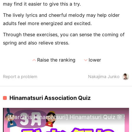
may find it easier to give this a try.
The lively lyrics and cheerful melody may help older
adults feel more energized and excited.
Through these exercises, you can sense the coming of
spring and also relieve stress.
expand_less
expand_more
Raise the ranking
lower
Report a problem
Nakajima Junko
Hinamatsuri Association Quiz
[March is Hinamatsuri] Hinamatsuri Quiz 🌸 5