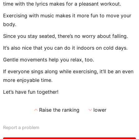
time with the lyrics makes for a pleasant workout.
Exercising with music makes it more fun to move your
body.
Since you stay seated, there’s no worry about falling.
It’s also nice that you can do it indoors on cold days.
Gentle movements help you relax, too.
If everyone sings along while exercising, it’ll be an even
more enjoyable time.
Let’s have fun together!
expand_less
expand_more
Raise the ranking
lower
Report a problem