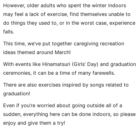
However, older adults who spent the winter indoors
may feel a lack of exercise, find themselves unable to
do things they used to, or in the worst case, experience
falls.
This time, we’ve put together caregiving recreation
ideas themed around March!
With events like Hinamatsuri (Girls’ Day) and graduation
ceremonies, it can be a time of many farewells.
There are also exercises inspired by songs related to
graduation!
Even if you’re worried about going outside all of a
sudden, everything here can be done indoors, so please
enjoy and give them a try!