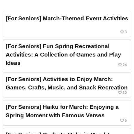
[For Seniors] March-Themed Event Activities
favorite_border
3
[For Seniors] Fun Spring Recreational
Activities: A Collection of Games and Play
Ideas
favorite_border
24
[For Seniors] Activities to Enjoy March:
Games, Crafts, Music, and Snack Recreation
favorite_border
30
[For Seniors] Haiku for March: Enjoying a
Spring Moment with Famous Verses
favorite_border
5