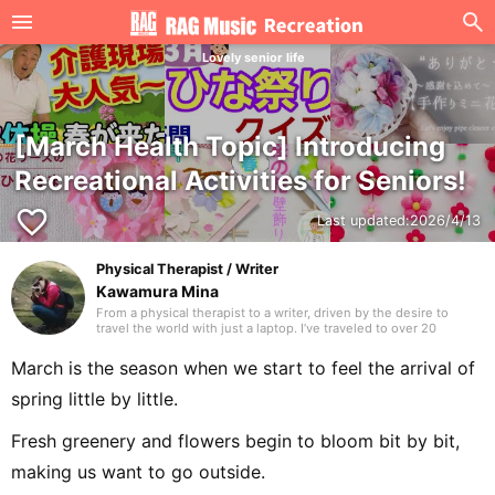
Lovely senior life
[March Health Topic] Introducing
Recreational Activities for Seniors!
favorite_border
Last updated:
2026/4/13
Physical Therapist / Writer
Kawamura Mina
From a physical therapist to a writer, driven by the desire to
travel the world with just a laptop. I’ve traveled to over 20
countries. I hope to deliver writing that many people are glad to
have discovered. Thank you in advance.
March is the season when we start to feel the arrival of
spring little by little.
Fresh greenery and flowers begin to bloom bit by bit,
making us want to go outside.