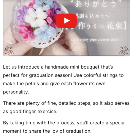
Let us introduce a handmade mini bouquet that’s
perfect for graduation season! Use colorful strings to
make the petals and give each flower its own
personality.
There are plenty of fine, detailed steps, so it also serves
as good finger exercise.
By taking time with the process, you’ll create a special
moment to share the joy of graduation.