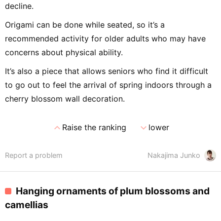
decline.
Origami can be done while seated, so it’s a
recommended activity for older adults who may have
concerns about physical ability.
It’s also a piece that allows seniors who find it difficult
to go out to feel the arrival of spring indoors through a
cherry blossom wall decoration.
expand_less
expand_more
Raise the ranking
lower
Report a problem
Nakajima Junko
Hanging ornaments of plum blossoms and
camellias