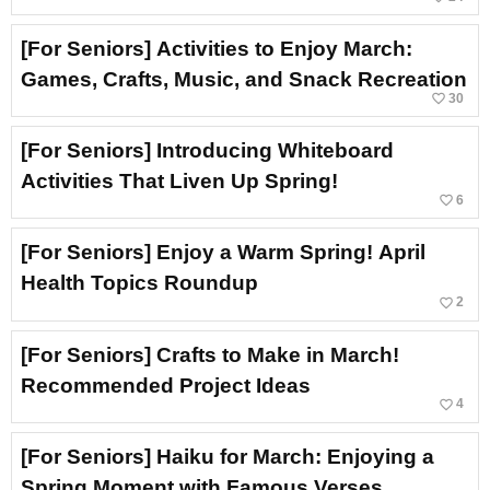
[For Seniors] Activities to Enjoy March:
Games, Crafts, Music, and Snack Recreation
favorite_border
30
[For Seniors] Introducing Whiteboard
Activities That Liven Up Spring!
favorite_border
6
[For Seniors] Enjoy a Warm Spring! April
Health Topics Roundup
favorite_border
2
[For Seniors] Crafts to Make in March!
Recommended Project Ideas
favorite_border
4
[For Seniors] Haiku for March: Enjoying a
Spring Moment with Famous Verses