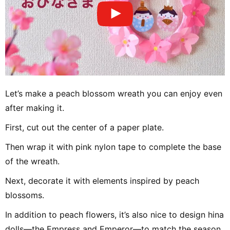
Let’s make a peach blossom wreath you can enjoy even
after making it.
First, cut out the center of a paper plate.
Then wrap it with pink nylon tape to complete the base
of the wreath.
Next, decorate it with elements inspired by peach
blossoms.
In addition to peach flowers, it’s also nice to design hina
dolls—the Empress and Emperor—to match the season.