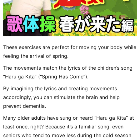
These exercises are perfect for moving your body while
feeling the arrival of spring.
The movements match the lyrics of the children’s song
“Haru ga Kita” (“Spring Has Come”).
By imagining the lyrics and creating movements
accordingly, you can stimulate the brain and help
prevent dementia.
Many older adults have sung or heard “Haru ga Kita” at
least once, right? Because it’s a familiar song, even
seniors who tend to move less during the cold season