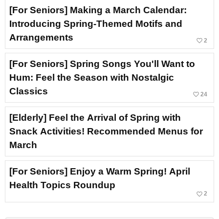
[For Seniors] Making a March Calendar:
Introducing Spring-Themed Motifs and
Arrangements
favorite_border
2
[For Seniors] Spring Songs You'll Want to
Hum: Feel the Season with Nostalgic
Classics
favorite_border
24
[Elderly] Feel the Arrival of Spring with
Snack Activities! Recommended Menus for
March
[For Seniors] Enjoy a Warm Spring! April
Health Topics Roundup
favorite_border
2