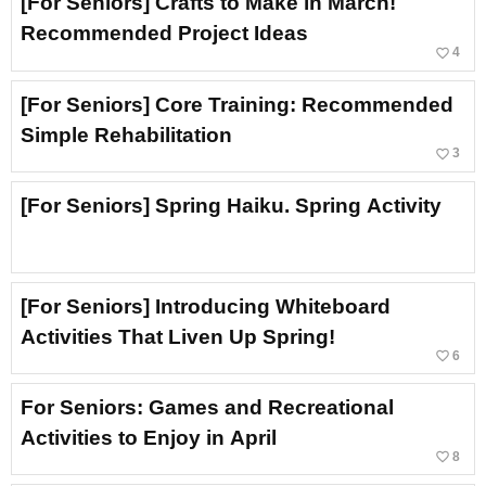
[For Seniors] Crafts to Make in March!
Recommended Project Ideas
favorite_border
4
[For Seniors] Core Training: Recommended
Simple Rehabilitation
favorite_border
3
[For Seniors] Spring Haiku. Spring Activity
[For Seniors] Introducing Whiteboard
Activities That Liven Up Spring!
favorite_border
6
For Seniors: Games and Recreational
Activities to Enjoy in April
favorite_border
8