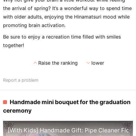
the arrival of spring? It’s a wonderful way to spend time
with older adults, enjoying the Hinamatsuri mood while
promoting brain activation.
Be sure to enjoy a recreation time filled with smiles
together!
expand_less
expand_more
Raise the ranking
lower
Report a problem
Handmade mini bouquet for the graduation
ceremony
[With Kids] Handmade Gift: Pipe Cleaner Flow