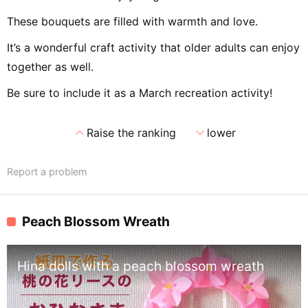
These bouquets are filled with warmth and love.
It’s a wonderful craft activity that older adults can enjoy
together as well.
Be sure to include it as a March recreation activity!
expand_less
expand_more
Raise the ranking
lower
Report a problem
Peach Blossom Wreath
Hina dolls with a peach blossom wreath