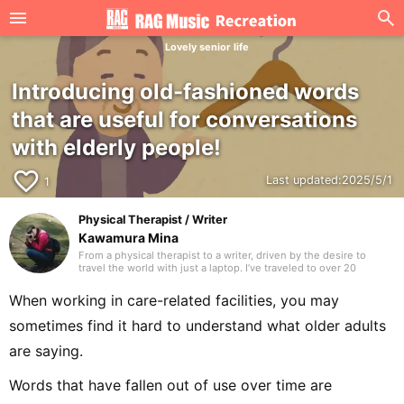
Lovely senior life
Introducing old-fashioned words
that are useful for conversations
with elderly people!
favorite_border
Last updated:
2025/5/1
1
Physical Therapist / Writer
Kawamura Mina
From a physical therapist to a writer, driven by the desire to
travel the world with just a laptop. I’ve traveled to over 20
countries. I hope to deliver writing that many people are glad to
have discovered. Thank you in advance.
When working in care-related facilities, you may
sometimes find it hard to understand what older adults
are saying.
Words that have fallen out of use over time are