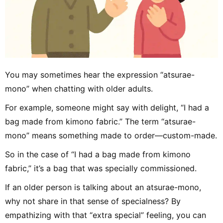
You may sometimes hear the expression “atsurae-
mono” when chatting with older adults.
For example, someone might say with delight, “I had a
bag made from kimono fabric.” The term “atsurae-
mono” means something made to order—custom-made.
So in the case of “I had a bag made from kimono
fabric,” it’s a bag that was specially commissioned.
If an older person is talking about an atsurae-mono,
why not share in that sense of specialness? By
empathizing with that “extra special” feeling, you can