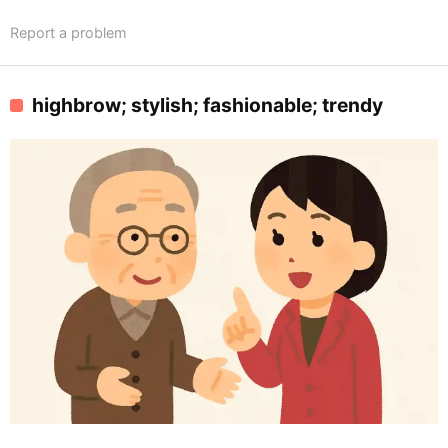
Report a problem
highbrow; stylish; fashionable; trendy