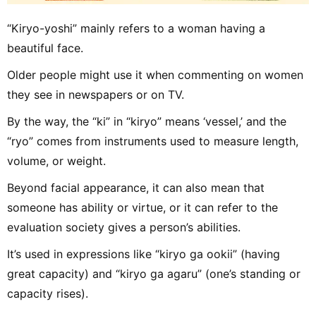
“Kiryo-yoshi” mainly refers to a woman having a
beautiful face.
Older people might use it when commenting on women
they see in newspapers or on TV.
By the way, the “ki” in “kiryo” means ‘vessel,’ and the
“ryo” comes from instruments used to measure length,
volume, or weight.
Beyond facial appearance, it can also mean that
someone has ability or virtue, or it can refer to the
evaluation society gives a person’s abilities.
It’s used in expressions like “kiryo ga ookii” (having
great capacity) and “kiryo ga agaru” (one’s standing or
capacity rises).