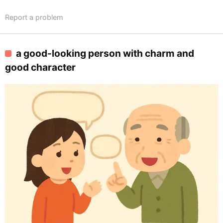
Report a problem
a good-looking person with charm and
good character