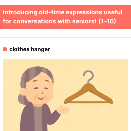
Introducing old-time expressions useful
for conversations with seniors! (1–10)
clothes hanger