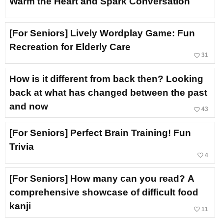
Warm the Heart and Spark Conversation
[For Seniors] Lively Wordplay Game: Fun
Recreation for Elderly Care
favorite_border
31
How is it different from back then? Looking
back at what has changed between the past
and now
favorite_border
43
[For Seniors] Perfect Brain Training! Fun
Trivia
favorite_border
4
[For Seniors] How many can you read? A
comprehensive showcase of difficult food
kanji
favorite_border
11