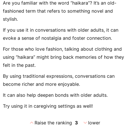
Are you familiar with the word “haikara”? It’s an old-
fashioned term that refers to something novel and
stylish.
If you use it in conversations with older adults, it can
evoke a sense of nostalgia and foster connection.
For those who love fashion, talking about clothing and
using “haikara” might bring back memories of how they
felt in the past.
By using traditional expressions, conversations can
become richer and more enjoyable.
It can also help deepen bonds with older adults.
Try using it in caregiving settings as well!
expand_less
expand_more
Raise the ranking
3
lower