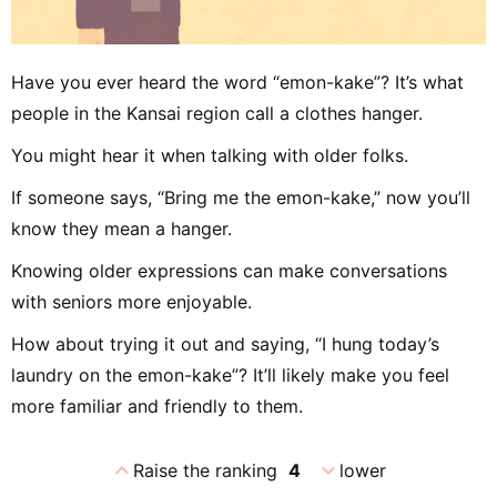
Have you ever heard the word “emon-kake”? It’s what
people in the Kansai region call a clothes hanger.
You might hear it when talking with older folks.
If someone says, “Bring me the emon-kake,” now you’ll
know they mean a hanger.
Knowing older expressions can make conversations
with seniors more enjoyable.
How about trying it out and saying, “I hung today’s
laundry on the emon-kake”? It’ll likely make you feel
more familiar and friendly to them.
expand_less
expand_more
Raise the ranking
4
lower