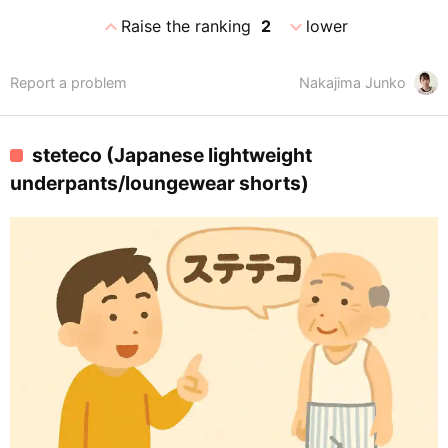
expand_less
expand_more
Raise the ranking
2
lower
Report a problem
Nakajima Junko
steteco (Japanese lightweight
underpants/loungewear shorts)