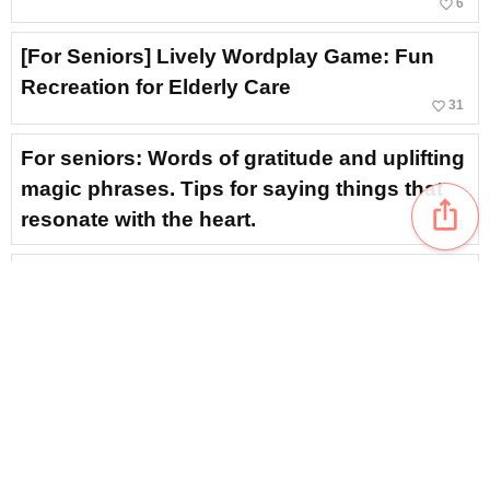
favorite_border
6
[For Seniors] Lively Wordplay Game: Fun
Recreation for Elderly Care
favorite_border
31
For seniors: Words of gratitude and uplifting
magic phrases. Tips for saying things that
ios_share
resonate with the heart.
favorite_border
3
[For Seniors] 3-Choice Dialect Quiz! A
Collection of Fun Dialect Quizzes from
Around Japan
favorite_border
21
[For Seniors] How many can you read? A
comprehensive showcase of difficult food
kanji
favorite_border
11