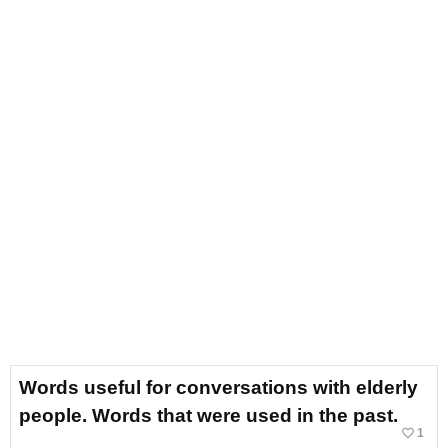
Words useful for conversations with elderly
people. Words that were used in the past.
favorite_border
1