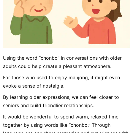
Using the word “chonbo” in conversations with older
adults could help create a pleasant atmosphere.
For those who used to enjoy mahjong, it might even
evoke a sense of nostalgia.
By learning older expressions, we can feel closer to
seniors and build friendlier relationships.
It would be wonderful to spend warm, relaxed time
together by using words like “chonbo.” Through