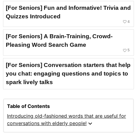
[For Seniors] Fun and Informative! Trivia and
Quizzes Introduced
favorite_border
4
[For Seniors] A Brain-Training, Crowd-
Pleasing Word Search Game
favorite_border
5
[For Seniors] Conversation starters that help
you chat: engaging questions and topics to
spark lively talks
Table of Contents
Introducing old-fashioned words that are useful for
expand_more
conversations with elderly people!