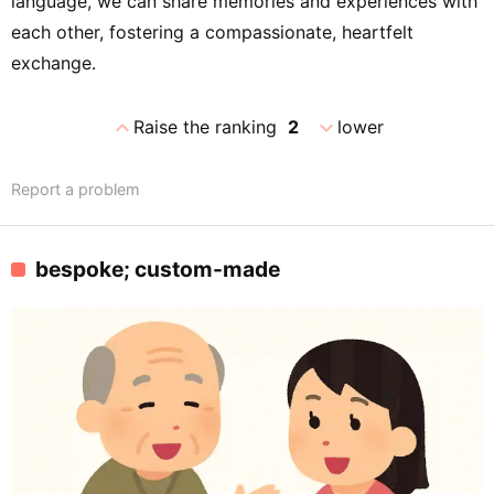
language, we can share memories and experiences with
each other, fostering a compassionate, heartfelt
exchange.
expand_less
expand_more
Raise the ranking
2
lower
Report a problem
bespoke; custom-made