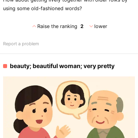
using some old-fashioned words?
expand_less
expand_more
Raise the ranking
2
lower
Report a problem
beauty; beautiful woman; very pretty