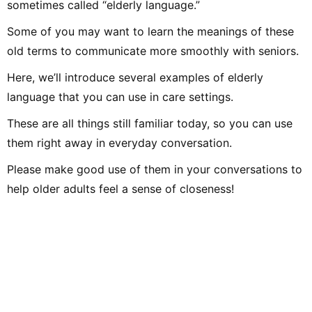
sometimes called “elderly language.”
Some of you may want to learn the meanings of these
old terms to communicate more smoothly with seniors.
Here, we’ll introduce several examples of elderly
language that you can use in care settings.
These are all things still familiar today, so you can use
them right away in everyday conversation.
Please make good use of them in your conversations to
help older adults feel a sense of closeness!