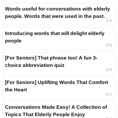
Words useful for conversations with elderly
people. Words that were used in the past.
favorite_border
1
Introducing words that will delight elderly
people
favorite_border
5
[For Seniors] That phrase too! A fun 3-
choice abbreviation quiz
favorite_border
2
[For Seniors] Uplifting Words That Comfort
the Heart
favorite_border
1
Conversations Made Easy! A Collection of
Topics That Elderly People Enjoy