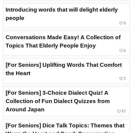
Introducing words that will delight elderly
people
favorite_border
5
Conversations Made Easy! A Collection of
Topics That Elderly People Enjoy
favorite_border
6
[For Seniors] Uplifting Words That Comfort
the Heart
favorite_border
1
[For Seniors] 3-Choice Dialect Quiz! A
Collection of Fun Dialect Quizzes from
Around Japan
favorite_border
21
[For Seniors] Dice Talk Topics: Themes that