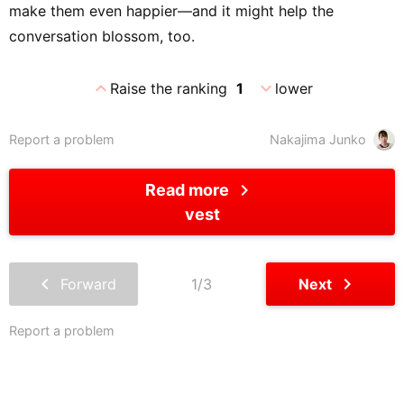
make them even happier—and it might help the
conversation blossom, too.
expand_less
expand_more
Raise the ranking
1
lower
Report a problem
Nakajima Junko
chevron_right
Read more
vest
chevron_left
chevron_right
Forward
1/3
Next
Report a problem