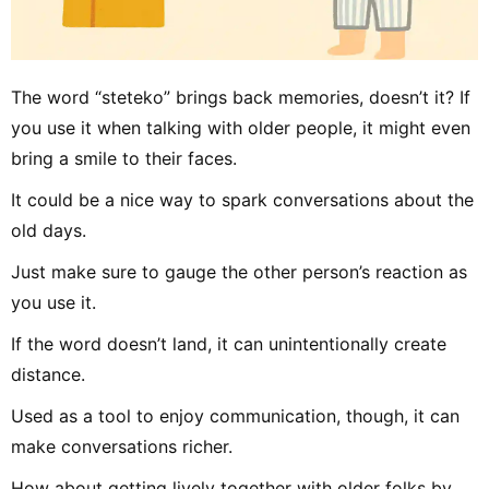
The word “steteko” brings back memories, doesn’t it? If
you use it when talking with older people, it might even
bring a smile to their faces.
It could be a nice way to spark conversations about the
old days.
Just make sure to gauge the other person’s reaction as
you use it.
If the word doesn’t land, it can unintentionally create
distance.
Used as a tool to enjoy communication, though, it can
make conversations richer.
How about getting lively together with older folks by