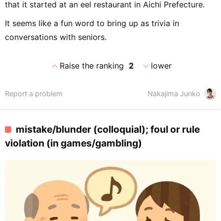
that it started at an eel restaurant in Aichi Prefecture.
It seems like a fun word to bring up as trivia in
conversations with seniors.
expand_less
expand_more
Raise the ranking
2
lower
Report a problem
Nakajima Junko
mistake/blunder (colloquial); foul or rule
violation (in games/gambling)