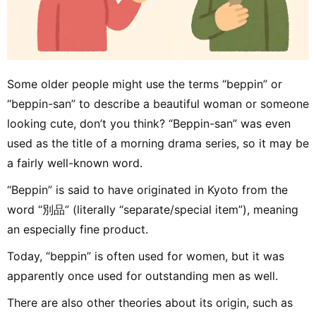
Some older people might use the terms “beppin” or
“beppin-san” to describe a beautiful woman or someone
looking cute, don’t you think? “Beppin-san” was even
used as the title of a morning drama series, so it may be
a fairly well-known word.
“Beppin” is said to have originated in Kyoto from the
word “別品” (literally “separate/special item”), meaning
an especially fine product.
Today, “beppin” is often used for women, but it was
apparently once used for outstanding men as well.
There are also other theories about its origin, such as