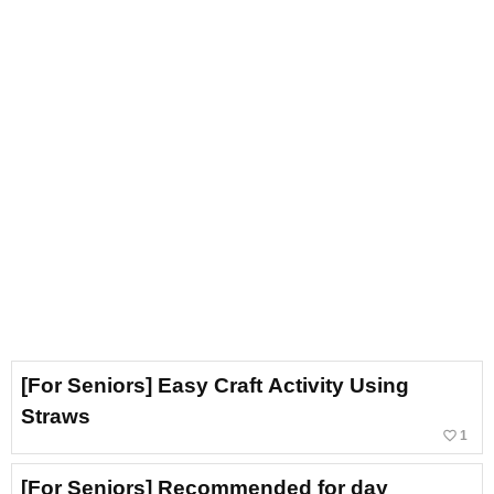
[For Seniors] Easy Craft Activity Using
Straws
favorite_border
1
[For Seniors] Recommended for day