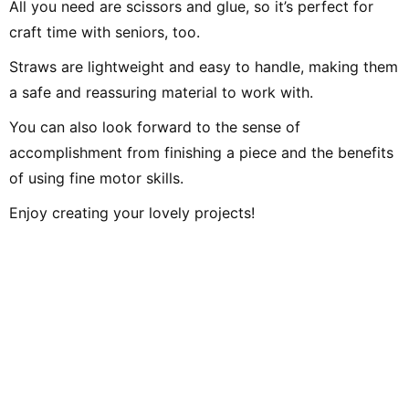
All you need are scissors and glue, so it’s perfect for
craft time with seniors, too.
Straws are lightweight and easy to handle, making them
a safe and reassuring material to work with.
You can also look forward to the sense of
accomplishment from finishing a piece and the benefits
of using fine motor skills.
Enjoy creating your lovely projects!