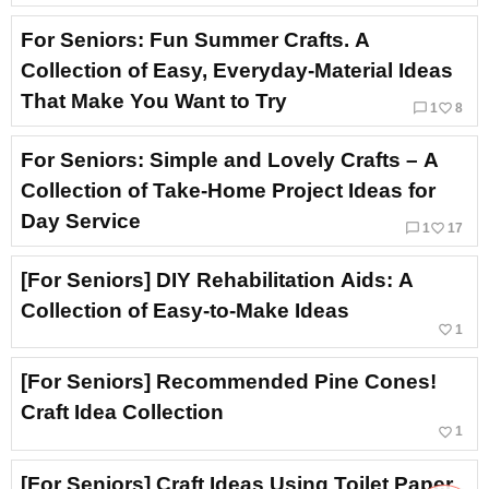
For Seniors: Fun Summer Crafts. A
Collection of Easy, Everyday-Material Ideas
That Make You Want to Try
chat_bubble_outline
favorite_border
1
8
For Seniors: Simple and Lovely Crafts – A
Collection of Take-Home Project Ideas for
Day Service
chat_bubble_outline
favorite_border
1
17
[For Seniors] DIY Rehabilitation Aids: A
Collection of Easy-to-Make Ideas
favorite_border
1
[For Seniors] Recommended Pine Cones!
Craft Idea Collection
favorite_border
1
[For Seniors] Craft Ideas Using Toilet Paper