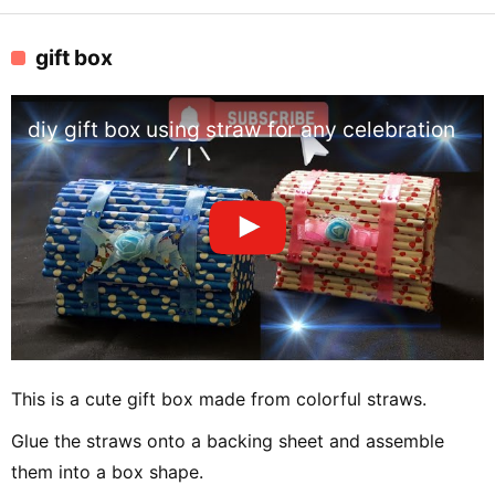
gift box
diy gift box using straw for any celebration
This is a cute gift box made from colorful straws.
Glue the straws onto a backing sheet and assemble
them into a box shape.