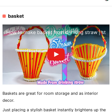
basket
How to make basket from drinking straw | straw 
Baskets are great for room storage and as interior
decor.
Just placing a stylish basket instantly brightens up the