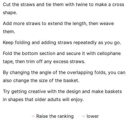
Cut the straws and tie them with twine to make a cross
shape.
Add more straws to extend the length, then weave
them.
Keep folding and adding straws repeatedly as you go.
Fold the bottom section and secure it with cellophane
tape, then trim off any excess straws.
By changing the angle of the overlapping folds, you can
also change the size of the basket.
Try getting creative with the design and make baskets
in shapes that older adults will enjoy.
expand_less
expand_more
Raise the ranking
lower