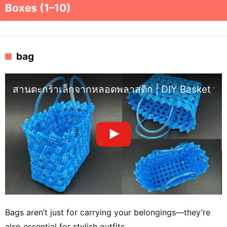
Boxes (1–10)
bag
สานตะกร้าเล็กจากหลอดพลาสติก | DIY Basket from
Bags aren’t just for carrying your belongings—they’re
also essential for stylish outfits.