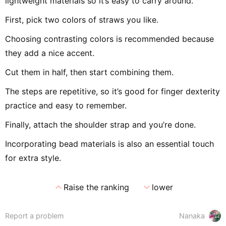
lightweight materials so it’s easy to carry around.
First, pick two colors of straws you like.
Choosing contrasting colors is recommended because
they add a nice accent.
Cut them in half, then start combining them.
The steps are repetitive, so it’s good for finger dexterity
practice and easy to remember.
Finally, attach the shoulder strap and you’re done.
Incorporating bead materials is also an essential touch
for extra style.
expand_less
expand_more
Raise the ranking
lower
Report a problem
Nanaka