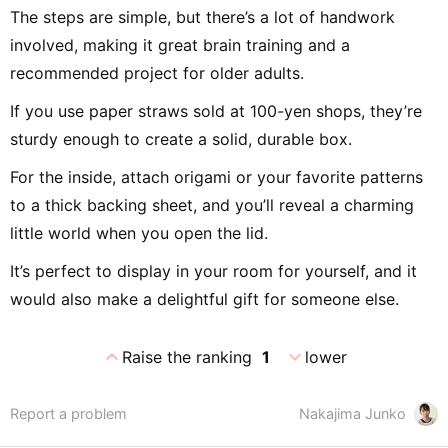
The steps are simple, but there’s a lot of handwork
involved, making it great brain training and a
recommended project for older adults.
If you use paper straws sold at 100-yen shops, they’re
sturdy enough to create a solid, durable box.
For the inside, attach origami or your favorite patterns
to a thick backing sheet, and you’ll reveal a charming
little world when you open the lid.
It’s perfect to display in your room for yourself, and it
would also make a delightful gift for someone else.
expand_less
expand_more
Raise the ranking
1
lower
Report a problem
Nakajima Junko