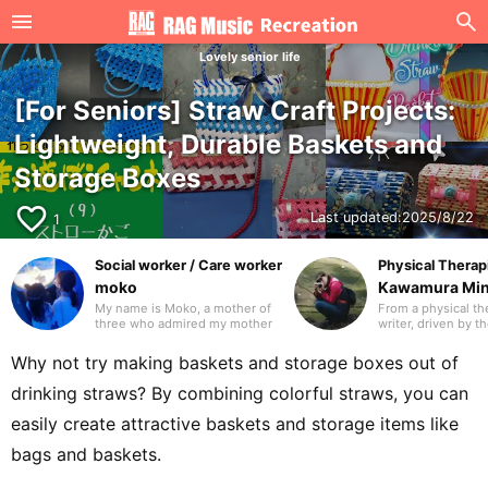
Lovely senior life
[For Seniors] Straw Craft Projects:
Lightweight, Durable Baskets and
Storage Boxes
favorite_border
Last updated:
2025/8/22
1
Social worker / Care worker
Physical Therapi
moko
Kawamura Mi
My name is Moko, a mother of
From a physical the
three who admired my mother
writer, driven by t
and worked in the care industry
travel the world wi
as a care worker and as a
laptop. I’ve travel
Why not try making baskets and storage boxes out of
medical social worker (MSW) in
countries. I hope t
a hospital. I will be drawing on
writing that many 
drinking straws? By combining colorful straws, you can
my previous experience to
glad to have disco
write mainly about caregiving.
you in advance.
easily create attractive baskets and storage items like
Thank you in advance.
bags and baskets.