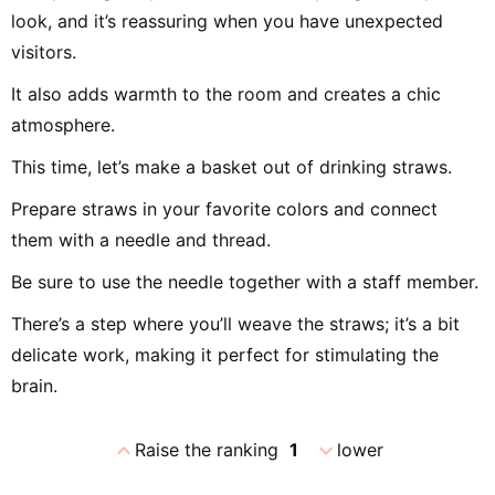
look, and it’s reassuring when you have unexpected
visitors.
It also adds warmth to the room and creates a chic
atmosphere.
This time, let’s make a basket out of drinking straws.
Prepare straws in your favorite colors and connect
them with a needle and thread.
Be sure to use the needle together with a staff member.
There’s a step where you’ll weave the straws; it’s a bit
delicate work, making it perfect for stimulating the
brain.
expand_less
expand_more
Raise the ranking
1
lower