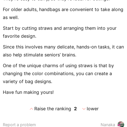
For older adults, handbags are convenient to take along
as well.
Start by cutting straws and arranging them into your
favorite design.
Since this involves many delicate, hands-on tasks, it can
also help stimulate seniors’ brains.
One of the unique charms of using straws is that by
changing the color combinations, you can create a
variety of bag designs.
Have fun making yours!
expand_less
expand_more
Raise the ranking
2
lower
Report a problem
Nanaka