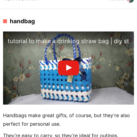
handbag
tutorial to make a drinking straw bag | diy stra
Handbags make great gifts, of course, but they’re also
perfect for personal use.
They’re easy to carry, so they’re ideal for outings.