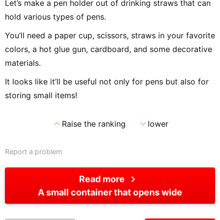
Let’s make a pen holder out of drinking straws that can
hold various types of pens.
You’ll need a paper cup, scissors, straws in your favorite
colors, a hot glue gun, cardboard, and some decorative
materials.
It looks like it’ll be useful not only for pens but also for
storing small items!
expand_less
expand_more
Raise the ranking
lower
Report a problem
chevron_right
Read more
A small container that opens wide