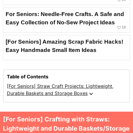
For Seniors: Needle-Free Crafts. A Safe and
Easy Collection of No-Sew Project Ideas
favorite_border
10
[For Seniors] Amazing Scrap Fabric Hacks!
Easy Handmade Small Item Ideas
Table of Contents
[For Seniors] Straw Craft Projects: Lightweight,
expand_more
Durable Baskets and Storage Boxes
[For Seniors] Crafting with Straws:
Lightweight and Durable Baskets/Storage