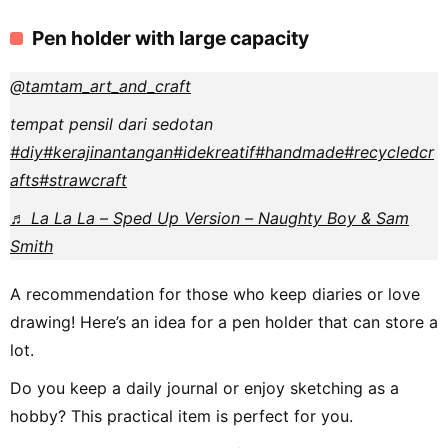
Pen holder with large capacity
@tamtam_art_and_craft
tempat pensil dari sedotan
#diy
#kerajinantangan
#idekreatif
#handmade
#recycledcr
afts
#strawcraft
♬ La La La – Sped Up Version – Naughty Boy & Sam
Smith
A recommendation for those who keep diaries or love
drawing! Here’s an idea for a pen holder that can store a
lot.
Do you keep a daily journal or enjoy sketching as a
hobby? This practical item is perfect for you.