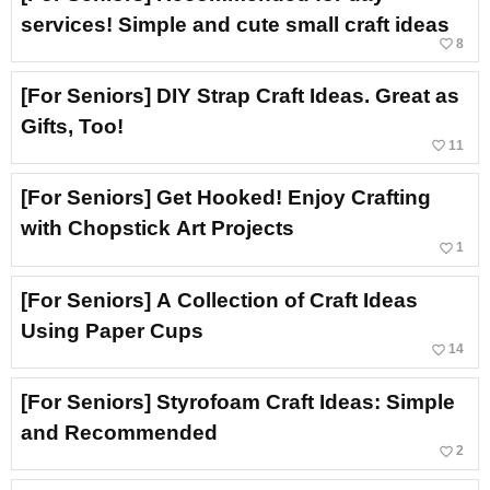
services! Simple and cute small craft ideas
favorite_border
8
[For Seniors] DIY Strap Craft Ideas. Great as
Gifts, Too!
favorite_border
11
[For Seniors] Get Hooked! Enjoy Crafting
with Chopstick Art Projects
favorite_border
1
[For Seniors] A Collection of Craft Ideas
Using Paper Cups
favorite_border
14
[For Seniors] Styrofoam Craft Ideas: Simple
and Recommended
favorite_border
2