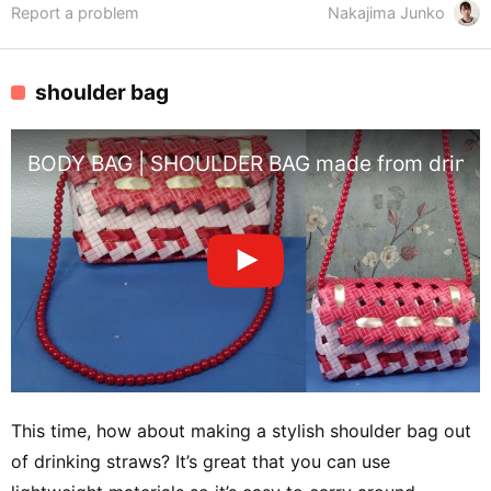
Report a problem
Nakajima Junko
shoulder bag
BODY BAG | SHOULDER BAG made from drinkin
This time, how about making a stylish shoulder bag out
of drinking straws? It’s great that you can use