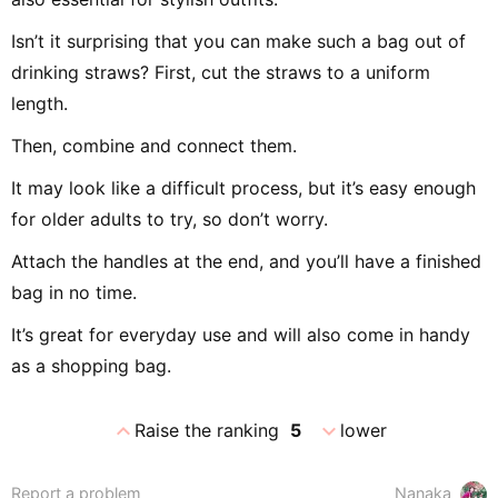
Isn’t it surprising that you can make such a bag out of
drinking straws? First, cut the straws to a uniform
length.
Then, combine and connect them.
It may look like a difficult process, but it’s easy enough
for older adults to try, so don’t worry.
Attach the handles at the end, and you’ll have a finished
bag in no time.
It’s great for everyday use and will also come in handy
as a shopping bag.
expand_less
expand_more
Raise the ranking
5
lower
Report a problem
Nanaka