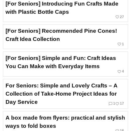
[For Seniors] Introducing Fun Crafts Made
with Plastic Bottle Caps
favorite_border
27
[For Seniors] Recommended Pine Cones!
Craft Idea Collection
favorite_border
1
[For Seniors] Simple and Fun: Craft Ideas
You Can Make with Everyday Items
favorite_border
4
For Seniors: Simple and Lovely Crafts – A
Collection of Take-Home Project Ideas for
Day Service
chat_bubble_outline
favorite_border
1
17
A box made from flyers: practical and stylish
ways to fold boxes
favorite_border
16