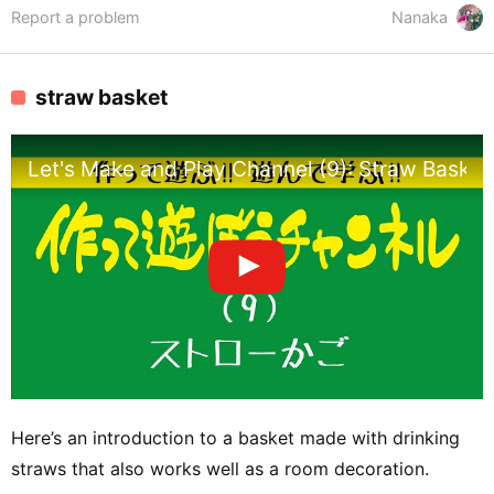
Report a problem
Nanaka
straw basket
Let's Make and Play Channel (9): Straw Basket
Here’s an introduction to a basket made with drinking
straws that also works well as a room decoration.