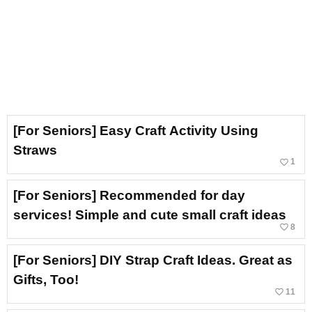
[For Seniors] Easy Craft Activity Using
Straws
favorite_border
1
[For Seniors] Recommended for day
services! Simple and cute small craft ideas
favorite_border
8
[For Seniors] DIY Strap Craft Ideas. Great as
Gifts, Too!
favorite_border
11