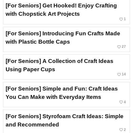
[For Seniors] Get Hooked! Enjoy Crafting
with Chopstick Art Projects
favorite_border
1
[For Seniors] Introducing Fun Crafts Made
with Plastic Bottle Caps
favorite_border
27
[For Seniors] A Collection of Craft Ideas
Using Paper Cups
favorite_border
14
[For Seniors] Simple and Fun: Craft Ideas
You Can Make with Everyday Items
favorite_border
4
[For Seniors] Styrofoam Craft Ideas: Simple
and Recommended
favorite_border
2