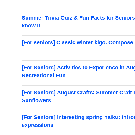
Summer Trivia Quiz & Fun Facts for Seniors! 
know it
[For seniors] Classic winter kigo. Compose 
[For Seniors] Activities to Experience in 
Recreational Fun
[For Seniors] August Crafts: Summer Craft I
Sunflowers
[For Seniors] Interesting spring haiku: intr
expressions