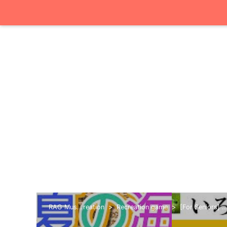
RAG Mus...reation
Recreation game
[For Seniors] .