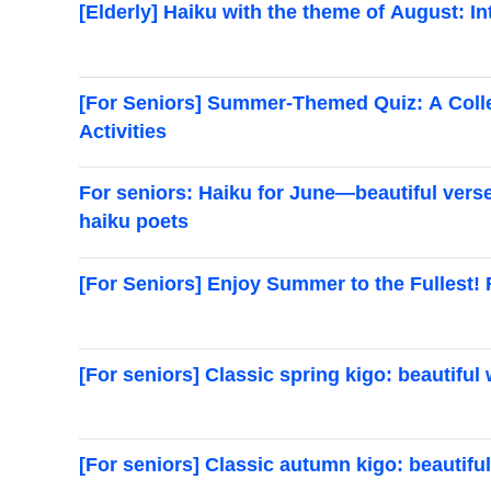
[Elderly] Haiku with the theme of August: 
[For Seniors] Summer-Themed Quiz: A Colle
Activities
For seniors: Haiku for June—beautiful ver
haiku poets
[For Seniors] Enjoy Summer to the Fullest!
[For seniors] Classic spring kigo: beautifu
[For seniors] Classic autumn kigo: beautifu