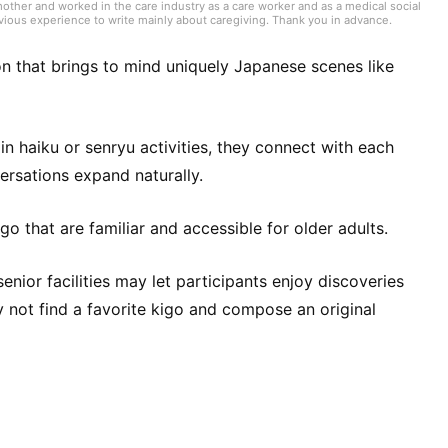
her and worked in the care industry as a care worker and as a medical social
evious experience to write mainly about caregiving. Thank you in advance.
son that brings to mind uniquely Japanese scenes like
 haiku or senryu activities, they connect with each
rsations expand naturally.
o that are familiar and accessible for older adults.
senior facilities may let participants enjoy discoveries
y not find a favorite kigo and compose an original