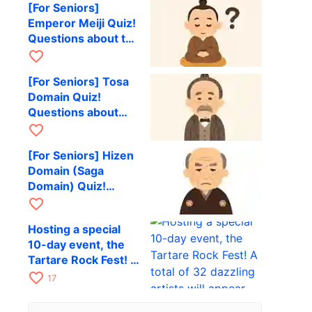
[For Seniors]
his later years in
Emperor Meiji Quiz!
Hokkaido
Questions about the
Meiji Restoration
favorite_border
and the Civilization
[For Seniors] Tosa
and Enlightenment
Domain Quiz!
movement
Questions about
notable natives and
favorite_border
events of the late
[For Seniors] Hizen
Edo Restoration era
Domain (Saga
Domain) Quiz!
Questions about the
favorite_border
Nabeshima family
Hosting a special
and modernization
10-day event, the
in the late Edo
Tartare Rock Fest! A
period
total of 32 dazzling
favorite_border
17
artists will appear.