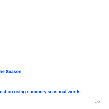
the Season
ollection using summery seasonal words
favorite_border
2