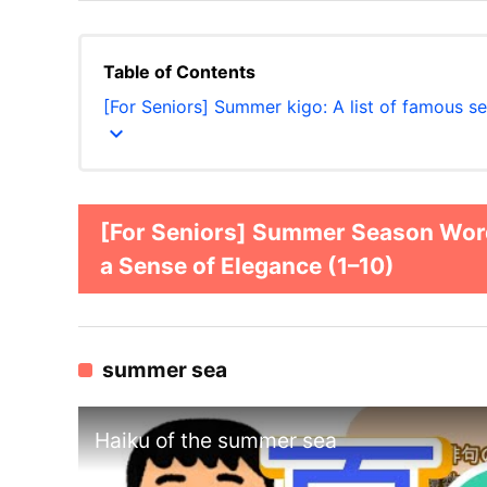
Table of Contents
[For Seniors] Summer kigo: A list of famous s
expand_more
[For Seniors] Summer Season Words
a Sense of Elegance (1–10)
summer sea
Haiku of the summer sea