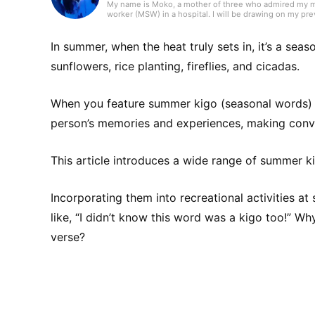
My name is Moko, a mother of three who admired my mot
worker (MSW) in a hospital. I will be drawing on my pr
In summer, when the heat truly sets in, it’s a sea
sunflowers, rice planting, fireflies, and cicadas.
When you feature summer kigo (seasonal words) in
person’s memories and experiences, making conve
This article introduces a wide range of summer kig
Incorporating them into recreational activities at 
like, “I didn’t know this word was a kigo too!” Wh
verse?