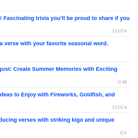
Fascinating trivia you’ll be proud to share if you
chat_bubble_outline
favorite_border
1
5
a verse with your favorite seasonal word.
August: Create Summer Memories with Exciting
favorite_border
10
deas to Enjoy with Fireworks, Goldfish, and
chat_bubble_outline
favorite_border
1
4
oducing verses with striking kigo and unique
favorite_border
2