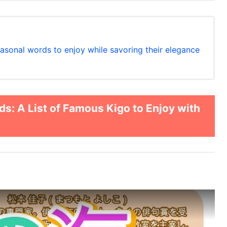
easonal words to enjoy while savoring their elegance
: A List of Famous Kigo to Enjoy with