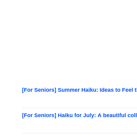
[For Seniors] Summer Haiku: Ideas to Feel 
[For Seniors] Haiku for July: A beautiful c