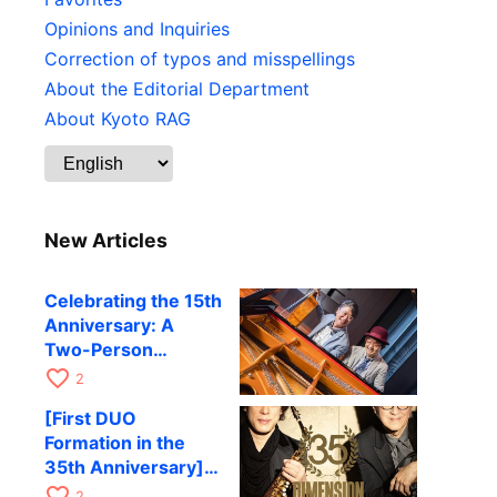
Opinions and Inquiries
Correction of typos and misspellings
About the Editorial Department
About Kyoto RAG
New Articles
Celebrating the 15th
Anniversary: A
Two-Person
Journey Woven by
favorite_border
2
Cello and Piano —
[First DUO
Hiroki Kashiwagi &
Formation in the
Kenichi Mitsuda to
35th Anniversary]
Perform at Kyoto
DIMENSION’s
favorite_border
RAG on November
2