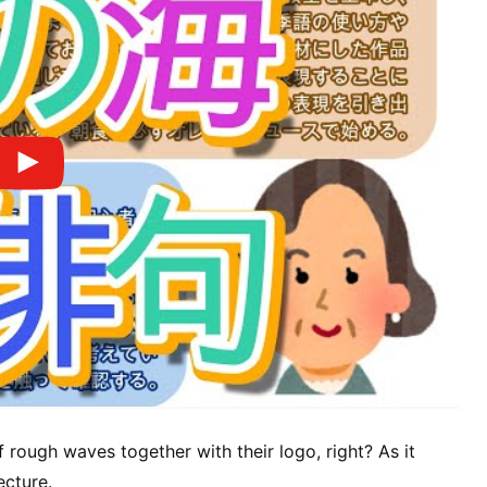
f rough waves together with their logo, right? As it
ecture.