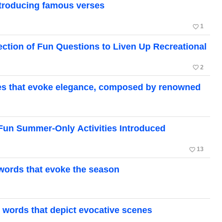
Introducing famous verses
favorite_border
1
ction of Fun Questions to Liven Up Recreational
favorite_border
2
ses that evoke elegance, composed by renowned
 Fun Summer-Only Activities Introduced
favorite_border
13
l words that evoke the season
l words that depict evocative scenes