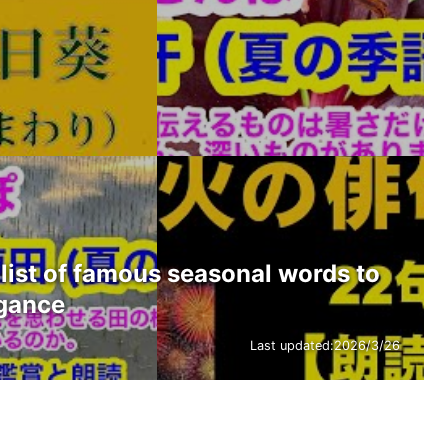
list of famous seasonal words to
egance
Last updated:
2026/3/26