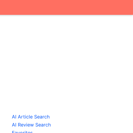
AI Article Search
AI Review Search
Favorites