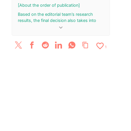
[About the order of publication]
Based on the editorial team’s research
results, the final decision also takes into
account the total number of your “Rank Up”
keyboard_arrow_down
and “Rank Down” button presses.
[Update History]
favorite_border
content_copy
1
March 26, 2026: The article has been
published.