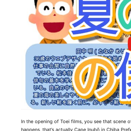
In the opening of Toei films, you see that scene o
happens, that’s actually Cape Inubō in Chiba Pref