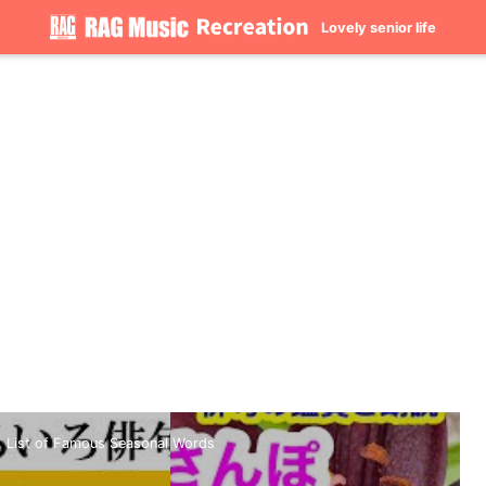
Lovely senior life
.. List of Famous Seasonal Words