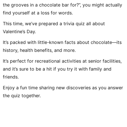
people. Thank you,
the grooves in a chocolate bar for?”, you might actually
forward to working
find yourself at a loss for words.
This time, we’ve prepared a trivia quiz all about
Valentine’s Day.
It’s packed with little-known facts about chocolate—its
history, health benefits, and more.
It’s perfect for recreational activities at senior facilities,
and it’s sure to be a hit if you try it with family and
friends.
Enjoy a fun time sharing new discoveries as you answer
the quiz together.