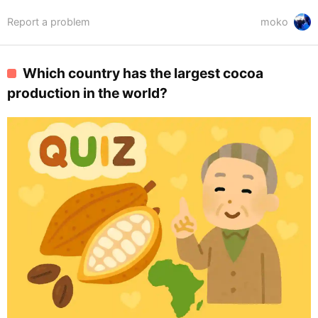
Report a problem
moko
Which country has the largest cocoa
production in the world?