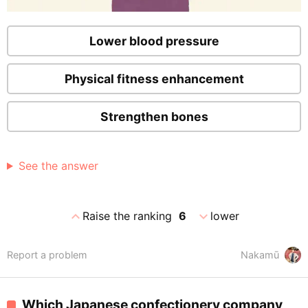
Lower blood pressure
Physical fitness enhancement
Strengthen bones
See the answer
expand_less
expand_more
Raise the ranking
6
lower
Report a problem
Nakamū
Which Japanese confectionery company