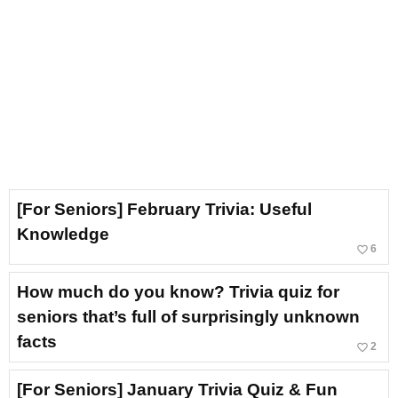
[For Seniors] February Trivia: Useful
Knowledge
favorite_border
6
How much do you know? Trivia quiz for
seniors that’s full of surprisingly unknown
facts
favorite_border
2
[For Seniors] January Trivia Quiz & Fun