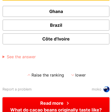
Ghana
Brazil
Côte d'Ivoire
See the answer
expand_less
expand_more
Raise the ranking
lower
Report a problem
moko
chevron_right
Read more
What do cacao beans originally taste like?