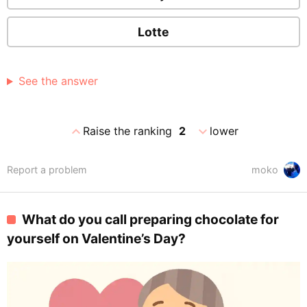
Lotte
See the answer
expand_less
expand_more
Raise the ranking
2
lower
Report a problem
moko
What do you call preparing chocolate for
yourself on Valentine’s Day?