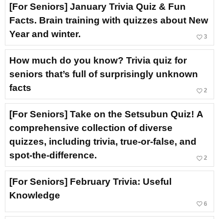
[For Seniors] January Trivia Quiz & Fun
Facts. Brain training with quizzes about New
Year and winter.
favorite_border
3
How much do you know? Trivia quiz for
seniors that’s full of surprisingly unknown
facts
favorite_border
2
[For Seniors] Take on the Setsubun Quiz! A
comprehensive collection of diverse
quizzes, including trivia, true-or-false, and
spot-the-difference.
favorite_border
2
[For Seniors] February Trivia: Useful
Knowledge
favorite_border
6