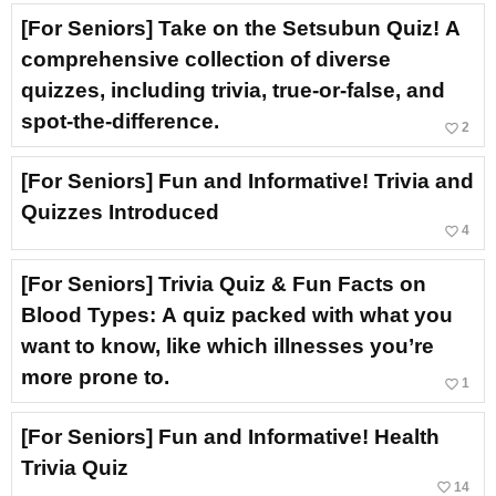
[For Seniors] Take on the Setsubun Quiz! A
comprehensive collection of diverse
quizzes, including trivia, true-or-false, and
spot-the-difference.
favorite_border
2
[For Seniors] Fun and Informative! Trivia and
Quizzes Introduced
favorite_border
4
[For Seniors] Trivia Quiz & Fun Facts on
Blood Types: A quiz packed with what you
want to know, like which illnesses you’re
more prone to.
favorite_border
1
[For Seniors] Fun and Informative! Health
Trivia Quiz
favorite_border
14