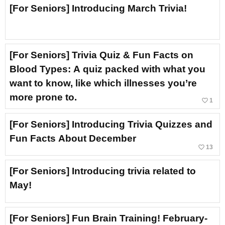
[For Seniors] Introducing March Trivia!
[For Seniors] Trivia Quiz & Fun Facts on
Blood Types: A quiz packed with what you
want to know, like which illnesses you’re
more prone to.
favorite_border
1
[For Seniors] Introducing Trivia Quizzes and
Fun Facts About December
favorite_border
13
[For Seniors] Introducing trivia related to
May!
[For Seniors] Fun Brain Training! February-