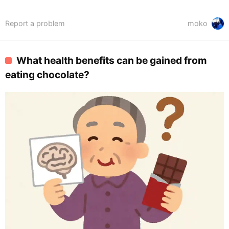
Report a problem
moko
What health benefits can be gained from
eating chocolate?