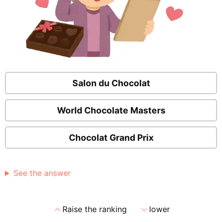
Salon du Chocolat
World Chocolate Masters
Chocolat Grand Prix
See the answer
expand_less
expand_more
Raise the ranking
lower