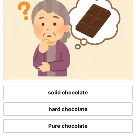
solid chocolate
hard chocolate
Pure chocolate