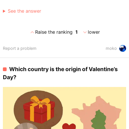
See the answer
expand_less
expand_more
Raise the ranking
1
lower
Report a problem
moko
Which country is the origin of Valentine’s
Day?