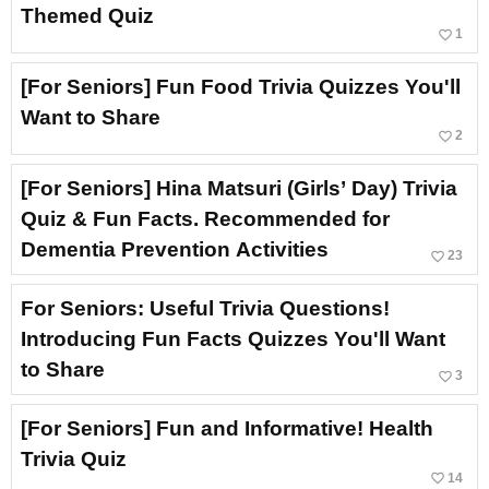
Themed Quiz
favorite_border
1
[For Seniors] Fun Food Trivia Quizzes You'll
Want to Share
favorite_border
2
[For Seniors] Hina Matsuri (Girls’ Day) Trivia
Quiz & Fun Facts. Recommended for
Dementia Prevention Activities
favorite_border
23
For Seniors: Useful Trivia Questions!
Introducing Fun Facts Quizzes You'll Want
to Share
favorite_border
3
[For Seniors] Fun and Informative! Health
Trivia Quiz
favorite_border
14