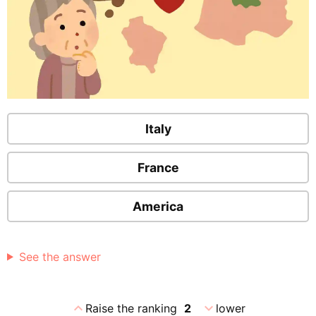
Italy
France
America
See the answer
expand_less
expand_more
Raise the ranking
2
lower