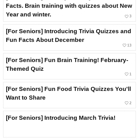
Facts. Brain training with quizzes about New
Year and winter.
favorite_border
3
[For Seniors] Introducing Trivia Quizzes and
Fun Facts About December
favorite_border
13
[For Seniors] Fun Brain Training! February-
Themed Quiz
favorite_border
1
[For Seniors] Fun Food Trivia Quizzes You'll
Want to Share
favorite_border
2
[For Seniors] Introducing March Trivia!