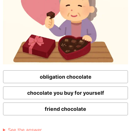
obligation chocolate
chocolate you buy for yourself
friend chocolate
See the answer