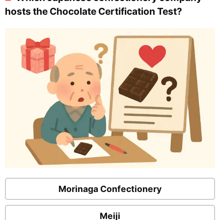
hosts the Chocolate Certification Test?
Morinaga Confectionery
Meiji