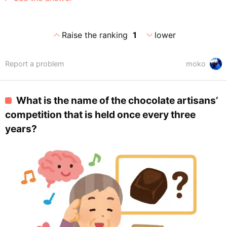
expand_less
expand_more
Raise the ranking
1
lower
Report a problem
moko
What is the name of the chocolate artisans’
competition that is held once every three
years?