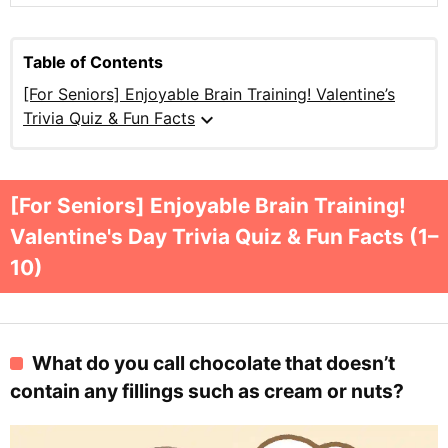
Table of Contents
[For Seniors] Enjoyable Brain Training! Valentine’s
expand_more
Trivia Quiz & Fun Facts
[For Seniors] Enjoyable Brain Training!
Valentine's Day Trivia Quiz & Fun Facts (1–
10)
What do you call chocolate that doesn’t
contain any fillings such as cream or nuts?