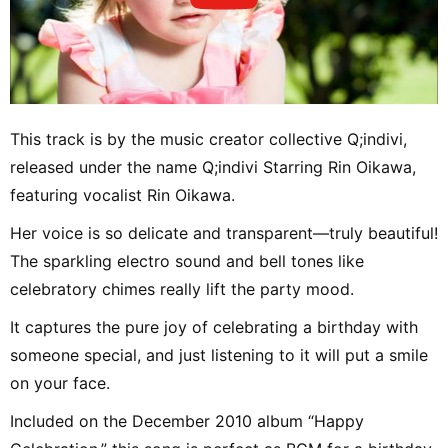
This track is by the music creator collective Q;indivi,
released under the name Q;indivi Starring Rin Oikawa,
featuring vocalist Rin Oikawa.
Her voice is so delicate and transparent—truly beautiful!
The sparkling electro sound and bell tones like
celebratory chimes really lift the party mood.
It captures the pure joy of celebrating a birthday with
someone special, and just listening to it will put a smile
on your face.
Included on the December 2010 album “Happy