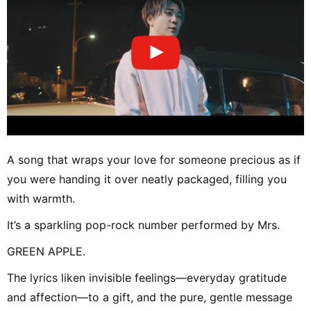
A song that wraps your love for someone precious as if
you were handing it over neatly packaged, filling you
with warmth.
It’s a sparkling pop-rock number performed by Mrs.
GREEN APPLE.
The lyrics liken invisible feelings—everyday gratitude
and affection—to a gift, and the pure, gentle message