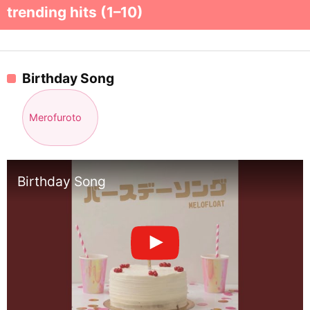
trending hits (1–10)
Birthday Song
Merofuroto
Birthday Song