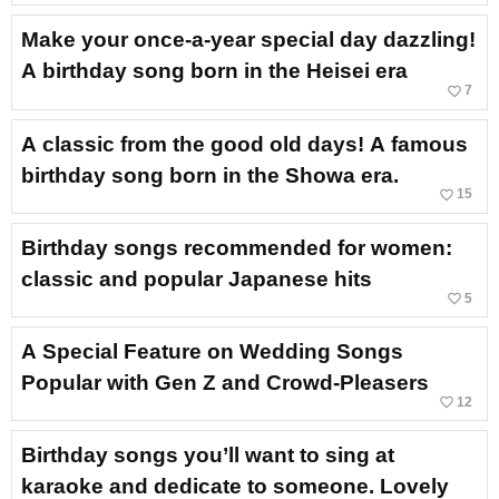
Make your once-a-year special day dazzling!
A birthday song born in the Heisei era
favorite_border
7
A classic from the good old days! A famous
birthday song born in the Showa era.
favorite_border
15
Birthday songs recommended for women:
classic and popular Japanese hits
favorite_border
5
A Special Feature on Wedding Songs
Popular with Gen Z and Crowd-Pleasers
favorite_border
12
Birthday songs you’ll want to sing at
karaoke and dedicate to someone. Lovely