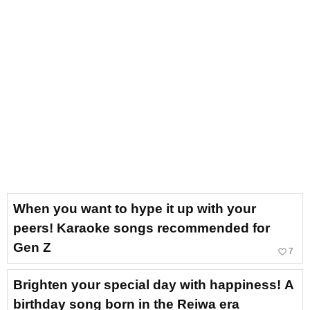
When you want to hype it up with your
peers! Karaoke songs recommended for
Gen Z
favorite_border
7
Brighten your special day with happiness! A
birthday song born in the Reiwa era