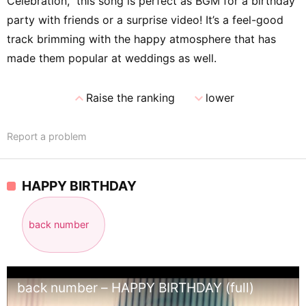
Celebration,” this song is perfect as BGM for a birthday
party with friends or a surprise video! It’s a feel-good
track brimming with the happy atmosphere that has
made them popular at weddings as well.
expand_less
expand_more
Raise the ranking
lower
Report a problem
HAPPY BIRTHDAY
back number
back number – HAPPY BIRTHDAY (full)