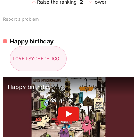
expand_less
expand_more
Raise the ranking
2
lower
Report a problem
Happy birthday
LOVE PSYCHEDELICO
Happy birthday