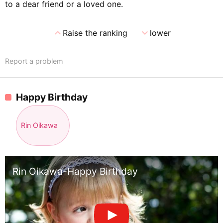
to a dear friend or a loved one.
expand_less
expand_more
Raise the ranking
lower
Report a problem
Happy Birthday
Rin Oikawa
Rin Oikawa-Happy Birthday