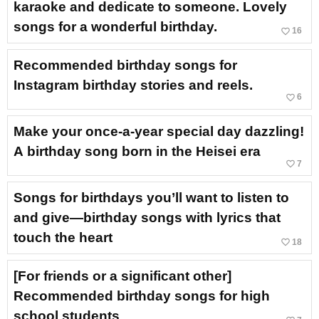
karaoke and dedicate to someone. Lovely
songs for a wonderful birthday.
favorite_border
16
Recommended birthday songs for
Instagram birthday stories and reels.
favorite_border
6
Make your once-a-year special day dazzling!
A birthday song born in the Heisei era
favorite_border
7
Songs for birthdays you’ll want to listen to
and give—birthday songs with lyrics that
touch the heart
favorite_border
18
[For friends or a significant other]
Recommended birthday songs for high
school students