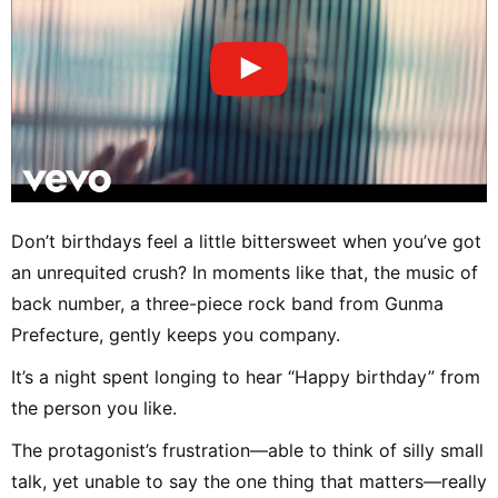
Don’t birthdays feel a little bittersweet when you’ve got
an unrequited crush? In moments like that, the music of
back number, a three-piece rock band from Gunma
Prefecture, gently keeps you company.
It’s a night spent longing to hear “Happy birthday” from
the person you like.
The protagonist’s frustration—able to think of silly small
talk, yet unable to say the one thing that matters—really