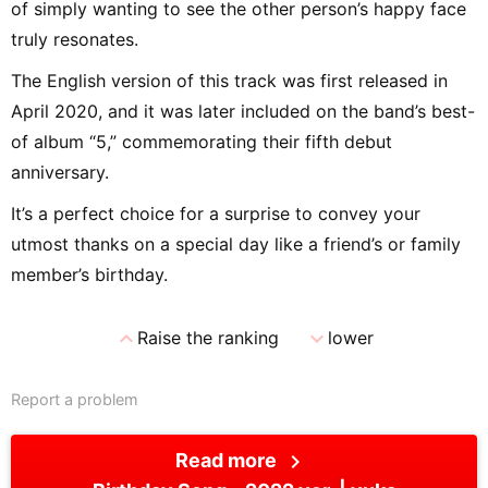
of simply wanting to see the other person’s happy face
truly resonates.
The English version of this track was first released in
April 2020, and it was later included on the band’s best-
of album “5,” commemorating their fifth debut
anniversary.
It’s a perfect choice for a surprise to convey your
utmost thanks on a special day like a friend’s or family
member’s birthday.
expand_less
expand_more
Raise the ranking
lower
Report a problem
chevron_right
Read more