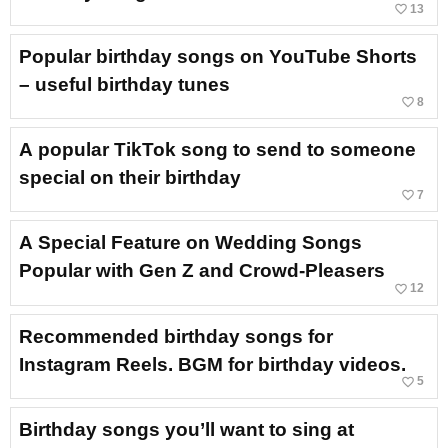
favorite_border
13
Popular birthday songs on YouTube Shorts
– useful birthday tunes
favorite_border
8
A popular TikTok song to send to someone
special on their birthday
favorite_border
7
A Special Feature on Wedding Songs
Popular with Gen Z and Crowd-Pleasers
favorite_border
12
Recommended birthday songs for
Instagram Reels. BGM for birthday videos.
favorite_border
5
Birthday songs you’ll want to sing at