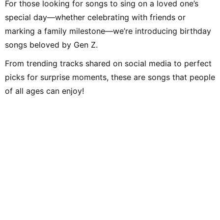
For those looking for songs to sing on a loved one’s
special day—whether celebrating with friends or
marking a family milestone—we’re introducing birthday
songs beloved by Gen Z.
From trending tracks shared on social media to perfect
picks for surprise moments, these are songs that people
of all ages can enjoy!