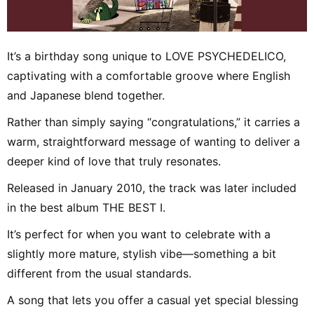
It’s a birthday song unique to LOVE PSYCHEDELICO,
captivating with a comfortable groove where English
and Japanese blend together.
Rather than simply saying “congratulations,” it carries a
warm, straightforward message of wanting to deliver a
deeper kind of love that truly resonates.
Released in January 2010, the track was later included
in the best album THE BEST I.
It’s perfect for when you want to celebrate with a
slightly more mature, stylish vibe—something a bit
different from the usual standards.
A song that lets you offer a casual yet special blessing