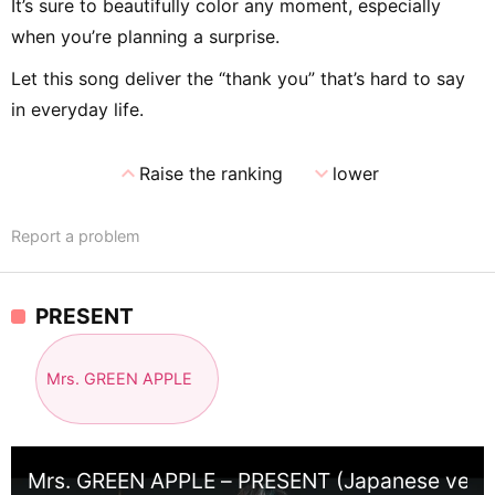
It’s sure to beautifully color any moment, especially
when you’re planning a surprise.
Let this song deliver the “thank you” that’s hard to say
in everyday life.
expand_less
expand_more
Raise the ranking
lower
Report a problem
PRESENT
Mrs. GREEN APPLE
Mrs. GREEN APPLE – PRESENT (Japanese ver.)