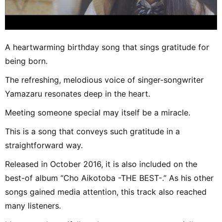
A heartwarming birthday song that sings gratitude for
being born.
The refreshing, melodious voice of singer-songwriter
Yamazaru resonates deep in the heart.
Meeting someone special may itself be a miracle.
This is a song that conveys such gratitude in a
straightforward way.
Released in October 2016, it is also included on the
best-of album “Cho Aikotoba -THE BEST-.” As his other
songs gained media attention, this track also reached
many listeners.