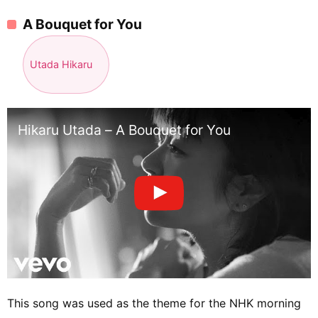
A Bouquet for You
Utada Hikaru
Hikaru Utada – A Bouquet for You
This song was used as the theme for the NHK morning