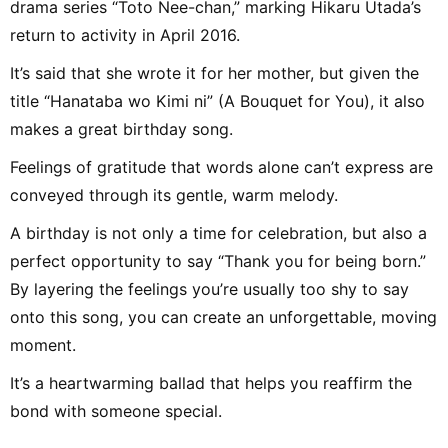
drama series “Toto Nee-chan,” marking Hikaru Utada’s
return to activity in April 2016.
It’s said that she wrote it for her mother, but given the
title “Hanataba wo Kimi ni” (A Bouquet for You), it also
makes a great birthday song.
Feelings of gratitude that words alone can’t express are
conveyed through its gentle, warm melody.
A birthday is not only a time for celebration, but also a
perfect opportunity to say “Thank you for being born.”
By layering the feelings you’re usually too shy to say
onto this song, you can create an unforgettable, moving
moment.
It’s a heartwarming ballad that helps you reaffirm the
bond with someone special.