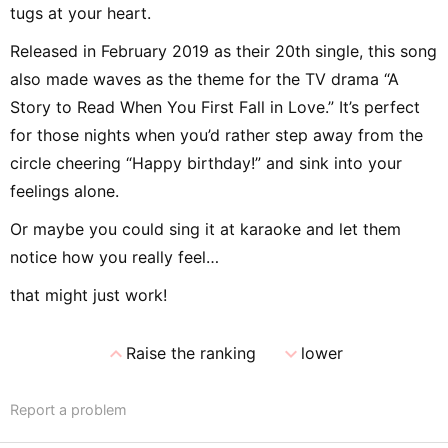
tugs at your heart.
Released in February 2019 as their 20th single, this song
also made waves as the theme for the TV drama “A
Story to Read When You First Fall in Love.” It’s perfect
for those nights when you’d rather step away from the
circle cheering “Happy birthday!” and sink into your
feelings alone.
Or maybe you could sing it at karaoke and let them
notice how you really feel…
that might just work!
expand_less
expand_more
Raise the ranking
lower
Report a problem