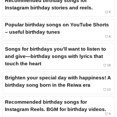
Recommended birthday songs for
Instagram birthday stories and reels.
favorite_border
6
Popular birthday songs on YouTube Shorts
– useful birthday tunes
favorite_border
8
Songs for birthdays you’ll want to listen to
and give—birthday songs with lyrics that
touch the heart
favorite_border
18
Brighten your special day with happiness! A
birthday song born in the Reiwa era
favorite_border
13
Recommended birthday songs for
Instagram Reels. BGM for birthday videos.
favorite_border
5