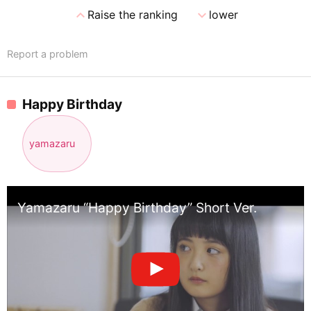
expand_less
expand_more
Raise the ranking
lower
Report a problem
Happy Birthday
yamazaru
Yamazaru “Happy Birthday” Short Ver.