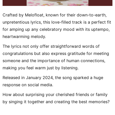
Crafted by Melofloat, known for their down-to-earth,
unpretentious lyrics, this love-filled track is a perfect fit
for amping up any celebratory mood with its uptempo,
heartwarming melody.
The lyrics not only offer straightforward words of
congratulations but also express gratitude for meeting
someone and the importance of human connections,
making you feel warm just by listening.
Released in January 2024, the song sparked a huge
response on social media.
How about surprising your cherished friends or family
by singing it together and creating the best memories?