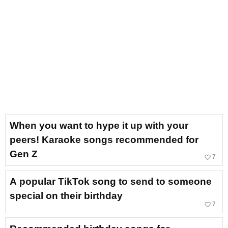
When you want to hype it up with your
peers! Karaoke songs recommended for
Gen Z
favorite_border
7
A popular TikTok song to send to someone
special on their birthday
favorite_border
7