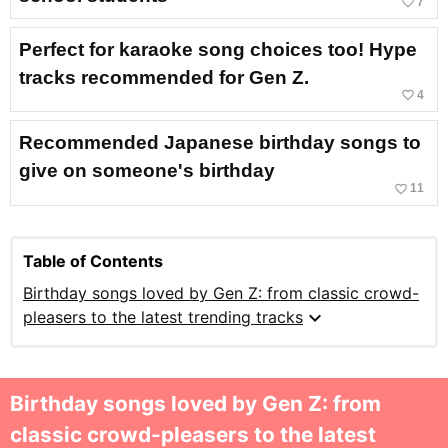
favorite_border
7
Perfect for karaoke song choices too! Hype
tracks recommended for Gen Z.
favorite_border
4
Recommended Japanese birthday songs to
give on someone's birthday
favorite_border
11
Table of Contents
Birthday songs loved by Gen Z: from classic crowd-
expand_more
pleasers to the latest trending tracks
Birthday songs loved by Gen Z: from
classic crowd-pleasers to the latest