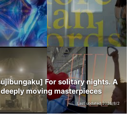
ibungaku] For solitary nights. A
’s deeply moving masterpieces
Last updated:
2026/8/2