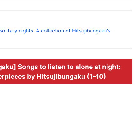
itary nights. A collection of Hitsujibungaku’s
u] Songs to listen to alone at night:
terpieces by Hitsujibungaku (1–10)