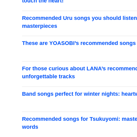
touch the heart!
Recommended Uru songs you should listen t
masterpieces
These are YOASOBI’s recommended songs an
For those curious about LANA’s recommende
unforgettable tracks
Band songs perfect for winter nights: hear
Recommended songs for Tsukuyomi: masterp
words