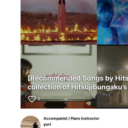
[Recommended Songs by Hitsuj
collection of Hitsujibungaku
favorite_border
8
Accompanist / Piano Instructor
yuri