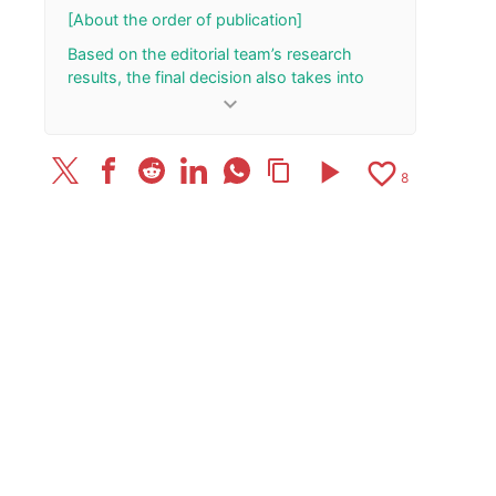
[About the order of publication]
Based on the editorial team’s research
results, the final decision also takes into
account the total number of your “Rank Up”
keyboard_arrow_down
and “Rank Down” button presses.
[Update History]
play_arrow
favorite_border
content_copy
8
2026/8/2: Added/updated one review.
June 6, 2026: Published the article.
June 5, 2026: Added/updated one review.
2026/3/31: Added/updated one review.
2026/2/12: Added/updated one review.
2025/12/12: Added/updated one review.
2025/12/4: Added/updated one review.
September 26, 2025: Added/updated one
review.
2025/9/24: Added/updated one review.
2025/9/22: Added/updated one review.
2025/7/27: Added/updated one review.
2025/5/8: Added/updated one review.
2025/4/2: Added/updated one review.