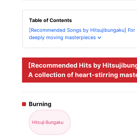
Table of Contents
[Recommended Songs by Hitsujibungaku] For sol
expand_more
deeply moving masterpieces
[Recommended Hits by Hitsujibungak
A collection of heart-stirring mas
Burning
Hitsuji Bungaku