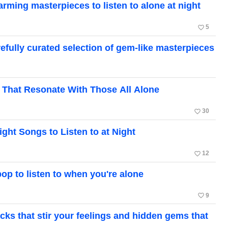
ing masterpieces to listen to alone at night
favorite_border
5
ully curated selection of gem-like masterpieces
 That Resonate With Those All Alone
favorite_border
30
ight Songs to Listen to at Night
favorite_border
12
op to listen to when you're alone
favorite_border
9
ks that stir your feelings and hidden gems that