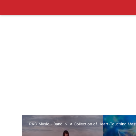
RAG Music - Band
A Collection of Heart-Touching Ma