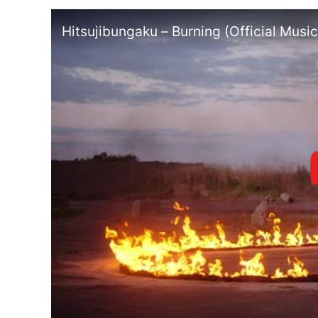
Hitsujibungaku – Burning (Official Mus