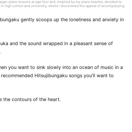
began piano lessons at age four and, inspired by my piano teacher, decided to
 in high school and university, where I discovered the appeal of accompanying
ching piano, I work mainly in my home region of Aichi as an accompanist for
dents often introduce me to trending songs, and my hobby is trying anything on
s, and beyond. Since 2021, I’ve also been active as a web writer, covering
ibungaku gently scoops up the loneliness and anxiety in
uka and the sound wrapped in a pleasant sense of
.
when you want to sink slowly into an ocean of music in a
ou recommended Hitsujibungaku songs you’ll want to
e the contours of the heart.