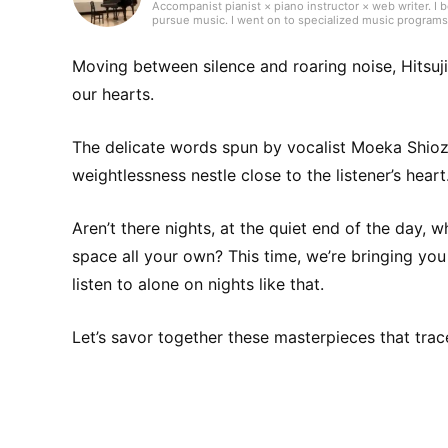
Accompanist pianist × piano instructor × web writer. I 
pursue music. I went on to specialized music programs
instrumentalists and singers. Currently, alongside tea
flute, voice, choir, and more. Through lessons, my stu
the piano—Japanese and Western pop, commercial jingle
Moving between silence and roaring noise, Hitsuj
music and a variety of other genres.
our hearts.
The delicate words spun by vocalist Moeka Shioz
weightlessness nestle close to the listener’s heart
Aren’t there nights, at the quiet end of the day, 
space all your own? This time, we’re bringing y
listen to alone on nights like that.
Let’s savor together these masterpieces that trac