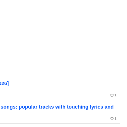
026]
favorite_border
1
ongs: popular tracks with touching lyrics and
favorite_border
1