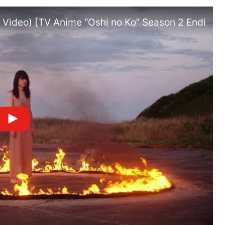
ic Video) [TV Anime “Oshi no Ko” Season 2 Ending