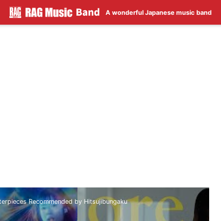
A wonderful Japanese music band
sterpieces Recommended by Hitsujibungaku