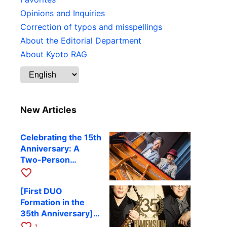
Opinions and Inquiries
Correction of typos and misspellings
About the Editorial Department
About Kyoto RAG
New Articles
Celebrating the 15th
Anniversary: A
Two-Person
Journey Woven by
favorite_border
Cello and Piano —
[First DUO
Hiroki Kashiwagi &
Formation in the
Kenichi Mitsuda to
35th Anniversary]
Perform at Kyoto
DIMENSION’s
favorite_border
RAG on November
1