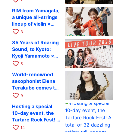
Takashi Masuzaki ×
12
RIM from Yamagata,
Kazuki Katsuta to
a unique all-strings
perform at Kyoto
lineup of violin ×
RAG on October 11
guitar × bass,
favorite_border
3
comes to RAG on
35 Years of Roaring
August 17 as part of
Sound, to Kyoto:
their first
Kyoji Yamamoto ×
nationwide tour.
the Mizoen
favorite_border
5
Brothers’ WILD
World-renowned
FLAG to Perform
saxophonist Elena
Live at RAG on
Terakubo comes to
August 6
Kyoto! Quartet tour
favorite_border
9
Kyoto performance
Hosting a special
to be held on
10-day event, the
October 28
Tartare Rock Fest! A
total of 32 dazzling
favorite_border
14
artists will appear.