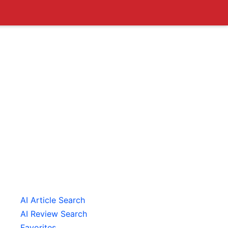
AI Article Search
AI Review Search
Favorites