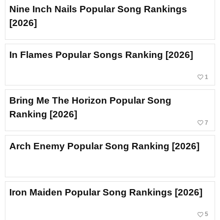
Nine Inch Nails Popular Song Rankings
[2026]
In Flames Popular Songs Ranking [2026]
favorite_border
1
Bring Me The Horizon Popular Song
Ranking [2026]
favorite_border
7
Arch Enemy Popular Song Ranking [2026]
Iron Maiden Popular Song Rankings [2026]
favorite_border
5