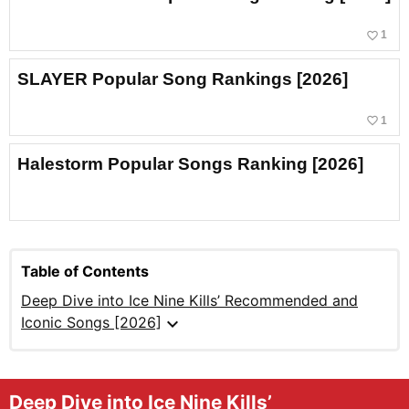
favorite_border
1
SLAYER Popular Song Rankings [2026]
favorite_border
1
Halestorm Popular Songs Ranking [2026]
Table of Contents
Deep Dive into Ice Nine Kills’ Recommended and
expand_more
Iconic Songs [2026]
Deep Dive into Ice Nine Kills’