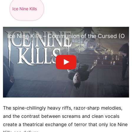
Ice Nine Kills
Ice Nine Kills – Communion of the Cursed (Offi
The spine-chillingly heavy riffs, razor-sharp melodies,
and the contrast between screams and clean vocals
create a theatrical exchange of terror that only Ice Nine