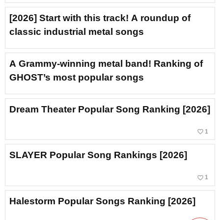
[2026] Start with this track! A roundup of
classic industrial metal songs
A Grammy-winning metal band! Ranking of
GHOST’s most popular songs
Dream Theater Popular Song Ranking [2026]
favorite_border
1
SLAYER Popular Song Rankings [2026]
favorite_border
1
Halestorm Popular Songs Ranking [2026]