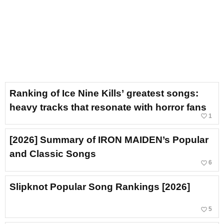
Ranking of Ice Nine Kills’ greatest songs:
heavy tracks that resonate with horror fans
favorite_border
1
[2026] Summary of IRON MAIDEN’s Popular
and Classic Songs
favorite_border
6
Slipknot Popular Song Rankings [2026]
favorite_border
5