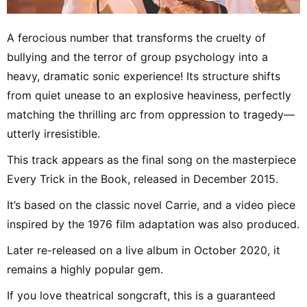
A ferocious number that transforms the cruelty of
bullying and the terror of group psychology into a
heavy, dramatic sonic experience! Its structure shifts
from quiet unease to an explosive heaviness, perfectly
matching the thrilling arc from oppression to tragedy—
utterly irresistible.
This track appears as the final song on the masterpiece
Every Trick in the Book, released in December 2015.
It’s based on the classic novel Carrie, and a video piece
inspired by the 1976 film adaptation was also produced.
Later re-released on a live album in October 2020, it
remains a highly popular gem.
If you love theatrical songcraft, this is a guaranteed