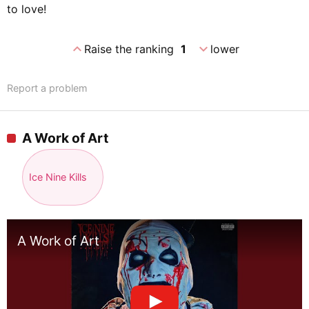
to love!
expand_less
expand_more
Raise the ranking
1
lower
Report a problem
A Work of Art
Ice Nine Kills
A Work of Art