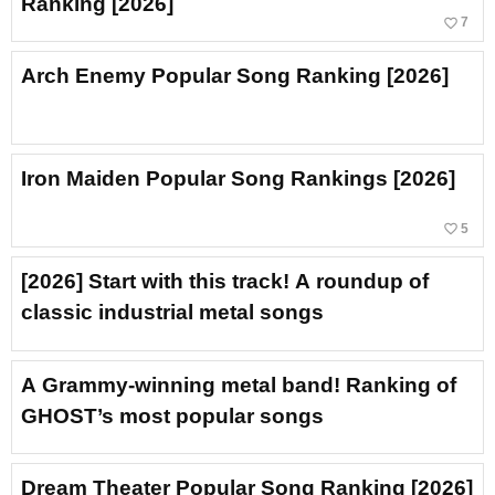
Ranking [2026]
favorite_border
7
Arch Enemy Popular Song Ranking [2026]
Iron Maiden Popular Song Rankings [2026]
favorite_border
5
[2026] Start with this track! A roundup of
classic industrial metal songs
A Grammy-winning metal band! Ranking of
GHOST’s most popular songs
Dream Theater Popular Song Ranking [2026]