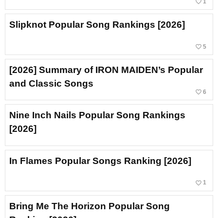
favorite_border
1
Slipknot Popular Song Rankings [2026]
favorite_border
5
[2026] Summary of IRON MAIDEN’s Popular
and Classic Songs
favorite_border
6
Nine Inch Nails Popular Song Rankings
[2026]
In Flames Popular Songs Ranking [2026]
favorite_border
1
Bring Me The Horizon Popular Song