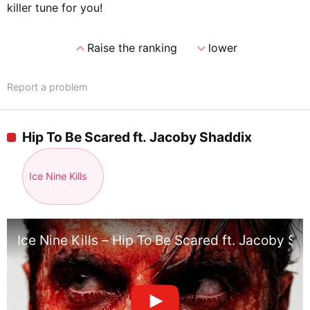
killer tune for you!
expand_less
expand_more
Raise the ranking
lower
Report a problem
Hip To Be Scared ft. Jacoby Shaddix
Ice Nine Kills
Ice Nine Kills – Hip To Be Scared ft. Jacoby Sh