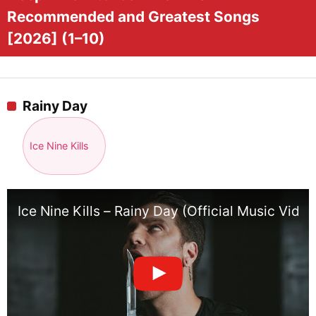
Recommended and Greatest Songs
[2026] (1–10)
Rainy Day
Ice Nine Kills
Ice Nine Kills – Rainy Day (Official Music Video