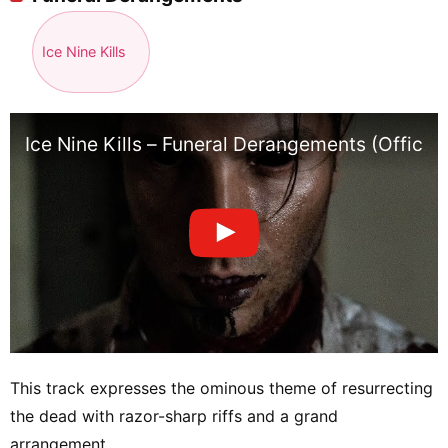
Ice Nine Kills
Ice Nine Kills – Funeral Derangements (Officia
This track expresses the ominous theme of resurrecting
the dead with razor-sharp riffs and a grand
arrangement.