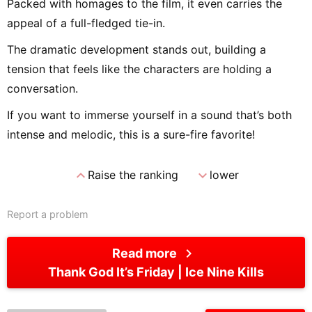
Packed with homages to the film, it even carries the
appeal of a full-fledged tie-in.
The dramatic development stands out, building a
tension that feels like the characters are holding a
conversation.
If you want to immerse yourself in a sound that’s both
intense and melodic, this is a sure-fire favorite!
expand_less
expand_more
Raise the ranking
lower
Report a problem
chevron_right
Read more
Thank God It’s Friday
Ice Nine Kills