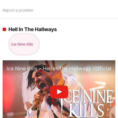
Report a problem
Hell In The Hallways
Ice Nine Kills
Ice Nine Kills – Hell In The Hallways (Official 