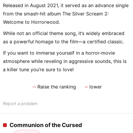
Released in August 2021, it served as an advance single
from the smash-hit album The Silver Scream 2:
Welcome to Horrorwood.
While not an official theme song, it’s widely embraced
as a powerful homage to the film—a certified classic.
If you want to immerse yourself in a horror-movie
atmosphere while reveling in aggressive sounds, this is
a killer tune you’re sure to love!
expand_less
expand_more
Raise the ranking
lower
Report a problem
Communion of the Cursed