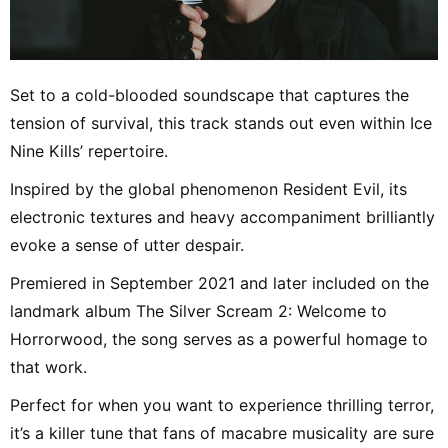
Set to a cold-blooded soundscape that captures the
tension of survival, this track stands out even within Ice
Nine Kills’ repertoire.
Inspired by the global phenomenon Resident Evil, its
electronic textures and heavy accompaniment brilliantly
evoke a sense of utter despair.
Premiered in September 2021 and later included on the
landmark album The Silver Scream 2: Welcome to
Horrorwood, the song serves as a powerful homage to
that work.
Perfect for when you want to experience thrilling terror,
it’s a killer tune that fans of macabre musicality are sure