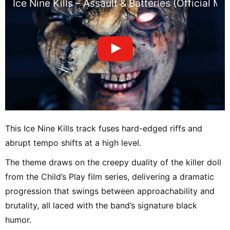
Ice Nine Kills – Assault & Batteries (Official Mu
This Ice Nine Kills track fuses hard-edged riffs and
abrupt tempo shifts at a high level.
The theme draws on the creepy duality of the killer doll
from the Child’s Play film series, delivering a dramatic
progression that swings between approachability and
brutality, all laced with the band’s signature black
humor.