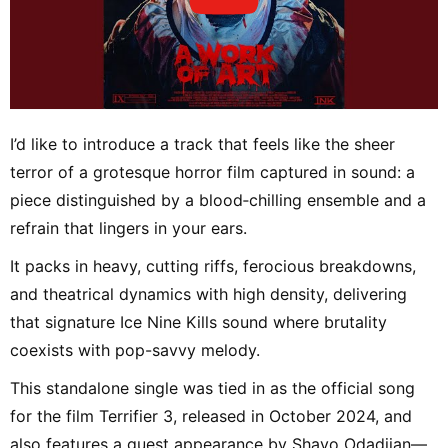
I’d like to introduce a track that feels like the sheer
terror of a grotesque horror film captured in sound: a
piece distinguished by a blood‑chilling ensemble and a
refrain that lingers in your ears.
It packs in heavy, cutting riffs, ferocious breakdowns,
and theatrical dynamics with high density, delivering
that signature Ice Nine Kills sound where brutality
coexists with pop-savvy melody.
This standalone single was tied in as the official song
for the film Terrifier 3, released in October 2024, and
also features a guest appearance by Shavo Odadjian—