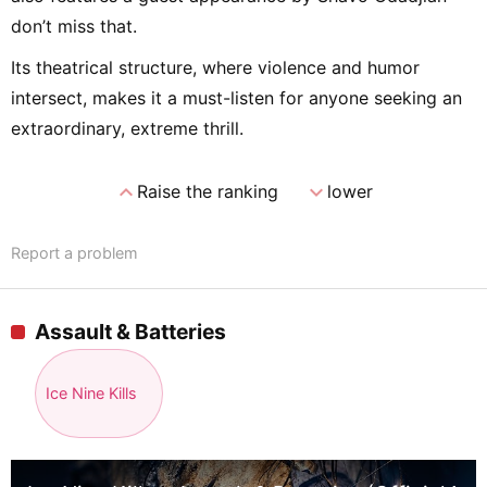
don’t miss that.
Its theatrical structure, where violence and humor
intersect, makes it a must-listen for anyone seeking an
extraordinary, extreme thrill.
expand_less
expand_more
Raise the ranking
lower
Report a problem
Assault & Batteries
Ice Nine Kills