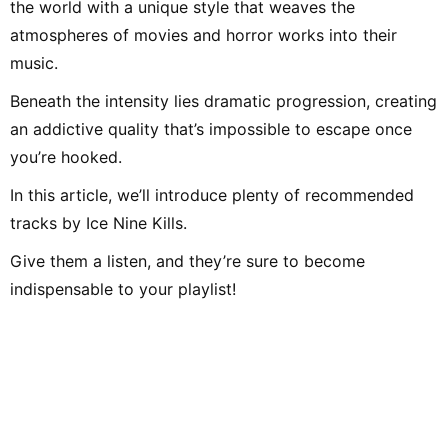
the world with a unique style that weaves the
atmospheres of movies and horror works into their
music.
Beneath the intensity lies dramatic progression, creating
an addictive quality that’s impossible to escape once
you’re hooked.
In this article, we’ll introduce plenty of recommended
tracks by Ice Nine Kills.
Give them a listen, and they’re sure to become
indispensable to your playlist!