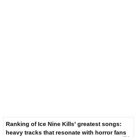
Ranking of Ice Nine Kills’ greatest songs:
heavy tracks that resonate with horror fans