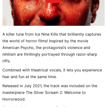
A killer tune from Ice Nine Kills that brilliantly captures
the world of horror films! Inspired by the movie
American Psycho, the protagonist’s violence and
nihilism are thrillingly portrayed through razor-sharp
riffs.
Combined with theatrical vocals, it lets you experience
fear and fun at the same time.
Released in July 2021, the track was included on the
masterpiece The Silver Scream 2: Welcome to
Horrorwood.