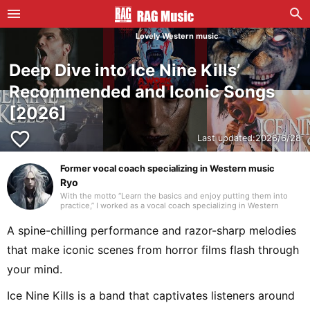
Lovely Western music
Deep Dive into Ice Nine Kills’
Recommended and Iconic Songs
[2026]
favorite_border
Last updated:
2026/6/28
Former vocal coach specializing in Western music
Ryo
With the motto “Learn the basics and enjoy putting them into
practice,” I worked as a vocal coach specializing in Western
music. As a teen, I questioned the idea that “Western music
equals English,” and started listening to songs from around the
A spine-chilling performance and razor-sharp melodies
world. Today, I devour music from over 80 countries and run a
personal blog introducing tracks. I often listen to genres like
that make iconic scenes from horror films flash through
nuevo flamenco, bolero, canzone, and R&B. I’ll keep updating
articles daily to find the one perfect song you’re looking for!
your mind.
Ice Nine Kills is a band that captivates listeners around