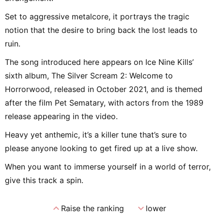
Set to aggressive metalcore, it portrays the tragic
notion that the desire to bring back the lost leads to
ruin.
The song introduced here appears on Ice Nine Kills’
sixth album, The Silver Scream 2: Welcome to
Horrorwood, released in October 2021, and is themed
after the film Pet Sematary, with actors from the 1989
release appearing in the video.
Heavy yet anthemic, it’s a killer tune that’s sure to
please anyone looking to get fired up at a live show.
When you want to immerse yourself in a world of terror,
give this track a spin.
expand_less
expand_more
Raise the ranking
lower