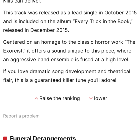
Kills can deliver.
This track was released as a lead single in October 2015
and is included on the album “Every Trick in the Book,”
released in December 2015.
Centered on an homage to the classic horror work “The
Exorcist,” it offers a sound unique to this piece, where
an aggressive band ensemble is fused at a high level.
If you love dramatic song development and theatrical
flair, this is a guaranteed killer tune you’ll adore!
expand_less
expand_more
Raise the ranking
lower
Report a problem
Funeral Derangements