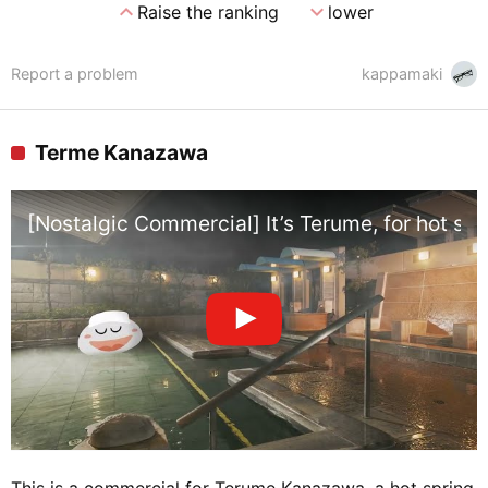
expand_less
expand_more
Raise the ranking
lower
Report a problem
kappamaki
Terme Kanazawa
[Nostalgic Commercial] It’s Terume, for hot sp