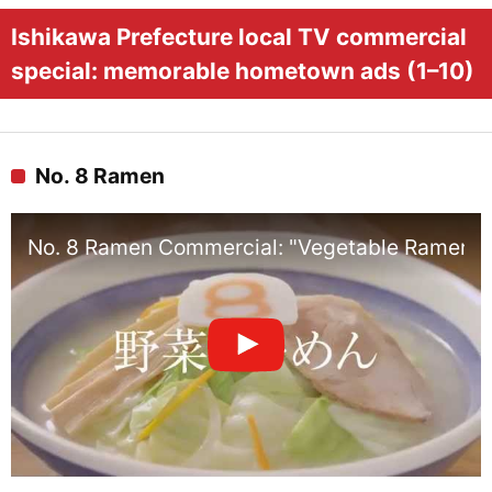
Ishikawa Prefecture local TV commercial
special: memorable hometown ads (1–10)
No. 8 Ramen
No. 8 Ramen Commercial: "Vegetable Ramen"