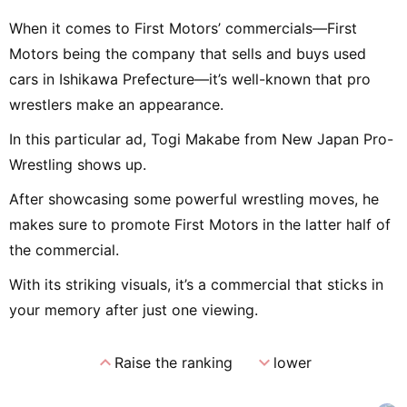
When it comes to First Motors’ commercials—First
Motors being the company that sells and buys used
cars in Ishikawa Prefecture—it’s well-known that pro
wrestlers make an appearance.
In this particular ad, Togi Makabe from New Japan Pro-
Wrestling shows up.
After showcasing some powerful wrestling moves, he
makes sure to promote First Motors in the latter half of
the commercial.
With its striking visuals, it’s a commercial that sticks in
your memory after just one viewing.
expand_less
expand_more
Raise the ranking
lower