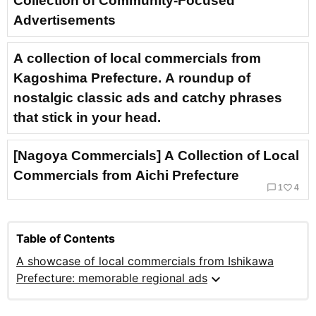
Collection of Community-Focused
Advertisements
A collection of local commercials from
Kagoshima Prefecture. A roundup of
nostalgic classic ads and catchy phrases
that stick in your head.
[Nagoya Commercials] A Collection of Local
Commercials from Aichi Prefecture
chat_bubble_outline
favorite_border
1
4
Table of Contents
A showcase of local commercials from Ishikawa
expand_more
Prefecture: memorable regional ads