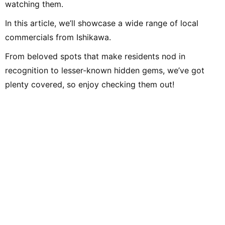
watching them.
In this article, we’ll showcase a wide range of local
commercials from Ishikawa.
From beloved spots that make residents nod in
recognition to lesser-known hidden gems, we’ve got
plenty covered, so enjoy checking them out!