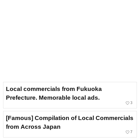
Local commercials from Fukuoka
Prefecture. Memorable local ads.
favorite_border
3
[Famous] Compilation of Local Commercials
from Across Japan
favorite_border
7