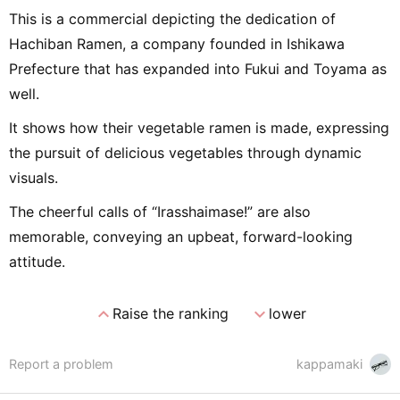
This is a commercial depicting the dedication of
Hachiban Ramen, a company founded in Ishikawa
Prefecture that has expanded into Fukui and Toyama as
well.
It shows how their vegetable ramen is made, expressing
the pursuit of delicious vegetables through dynamic
visuals.
The cheerful calls of “Irasshaimase!” are also
memorable, conveying an upbeat, forward-looking
attitude.
expand_less
expand_more
Raise the ranking
lower
Report a problem
kappamaki