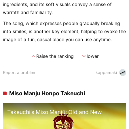
ingredients, and its soft visuals convey a sense of
warmth and familiarity.
The song, which expresses people gradually breaking
into smiles, is another key element, helping to evoke the
image of a fun, casual place you can use anytime.
expand_less
expand_more
Raise the ranking
lower
Report a problem
kappamaki
Miso Manju Honpo Takeuchi
Takeuchi’s Miso Manjū: Old and New