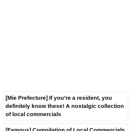
[Mie Prefecture] If you’re a resident, you
definitely know these! A nostalgic collection
of local commercials
[Famous] Compilation of Local Commercials