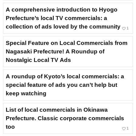
A comprehensive introduction to Hyogo
Prefecture’s local TV commercials: a
collection of ads loved by the community
favorite_border
1
Special Feature on Local Commercials from
Nagasaki Prefecture! A Roundup of
Nostalgic Local TV Ads
A roundup of Kyoto’s local commercials: a
special feature of ads you can’t help but
keep watching
List of local commercials in Okinawa
Prefecture. Classic corporate commercials
too
favorite_border
1