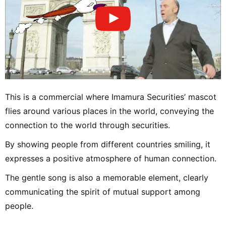
This is a commercial where Imamura Securities’ mascot
flies around various places in the world, conveying the
connection to the world through securities.
By showing people from different countries smiling, it
expresses a positive atmosphere of human connection.
The gentle song is also a memorable element, clearly
communicating the spirit of mutual support among
people.