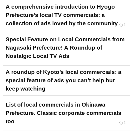
A comprehensive introduction to Hyogo
Prefecture’s local TV commercials: a
collection of ads loved by the community
favorite_border
1
Special Feature on Local Commercials from
Nagasaki Prefecture! A Roundup of
Nostalgic Local TV Ads
A roundup of Kyoto’s local commercials: a
special feature of ads you can’t help but
keep watching
List of local commercials in Okinawa
Prefecture. Classic corporate commercials
too
favorite_border
1