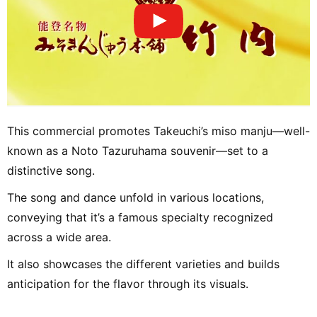
This commercial promotes Takeuchi’s miso manju—well-
known as a Noto Tazuruhama souvenir—set to a
distinctive song.
The song and dance unfold in various locations,
conveying that it’s a famous specialty recognized
across a wide area.
It also showcases the different varieties and builds
anticipation for the flavor through its visuals.