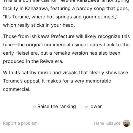
This is a commercial for Terume Kanazawa, a hot spring
facility in Kanazawa, featuring a parody song that goes,
“It’s Terume, where hot springs and gourmet meet,”
which really sticks in your head.
Those from Ishikawa Prefecture will likely recognize this
tune—the original commercial using it dates back to the
early Heisei era, but a remake version has also been
produced in the Reiwa era.
With its catchy music and visuals that clearly showcase
Terume’s appeal, it makes for a very memorable
commercial.
expand_less
expand_more
Raise the ranking
lower
Report a problem
Hane Keisuke