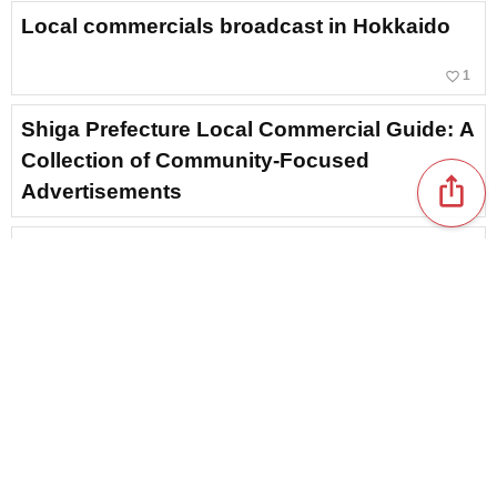
Local commercials broadcast in Hokkaido
favorite_border
1
Shiga Prefecture Local Commercial Guide: A
Collection of Community-Focused
ios_share
Advertisements
A collection of local commercials from
Kagoshima Prefecture. A roundup of
nostalgic classic ads and catchy phrases
that stick in your head.
Nara Prefecture local commercial special:
introducing memorable advertisements