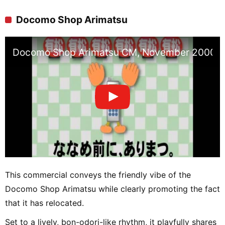
Docomo Shop Arimatsu
Docomo Shop Arimatsu CM, November 2000
This commercial conveys the friendly vibe of the
Docomo Shop Arimatsu while clearly promoting the fact
that it has relocated.
Set to a lively, bon-odori-like rhythm, it playfully shares