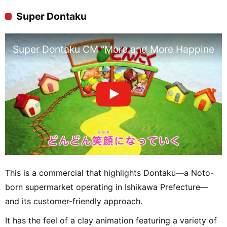
Super Dontaku
Super Dontaku CM “More and More Happiness
This is a commercial that highlights Dontaku—a Noto-
born supermarket operating in Ishikawa Prefecture—
and its customer-friendly approach.
It has the feel of a clay animation featuring a variety of