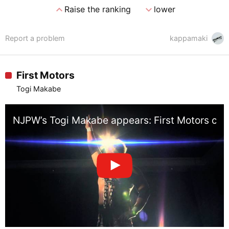
expand_less
expand_more
Raise the ranking
lower
Report a problem
kappamaki
First Motors
Togi Makabe
NJPW’s Togi Makabe appears: First Motors comm