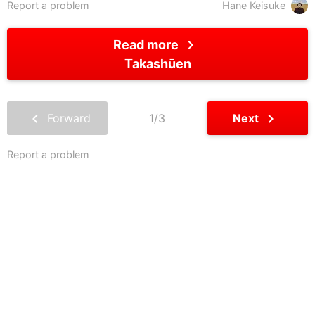
Report a problem
Hane Keisuke
chevron_right
Read more
Takashūen
chevron_left
chevron_right
Forward
1/3
Next
Report a problem