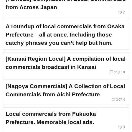
from Across Japan
favorite_border
7
A roundup of local commercials from Osaka
Prefecture—all at once. Including those
catchy phrases you can’t help but hum.
[Kansai Region Local] A compilation of local
commercials broadcast in Kansai
chat_bubble_outline
favorite_border
1
10
[Nagoya Commercials] A Collection of Local
Commercials from Aichi Prefecture
chat_bubble_outline
favorite_border
1
4
Local commercials from Fukuoka
Prefecture. Memorable local ads.
favorite_border
3