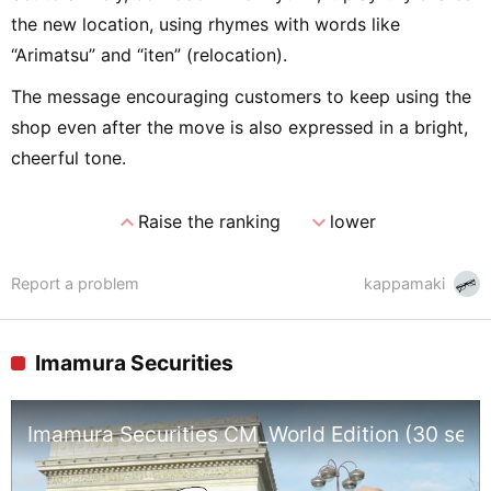
the new location, using rhymes with words like
“Arimatsu” and “iten” (relocation).
The message encouraging customers to keep using the
shop even after the move is also expressed in a bright,
cheerful tone.
expand_less
expand_more
Raise the ranking
lower
Report a problem
kappamaki
Imamura Securities
Imamura Securities CM_World Edition (30 sec