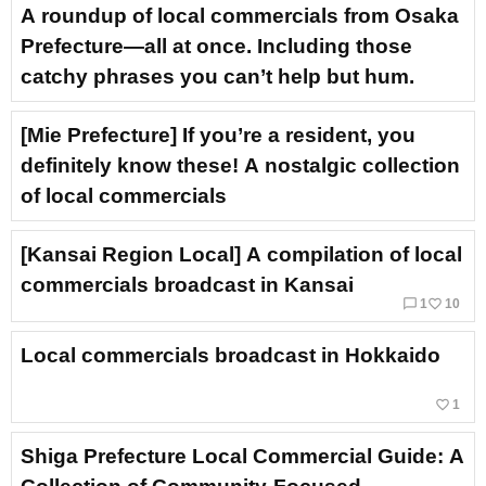
A roundup of local commercials from Osaka
Prefecture—all at once. Including those
catchy phrases you can’t help but hum.
[Mie Prefecture] If you’re a resident, you
definitely know these! A nostalgic collection
of local commercials
[Kansai Region Local] A compilation of local
commercials broadcast in Kansai
chat_bubble_outline
favorite_border
1
10
Local commercials broadcast in Hokkaido
favorite_border
1
Shiga Prefecture Local Commercial Guide: A