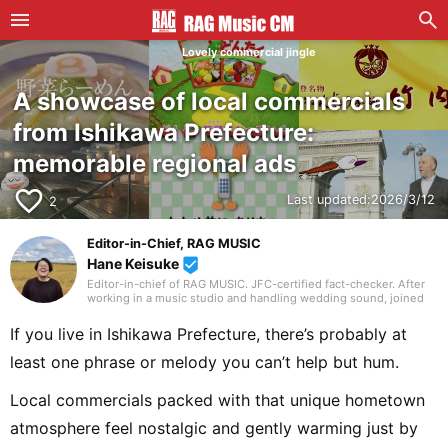
Lovely commercial jingle
A showcase of local commercials
from Ishikawa Prefecture:
memorable regional ads
favorite_border
Last updated:
2026/3/12
2
Editor-in-Chief, RAG MUSIC
Hane Keisuke
beenhere
Editor-in-chief of RAG MUSIC. JFC-certified fact-checker. After
working in a music studio and handling wedding sound, joined
the RAG MUSIC editorial team in 2016. Experienced with a variety
of instruments: marching band in elementary school, clarinet in
If you live in Ishikawa Prefecture, there’s probably at
junior high school wind ensemble, and drums in a band from
high school onward. Drawing on my own musical activities and
least one phrase or melody you can’t help but hum.
the experience gained through my work, I produce daily articles,
including various song introductions, features on music festivals
around the country, and live reports. In music, I enjoy not only
Local commercials packed with that unique hometown
rock from Japan and abroad but, lately, a wide range of J-pop as
well.
atmosphere feel nostalgic and gently warming just by