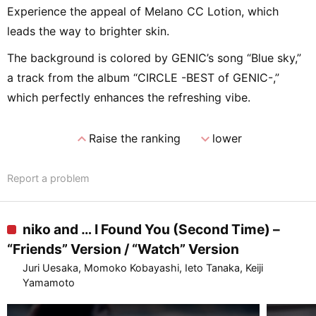
Experience the appeal of Melano CC Lotion, which
leads the way to brighter skin.
The background is colored by GENIC’s song “Blue sky,”
a track from the album “CIRCLE -BEST of GENIC-,”
which perfectly enhances the refreshing vibe.
expand_less
expand_more
Raise the ranking
lower
Report a problem
niko and … I Found You (Second Time) –
“Friends” Version / “Watch” Version
Juri Uesaka, Momoko Kobayashi, Ieto Tanaka, Keiji
Yamamoto