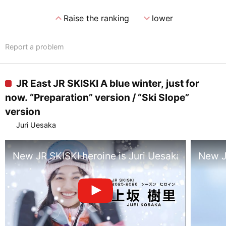
expand_less
expand_more
Raise the ranking
lower
Report a problem
JR East JR SKISKI A blue winter, just for
now. “Preparation” version / “Ski Slope”
version
Juri Uesaka
New JR SKISKI heroine is Juri Uesaka, lead in
New JR