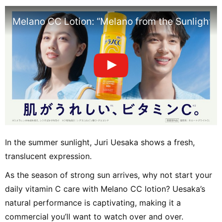
Melano CC Lotion: “Melano from the Sunlight” E
In the summer sunlight, Juri Uesaka shows a fresh,
translucent expression.
As the season of strong sun arrives, why not start your
daily vitamin C care with Melano CC lotion? Uesaka’s
natural performance is captivating, making it a
commercial you’ll want to watch over and over.