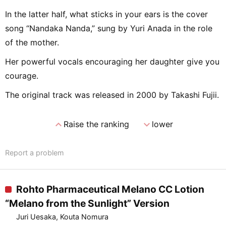
In the latter half, what sticks in your ears is the cover
song “Nandaka Nanda,” sung by Yuri Anada in the role
of the mother.
Her powerful vocals encouraging her daughter give you
courage.
The original track was released in 2000 by Takashi Fujii.
expand_less
expand_more
Raise the ranking
lower
Report a problem
Rohto Pharmaceutical Melano CC Lotion
“Melano from the Sunlight” Version
Juri Uesaka, Kouta Nomura