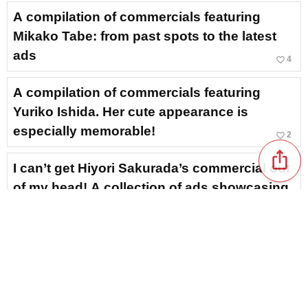
A compilation of commercials featuring
Mikako Tabe: from past spots to the latest
ads
favorite_border
4
A compilation of commercials featuring
Yuriko Ishida. Her cute appearance is
especially memorable!
favorite_border
2
ios_share
I can’t get Hiyori Sakurada’s commercial out
of my head! A collection of ads showcasing
her bright expressions and translucent
charm
favorite_border
1
A roundup of commercials featuring Yuka
Kageyama! From her dignified presence to
her friendly smile
NEW!