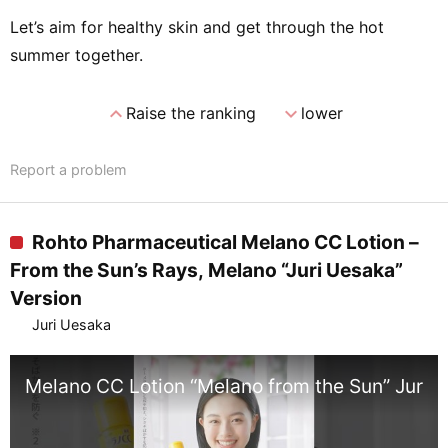
Let’s aim for healthy skin and get through the hot
summer together.
expand_less
expand_more
Raise the ranking
lower
Report a problem
Rohto Pharmaceutical Melano CC Lotion –
From the Sun’s Rays, Melano “Juri Uesaka”
Version
Juri Uesaka
Melano CC Lotion “Melano from the Sun” Juri U