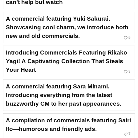
can’t help but watch
A commercial featuring Yuki Sakurai.
Showcasing cool charm, we introduce both
new and old commercials.
favorite_border
5
Introducing Commercials Featuring Rikako
Yagi! A Captivating Collection That Steals
Your Heart
favorite_border
3
A commercial featuring Sara Minami.
Introducing everything from the latest
buzzworthy CM to her past appearances.
A compilation of commercials featuring Sairi
Ito—humorous and friendly ads.
favorite_border
7