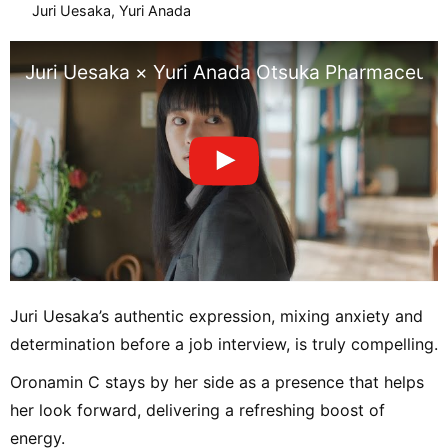
Juri Uesaka, Yuri Anada
Juri Uesaka × Yuri Anada Otsuka Pharmaceuti
Juri Uesaka’s authentic expression, mixing anxiety and
determination before a job interview, is truly compelling.
Oronamin C stays by her side as a presence that helps
her look forward, delivering a refreshing boost of
energy.