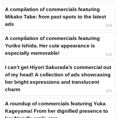
A compilation of commercials featuring
Mikako Tabe: from past spots to the latest
ads
favorite_border
4
A compilation of commercials featuring
Yuriko Ishida. Her cute appearance is
especially memorable!
favorite_border
2
I can’t get Hiyori Sakurada’s commercial out
of my head! A collection of ads showcasing
her bright expressions and translucent
charm
favorite_border
1
A roundup of commercials featuring Yuka
Kageyama! From her dignified presence to