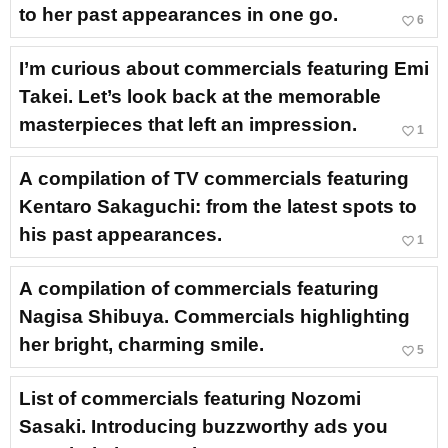
to her past appearances in one go.
favorite_border
6
I’m curious about commercials featuring Emi
Takei. Let’s look back at the memorable
masterpieces that left an impression.
favorite_border
1
A compilation of TV commercials featuring
Kentaro Sakaguchi: from the latest spots to
his past appearances.
favorite_border
1
A compilation of commercials featuring
Nagisa Shibuya. Commercials highlighting
her bright, charming smile.
favorite_border
5
List of commercials featuring Nozomi
Sasaki. Introducing buzzworthy ads you