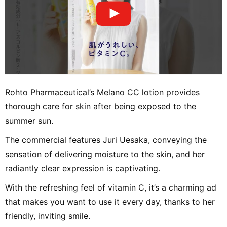
Rohto Pharmaceutical’s Melano CC lotion provides
thorough care for skin after being exposed to the
summer sun.
The commercial features Juri Uesaka, conveying the
sensation of delivering moisture to the skin, and her
radiantly clear expression is captivating.
With the refreshing feel of vitamin C, it’s a charming ad
that makes you want to use it every day, thanks to her
friendly, inviting smile.