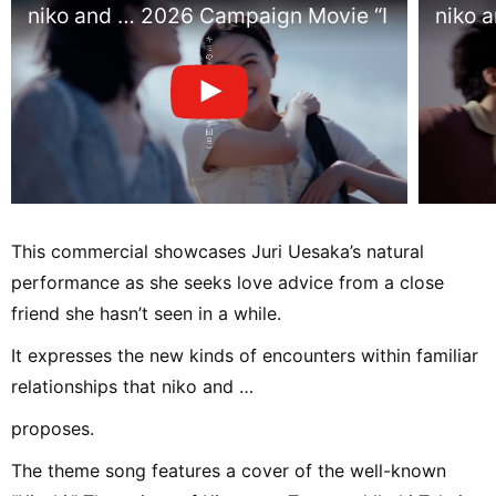
niko and … 2026 Campaign Movie “I Found You
niko 
This commercial showcases Juri Uesaka’s natural
performance as she seeks love advice from a close
friend she hasn’t seen in a while.
It expresses the new kinds of encounters within familiar
relationships that niko and …
proposes.
The theme song features a cover of the well-known