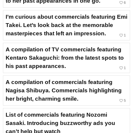
to her past appearances in one go.
favorite_border
6
I’m curious about commercials featuring Emi
Takei. Let’s look back at the memorable
masterpieces that left an impression.
favorite_border
1
A compilation of TV commercials featuring
Kentaro Sakaguchi: from the latest spots to
his past appearances.
favorite_border
1
A compilation of commercials featuring
Nagisa Shibuya. Commercials highlighting
her bright, charming smile.
favorite_border
5
List of commercials featuring Nozomi
Sasaki. Introducing buzzworthy ads you
can’t help but watch