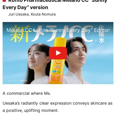
Rohto Pharmaceutical Melano CC “Sunny
Every Day” version
Juri Uesaka, Kouta Nomura
Melano CC Lotion “Sunny Every Day” Edition
A commercial where Ms.
Uesaka’s radiantly clear expression conveys skincare as
a positive, uplifting moment.