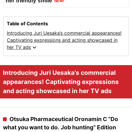
her friendly smile
NEW!
Table of Contents
Introducing Juri Uesaka’s commercial appearances!
Captivating expressions and acting showcased in
expand_more
her TV ads
Introducing Juri Uesaka’s commercial
appearances! Captivating expressions
and acting showcased in her TV ads
Otsuka Pharmaceutical Oronamin C “Do
what you want to do. Job hunting” Edition