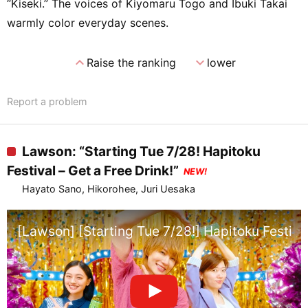
“Kiseki.” The voices of Kiyomaru Togo and Ibuki Takai
warmly color everyday scenes.
expand_less
expand_more
Raise the ranking
lower
Report a problem
Lawson: “Starting Tue 7/28! Hapitoku
Festival – Get a Free Drink!”
NEW!
Hayato Sano, Hikorohee, Juri Uesaka
[Lawson] [Starting Tue 7/28!] Hapitoku Festival