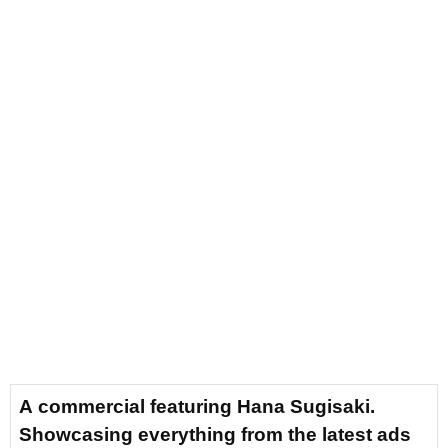
A commercial featuring Hana Sugisaki.
Showcasing everything from the latest ads