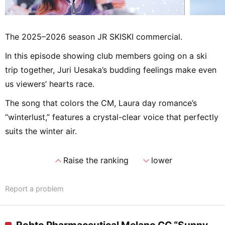
The 2025–2026 season JR SKISKI commercial.
In this episode showing club members going on a ski
trip together, Juri Uesaka’s budding feelings make even
us viewers’ hearts race.
The song that colors the CM, Laura day romance’s
“winterlust,” features a crystal-clear voice that perfectly
suits the winter air.
expand_less
expand_more
Raise the ranking
lower
Report a problem