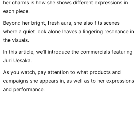
her charms is how she shows different expressions in
each piece.
Beyond her bright, fresh aura, she also fits scenes
where a quiet look alone leaves a lingering resonance in
the visuals.
In this article, we’ll introduce the commercials featuring
Juri Uesaka.
As you watch, pay attention to what products and
campaigns she appears in, as well as to her expressions
and performance.