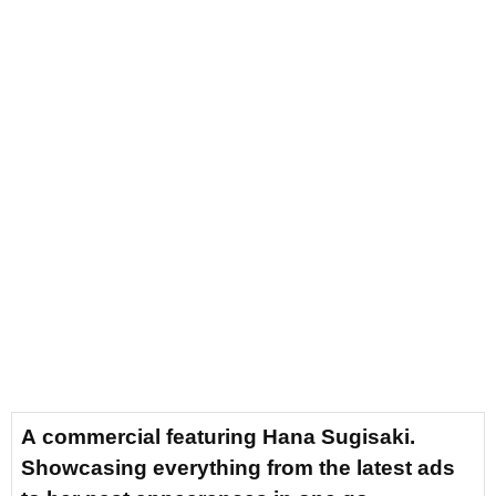
A commercial featuring Hana Sugisaki.
Showcasing everything from the latest ads