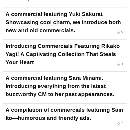
A commercial featuring Yuki Sakurai.
Showcasing cool charm, we introduce both
new and old commercials.
favorite_border
5
Introducing Commercials Featuring Rikako
Yagi! A Captivating Collection That Steals
Your Heart
favorite_border
3
A commercial featuring Sara Minami.
Introducing everything from the latest
buzzworthy CM to her past appearances.
A compilation of commercials featuring Sairi
Ito—humorous and friendly ads.
favorite_border
7