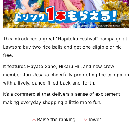
This introduces a great “Hapitoku Festival” campaign at
Lawson: buy two rice balls and get one eligible drink
free.
It features Hayato Sano, Hikaru Hii, and new crew
member Juri Uesaka cheerfully promoting the campaign
with a lively, dance-filled back-and-forth.
It’s a commercial that delivers a sense of excitement,
making everyday shopping a little more fun.
expand_less
expand_more
Raise the ranking
lower