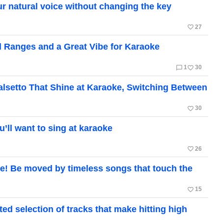
r natural voice without changing the key
favorite_border
27
 Ranges and a Great Vibe for Karaoke
chat_bubble_outline
favorite_border
1
30
Falsetto That Shine at Karaoke, Switching Between
favorite_border
30
ll want to sing at karaoke
favorite_border
26
! Be moved by timeless songs that touch the
favorite_border
15
ed selection of tracks that make hitting high