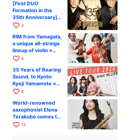
[First DUO
Hiroki Kashiwagi &
Formation in the
Kenichi Mitsuda to
35th Anniversary]
Perform at Kyoto
DIMENSION’s
favorite_border
RAG on November
3
Takashi Masuzaki ×
12
RIM from Yamagata,
Kazuki Katsuta to
a unique all-strings
perform at Kyoto
lineup of violin ×
RAG on October 11
guitar × bass,
favorite_border
6
comes to RAG on
35 Years of Roaring
August 17 as part of
Sound, to Kyoto:
their first
Kyoji Yamamoto ×
nationwide tour.
the Mizoen
favorite_border
8
Brothers’ WILD
World-renowned
FLAG to Perform
saxophonist Elena
Live at RAG on
Terakubo comes to
August 6
Kyoto! Quartet tour
favorite_border
13
Kyoto performance
to be held on