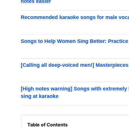
notes easier
Recommended karaoke songs for male vocal
Songs to Help Women Sing Better: Practice 
[Calling all deep-voiced men!] Masterpieces
[High notes warning] Songs with extremely hi
sing at karaoke
Table of Contents