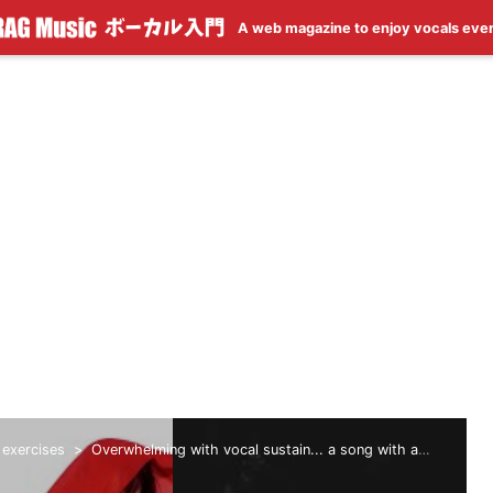
A web magazine to enjoy vocals eve
 exercises
Overwhelming with vocal sustain... a song with a