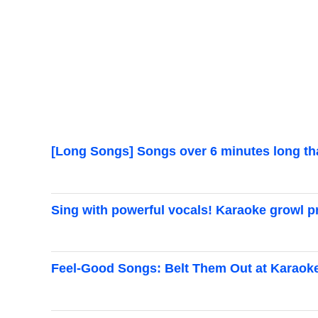
[Long Songs] Songs over 6 minutes long tha
Sing with powerful vocals! Karaoke growl pr
Feel-Good Songs: Belt Them Out at Karaok