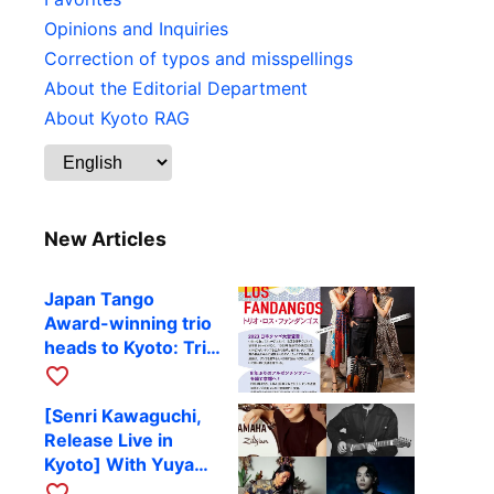
Opinions and Inquiries
Correction of typos and misspellings
About the Editorial Department
About Kyoto RAG
New Articles
Japan Tango
Award-winning trio
heads to Kyoto: Trio
Los Fandangos to
favorite_border
perform at RAG on
[Senri Kawaguchi,
October 9
Release Live in
Kyoto] With Yuya
Komoguchi,
favorite_border