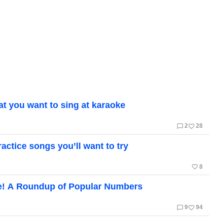
t you want to sing at karaoke
chat_bubble_outline
favorite_border
2
28
actice songs you’ll want to try
favorite_border
8
e! A Roundup of Popular Numbers
chat_bubble_outline
favorite_border
9
94