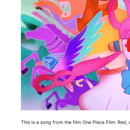
This is a song from the film One Piece Film: Red