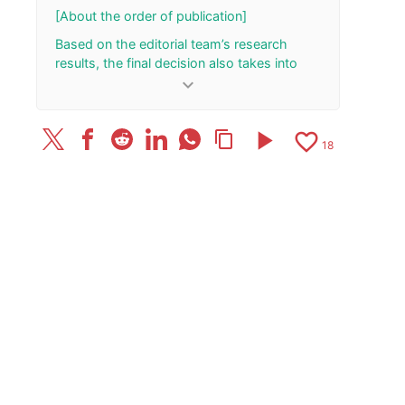
October 28
[About the order of publication]
Based on the editorial team’s research
results, the final decision also takes into
account the total number of your “Rank Up”
keyboard_arrow_down
and “Rank Down” button presses.
[Update History]
play_arrow
favorite_border
content_copy
18
2026/7/10: Added/updated one review.
April 8, 2026: The article has been published.