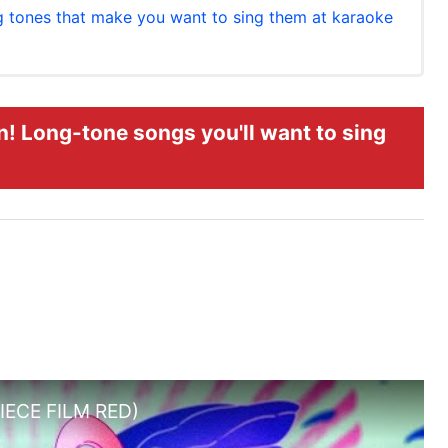
g tones that make you want to sing them at karaoke
! Long-tone songs you'll want to sing
PIECE FILM RED)