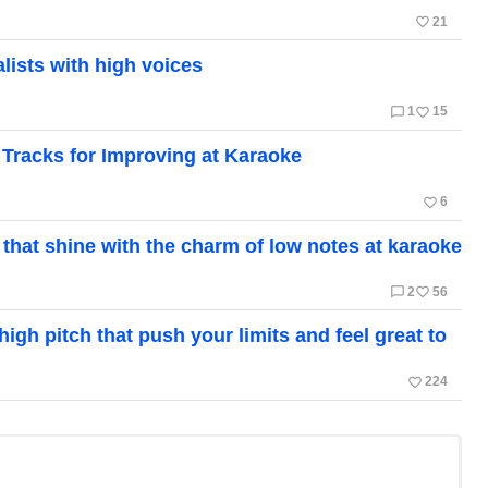
favorite_border
21
ists with high voices
chat_bubble_outline
favorite_border
1
15
Tracks for Improving at Karaoke
favorite_border
6
 that shine with the charm of low notes at karaoke
chat_bubble_outline
favorite_border
2
56
gh pitch that push your limits and feel great to
favorite_border
224