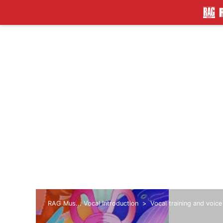
RAG Mus... Vocal Introduction
Vocal training and voice
lingering tone