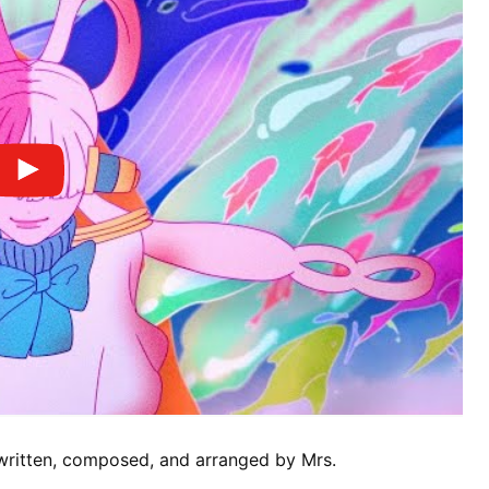
, written, composed, and arranged by Mrs.