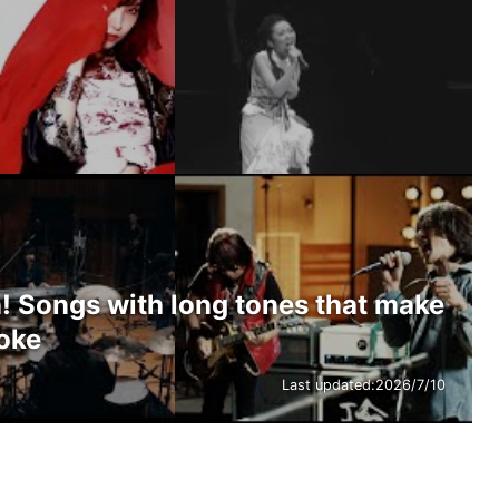
! Songs with long tones that make
aoke
Last updated:
2026/7/10