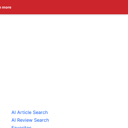
n more
AI Article Search
AI Review Search
Favorites