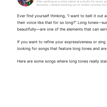
After working as a voice trainer at a studio for seven 
Honestly, I started teaching out of simple curiosity (lol)
thought, “What is this?!” and applied on impulse. Tha
training than anyone and studied a lot on my own. When
really positive, and that’s when I felt a real sense of
Ever find yourself thinking, “I want to belt it ou
together with my students. As for my musical activities,
also performed live in a band as a singing bassist, and 
their voice like that for so long?” Long tones—su
to keep using my voice and stay healthy and beautiful 
beautifully—are one of the elements that can seri
If you want to refine your expressiveness or sing
looking for songs that feature long tones and are 
Here are some songs where long tones really sta