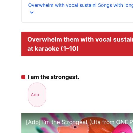
Overwhelm with vocal sustain! Songs with lon
expand_more
Overwhelm them with vocal sustain
at karaoke (1–10)
I am the strongest.
Ado
[Ado] I’m the Strongest (Uta from ONE 