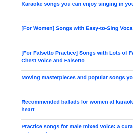
Karaoke songs you can enjoy singing in you
[For Women] Songs with Easy-to-Sing Vocal
[For Falsetto Practice] Songs with Lots of 
Chest Voice and Falsetto
Moving masterpieces and popular songs you’
Recommended ballads for women at karaoke
heart
Practice songs for male mixed voice: a curat