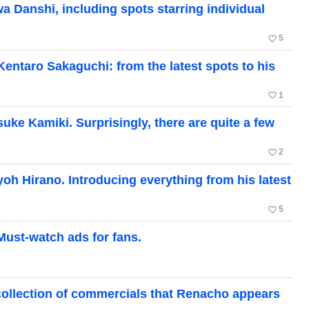
 Danshi, including spots starring individual
favorite_border
5
entaro Sakaguchi: from the latest spots to his
favorite_border
1
ke Kamiki. Surprisingly, there are quite a few
favorite_border
2
oh Hirano. Introducing everything from his latest
favorite_border
5
Must-watch ads for fans.
collection of commercials that Renacho appears