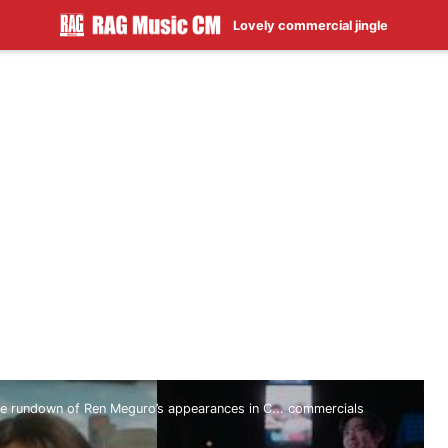
Lovely commercial jingle
 rundown of Ren Meguro’s appearances in C... commercials