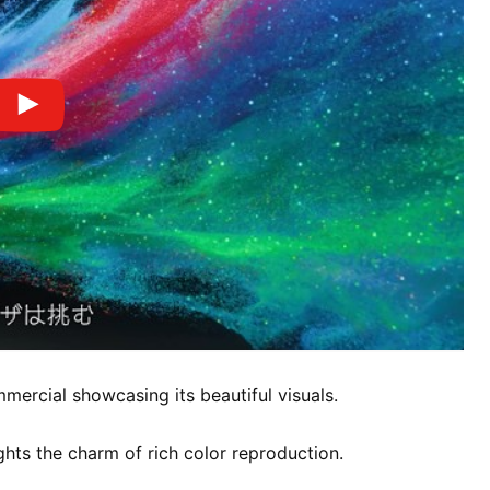
ercial showcasing its beautiful visuals.
hts the charm of rich color reproduction.