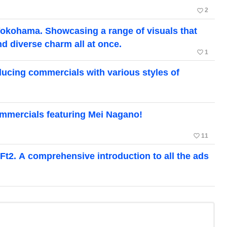
favorite_border
2
Yokohama. Showcasing a range of visuals that
nd diverse charm all at once.
favorite_border
1
ducing commercials with various styles of
mmercials featuring Mei Nagano!
favorite_border
11
Ft2. A comprehensive introduction to all the ads