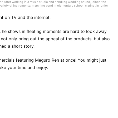
er. After working in a music studio and handling wedding sound, joined the
ariety of instruments: marching band in elementary school, clarinet in junior
high school onward. Drawing on my own musical activities and the experience
ding various song introductions, features on music festivals around the
ck from Japan and abroad but, lately, a wide range of J-pop as well.
ht on TV and the internet.
s he shows in fleeting moments are hard to look away
not only bring out the appeal of the products, but also
ched a short story.
mmercials featuring Meguro Ren at once! You might just
take your time and enjoy.