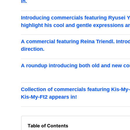
in.
Introducing commercials featuring Ryusei 
highlight his cool and gentle expressions a
A commercial featuring Reina Triendl. Intro
direction.
A roundup introducing both old and new co
Collection of commercials featuring Kis-My-
Kis-My-Ft2 appears in!
Table of Contents