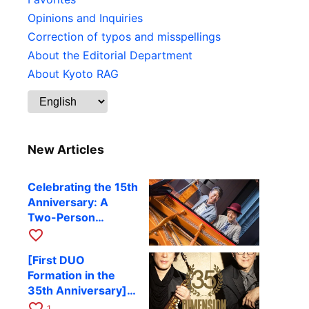
Opinions and Inquiries
Correction of typos and misspellings
About the Editorial Department
About Kyoto RAG
New Articles
Celebrating the 15th
Anniversary: A
Two-Person
Journey Woven by
favorite_border
Cello and Piano —
[First DUO
Hiroki Kashiwagi &
Formation in the
Kenichi Mitsuda to
35th Anniversary]
Perform at Kyoto
DIMENSION’s
favorite_border
RAG on November
1