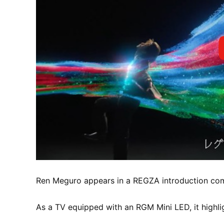
Ren Meguro appears in a REGZA introduction comm
As a TV equipped with an RGM Mini LED, it highlig