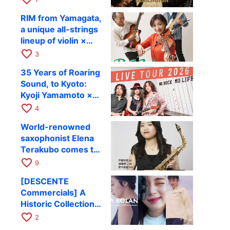
Takashi Masuzaki ×
12
RIM from Yamagata,
Kazuki Katsuta to
a unique all-strings
perform at Kyoto
lineup of violin ×
RAG on October 11
guitar × bass,
favorite_border
3
comes to RAG on
35 Years of Roaring
August 17 as part of
Sound, to Kyoto:
their first
Kyoji Yamamoto ×
nationwide tour.
the Mizoen
favorite_border
4
Brothers’ WILD
World-renowned
FLAG to Perform
saxophonist Elena
Live at RAG on
Terakubo comes to
August 6
Kyoto! Quartet tour
favorite_border
9
Kyoto performance
[DESCENTE
to be held on
Commercials] A
October 28
Historic Collection
of Ads Depicting
favorite_border
2
Athletes’