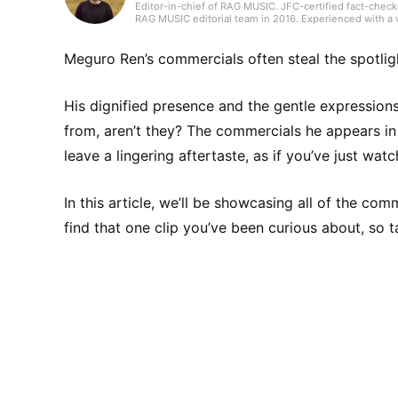
Editor-in-chief of RAG MUSIC. JFC-certified fact-check
RAG MUSIC editorial team in 2016. Experienced with a v
high school wind ensemble, and drums in a band from 
gained through my work, I produce daily articles, inclu
country, and live reports. In music, I enjoy not only ro
Meguro Ren’s commercials often steal the spotlig
His dignified presence and the gentle expression
from, aren’t they? The commercials he appears in 
leave a lingering aftertaste, as if you’ve just wat
In this article, we’ll be showcasing all of the co
find that one clip you’ve been curious about, so 