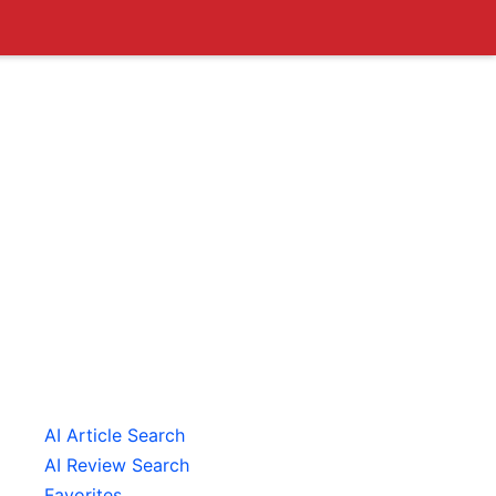
AI Article Search
AI Review Search
Favorites