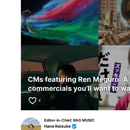
CMs featuring Ren Meguro. A
commercials you’ll want to wa
favorite_border
4
Editor-in-Chief, RAG MUSIC
Hane Keisuke
beenhere