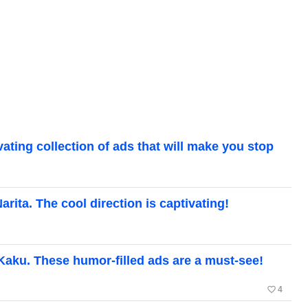
ting collection of ads that will make you stop
ita. The cool direction is captivating!
aku. These humor-filled ads are a must-see!
favorite_border
4