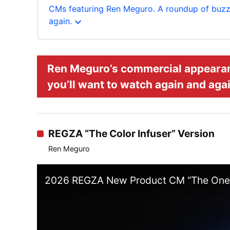
CMs featuring Ren Meguro. A roundup of buzz
expand_more
again.
Ren Meguro’s commercial appeara
you’ll want to watch again and agai
REGZA “The Color Infuser” Version
Ren Meguro
2026 REGZA New Product CM “The One W