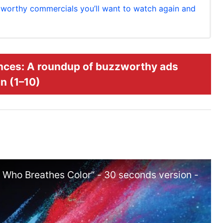
worthy commercials you’ll want to watch again and
nces: A roundup of buzzworthy ads
n (1–10)
ho Breathes Color” - 30 seconds version -