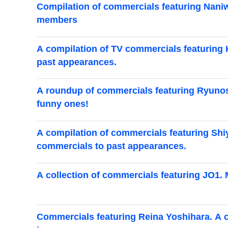
Compilation of commercials featuring Naniwa
members
A compilation of TV commercials featuring K
past appearances.
A roundup of commercials featuring Ryunosu
funny ones!
A compilation of commercials featuring Shiy
commercials to past appearances.
A collection of commercials featuring JO1. 
Commercials featuring Reina Yoshihara. A 