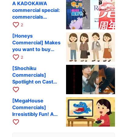
A KADOKAWA
Challenges and
commercial special:
Functional Beauty
commercials
introducing books
favorite_border
2
and visual works.
[Honeys
Commercial] Makes
you want to buy
clothes! A
favorite_border
2
wonderful clothing
[Shochiku
advertisement
Commercials]
Spotlight on Cast
and Theme Songs!
favorite_border
A Collection of
[MegaHouse
Movie Ads
Commercials]
Irresistibly Fun! A
Collection of Toy
favorite_border
Commercials