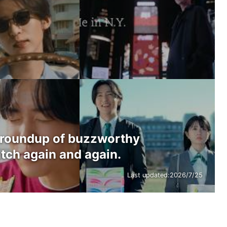
 roundup of buzzworthy
tch again and again.
Last updated:
2026/7/25