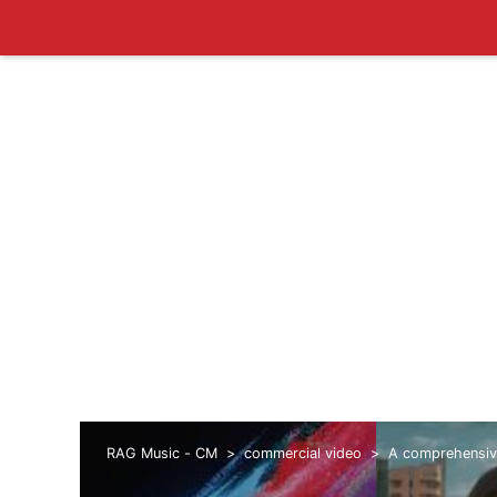
RAG Music - CM
commercial video
A comprehensive