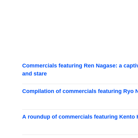
Commercials featuring Ren Nagase: a captiva
and stare
Compilation of commercials featuring Ryo Nar
A roundup of commercials featuring Kento K