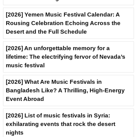
[2026] Yemen Music Festival Calendar: A
Rousing Celebration Echoing Across the
Desert and the Full Schedule
[2026] An unforgettable memory for a
lifetime: The electrifying fervor of Nevada’s
music festival
[2026] What Are Music Festivals in
Bangladesh Like? A Thrilling, High-Energy
Event Abroad
[2026] List of music festivals in Syria:
exhilarating events that rock the desert
nights