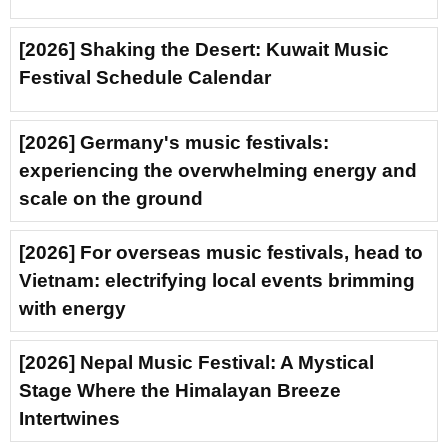
[2026] Shaking the Desert: Kuwait Music
Festival Schedule Calendar
[2026] Germany's music festivals:
experiencing the overwhelming energy and
scale on the ground
[2026] For overseas music festivals, head to
Vietnam: electrifying local events brimming
with energy
[2026] Nepal Music Festival: A Mystical
Stage Where the Himalayan Breeze
Intertwines