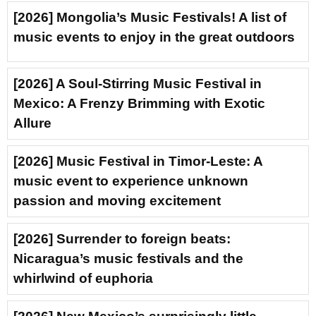
[2026] Mongolia’s Music Festivals! A list of
music events to enjoy in the great outdoors
[2026] A Soul-Stirring Music Festival in
Mexico: A Frenzy Brimming with Exotic
Allure
[2026] Music Festival in Timor-Leste: A
music event to experience unknown
passion and moving excitement
[2026] Surrender to foreign beats:
Nicaragua’s music festivals and the
whirlwind of euphoria