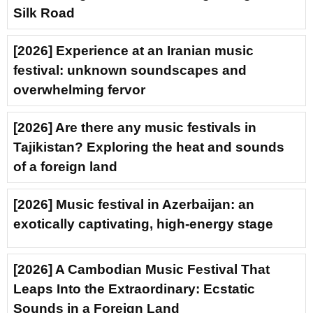
Silk Road
[2026] Experience at an Iranian music
festival: unknown soundscapes and
overwhelming fervor
[2026] Are there any music festivals in
Tajikistan? Exploring the heat and sounds
of a foreign land
[2026] Music festival in Azerbaijan: an
exotically captivating, high-energy stage
[2026] A Cambodian Music Festival That
Leaps Into the Extraordinary: Ecstatic
Sounds in a Foreign Land