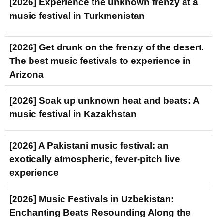
[2026] Experience the unknown frenzy at a
music festival in Turkmenistan
[2026] Get drunk on the frenzy of the desert.
The best music festivals to experience in
Arizona
[2026] Soak up unknown heat and beats: A
music festival in Kazakhstan
[2026] A Pakistani music festival: an
exotically atmospheric, fever-pitch live
experience
[2026] Music Festivals in Uzbekistan:
Enchanting Beats Resounding Along the