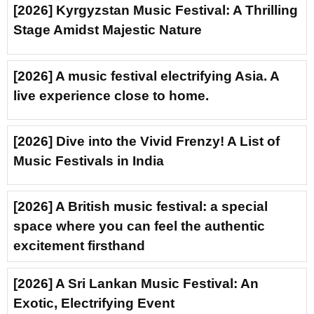
[2026] Kyrgyzstan Music Festival: A Thrilling
Stage Amidst Majestic Nature
[2026] A music festival electrifying Asia. A
live experience close to home.
[2026] Dive into the Vivid Frenzy! A List of
Music Festivals in India
[2026] A British music festival: a special
space where you can feel the authentic
excitement firsthand
[2026] A Sri Lankan Music Festival: An
Exotic, Electrifying Event