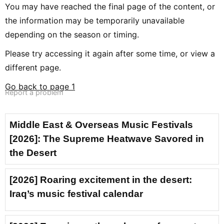
You may have reached the final page of the content, or
the information may be temporarily unavailable
depending on the season or timing.
Please try accessing it again after some time, or view a
different page.
Go back to page 1
Report a problem
Middle East & Overseas Music Festivals
[2026]: The Supreme Heatwave Savored in
the Desert
[2026] Roaring excitement in the desert:
Iraq’s music festival calendar