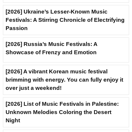
[2026] Ukraine’s Lesser-Known Music
Festivals: A Stirring Chronicle of Electrifying
Passion
[2026] Russia’s Music Festivals: A
Showcase of Frenzy and Emotion
[2026] A vibrant Korean music festival
brimming with energy. You can fully enjoy it
over just a weekend!
[2026] List of Music Festivals in Palestine:
Unknown Melodies Coloring the Desert
Night