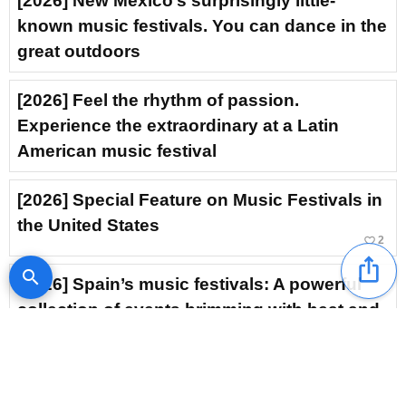
[2026] New Mexico’s surprisingly little-
known music festivals. You can dance in the
great outdoors
[2026] Feel the rhythm of passion.
Experience the extraordinary at a Latin
American music festival
[2026] Special Feature on Music Festivals in
the United States
favorite_border
2
ios_share
search
[2026] Spain’s music festivals: A powerful
collection of events brimming with heat and
excitement
[2026] Experience the extraordinary at a Thai