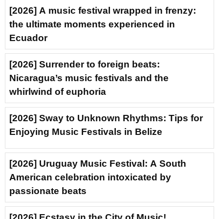
[2026] A music festival wrapped in frenzy:
the ultimate moments experienced in
Ecuador
[2026] Surrender to foreign beats:
Nicaragua’s music festivals and the
whirlwind of euphoria
[2026] Sway to Unknown Rhythms: Tips for
Enjoying Music Festivals in Belize
[2026] Uruguay Music Festival: A South
American celebration intoxicated by
passionate beats
[2026] Ecstasy in the City of Music!