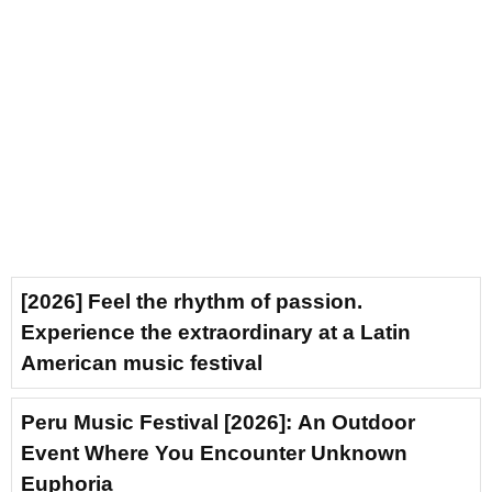
[2026] Feel the rhythm of passion.
Experience the extraordinary at a Latin
American music festival
Peru Music Festival [2026]: An Outdoor
Event Where You Encounter Unknown
Euphoria