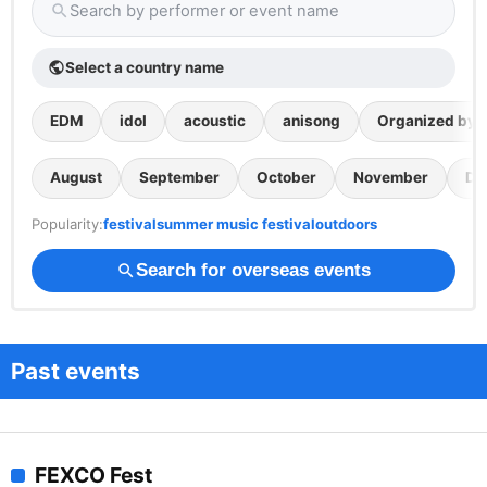
Search by performer or event name
search
Select a country name
public
EDM
idol
acoustic
anisong
Organized by th
August
September
October
November
De
Popularity:
festival
summer music festival
outdoors
Search for overseas events
search
Past events
FEXCO Fest