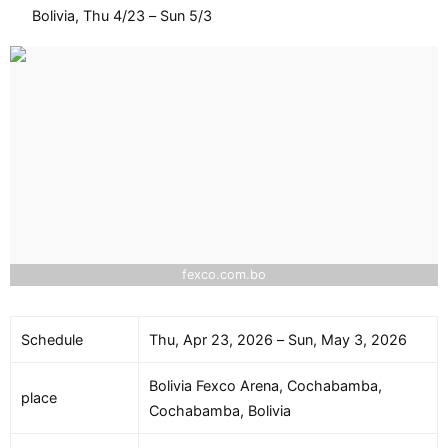
Bolivia, Thu 4/23 – Sun 5/3
fexco.com.bo
Schedule
Thu, Apr 23, 2026 – Sun, May 3, 2026
Bolivia Fexco Arena, Cochabamba,
place
Cochabamba, Bolivia