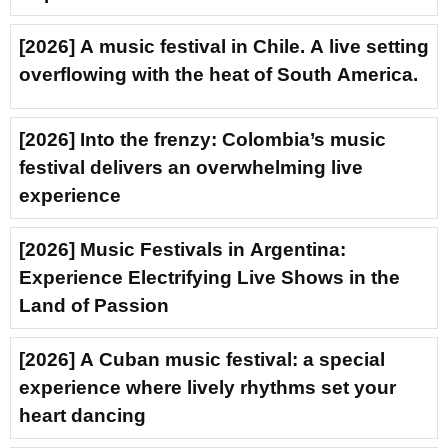
[2026] A music festival in Chile. A live setting
overflowing with the heat of South America.
[2026] Into the frenzy: Colombia’s music
festival delivers an overwhelming live
experience
[2026] Music Festivals in Argentina:
Experience Electrifying Live Shows in the
Land of Passion
[2026] A Cuban music festival: a special
experience where lively rhythms set your
heart dancing