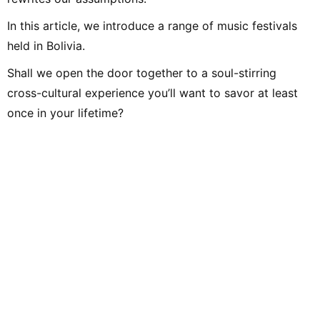
In this article, we introduce a range of music festivals
held in Bolivia.
Shall we open the door together to a soul-stirring
cross-cultural experience you’ll want to savor at least
once in your lifetime?