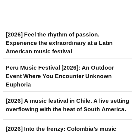
[2026] Feel the rhythm of passion.
Experience the extraordinary at a Latin
American music festival
Peru Music Festival [2026]: An Outdoor
Event Where You Encounter Unknown
Euphoria
[2026] A music festival in Chile. A live setting
overflowing with the heat of South America.
[2026] Into the frenzy: Colombia’s music