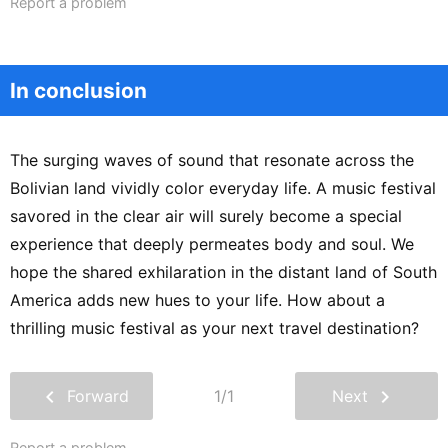
Report a problem
In conclusion
The surging waves of sound that resonate across the
Bolivian land vividly color everyday life. A music festival
savored in the clear air will surely become a special
experience that deeply permeates body and soul. We
hope the shared exhilaration in the distant land of South
America adds new hues to your life. How about a
thrilling music festival as your next travel destination?
chevron_left
chevron_right
Forward
1/1
Next
Report a problem