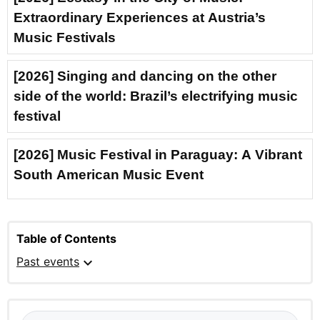
Extraordinary Experiences at Austria’s
Music Festivals
[2026] Singing and dancing on the other
side of the world: Brazil’s electrifying music
festival
[2026] Music Festival in Paraguay: A Vibrant
South American Music Event
Table of Contents
expand_more
Past events