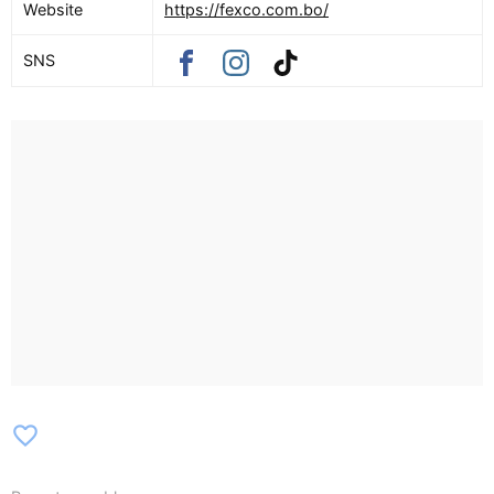
Website
https://fexco.com.bo/
SNS
favorite_border