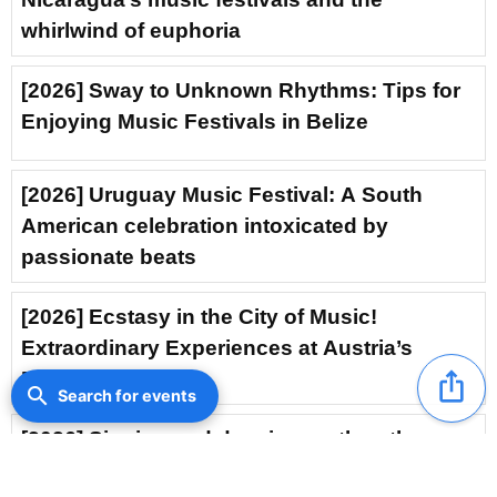
whirlwind of euphoria
[2026] Sway to Unknown Rhythms: Tips for
Enjoying Music Festivals in Belize
[2026] Uruguay Music Festival: A South
American celebration intoxicated by
passionate beats
[2026] Ecstasy in the City of Music!
Extraordinary Experiences at Austria’s
Music Festivals
ios_share
search
Search for events
[2026] Singing and dancing on the other
side of the world: Brazil’s electrifying music