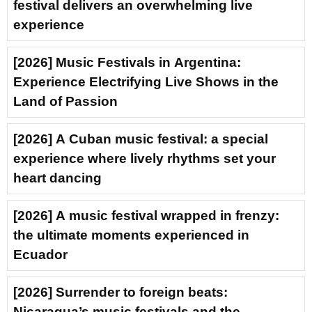
festival delivers an overwhelming live
experience
[2026] Music Festivals in Argentina:
Experience Electrifying Live Shows in the
Land of Passion
[2026] A Cuban music festival: a special
experience where lively rhythms set your
heart dancing
[2026] A music festival wrapped in frenzy:
the ultimate moments experienced in
Ecuador
[2026] Surrender to foreign beats:
Nicaragua’s music festivals and the