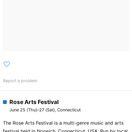
favorite_border
Report a problem
Rose Arts Festival
June 25 (Thu)–27 (Sat), Connecticut
The Rose Arts Festival is a multi-genre music and arts
festival held in Norwich, Connecticut, USA. Run by local