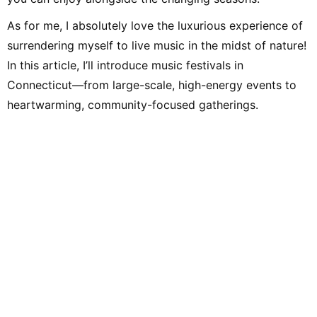
As for me, I absolutely love the luxurious experience of
surrendering myself to live music in the midst of nature!
In this article, I’ll introduce music festivals in
Connecticut—from large-scale, high-energy events to
heartwarming, community-focused gatherings.