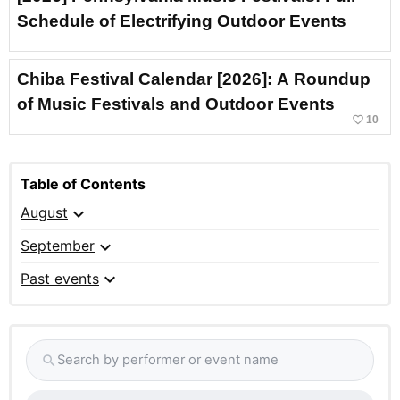
Schedule of Electrifying Outdoor Events
Chiba Festival Calendar [2026]: A Roundup
of Music Festivals and Outdoor Events
favorite_border
10
Table of Contents
expand_more
August
expand_more
September
expand_more
Past events
Search by performer or event name
search