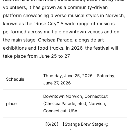
volunteers, it has grown as a community-driven
platform showcasing diverse musical styles in Norwich,
known as the “Rose City.” A wide range of music is
performed across multiple downtown venues and on
the main stage, Chelsea Parade, alongside art
exhibitions and food trucks. In 2026, the festival will
take place from June 25 to 27.
Thursday, June 25, 2026 – Saturday,
Schedule
June 27, 2026
Downtown Norwich, Connecticut
place
(Chelsea Parade, etc.), Norwich,
Connecticut, USA
【6/26】【Strange Brew Stage @