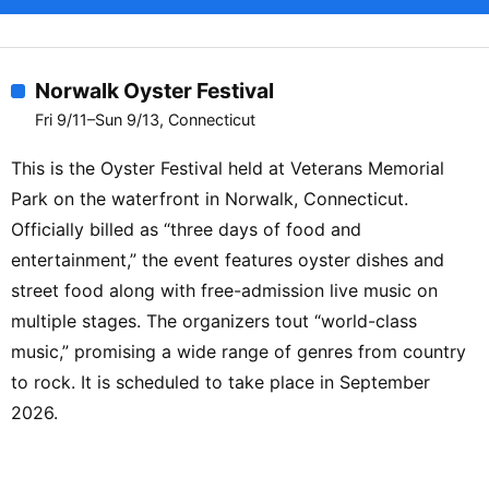
Norwalk Oyster Festival
Fri 9/11–Sun 9/13, Connecticut
This is the Oyster Festival held at Veterans Memorial
Park on the waterfront in Norwalk, Connecticut.
Officially billed as “three days of food and
entertainment,” the event features oyster dishes and
street food along with free-admission live music on
multiple stages. The organizers tout “world-class
music,” promising a wide range of genres from country
to rock. It is scheduled to take place in September
2026.