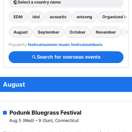
Select a country name
public
EDM
idol
acoustic
anisong
Organized by th
August
September
October
November
De
Popularity:
festival
summer music festival
outdoors
Search for overseas events
search
August
Podunk Bluegrass Festival
Aug 5 (Wed) – 9 (Sun), Connecticut