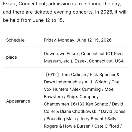
Essex, Connecticut; admission is free during the day,
and there are ticketed evening concerts. In 2026, it will
be held from June 12 to 15.
Schedule
Friday–Monday, June 12–15, 2026
Downtown Essex, Connecticut (CT River
place
Museum, etc.), Essex, Connecticut, USA
【6/12】Tom Callinan / Rick Spencer &
Dawn Indermuehle / A. J. Wright / The
Vox Hunters / Alex Cumming / Moe
Bowstern / Ship’s Company
Appearance
Chanteymen【6/13】Ken Schatz / David
Coller & Diane Chodkowski / David Jones
/ Bounding Main / Jerry Bryant / Sally
Rogers & Howie Bursen / Cate Clifford /