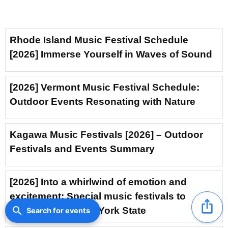
Rhode Island Music Festival Schedule
[2026] Immerse Yourself in Waves of Sound
[2026] Vermont Music Festival Schedule:
Outdoor Events Resonating with Nature
Kagawa Music Festivals [2026] – Outdoor
Festivals and Events Summary
[2026] Into a whirlwind of emotion and
excitement: Special music festivals to
ios_share
search
experience in New York State
Search for events