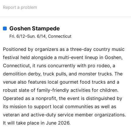
Report a problem
Goshen Stampede
Fri. 6/12–Sun. 6/14, Connecticut
Positioned by organizers as a three-day country music
festival held alongside a multi-event lineup in Goshen,
Connecticut, it runs concurrently with pro rodeo, a
demolition derby, truck pulls, and monster trucks. The
venue also features local gourmet food trucks and a
robust slate of family-friendly activities for children.
Operated as a nonprofit, the event is distinguished by
its mission to support local communities as well as
veteran and active-duty service member organizations.
It will take place in June 2026.