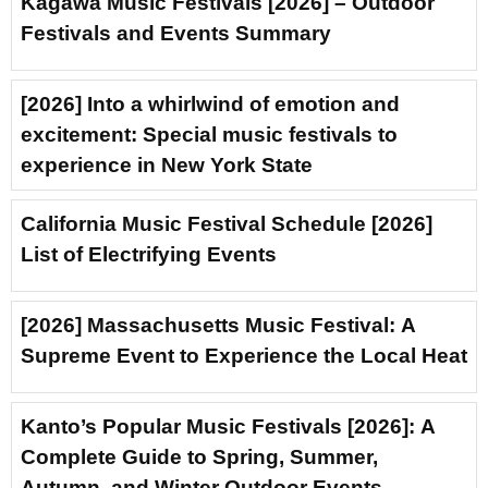
Kagawa Music Festivals [2026] – Outdoor
Festivals and Events Summary
[2026] Into a whirlwind of emotion and
excitement: Special music festivals to
experience in New York State
California Music Festival Schedule [2026]
List of Electrifying Events
[2026] Massachusetts Music Festival: A
Supreme Event to Experience the Local Heat
Kanto’s Popular Music Festivals [2026]: A
Complete Guide to Spring, Summer,
Autumn, and Winter Outdoor Events