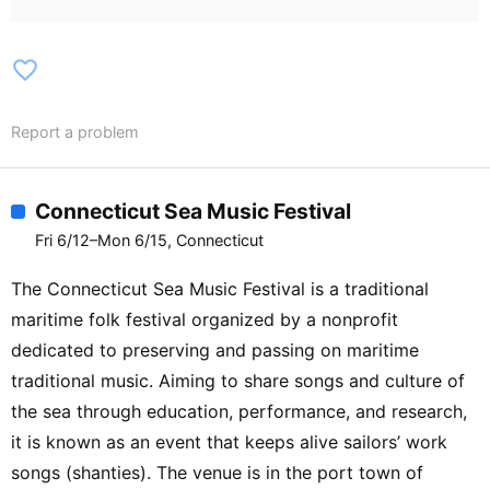
favorite_border
Report a problem
Connecticut Sea Music Festival
Fri 6/12–Mon 6/15, Connecticut
The Connecticut Sea Music Festival is a traditional
maritime folk festival organized by a nonprofit
dedicated to preserving and passing on maritime
traditional music. Aiming to share songs and culture of
the sea through education, performance, and research,
it is known as an event that keeps alive sailors’ work
songs (shanties). The venue is in the port town of