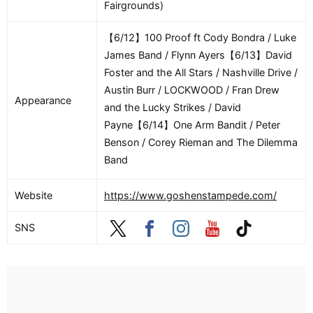
Fairgrounds)
【6/12】100 Proof ft Cody Bondra / Luke
James Band / Flynn Ayers【6/13】David
Foster and the All Stars / Nashville Drive /
Austin Burr / LOCKWOOD / Fran Drew
Appearance
and the Lucky Strikes / David
Payne【6/14】One Arm Bandit / Peter
Benson / Corey Rieman and The Dilemma
Band
Website
https://www.goshenstampede.com/
SNS