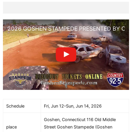
2026 GOSHEN STAMPEDE PRESENTED BY CO
Schedule
Fri, Jun 12–Sun, Jun 14, 2026
Goshen, Connecticut 116 Old Middle
place
Street Goshen Stampede (Goshen