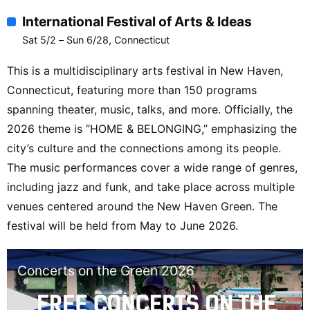
International Festival of Arts & Ideas
Sat 5/2 – Sun 6/28, Connecticut
This is a multidisciplinary arts festival in New Haven,
Connecticut, featuring more than 150 programs
spanning theater, music, talks, and more. Officially, the
2026 theme is “HOME & BELONGING,” emphasizing the
city’s culture and the connections among its people.
The music performances cover a wide range of genres,
including jazz and funk, and take place across multiple
venues centered around the New Haven Green. The
festival will be held from May to June 2026.
Concerts on the Green 2026