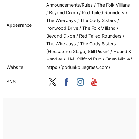
Announcements/Rules / The Folk Villians
/ Beyond Dixon / Red Tailed Rounders /
The Wire Jays / The Cody Sisters /
Appearance
Ironwood Drive / The Folk Villians /
Beyond Dixon / Red Tailed Rounders /
The Wire Jays / The Cody Sisters
[Housatonic Stage] Still Pickin’ / Hound &
Handler / J.M. Clifford Duo / Open Mic w/
John Kaluzynski & The Leftovers
Website
https://podunkbluegrass.com/
[Litchfield Stage] Bluegrass Deep Dive /
SNS
Writing/Arranging for Bands w/ The Cody
Sisters / Bass and Guitar Rhythm / The
Blurs (Performance) [8/7] [Main Stage]
The Asheville Mountain Boys / The Price
Sisters / Crying Uncle / DownRiver
Collective / The Asheville Mountain Boys
/ The Price Sisters / Crying Uncle /
DownRiver Collective / The Gibson