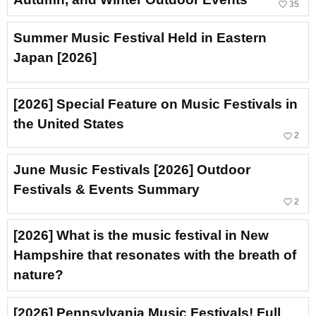
favorite_border
35
Summer Music Festival Held in Eastern
Japan [2026]
[2026] Special Feature on Music Festivals in
the United States
favorite_border
2
June Music Festivals [2026] Outdoor
Festivals & Events Summary
favorite_border
2
[2026] What is the music festival in New
Hampshire that resonates with the breath of
nature?
[2026] Pennsylvania Music Festivals! Full