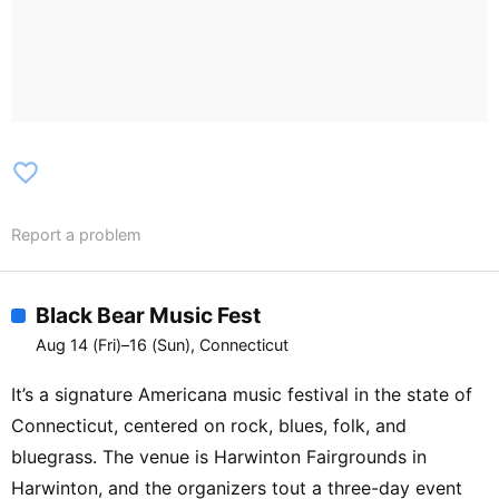
Brothers / JigJam [Housatonic Stage]
J.M. Clifford Duo / The Splinters / The
Wire Jays / Simon Brogie & the XLTs /
Hound & Handler / Red Tailed Rounders /
The Decker Bandits (Dance) / The
Splinters / Simon Brogie & the XLTs
favorite_border
[Litchfield Stage] What Happened to
Bluegrass? Asheville Mountain Boys /
Report a problem
Monroe Style Mandolin / The Fiddlers
Three (Performance) / Band Songwriting
w/ DownRiver Collective / Duet Harmony
Black Bear Music Fest
w/ The Gibson Bros. / The Blurs
Aug 14 (Fri)–16 (Sun), Connecticut
(Performance) / The Crossover between
Bluegrass and Irish music (JigJam) [8/8]
It’s a signature Americana music festival in the state of
[Main Stage] Morning Waltzes w/ The
Connecticut, centered on rock, blues, folk, and
Dale & Darcy Band / Donna Ulisse /
bluegrass. The venue is Harwinton Fairgrounds in
Queen City Cut Ups / Becky Buller /
Harwinton, and the organizers tout a three-day event
Songs From the Road Band / Rick Faris