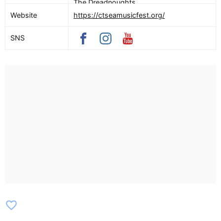
The Dreadnoughts
Website
https://ctseamusicfest.org/
SNS
favorite_border