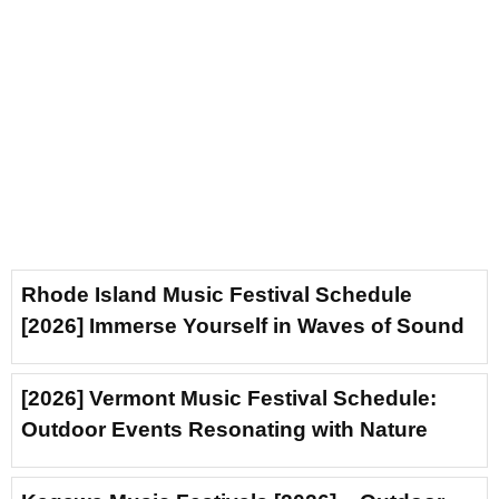
Rhode Island Music Festival Schedule
[2026] Immerse Yourself in Waves of Sound
[2026] Vermont Music Festival Schedule:
Outdoor Events Resonating with Nature