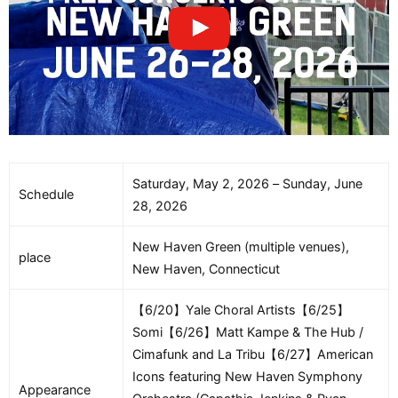
Saturday, May 2, 2026 – Sunday, June
Schedule
28, 2026
New Haven Green (multiple venues),
place
New Haven, Connecticut
【6/20】Yale Choral Artists【6/25】
Somi【6/26】Matt Kampe & The Hub /
Cimafunk and La Tribu【6/27】American
Icons featuring New Haven Symphony
Appearance