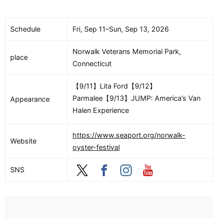
Schedule
Fri, Sep 11–Sun, Sep 13, 2026
Norwalk Veterans Memorial Park,
place
Connecticut
【9/11】Lita Ford【9/12】
Parmalee【9/13】JUMP: America’s Van
Appearance
Halen Experience
https://www.seaport.org/norwalk-
Website
oyster-festival
SNS