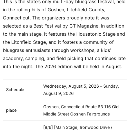
This is the state’s only multi-day bluegrass festival, held
in the rolling hills of Goshen, Litchfield County,
Connecticut. The organizers proudly note it was
selected as a Best Festival by CT Magazine. In addition
to the main stage, it features the Housatonic Stage and
the Litchfield Stage, and it fosters a community of
bluegrass enthusiasts through workshops, a kids’
academy, camping, and field picking that continues late
into the night. The 2026 edition will be held in August.
Wednesday, August 5, 2026 – Sunday,
Schedule
August 9, 2026
Goshen, Connecticut Route 63 116 Old
place
Middle Street Goshen Fairgrounds
[8/6] [Main Stage] Ironwood Drive /