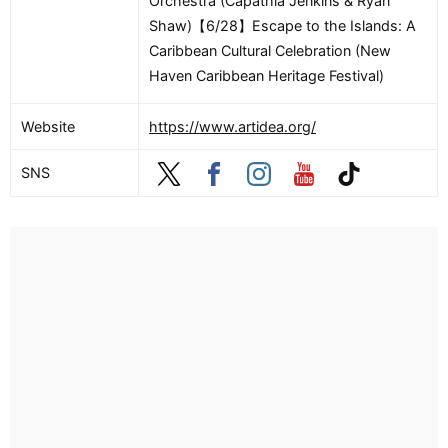
Orchestra (Capathia Jenkins & Ryan
Shaw)【6/28】Escape to the Islands: A
Caribbean Cultural Celebration (New
Haven Caribbean Heritage Festival)
Website
https://www.artidea.org/
SNS