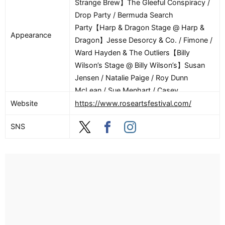
Strange Brew】The Gleeful Conspiracy /
Drop Party / Bermuda Search
Party【Harp & Dragon Stage @ Harp &
Appearance
Dragon】Jesse Desorcy & Co. / Fimone /
Ward Hayden & The Outliers【Billy
Wilson’s Stage @ Billy Wilson’s】Susan
Jensen / Natalie Paige / Roy Dunn
McLean / Sue Menhart / Casey
Rivers【These Guys Stage @ These
Website
https://www.roseartsfestival.com/
Guys Brewing】Ashley Hamel / Big
SNS
Lux【Reliance Health Stage @ Reliance
Health Gallery】Mighty Seamus / Sunnie
Redwing / Static & Rust【6/27】【The
Stage at Chelsea Parade】Lazy Trail /
The Wolff Sisters / Oh He Dead / Melt /
Neighbor / Mihali【Strange Brew Stage
@ Strange Brew】Matt Kampe & The Hub
/ Coyote Island / Night Zero (feat: