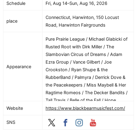
Schedule
Fri, Aug 14–Sun, Aug 16, 2026
(Woodbox Heroes) / Road Map to Fiddle
Mastery (Austin Szcelzo)
Connecticut, Harwinton, 150 Locust
place
Road, Harwinton Fairgrounds
Pure Prairie League / Michael Glabicki of
Rusted Root with Dirk Miller / The
Slambovian Circus of Dreams / Adam
Ezra Group / Vance Gilbert / Joe
Appearance
Crookston / Ryan Shupe & the
RubberBand / Palmyra / Derrick Dove &
the Peacekeepers / Miss Maybell & Her
Ragtime Romeos / The Decker Bandits /
Tall Travis / Belle of the Fall / Hope
Dunbar / Jane O’Neill / Adrian and
Website
https://www.blackbearmusicfest.com/
Meredith Band / Rj Cowdery / Nini Camps
SNS
/ Johnny Longo and the Kool Head Blues
Band / Charlie Widmer / Sam Robbins /