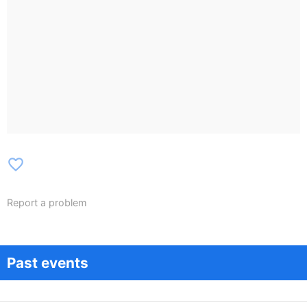
favorite_border
Report a problem
Past events