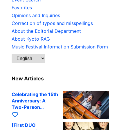
Favorites
Opinions and Inquiries
Correction of typos and misspellings
About the Editorial Department
About Kyoto RAG
Music Festival Information Submission Form
New Articles
Celebrating the 15th
Anniversary: A
Two-Person
Journey Woven by
favorite_border
Cello and Piano —
[First DUO
Hiroki Kashiwagi &