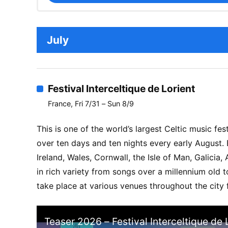
July
Festival Interceltique de Lorient
France, Fri 7/31 – Sun 8/9
This is one of the world’s largest Celtic music fest
over ten days and ten nights every early August.
Ireland, Wales, Cornwall, the Isle of Man, Galicia
in rich variety from songs over a millennium old t
take place at various venues throughout the city 
Teaser 2026 – Festival Interceltique de