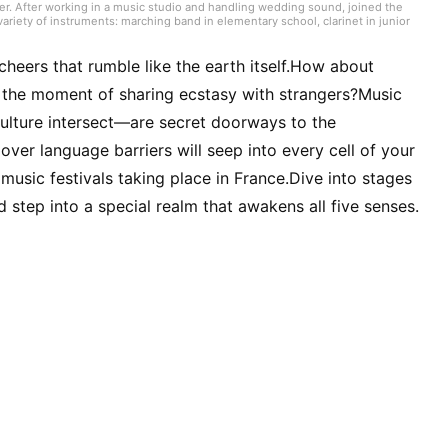
er. After working in a music studio and handling wedding sound, joined the
ariety of instruments: marching band in elementary school, clarinet in junior
high school onward. Drawing on my own musical activities and the experience
ding various song introductions, features on music festivals around the
ck from Japan and abroad but, lately, a wide range of J-pop as well.
heers that rumble like the earth itself.How about
g the moment of sharing ecstasy with strangers?Music
culture intersect—are secret doorways to the
 over language barriers will seep into every cell of your
of music festivals taking place in France.Dive into stages
step into a special realm that awakens all five senses.