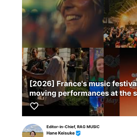
[2026] France's music festiva
moving performances at the 
favorite_border
Editor-in-Chief, RAG MUSIC
Hane Keisuke
beenhere