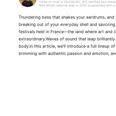
Editor-in-chief of RAG MUSIC. JFC-certified fact-check
RAG MUSIC editorial team in 2016. Experienced with a v
high school wind ensemble, and drums in a band from 
gained through my work, I produce daily articles, inclu
country, and live reports. In music, I enjoy not only ro
Thundering bass that shakes your eardrums, and c
breaking out of your everyday shell and savorin
festivals held in France—the land where art and 
extraordinary.Waves of sound that leap brilliantly
body.In this article, we’ll introduce a full lineup 
brimming with authentic passion and emotion, and 