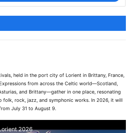
ivals, held in the port city of Lorient in Brittany, France,
 Expressions from across the Celtic world—Scotland,
, Asturias, and Brittany—gather in one place, resonating
o folk, rock, jazz, and symphonic works. In 2026, it will
from July 31 to August 9.
 Lorient 2026