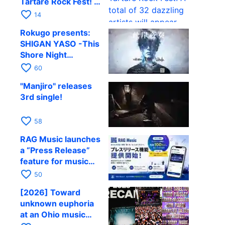
Tartare Rock Fest! A
total of 32 dazzling
favorite_border
14
artists will appear.
Rokugo presents:
SHIGAN YASO -This
Shore Night
Performance- Vol.4
favorite_border
60
confirmed
"Manjiro" releases
3rd single!
favorite_border
58
RAG Music launches
a “Press Release”
feature for music
and entertainment
favorite_border
50
[2026] Toward
unknown euphoria
at an Ohio music