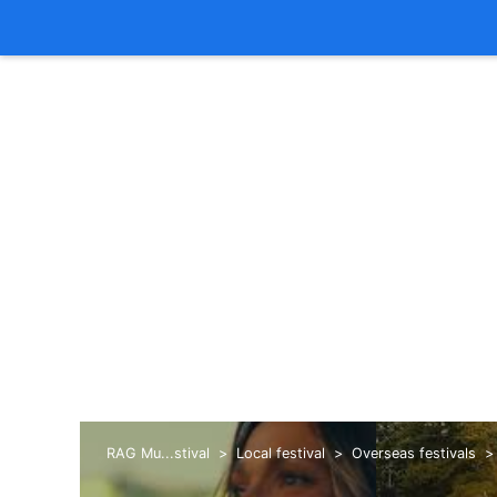
RAG Mu...stival
Local festival
Overseas festivals