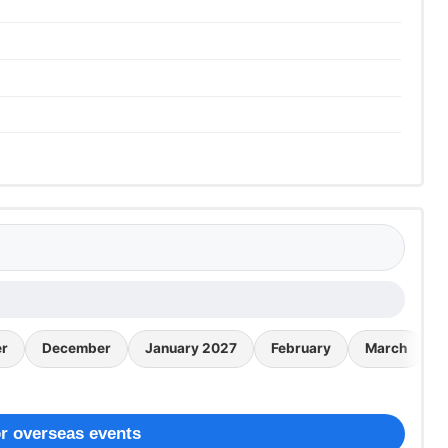
r
December
January 2027
February
March
r overseas events