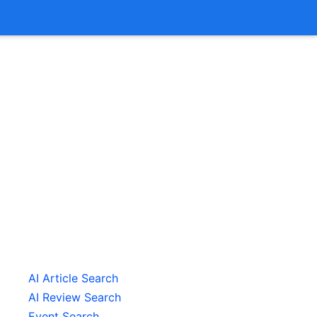
AI Article Search
AI Review Search
Event Search