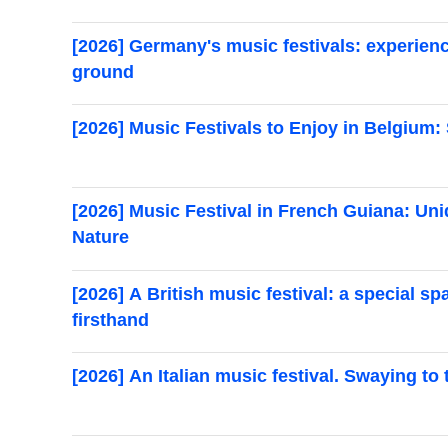
[2026] Germany's music festivals: experien
ground
[2026] Music Festivals to Enjoy in Belgium:
[2026] Music Festival in French Guiana: 
Nature
[2026] A British music festival: a special s
firsthand
[2026] An Italian music festival. Swaying to