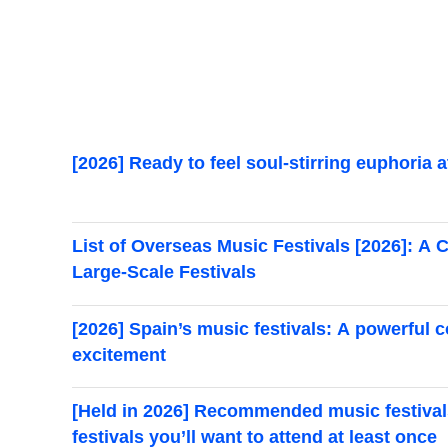
[2026] Ready to feel soul-stirring euphoria
List of Overseas Music Festivals [2026]: 
Large-Scale Festivals
[2026] Spain’s music festivals: A powerful 
excitement
[Held in 2026] Recommended music festivals
festivals you’ll want to attend at least once