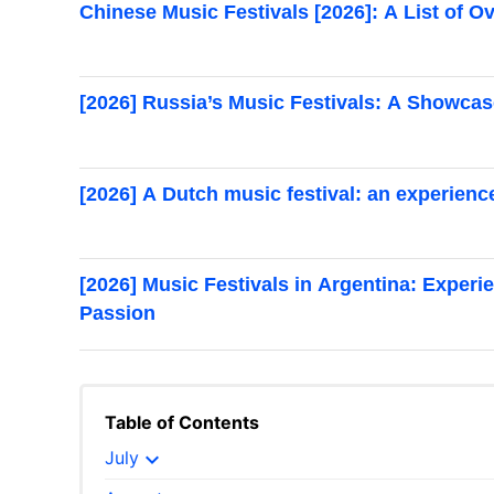
Chinese Music Festivals [2026]: A List of 
[2026] Russia’s Music Festivals: A Showca
[2026] A Dutch music festival: an experien
[2026] Music Festivals in Argentina: Experi
Passion
Table of Contents
expand_more
July