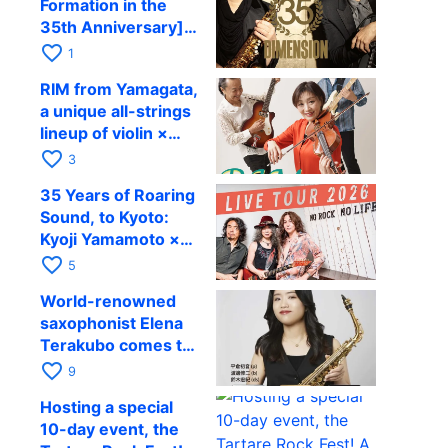
Formation in the
Kenichi Mitsuda to
35th Anniversary]
Perform at Kyoto
DIMENSION’s
favorite_border
RAG on November
1
Takashi Masuzaki ×
12
RIM from Yamagata,
Kazuki Katsuta to
a unique all-strings
perform at Kyoto
lineup of violin ×
RAG on October 11
guitar × bass,
favorite_border
3
comes to RAG on
35 Years of Roaring
August 17 as part of
Sound, to Kyoto:
their first
Kyoji Yamamoto ×
nationwide tour.
the Mizoen
favorite_border
5
Brothers’ WILD
World-renowned
FLAG to Perform
saxophonist Elena
Live at RAG on
Terakubo comes to
August 6
Kyoto! Quartet tour
favorite_border
9
Kyoto performance
Hosting a special
to be held on
10-day event, the
October 28