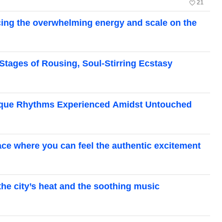
favorite_border
21
cing the overwhelming energy and scale on the
 Stages of Rousing, Soul-Stirring Ecstasy
Unique Rhythms Experienced Amidst Untouched
pace where you can feel the authentic excitement
 the city’s heat and the soothing music