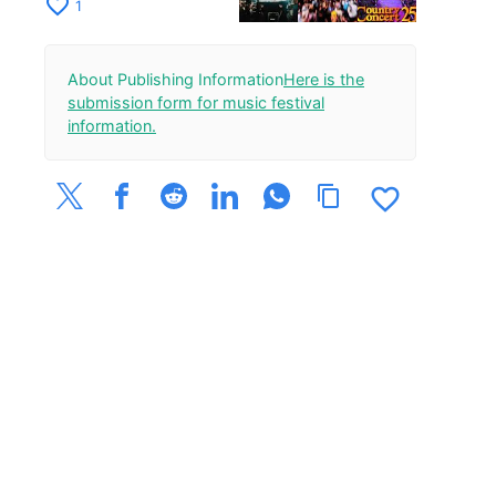
festival. A heart-
favorite_border
1
throbbing outdoor
event.
About Publishing Information
Here is the
submission form for music festival
information.
favorite_border
content_copy