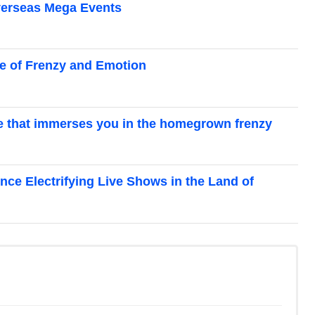
Overseas Mega Events
se of Frenzy and Emotion
ce that immerses you in the homegrown frenzy
ence Electrifying Live Shows in the Land of