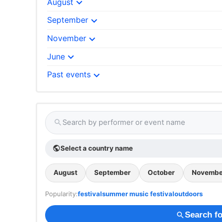
expand_more
August
expand_more
September
expand_more
November
expand_more
June
expand_more
Past events
Search by performer or event name
search
Select a country name
public
August
September
October
Novembe
Popularity:
festival
summer music festival
outdoors
Search fo
search