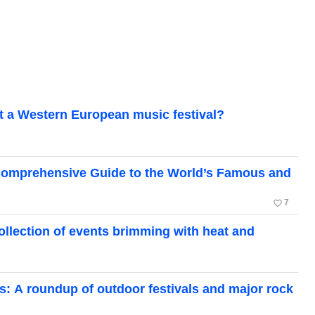
 at a Western European music festival?
A Comprehensive Guide to the World’s Famous and
favorite_border
7
collection of events brimming with heat and
: A roundup of outdoor festivals and major rock