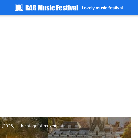
Lovely music festival
[2026] ...the stage of movement