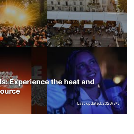
ls: Experience the heat and
source
Last updated:
2026/8/5