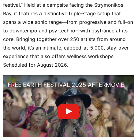
festival.” Held at a campsite facing the Strymonikos
Bay, it features a distinctive triple-stage setup that
spans a wide sonic range—from progressive and full-on
to downtempo and psy-techno—with psytrance at its
core. Bringing together over 250 artists from around
the world, it’s an intimate, capped-at-5,000, stay-over
experience that also offers wellness workshops.
Scheduled for August 2026.
FREE EARTH FESTIVAL 2025 AFTERMOVIE