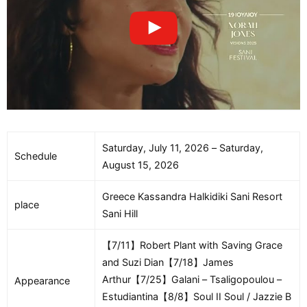
Saturday, July 11, 2026 – Saturday,
Schedule
August 15, 2026
Greece Kassandra Halkidiki Sani Resort
place
Sani Hill
【7/11】Robert Plant with Saving Grace
and Suzi Dian【7/18】James
Arthur【7/25】Galani – Tsaligopoulou –
Appearance
Estudiantina【8/8】Soul II Soul / Jazzie B