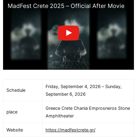
MadFest Crete 2025 – Official After Movie
Friday, September 4, 2026 – Sunday,
Schedule
September 6, 2026
Greece Crete Chania Emprosneros Stone
place
Amphitheater
Website
https://madfestcrete.gr/