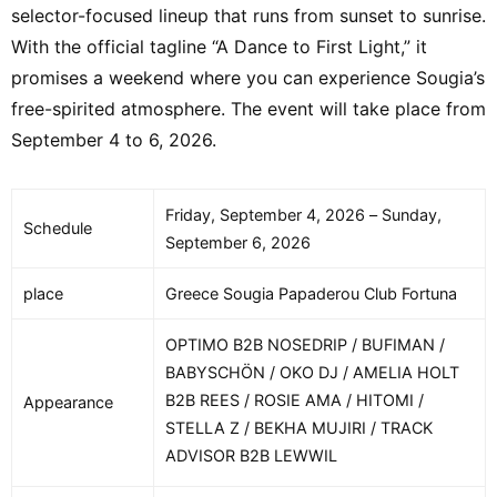
selector-focused lineup that runs from sunset to sunrise.
With the official tagline “A Dance to First Light,” it
promises a weekend where you can experience Sougia’s
free-spirited atmosphere. The event will take place from
September 4 to 6, 2026.
Friday, September 4, 2026 – Sunday,
Schedule
September 6, 2026
place
Greece Sougia Papaderou Club Fortuna
OPTIMO B2B NOSEDRIP / BUFIMAN /
BABYSCHÖN / OKO DJ / AMELIA HOLT
B2B REES / ROSIE AMA / HITOMI /
Appearance
STELLA Z / BEKHA MUJIRI / TRACK
ADVISOR B2B LEWWIL