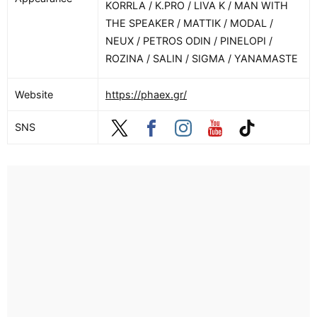
KORRLA / K.PRO / LIVA K / MAN WITH
THE SPEAKER / MATTIK / MODAL /
NEUX / PETROS ODIN / PINELOPI /
ROZINA / SALIN / SIGMA / YANAMASTE
Website
https://phaex.gr/
SNS