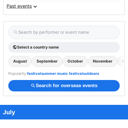
expand_more
Past events
Search by performer or event name
search
Select a country name
public
August
September
October
November
De
Popularity:
festival
summer music festival
outdoors
Search for overseas events
search
July