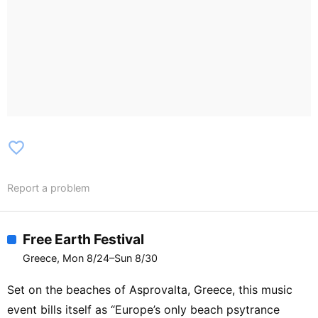
favorite_border
Report a problem
Free Earth Festival
Greece, Mon 8/24–Sun 8/30
Set on the beaches of Asprovalta, Greece, this music
event bills itself as “Europe’s only beach psytrance