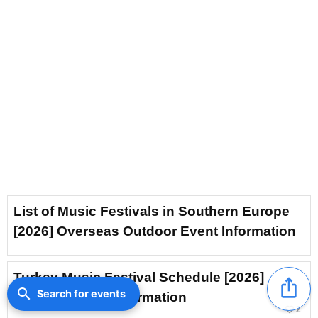
List of Music Festivals in Southern Europe
[2026] Overseas Outdoor Event Information
Turkey Music Festival Schedule [2026]
ios_share
search
Search for events
Outdoor Event Information
favorite_border
2