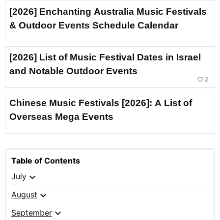
[2026] Enchanting Australia Music Festivals
& Outdoor Events Schedule Calendar
[2026] List of Music Festival Dates in Israel
and Notable Outdoor Events
favorite_border
2
Chinese Music Festivals [2026]: A List of
Overseas Mega Events
Table of Contents
expand_more
July
expand_more
August
expand_more
September