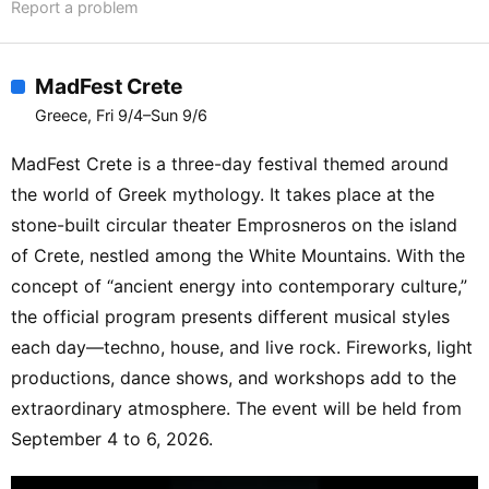
Report a problem
MadFest Crete
Greece, Fri 9/4–Sun 9/6
MadFest Crete is a three-day festival themed around
the world of Greek mythology. It takes place at the
stone-built circular theater Emprosneros on the island
of Crete, nestled among the White Mountains. With the
concept of “ancient energy into contemporary culture,”
the official program presents different musical styles
each day—techno, house, and live rock. Fireworks, light
productions, dance shows, and workshops add to the
extraordinary atmosphere. The event will be held from
September 4 to 6, 2026.