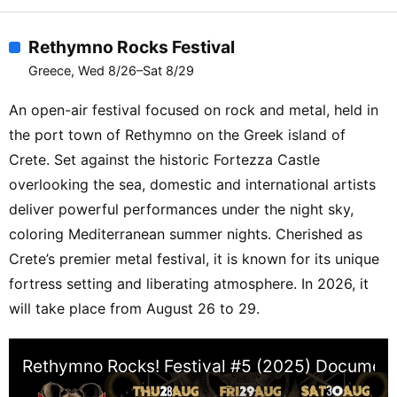
ZIKARMA【Oxygen Stage】ALLA
VAGNER / AMBIENT PINO / ANOEBIS /
Rethymno Rocks Festival
AZRIN / BABU RU5H / CHEDA /
Greece, Wed 8/26–Sat 8/29
COLLECTIVE DREAM / DAIJIRO
DEJALUM / DEKEL DOWNTEMPO /
An open-air festival focused on rock and metal, held in
DEMETRIO DA SOTO EVERTWO /
the port town of Rethymno on the Greek island of
EXOSOMATIKA / FEDERICO BALTIMORE
Crete. Set against the historic Fortezza Castle
/ FUGITIVE FACTOR / GIUSEPPE HYBRID
overlooking the sea, domestic and international artists
/ GROUCH IN DUB / ISI / JOSELITO /
deliver powerful performances under the night sky,
JUNIOR X / KLIMENT LOSTBYTE /
coloring Mediterranean summer nights. Cherished as
LUCAS IN DUB / MAIIA / MATTURA /
MAIIA303 / MIKE AKIDA / MINDSPHERE
Crete’s premier metal festival, it is known for its unique
/ NICK PALL / OORI PRIMITIVE ft
fortress setting and liberating atmosphere. In 2026, it
OUTFOX / PSILOTUM / PURA / SAVVAS
will take place from August 26 to 29.
KALT SELECTAH BOB / SENSIENT /
SERIOUS DANCERS / SUN ANGA SUN
Rethymno Rocks! Festival #5 (2025) Documen
PROJECT / TASH / XAPHAN /
XENOMORPH / ZENNA