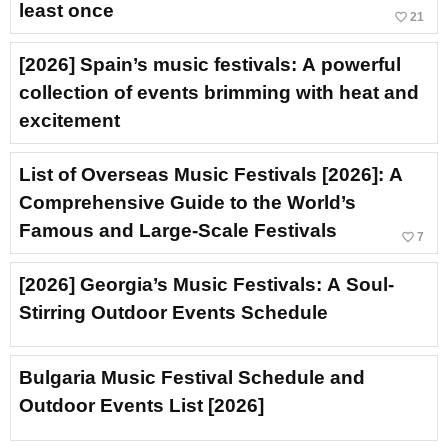
least once
favorite_border
21
[2026] Spain’s music festivals: A powerful
collection of events brimming with heat and
excitement
List of Overseas Music Festivals [2026]: A
Comprehensive Guide to the World’s
Famous and Large-Scale Festivals
favorite_border
7
[2026] Georgia’s Music Festivals: A Soul-
Stirring Outdoor Events Schedule
Bulgaria Music Festival Schedule and
Outdoor Events List [2026]