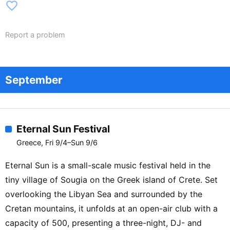
favorite_border
Report a problem
September
Eternal Sun Festival
Greece, Fri 9/4–Sun 9/6
Eternal Sun is a small-scale music festival held in the
tiny village of Sougia on the Greek island of Crete. Set
overlooking the Libyan Sea and surrounded by the
Cretan mountains, it unfolds at an open-air club with a
capacity of 500, presenting a three-night, DJ- and