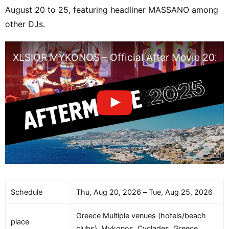
August 20 to 25, featuring headliner MASSANO among
other DJs.
XLSIOR MYKONOS – Official After Movie 2025
Schedule
Thu, Aug 20, 2026 – Tue, Aug 25, 2026
Greece Multiple venues (hotels/beach
place
clubs), Mykonos, Cyclades, Greece