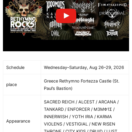
Schedule
Wednesday–Saturday, Aug 26–29, 2026
Greece Rethymno Fortezza Castle (St.
place
Paul’s Bastion)
SACRED REICH / ALCEST / ARCANA /
TANKARD / ENFORCER / M3MΦ1Σ /
INNERWISH / YOTH IRIA / KARMA
Appearance
VIOLENS / VESTIGIAL / NEW RISEN
THRONE / CITY KIDS / DRUID / LUST