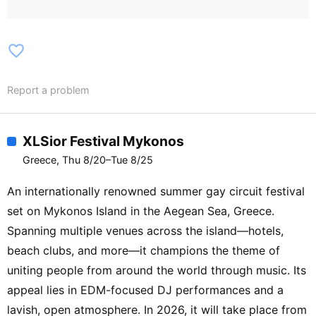
favorite_border
Report a problem
XLSior Festival Mykonos
Greece, Thu 8/20–Tue 8/25
An internationally renowned summer gay circuit festival
set on Mykonos Island in the Aegean Sea, Greece.
Spanning multiple venues across the island—hotels,
beach clubs, and more—it champions the theme of
uniting people from around the world through music. Its
appeal lies in EDM-focused DJ performances and a
lavish, open atmosphere. In 2026, it will take place from