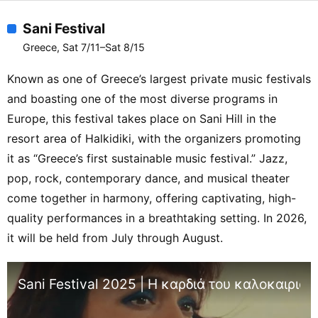
Sani Festival
Greece, Sat 7/11–Sat 8/15
Known as one of Greece’s largest private music festivals
and boasting one of the most diverse programs in
Europe, this festival takes place on Sani Hill in the
resort area of Halkidiki, with the organizers promoting
it as “Greece’s first sustainable music festival.” Jazz,
pop, rock, contemporary dance, and musical theater
come together in harmony, offering captivating, high-
quality performances in a breathtaking setting. In 2026,
it will be held from July through August.
Sani Festival 2025 | Η καρδιά του καλοκαιριού