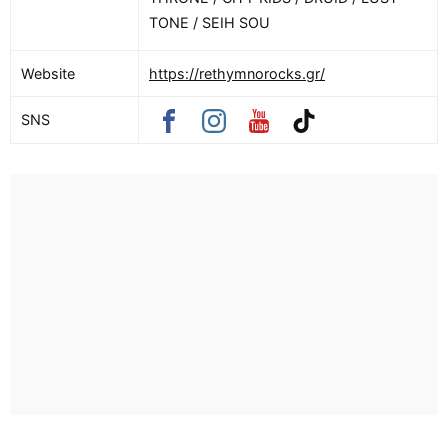
TONE / SEIH SOU
Website
https://rethymnorocks.gr/
SNS