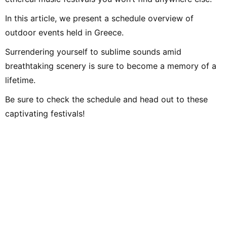
In this article, we present a schedule overview of
outdoor events held in Greece.
Surrendering yourself to sublime sounds amid
breathtaking scenery is sure to become a memory of a
lifetime.
Be sure to check the schedule and head out to these
captivating festivals!