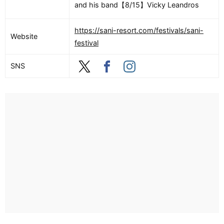
and his band【8/15】Vicky Leandros
https://sani-resort.com/festivals/sani-
Website
festival
SNS