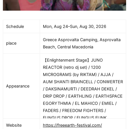
Schedule
Mon, Aug 24–Sun, Aug 30, 2026
Greece Asprovalta Camping, Asprovalta
place
Beach, Central Macedonia
【Enlightenment Stage】JUNO
REACTOR (retro dj set) / 1200
MICROGRAMS (by RIKTAM) / AJJA /
AUM SHANTI BRAINCELL / CONWERTER
Appearance
/ DAKSINAMURTI / DEEDRAH DEKEL /
DRIP DROP / EARTHLING / EARTHSPACE
EGORYTHMIA / EL MAHICO / EMIEL /
FADERS / FREEDOM FIGHTERS /
FUNGUS DROP / FUNGUS FUNK
GIUSEPPE / GMS / GOROVICH /
Website
https://freeearth-festival.com/