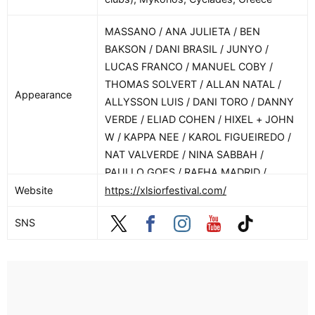
MASSANO / ANA JULIETA / BEN
BAKSON / DANI BRASIL / JUNYO /
LUCAS FRANCO / MANUEL COBY /
THOMAS SOLVERT / ALLAN NATAL /
Appearance
ALLYSSON LUIS / DANI TORO / DANNY
VERDE / ELIAD COHEN / HIXEL + JOHN
W / KAPPA NEE / KAROL FIGUEIREDO /
NAT VALVERDE / NINA SABBAH /
PAULLO GOES / RAFHA MADRID /
RAMUSIC
Website
https://xlsiorfestival.com/
SNS