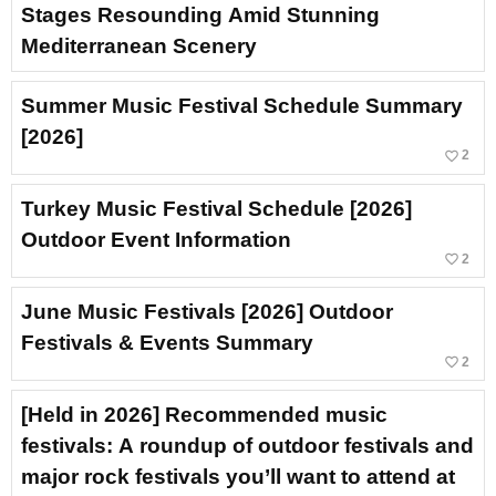
Stages Resounding Amid Stunning
Mediterranean Scenery
Summer Music Festival Schedule Summary
[2026]
favorite_border
2
Turkey Music Festival Schedule [2026]
Outdoor Event Information
favorite_border
2
June Music Festivals [2026] Outdoor
Festivals & Events Summary
favorite_border
2
[Held in 2026] Recommended music
festivals: A roundup of outdoor festivals and
major rock festivals you’ll want to attend at