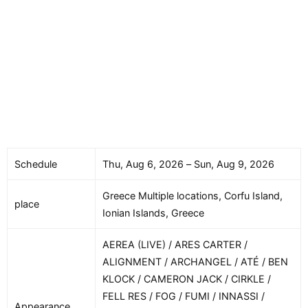
Schedule
Thu, Aug 6, 2026 – Sun, Aug 9, 2026
Greece Multiple locations, Corfu Island,
place
Ionian Islands, Greece
AEREA (LIVE) / ARES CARTER /
ALIGNMENT / ARCHANGEL / ATÉ / BEN
KLOCK / CAMERON JACK / CIRKLE /
FELL RES / FOG / FUMI / INNASSI /
Appearance