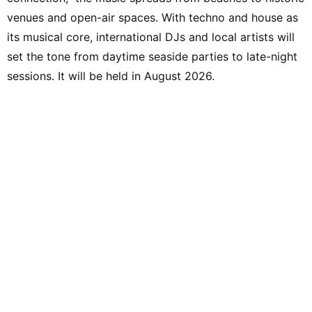
venues and open-air spaces. With techno and house as
its musical core, international DJs and local artists will
set the tone from daytime seaside parties to late-night
sessions. It will be held in August 2026.