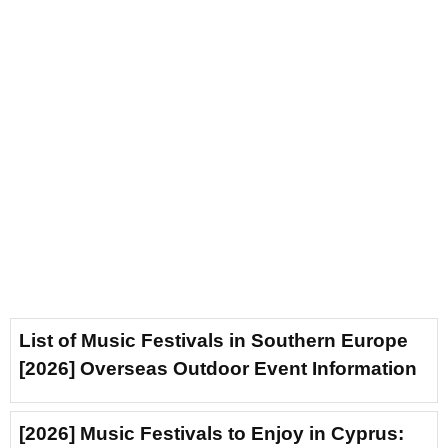
List of Music Festivals in Southern Europe
[2026] Overseas Outdoor Event Information
[2026] Music Festivals to Enjoy in Cyprus: