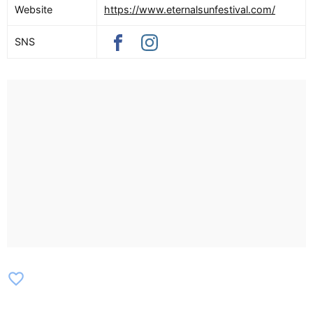
Website
https://www.eternalsunfestival.com/
SNS
favorite_border