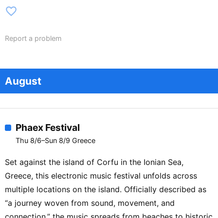
favorite_border
Report a problem
August
Phaex Festival
Thu 8/6–Sun 8/9 Greece
Set against the island of Corfu in the Ionian Sea,
Greece, this electronic music festival unfolds across
multiple locations on the island. Officially described as
“a journey woven from sound, movement, and
connection,” the music spreads from beaches to historic