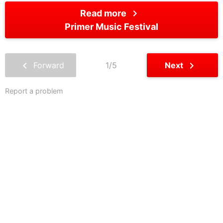
chevron_right
Read more
Primer Music Festival
chevron_left
chevron_right
Forward
1/5
Next
Report a problem