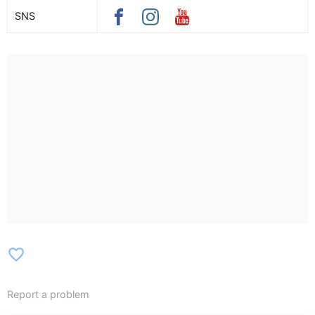
SNS
favorite_border
Report a problem