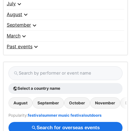
expand_more
July
expand_more
August
expand_more
September
expand_more
March
expand_more
Past events
Search by performer or event name
search
Select a country name
public
August
September
October
November
De
Popularity:
festival
summer music festival
outdoors
Search for overseas events
search