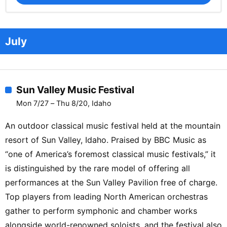
July
Sun Valley Music Festival
Mon 7/27 – Thu 8/20, Idaho
An outdoor classical music festival held at the mountain
resort of Sun Valley, Idaho. Praised by BBC Music as
“one of America’s foremost classical music festivals,” it
is distinguished by the rare model of offering all
performances at the Sun Valley Pavilion free of charge.
Top players from leading North American orchestras
gather to perform symphonic and chamber works
alongside world-renowned soloists, and the festival also