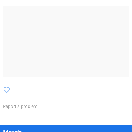
favorite_border
Report a problem