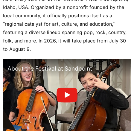
Orchestra / Alasdair Neale, Conductor /
Idaho, USA. Organized by a nonprofit founded by the
Christina Pier, Soprano / Benjamin Appl,
local community, it officially positions itself as a
Baritone / American Festival Chorus /
“regional catalyst for art, culture, and education,”
Craig Jessop, Director【8/10】
featuring a diverse lineup spanning pop, rock, country,
【Christina Pier and Benjamin Appl Sing
Lieder】Christina Pier, Soprano /
folk, and more. In 2026, it will take place from July 30
Benjamin Appl, Baritone / Peter
to August 9.
Henderson, Piano【8/13】【Alexander
Malofeev Plays Prokofiev】Festival
About the Festival at Sandpoint
Orchestra / Alasdair Neale, Conductor /
Alexander Malofeev, Piano【8/14】【Tan
Dun’s Water Concerto】Festival
Orchestra / Alasdair Neale, Conductor /
Euan Shields, Conductor / Marc
Damoulakis, Percussion【8/16】
【Festival Orchestra Pops Night: Come
Swing With Me!】Festival Orchestra /
Alasdair Neale, Conductor / Jeff Tyzik,