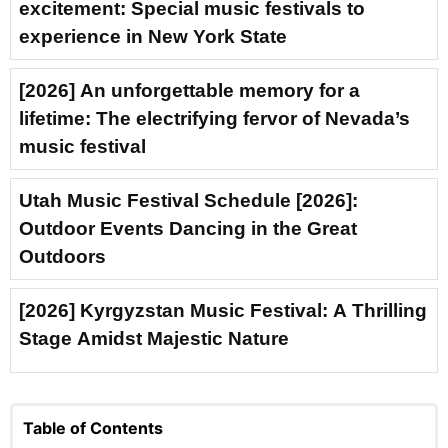
excitement: Special music festivals to
experience in New York State
[2026] An unforgettable memory for a
lifetime: The electrifying fervor of Nevada’s
music festival
Utah Music Festival Schedule [2026]:
Outdoor Events Dancing in the Great
Outdoors
[2026] Kyrgyzstan Music Festival: A Thrilling
Stage Amidst Majestic Nature
Table of Contents