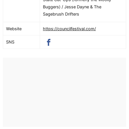
Buggers) / Jesse Dayne & The
Sagebrush Drifters
Website
https://councilfestival.com/
SNS