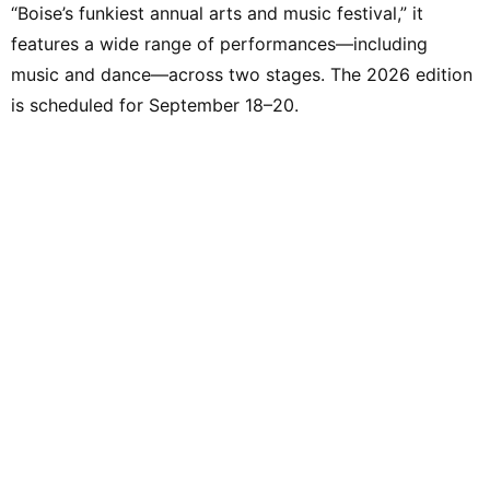
“Boise’s funkiest annual arts and music festival,” it
features a wide range of performances—including
music and dance—across two stages. The 2026 edition
is scheduled for September 18–20.