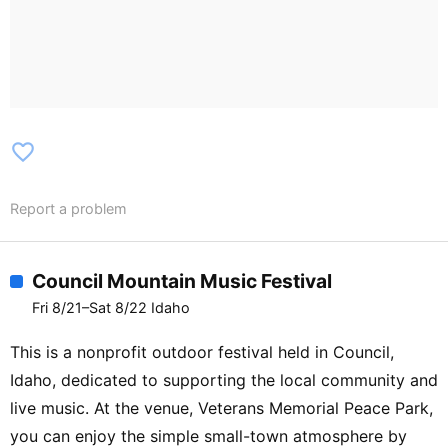
favorite_border
Report a problem
Council Mountain Music Festival
Fri 8/21–Sat 8/22 Idaho
This is a nonprofit outdoor festival held in Council,
Idaho, dedicated to supporting the local community and
live music. At the venue, Veterans Memorial Peace Park,
you can enjoy the simple small-town atmosphere by