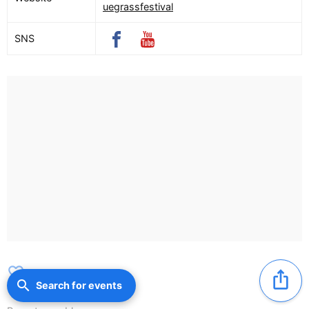
uegrassfestival
SNS
favorite_border
ios_share
search
Search for events