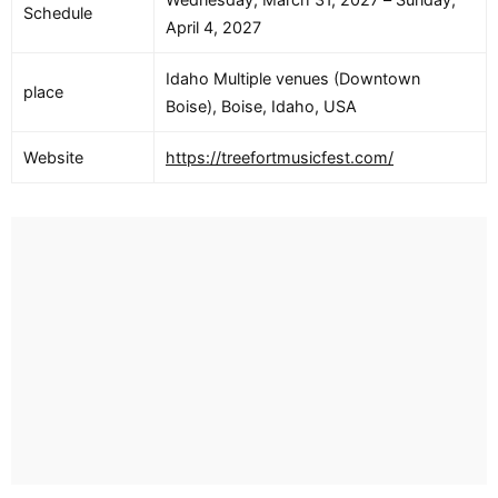
Schedule
April 4, 2027
Idaho Multiple venues (Downtown
place
Boise), Boise, Idaho, USA
Website
https://treefortmusicfest.com/