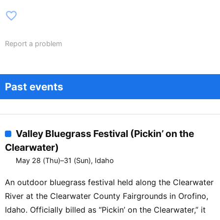
favorite_border
Report a problem
Past events
Valley Bluegrass Festival (Pickin’ on the
Clearwater)
May 28 (Thu)–31 (Sun), Idaho
An outdoor bluegrass festival held along the Clearwater
River at the Clearwater County Fairgrounds in Orofino,
Idaho. Officially billed as “Pickin’ on the Clearwater,” it