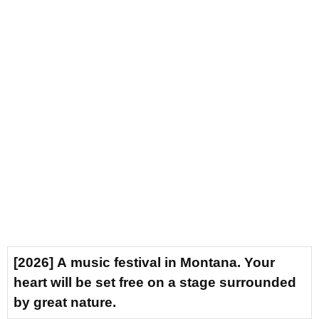
[2026] A music festival in Montana. Your
heart will be set free on a stage surrounded
by great nature.