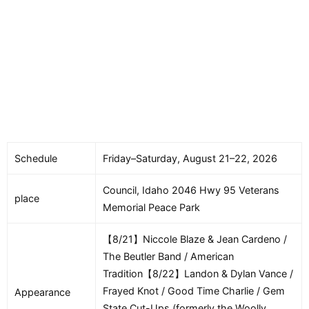
Schedule
Friday–Saturday, August 21–22, 2026
Council, Idaho 2046 Hwy 95 Veterans
place
Memorial Peace Park
【8/21】Niccole Blaze & Jean Cardeno /
The Beutler Band / American
Tradition【8/22】Landon & Dylan Vance /
Frayed Knot / Good Time Charlie / Gem
Appearance
State Cut-Ups (formerly the Woolly