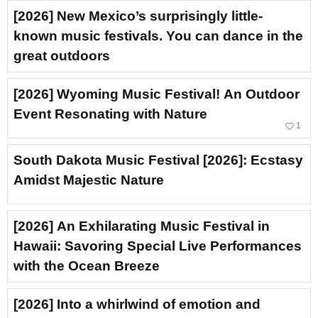
[2026] New Mexico’s surprisingly little-
known music festivals. You can dance in the
great outdoors
[2026] Wyoming Music Festival! An Outdoor
Event Resonating with Nature
favorite_border
1
South Dakota Music Festival [2026]: Ecstasy
Amidst Majestic Nature
[2026] An Exhilarating Music Festival in
Hawaii: Savoring Special Live Performances
with the Ocean Breeze
[2026] Into a whirlwind of emotion and