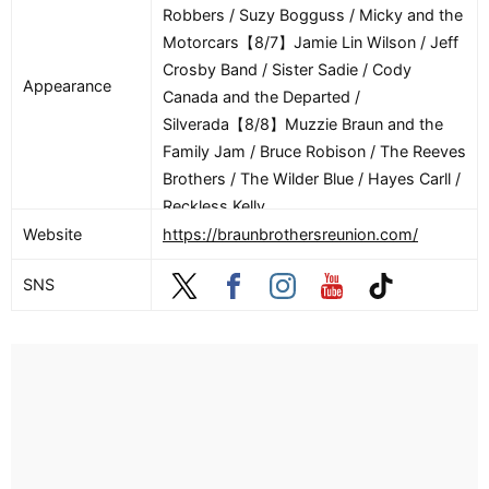
Robbers / Suzy Bogguss / Micky and the
Motorcars【8/7】Jamie Lin Wilson / Jeff
Crosby Band / Sister Sadie / Cody
Appearance
Canada and the Departed /
Silverada【8/8】Muzzie Braun and the
Family Jam / Bruce Robison / The Reeves
Brothers / The Wilder Blue / Hayes Carll /
Reckless Kelly
Website
https://braunbrothersreunion.com/
SNS