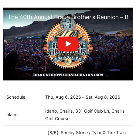
The 40th Annual Braun Brother’s Reunion – BB
Schedule
Thu, Aug 6, 2026 – Sat, Aug 8, 2026
Idaho, Challis, 331 Golf Club Ln, Challis
place
Golf Course
【8/6】Shelby Stone / Tylor & The Train