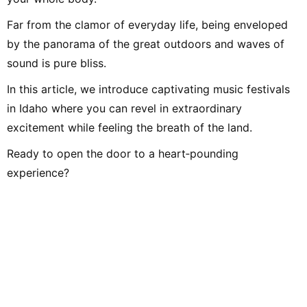
Far from the clamor of everyday life, being enveloped
by the panorama of the great outdoors and waves of
sound is pure bliss.
In this article, we introduce captivating music festivals
in Idaho where you can revel in extraordinary
excitement while feeling the breath of the land.
Ready to open the door to a heart‑pounding
experience?