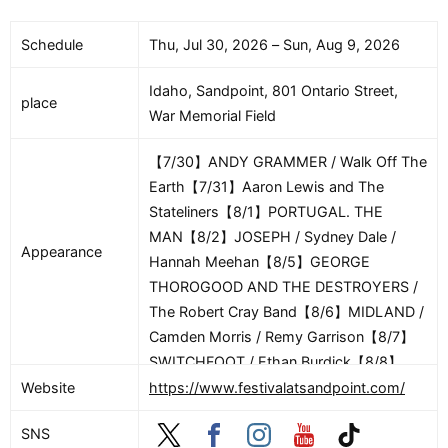
Conductor / Paul Loren, Vocalist【8/17】
【Gil Shaham plays Barber】Festival
Schedule
Thu, Jul 30, 2026 – Sun, Aug 9, 2026
Orchestra / Alasdair Neale, Conductor /
Euan Shields, Conductor / Gil Shaham,
Idaho, Sandpoint, 801 Ontario Street,
place
Violin【8/18】【Gil Shaham and Festival
War Memorial Field
Musicians Play Beethoven】Gretchen
Van Hoesen, Harp / Andrea Kaplan, Flute
【7/30】ANDY GRAMMER / Walk Off The
/ Jason Shafer, Clarinet / Erin Schreiber,
Earth【7/31】Aaron Lewis and The
Violin / Polina Sedukh, Violin / Chris
Stateliners【8/1】PORTUGAL. THE
Tantillo, Viola / Louis-Phillipe Robillard,
MAN【8/2】JOSEPH / Sydney Dale /
Appearance
Cello / Gil Shaham, Violin / Jeremy
Hannah Meehan【8/5】GEORGE
Constant, Violin / Adam Smyla, Viola /
THOROGOOD AND THE DESTROYERS /
Amos Yang, Cello / Eric Gaenslen,
The Robert Cray Band【8/6】MIDLAND /
Cello【8/20】【Season Finale: Mahler’s
Camden Morris / Remy Garrison【8/7】
Symphony No. 1】Festival Orchestra /
SWITCHFOOT / Ethan Burdick【8/8】
Alasdair Neale, Conductor
RICK SPRINGFIELD【8/9】How to Train
Website
https://www.festivalatsandpoint.com/
Your Dragon 2 – In Concert
SNS