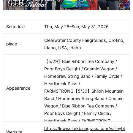
Schedule
Thu, May 28–Sun, May 31, 2026
Clearwater County Fairgrounds, Orofino,
place
Idaho, USA, Idaho
【5/29】Blue Ribbon Tea Company /
Poor Boys Delight / Cosmic Wagon /
Homebrew String Band / Family Circle /
Heartbreak Pass /
Appearance
FARMSTRONG【5/30】Shiloh Mountain
Band / Homebrew String Band / Cosmic
Wagon / Blue Ribbon Tea Company /
Poor Boys Delight / Family Circle /
Heartbreak Pass / FARMSTRONG
https://lewisclarkbluegrass.com/valleybl
Website