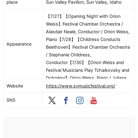
place
Sun Valley Pavilion, Sun Valley, Idaho
【7/27】【Opening Night with Orion
Weiss】Festival Chamber Orchestra /
Alasdair Neale, Conductor / Orion Weiss,
Piano【7/28】【Childress Conducts
Appearance
Beethoven】Festival Chamber Orchestra
/ Stephanie Childress,
Conductor【7/30】【Orion Weiss and
Festival Musicians Play Tchaikovsky and
Dohnányi】Orion Weiss, Piano / Juliana
Athayde, Violin / Shawn Weil, Violin /
Website
https://www.svmusicfestival.org/
Marylène Gingras-Roy, Viola / Bjorn
SNS
Ranheim, Cello【7/31】【Strauss and
Mozart】Festival Chamber Orchestra /
Alasdair Neale, Conductor【8/1】
【Upbeat with Alasdair – Alasdair Neale
in conversation with composer Anna