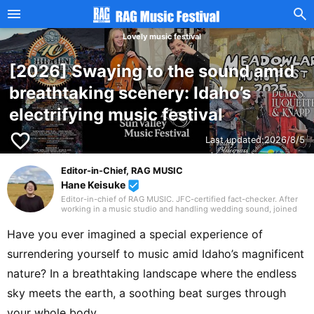
Lovely music festival
[2026] Swaying to the sound amid
breathtaking scenery: Idaho’s
electrifying music festival
favorite_border
Last updated:
2026/8/5
Editor-in-Chief, RAG MUSIC
Hane Keisuke
beenhere
Editor-in-chief of RAG MUSIC. JFC-certified fact-checker. After
working in a music studio and handling wedding sound, joined
the RAG MUSIC editorial team in 2016. Experienced with a variety
of instruments: marching band in elementary school, clarinet in
Have you ever imagined a special experience of
junior high school wind ensemble, and drums in a band from
high school onward. Drawing on my own musical activities and
surrendering yourself to music amid Idaho’s magnificent
the experience gained through my work, I produce daily articles,
including various song introductions, features on music festivals
nature? In a breathtaking landscape where the endless
around the country, and live reports. In music, I enjoy not only
rock from Japan and abroad but, lately, a wide range of J-pop as
sky meets the earth, a soothing beat surges through
well.
your whole body.