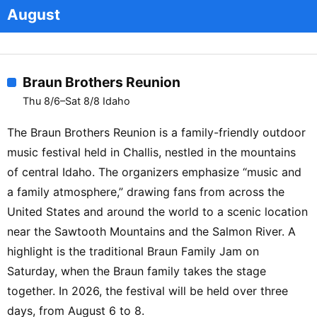
August
Braun Brothers Reunion
Thu 8/6–Sat 8/8 Idaho
The Braun Brothers Reunion is a family-friendly outdoor
music festival held in Challis, nestled in the mountains
of central Idaho. The organizers emphasize “music and
a family atmosphere,” drawing fans from across the
United States and around the world to a scenic location
near the Sawtooth Mountains and the Salmon River. A
highlight is the traditional Braun Family Jam on
Saturday, when the Braun family takes the stage
together. In 2026, the festival will be held over three
days, from August 6 to 8.