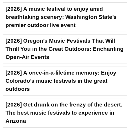
[2026] A music festival to enjoy amid
breathtaking scenery: Washington State’s
premier outdoor live event
[2026] Oregon’s Music Festivals That Will
Thrill You in the Great Outdoors: Enchanting
Open-Air Events
[2026] A once-in-a-lifetime memory: Enjoy
Colorado’s music festivals in the great
outdoors
[2026] Get drunk on the frenzy of the desert.
The best music festivals to experience in
Arizona