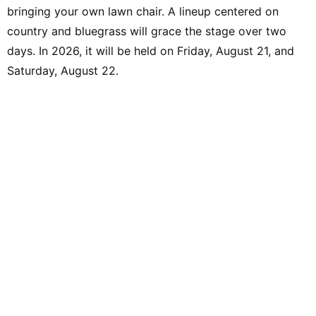
bringing your own lawn chair. A lineup centered on
country and bluegrass will grace the stage over two
days. In 2026, it will be held on Friday, August 21, and
Saturday, August 22.