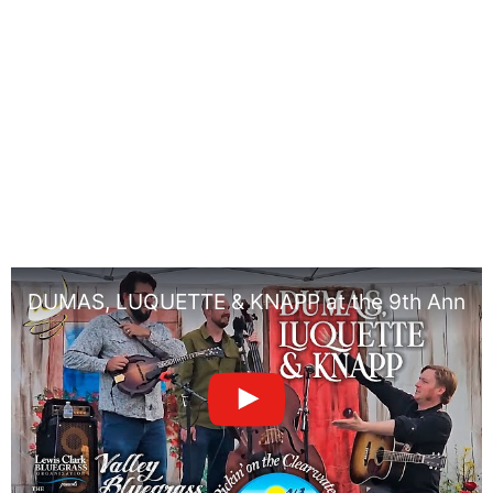
DUMAS, LUQUETTE & KNAPP at the 9th Annual V