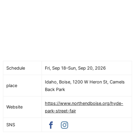
Schedule
Fri, Sep 18–Sun, Sep 20, 2026
Idaho, Boise, 1200 W Heron St, Camels
place
Back Park
https://www.northendboise.org/hyde-
Website
park-street-fair
SNS