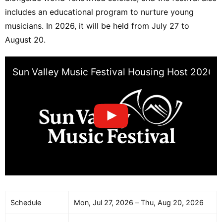
includes an educational program to nurture young
musicians. In 2026, it will be held from July 27 to
August 20.
Sun Valley Music Festival Housing Host 2026
Schedule
Mon, Jul 27, 2026 – Thu, Aug 20, 2026