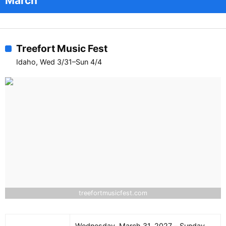
March
Treefort Music Fest
Idaho, Wed 3/31–Sun 4/4
treefortmusicfest.com
Wednesday, March 31, 2027 – Sunday,