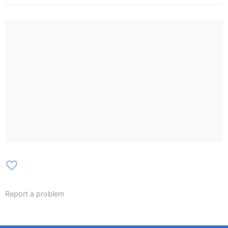
favorite_border
Report a problem