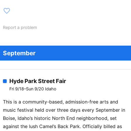
favorite_border
Report a problem
September
Hyde Park Street Fair
Fri 9/18–Sun 9/20 Idaho
This is a community-based, admission-free arts and
music festival held over three days every September in
Boise, Idaho’s historic North End neighborhood, set
against the lush Camel’s Back Park. Officially billed as