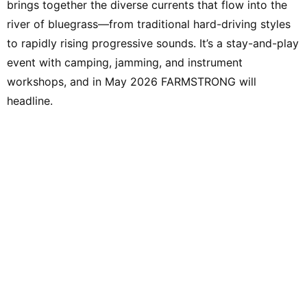
brings together the diverse currents that flow into the
river of bluegrass—from traditional hard-driving styles
to rapidly rising progressive sounds. It’s a stay-and-play
event with camping, jamming, and instrument
workshops, and in May 2026 FARMSTRONG will
headline.