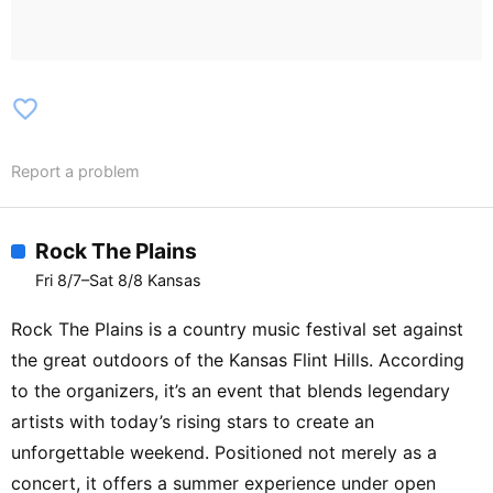
favorite_border
Report a problem
Rock The Plains
Fri 8/7–Sat 8/8 Kansas
Rock The Plains is a country music festival set against
the great outdoors of the Kansas Flint Hills. According
to the organizers, it’s an event that blends legendary
artists with today’s rising stars to create an
unforgettable weekend. Positioned not merely as a
concert, it offers a summer experience under open