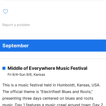
favorite_border
Report a problem
September
Middle of Everywhere Music Festival
Fri 9/4–Sun 9/6, Kansas
This is a music festival held in Humboldt, Kansas, USA.
The official theme is “Electrified! Blues and Roots,”
presenting three days centered on blues and roots
music. Day 1 features a music crawl around town; Day 2