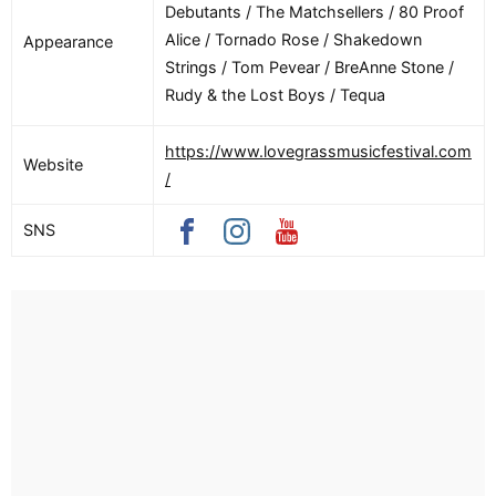
Debutants / The Matchsellers / 80 Proof
Alice / Tornado Rose / Shakedown
Appearance
Strings / Tom Pevear / BreAnne Stone /
Rudy & the Lost Boys / Tequa
https://www.lovegrassmusicfestival.com
Website
/
SNS