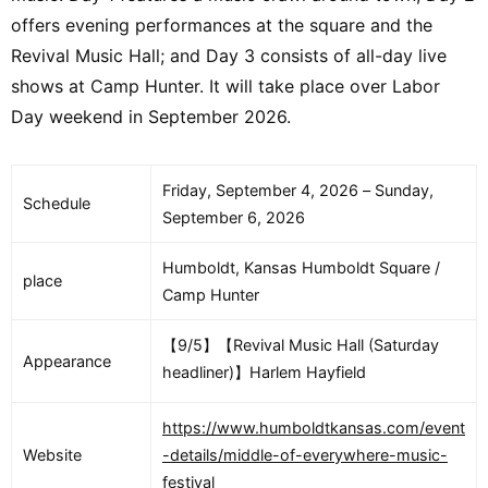
offers evening performances at the square and the
Revival Music Hall; and Day 3 consists of all-day live
shows at Camp Hunter. It will take place over Labor
Day weekend in September 2026.
Friday, September 4, 2026 – Sunday,
Schedule
September 6, 2026
Humboldt, Kansas Humboldt Square /
place
Camp Hunter
【9/5】【Revival Music Hall (Saturday
Appearance
headliner)】Harlem Hayfield
https://www.humboldtkansas.com/event
Website
-details/middle-of-everywhere-music-
festival