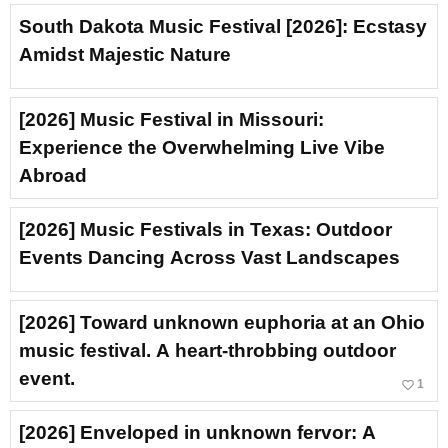
South Dakota Music Festival [2026]: Ecstasy
Amidst Majestic Nature
[2026] Music Festival in Missouri:
Experience the Overwhelming Live Vibe
Abroad
[2026] Music Festivals in Texas: Outdoor
Events Dancing Across Vast Landscapes
[2026] Toward unknown euphoria at an Ohio
music festival. A heart-throbbing outdoor
event.
favorite_border
1
[2026] Enveloped in unknown fervor: A