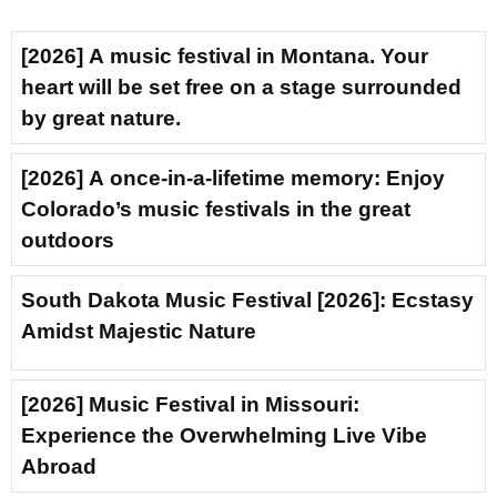
[2026] A music festival in Montana. Your
heart will be set free on a stage surrounded
by great nature.
[2026] A once-in-a-lifetime memory: Enjoy
Colorado’s music festivals in the great
outdoors
South Dakota Music Festival [2026]: Ecstasy
Amidst Majestic Nature
[2026] Music Festival in Missouri:
Experience the Overwhelming Live Vibe
Abroad