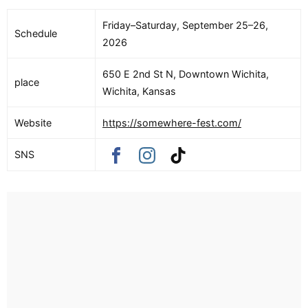
Friday–Saturday, September 25–26,
Schedule
2026
650 E 2nd St N, Downtown Wichita,
place
Wichita, Kansas
Website
https://somewhere-fest.com/
SNS