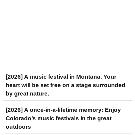
[2026] A music festival in Montana. Your
heart will be set free on a stage surrounded
by great nature.
[2026] A once-in-a-lifetime memory: Enjoy
Colorado’s music festivals in the great
outdoors