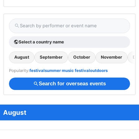
Search by performer or event name
search
Select a country name
public
August
September
October
November
De
Popularity:
festival
summer music festival
outdoors
Search for overseas events
search
August