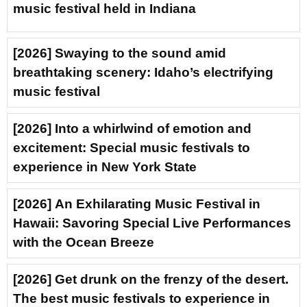
music festival held in Indiana
[2026] Swaying to the sound amid
breathtaking scenery: Idaho’s electrifying
music festival
[2026] Into a whirlwind of emotion and
excitement: Special music festivals to
experience in New York State
[2026] An Exhilarating Music Festival in
Hawaii: Savoring Special Live Performances
with the Ocean Breeze
[2026] Get drunk on the frenzy of the desert.
The best music festivals to experience in