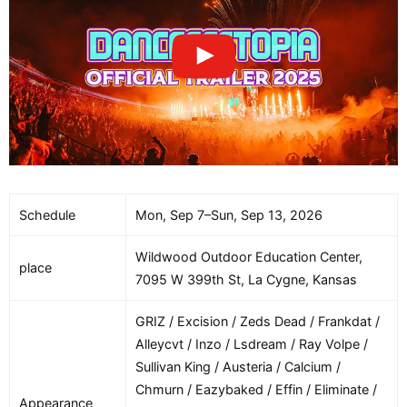
Schedule
Mon, Sep 7–Sun, Sep 13, 2026
Wildwood Outdoor Education Center,
place
7095 W 399th St, La Cygne, Kansas
GRIZ / Excision / Zeds Dead / Frankdat /
Alleycvt / Inzo / Lsdream / Ray Volpe /
Sullivan King / Austeria / Calcium /
Chmurn / Eazybaked / Effin / Eliminate /
Appearance