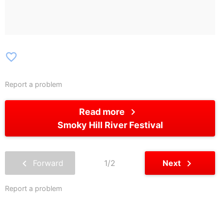
favorite_border
Report a problem
chevron_right
Read more
Smoky Hill River Festival
chevron_left
chevron_right
Forward
1/2
Next
Report a problem