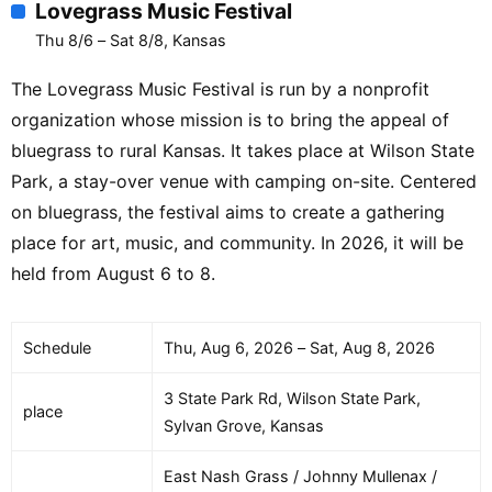
Lovegrass Music Festival
Thu 8/6 – Sat 8/8, Kansas
The Lovegrass Music Festival is run by a nonprofit
organization whose mission is to bring the appeal of
bluegrass to rural Kansas. It takes place at Wilson State
Park, a stay-over venue with camping on-site. Centered
on bluegrass, the festival aims to create a gathering
place for art, music, and community. In 2026, it will be
held from August 6 to 8.
Schedule
Thu, Aug 6, 2026 – Sat, Aug 8, 2026
3 State Park Rd, Wilson State Park,
place
Sylvan Grove, Kansas
East Nash Grass / Johnny Mullenax /