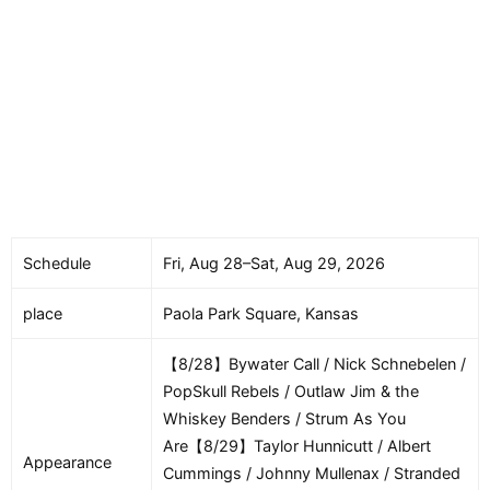
Schedule
Fri, Aug 28–Sat, Aug 29, 2026
place
Paola Park Square, Kansas
【8/28】Bywater Call / Nick Schnebelen /
PopSkull Rebels / Outlaw Jim & the
Whiskey Benders / Strum As You
Are【8/29】Taylor Hunnicutt / Albert
Appearance
Cummings / Johnny Mullenax / Stranded