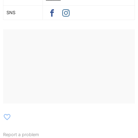
SNS
favorite_border
Report a problem