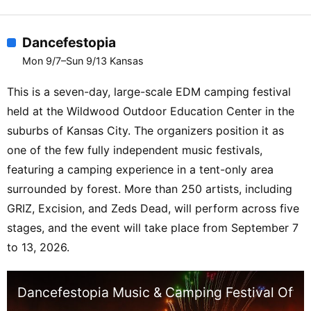
Dancefestopia
Mon 9/7–Sun 9/13 Kansas
This is a seven-day, large-scale EDM camping festival
held at the Wildwood Outdoor Education Center in the
suburbs of Kansas City. The organizers position it as
one of the few fully independent music festivals,
featuring a camping experience in a tent-only area
surrounded by forest. More than 250 artists, including
GRIZ, Excision, and Zeds Dead, will perform across five
stages, and the event will take place from September 7
to 13, 2026.
Dancefestopia Music & Camping Festival Offici