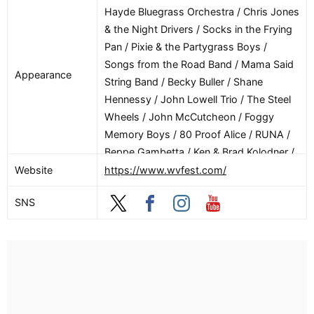
Bandz / Scag Dubz / Scsi / Scum Wubz /
Hayde Bluegrass Orchestra / Chris Jones
Shanila Sattar / Sharker / Skrrt Cobain /
& the Night Drivers / Socks in the Frying
Slabb / Slayday / Sleeper B2B Thresh /
Pan / Pixie & the Partygrass Boys /
Slvr Fox / Spenny / Star Complex / Star
Songs from the Road Band / Mama Said
Appearance
Lena / Subplay / Subrosa… / Sugar Drip
String Band / Becky Buller / Shane
Temple / Texas Jack’s House Party / The
Hennessy / John Lowell Trio / The Steel
Phantom Operator / The Rico Suave /
Wheels / John McCutcheon / Foggy
Theta Burn / Unfettered / User00215 / V
Memory Boys / 80 Proof Alice / RUNA /
Tach / Vincit / Visions / Will Janklow /
Beppe Gambetta / Ken & Brad Kolodner /
Y’all Thought B2b Txana / Yaws / Zero
The Starlight Darlins / Barry Ward / Andy
Website
https://www.wvfest.com/
One
May / Newberry & Verch / The Cody
SNS
Sisters / Bay Allen / The Lost Keys / Barry
Patton / Barnard Sisters / Linda Tilton /
Bing Futch