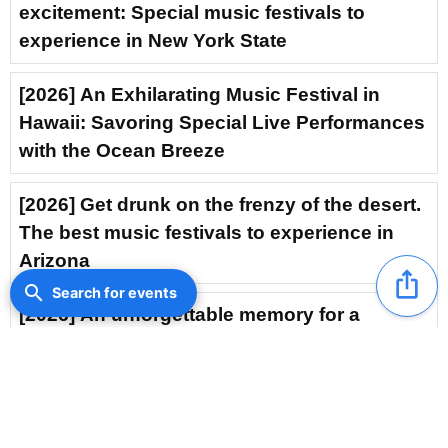
excitement: Special music festivals to
experience in New York State
[2026] An Exhilarating Music Festival in
Hawaii: Savoring Special Live Performances
with the Ocean Breeze
[2026] Get drunk on the frenzy of the desert.
The best music festivals to experience in
Arizona
ios_share
search
Search for events
[2026] An unforgettable memory for a
lifetime: The electrifying fervor of Nevada’s
music festival
[2026] Kyrgyzstan Music Festival: A Thrilling