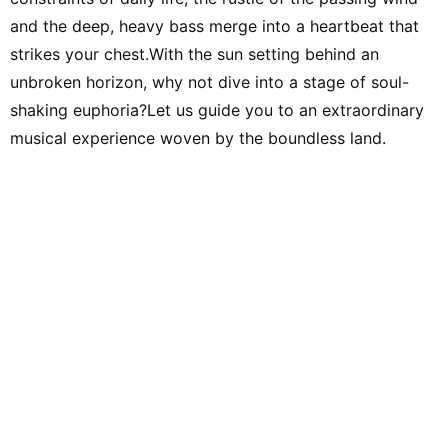
and the deep, heavy bass merge into a heartbeat that
strikes your chest.With the sun setting behind an
unbroken horizon, why not dive into a stage of soul-
shaking euphoria?Let us guide you to an extraordinary
musical experience woven by the boundless land.