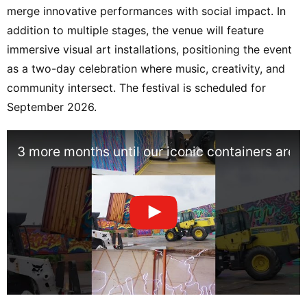
merge innovative performances with social impact. In
addition to multiple stages, the venue will feature
immersive visual art installations, positioning the event
as a two-day celebration where music, creativity, and
community intersect. The festival is scheduled for
September 2026.
3 more months until our iconic containers are 