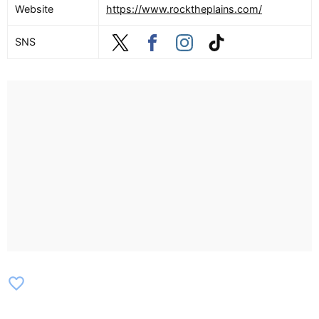
Website
https://www.rocktheplains.com/
SNS
favorite_border