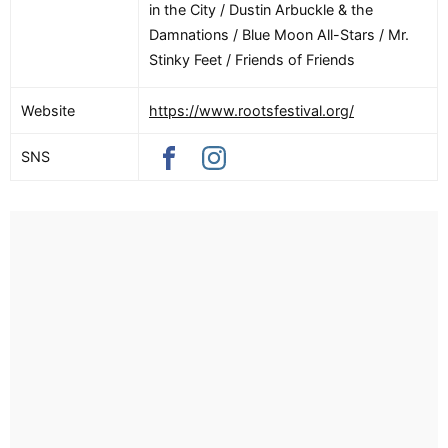
in the City / Dustin Arbuckle & the
Damnations / Blue Moon All-Stars / Mr.
Stinky Feet / Friends of Friends
Website
https://www.rootsfestival.org/
SNS