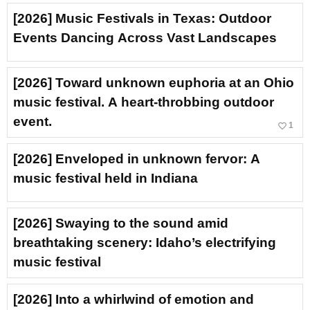
[2026] Music Festivals in Texas: Outdoor
Events Dancing Across Vast Landscapes
[2026] Toward unknown euphoria at an Ohio
music festival. A heart-throbbing outdoor
event.
favorite_border
1
[2026] Enveloped in unknown fervor: A
music festival held in Indiana
[2026] Swaying to the sound amid
breathtaking scenery: Idaho’s electrifying
music festival
[2026] Into a whirlwind of emotion and