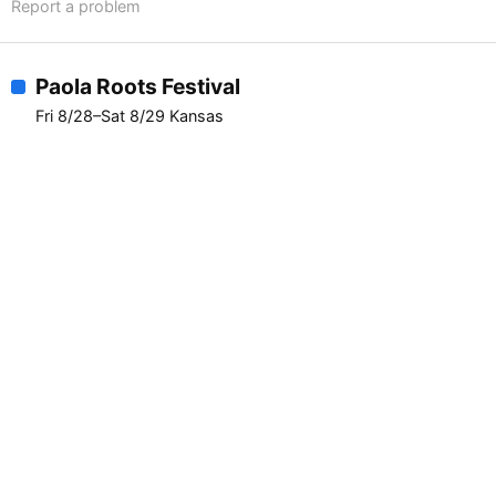
Report a problem
Paola Roots Festival
Fri 8/28–Sat 8/29 Kansas