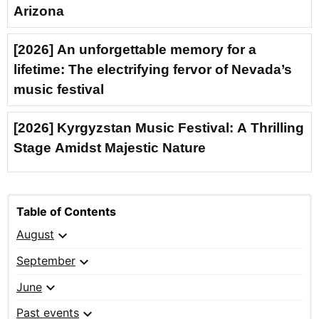
Arizona
[2026] An unforgettable memory for a
lifetime: The electrifying fervor of Nevada’s
music festival
[2026] Kyrgyzstan Music Festival: A Thrilling
Stage Amidst Majestic Nature
Table of Contents
expand_more
August
expand_more
September
expand_more
June
expand_more
Past events