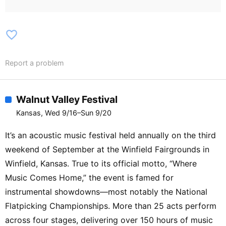
/ Buck Norris / Buns / Bvssbratt / Choic3
/ Cinimod / Clvrk Kent / Colter Bowers /
Coshiki / D.mic / Danielle Morningstar /
favorite_border
Daphne Moon / Darkwood B2B Callisto /
Dawni / Dayzero / Deluluz / Demigod /
Report a problem
Dirty Vacation / Dizzyraye / Dj Ortega /
D0wn Two Freaks / Dream & Friends /
Filthy Trace / Fnu / Dubtrio / Elias True /
Walnut Valley Festival
Elixa / Etrnl B2B Pandicorn / Fields /
Kansas, Wed 9/16–Sun 9/20
Golden Goddess / Gonza / Grinz / Habrin
/ Haijack B2B Pikn1k / Half Moon /
It’s an acoustic music festival held annually on the third
Hellaquent / Hokage / Hostile / Human
weekend of September at the Winfield Fairgrounds in
Penguin B2B Saul Gucci / Hypn0tizm /
Winfield, Kansas. True to its official motto, “Where
Illite / Imposter Sindrum / Indigenous /
Music Comes Home,” the event is famed for
Indigoflows / Insison / J Tucker III /
instrumental showdowns—most notably the National
Jadoo Flats / Jaywalk / Jimmick /
Flatpicking Championships. More than 25 acts perform
Journey Jones / Jules Fair / Just Tommy
/ Kiki Kinetic / King Coopa / Konza /
across four stages, delivering over 150 hours of music