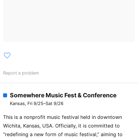
favorite_border
Report a problem
Somewhere Music Fest & Conference
Kansas, Fri 9/25–Sat 9/26
This is a nonprofit music festival held in downtown
Wichita, Kansas, USA. Officially, it is committed to
“redefining a new form of music festival,” aiming to