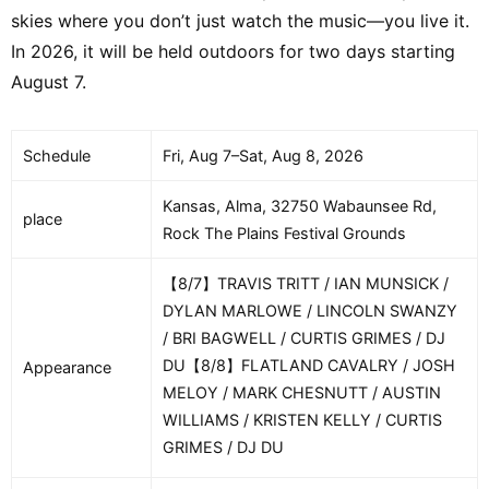
skies where you don’t just watch the music—you live it.
In 2026, it will be held outdoors for two days starting
August 7.
Schedule
Fri, Aug 7–Sat, Aug 8, 2026
Kansas, Alma, 32750 Wabaunsee Rd,
place
Rock The Plains Festival Grounds
【8/7】TRAVIS TRITT / IAN MUNSICK /
DYLAN MARLOWE / LINCOLN SWANZY
/ BRI BAGWELL / CURTIS GRIMES / DJ
DU【8/8】FLATLAND CAVALRY / JOSH
Appearance
MELOY / MARK CHESNUTT / AUSTIN
WILLIAMS / KRISTEN KELLY / CURTIS
GRIMES / DJ DU