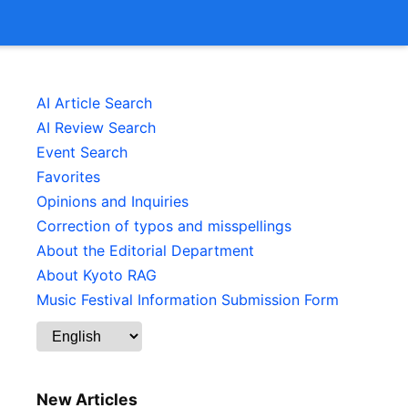
AI Article Search
AI Review Search
Event Search
Favorites
Opinions and Inquiries
Correction of typos and misspellings
About the Editorial Department
About Kyoto RAG
Music Festival Information Submission Form
New Articles