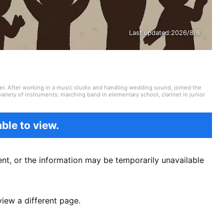
Last updated:
2026/8/6
er. After working in a music studio and handling wedding sound, joined the
ariety of instruments: marching band in elementary school, clarinet in junior
high school onward. Drawing on my own musical activities and the experience
ding various song introductions, features on music festivals around the
ck from Japan and abroad but, lately, a wide range of J-pop as well.
ble to view.
nt, or the information may be temporarily unavailable
view a different page.