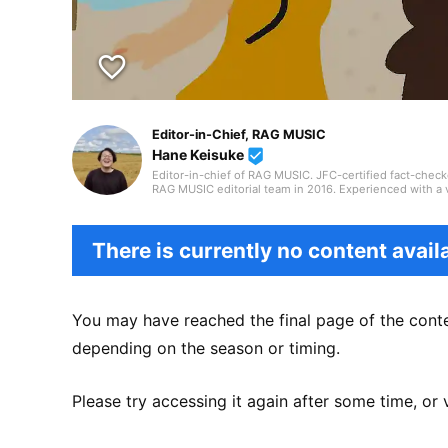
favorite_border
Editor-in-Chief, RAG MUSIC
Hane Keisuke
beenhere
Editor-in-chief of RAG MUSIC. JFC-certified fact-check
RAG MUSIC editorial team in 2016. Experienced with a v
high school wind ensemble, and drums in a band from 
gained through my work, I produce daily articles, inclu
country, and live reports. In music, I enjoy not only ro
There is currently no content availa
You may have reached the final page of the conte
depending on the season or timing.
Please try accessing it again after some time, or 