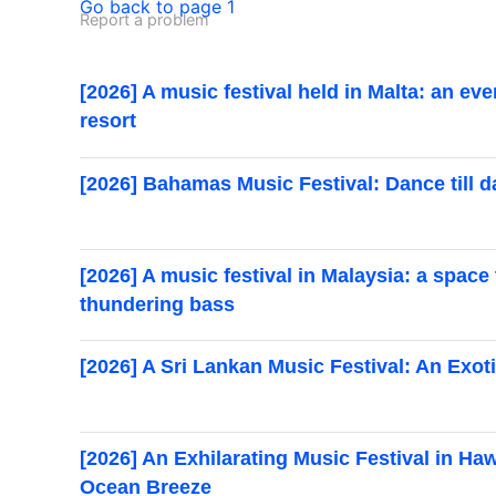
Go back to page 1
Report a problem
[2026] A music festival held in Malta: an ev
resort
[2026] Bahamas Music Festival: Dance till 
[2026] A music festival in Malaysia: a space
thundering bass
[2026] A Sri Lankan Music Festival: An Exoti
[2026] An Exhilarating Music Festival in Ha
Ocean Breeze