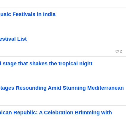
usic Festivals in India
stival List
favorite_border
2
l stage that shakes the tropical night
: Stages Resounding Amid Stunning Mediterranean
inican Republic: A Celebration Brimming with