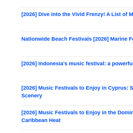
[2026] Dive into the Vivid Frenzy! A List of M
Nationwide Beach Festivals [2026] Marine Fe
[2026] Indonesia's music festival: a powerfu
[2026] Music Festivals to Enjoy in Cyprus
Scenery
[2026] Music Festivals to Enjoy in the Dom
Caribbean Heat