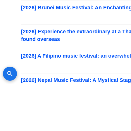
[2026] Brunei Music Festival: An Enchantin
[2026] Experience the extraordinary at a Th
found overseas
[2026] A Filipino music festival: an overwh
search
Search for events
[2026] Nepal Music Festival: A Mystical St
[Held in 2026] Recommended music festivals
festivals you’ll want to attend at least once
Myanmar Music Festivals [2026]: A List of 