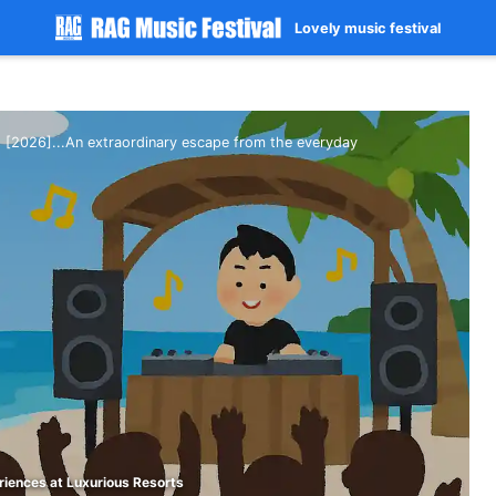
Lovely music festival
[2026]...An extraordinary escape from the everyday
riences at Luxurious Resorts