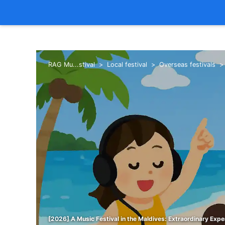
RAG Mu...stival
Local festival
Overseas festivals
[2026] A Music Festival in the Maldives: Extraordinary Expe