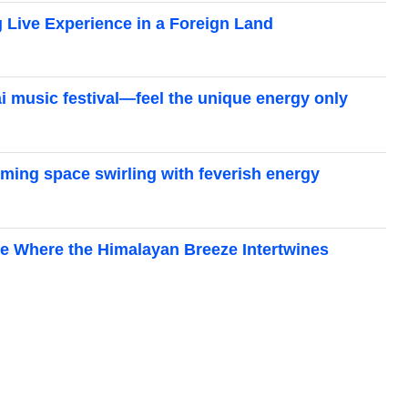
g Live Experience in a Foreign Land
ai music festival—feel the unique energy only
elming space swirling with feverish energy
age Where the Himalayan Breeze Intertwines
: A roundup of outdoor festivals and major rock
favorite_border
21
Outdoor Events That Make Your Heart Dance