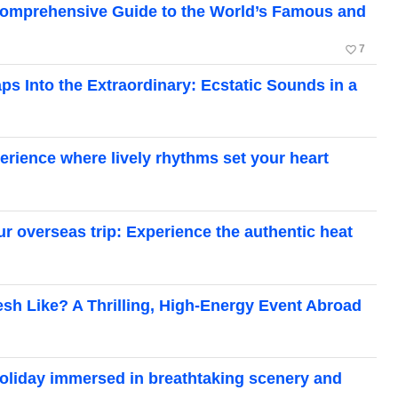
A Comprehensive Guide to the World’s Famous and
favorite_border
7
s Into the Extraordinary: Ecstatic Sounds in a
perience where lively rhythms set your heart
ur overseas trip: Experience the authentic heat
esh Like? A Thrilling, High-Energy Event Abroad
 holiday immersed in breathtaking scenery and