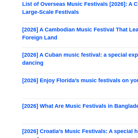
List of Overseas Music Festivals [2026]: 
Large-Scale Festivals
[2026] A Cambodian Music Festival That Leap
Foreign Land
[2026] A Cuban music festival: a special ex
dancing
[2026] Enjoy Florida’s music festivals on yo
[2026] What Are Music Festivals in Banglad
[2026] Croatia’s Music Festivals: A special