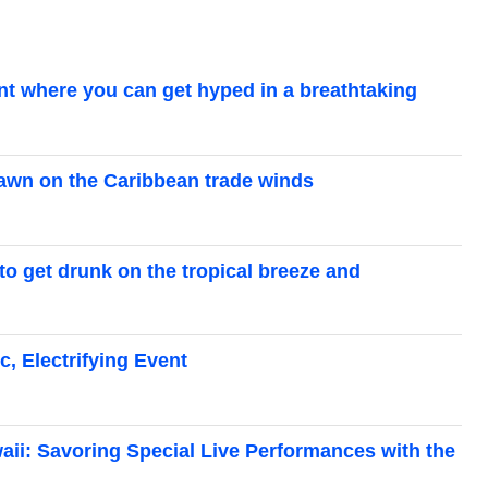
ent where you can get hyped in a breathtaking
dawn on the Caribbean trade winds
 to get drunk on the tropical breeze and
c, Electrifying Event
waii: Savoring Special Live Performances with the