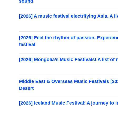
sound
[2026] A music festival electrifying Asia. A 
[2026] Feel the rhythm of passion. Experien
festival
[2026] Mongolia’s Music Festivals! A list of
Middle East & Overseas Music Festivals [2
Desert
[2026] Iceland Music Festival: A journey to