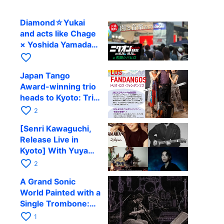
Diamond☆Yukai
and acts like Chage
× Yoshida Yamada
to perform at
favorite_border
Machida’s outdoor
Japan Tango
festival
Award-winning trio
heads to Kyoto: Trio
Los Fandangos to
favorite_border
2
perform at RAG on
[Senri Kawaguchi,
October 9
Release Live in
Kyoto] With Yuya
Komoguchi,
favorite_border
2
Yoshiteru
A Grand Sonic
Takahashi, and Jun
World Painted with a
Tomoda at RAG on
Single Trombone:
September 28
Yoichi Murata
favorite_border
1