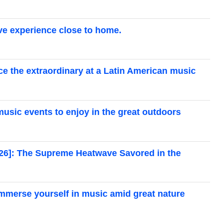
live experience close to home.
ce the extraordinary at a Latin American music
 music events to enjoy in the great outdoors
026]: The Supreme Heatwave Savored in the
 immerse yourself in music amid great nature