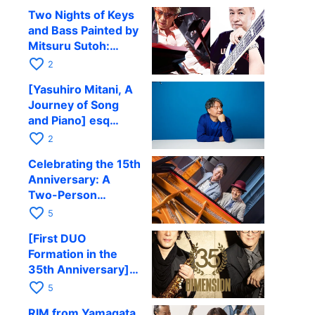
Comes to Kyoto on
Two Nights of Keys
September 4 for His
and Bass Painted by
CD Release
Mitsuru Sutoh:
Commemorative
Performing with
favorite_border
Tour
2
Hiroshi Kubota, Sora
[Yasuhiro Mitani, A
Fuji, and Emi Hanada
Journey of Song
at Kyoto RAG
and Piano] esq
Satellite Tour 2026
favorite_border
2
Kyoto Performance
Celebrating the 15th
to be held in
Anniversary: A
October
Two-Person
Journey Woven by
favorite_border
5
Cello and Piano —
[First DUO
Hiroki Kashiwagi &
Formation in the
Kenichi Mitsuda to
35th Anniversary]
Perform at Kyoto
DIMENSION’s
favorite_border
RAG on November
5
Takashi Masuzaki ×
12
RIM from Yamagata,