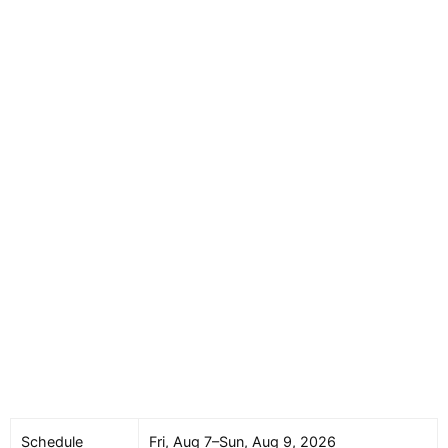
Schedule
Fri, Aug 7–Sun, Aug 9, 2026