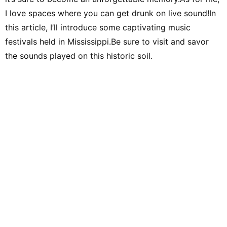
I love spaces where you can get drunk on live sound!In
this article, I’ll introduce some captivating music
festivals held in Mississippi.Be sure to visit and savor
the sounds played on this historic soil.