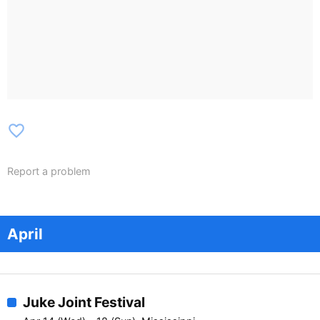
favorite_border
Report a problem
April
Juke Joint Festival