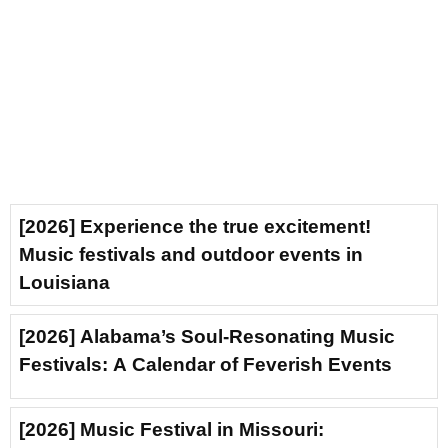
[2026] Experience the true excitement!
Music festivals and outdoor events in
Louisiana
[2026] Alabama’s Soul-Resonating Music
Festivals: A Calendar of Feverish Events
[2026] Music Festival in Missouri: