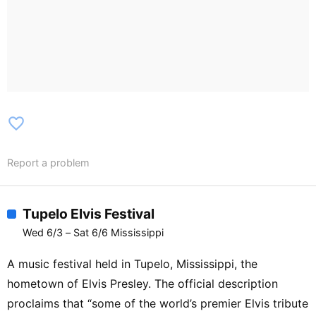
favorite_border
Report a problem
Tupelo Elvis Festival
Wed 6/3 – Sat 6/6 Mississippi
A music festival held in Tupelo, Mississippi, the
hometown of Elvis Presley. The official description
proclaims that “some of the world’s premier Elvis tribute