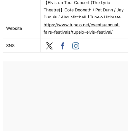
【Elvis on Tour Concert (The Lyric
Theatre)】Cote Deonath / Pat Dunn / Jay
Dupuis / Alex Mitchell【Tupelo Ultimate
Elvis Tribute Artist Competition Semi
https://www.tupelo.net/events/annual-
Website
Finals (The Lyric Theatre)】Ben
fairs-festivals/tupelo-elvis-festival/
Thompson【6/6】【Gospel Hour with
SNS
Brandon Bennett (The Lyric Theatre)】
Brandon Bennett / Alex Mitchell / Jordan
Poole【Tupelo Ultimate Tribute Artist
Competition Finals (The Lyric Theatre)】
Jordan Poole【Tupelo to Vegas Concert
(The Lyric Theatre)】Brandon Bennett /
Cote Deonath / Jay Dupuis / Ben
Thompson