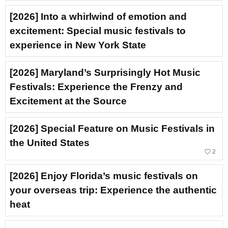
[2026] Into a whirlwind of emotion and
excitement: Special music festivals to
experience in New York State
[2026] Maryland’s Surprisingly Hot Music
Festivals: Experience the Frenzy and
Excitement at the Source
[2026] Special Feature on Music Festivals in
the United States
favorite_border
2
[2026] Enjoy Florida’s music festivals on
your overseas trip: Experience the authentic
heat