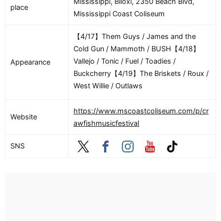
Mississippi, Biloxi, 2350 Beach Blvd,
place
Mississippi Coast Coliseum
【4/17】Them Guys / James and the
Cold Gun / Mammoth / BUSH【4/18】
Vallejo / Tonic / Fuel / Toadies /
Appearance
Buckcherry【4/19】The Briskets / Roux /
West Willie / Outlaws
https://www.mscoastcoliseum.com/p/cr
Website
awfishmusicfestival
SNS