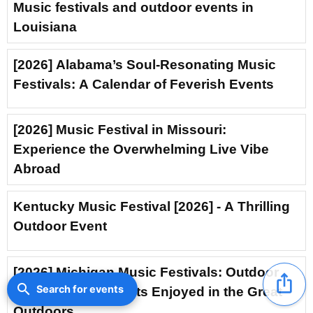
Music festivals and outdoor events in
Louisiana
[2026] Alabama’s Soul-Resonating Music
Festivals: A Calendar of Feverish Events
[2026] Music Festival in Missouri:
Experience the Overwhelming Live Vibe
Abroad
Kentucky Music Festival [2026] - A Thrilling
Outdoor Event
[2026] Michigan Music Festivals: Outdoor
ios_share
search
Search for events
Concerts and Events Enjoyed in the Great
Outdoors