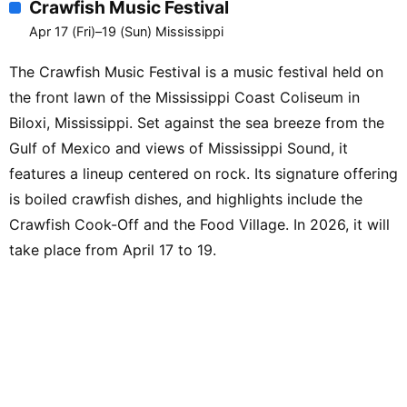
Crawfish Music Festival
Street Red’ Cohen / Ray Cashman /
Guitar Frenchie / Captain Dirk / Lala
Apr 17 (Fri)–19 (Sun) Mississippi
Craig【JCS Juke House Stage】Earl
The Crawfish Music Festival is a music festival held on
Delaney Blues Band / Lightnin’ Malcolm /
the front lawn of the Mississippi Coast Coliseum in
Robert Kimbrough Sr. Blues Connection /
Little Willie Farmer / Jesse Cotton
Biloxi, Mississippi. Set against the sea breeze from the
Stone【Levon’s Bar & Grill Indoor Stage】
Gulf of Mexico and views of Mississippi Sound, it
Anthony ‘Big A’ Sherrod / Theo
features a lineup centered on rock. Its signature offering
“Boogieman” Dasbach & Holly Harris /
is boiled crawfish dishes, and highlights include the
Ilana Katz Katz / John Ford / Bill Abel /
Crawfish Cook-Off and the Food Village. In 2026, it will
Randy ‘Bones Man’ Seppala【Meraki
take place from April 17 to 19.
Indoor Stage】Jimmy ‘Duck’ Holmes &
Ryan Lee Crosby Trio【Paramount
Marquee Stage】Delta by the Beach /
Coyote Motel / Cam Kimbrough / Deejay
Hustleman / Cash’s Juke Joint / Hoodoo
Men【Quapaw Canoe Company Stage】
Driftwood Johnnie / Mississippi Marshall