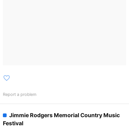
favorite_border
Report a problem
Jimmie Rodgers Memorial Country Music
Festival