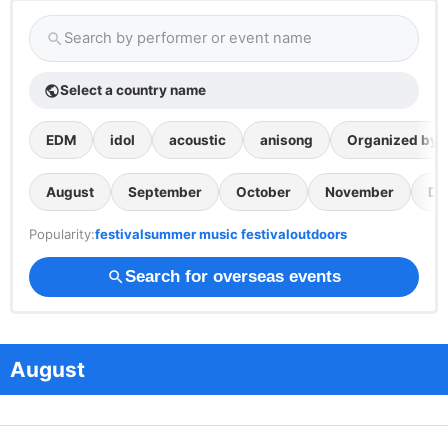
Search by performer or event name
search
Select a country name
public
EDM
idol
acoustic
anisong
Organized by th
August
September
October
November
De
Popularity:
festival
summer music festival
outdoors
Search for overseas events
search
August