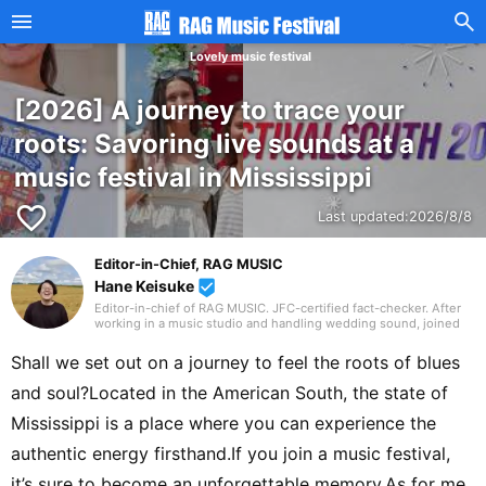
Lovely music festival
[2026] A journey to trace your
roots: Savoring live sounds at a
music festival in Mississippi
favorite_border
Last updated:
2026/8/8
Editor-in-Chief, RAG MUSIC
Hane Keisuke
beenhere
Editor-in-chief of RAG MUSIC. JFC-certified fact-checker. After
working in a music studio and handling wedding sound, joined
the RAG MUSIC editorial team in 2016. Experienced with a variety
of instruments: marching band in elementary school, clarinet in
Shall we set out on a journey to feel the roots of blues
junior high school wind ensemble, and drums in a band from
high school onward. Drawing on my own musical activities and
and soul?Located in the American South, the state of
the experience gained through my work, I produce daily articles,
including various song introductions, features on music festivals
Mississippi is a place where you can experience the
around the country, and live reports. In music, I enjoy not only
rock from Japan and abroad but, lately, a wide range of J-pop as
authentic energy firsthand.If you join a music festival,
well.
it’s sure to become an unforgettable memory.As for me,