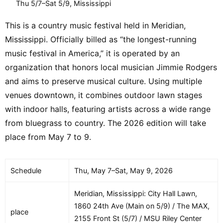
Thu 5/7–Sat 5/9, Mississippi
This is a country music festival held in Meridian,
Mississippi. Officially billed as “the longest-running
music festival in America,” it is operated by an
organization that honors local musician Jimmie Rodgers
and aims to preserve musical culture. Using multiple
venues downtown, it combines outdoor lawn stages
with indoor halls, featuring artists across a wide range
from bluegrass to country. The 2026 edition will take
place from May 7 to 9.
Schedule
Thu, May 7–Sat, May 9, 2026
Meridian, Mississippi: City Hall Lawn,
1860 24th Ave (Main on 5/9) / The MAX,
place
2155 Front St (5/7) / MSU Riley Center