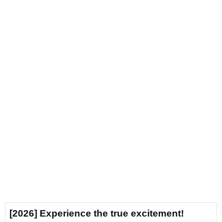
[2026] Experience the true excitement!