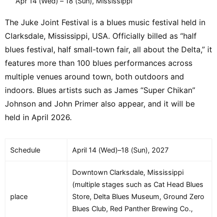
Apr 14 (Wed) – 18 (Sun), Mississippi
The Juke Joint Festival is a blues music festival held in
Clarksdale, Mississippi, USA. Officially billed as “half
blues festival, half small-town fair, all about the Delta,” it
features more than 100 blues performances across
multiple venues around town, both outdoors and
indoors. Blues artists such as James “Super Chikan”
Johnson and John Primer also appear, and it will be
held in April 2026.
Schedule
April 14 (Wed)–18 (Sun), 2027
Downtown Clarksdale, Mississippi
(multiple stages such as Cat Head Blues
place
Store, Delta Blues Museum, Ground Zero
Blues Club, Red Panther Brewing Co.,