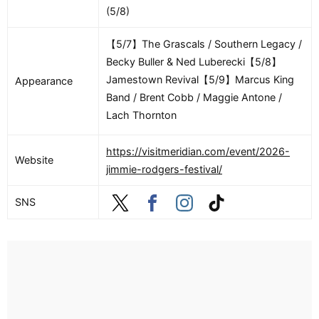
(5/8)
【5/7】The Grascals / Southern Legacy /
Becky Buller & Ned Luberecki【5/8】
Jamestown Revival【5/9】Marcus King
Appearance
Band / Brent Cobb / Maggie Antone /
Lach Thornton
https://visitmeridian.com/event/2026-
Website
jimmie-rodgers-festival/
SNS