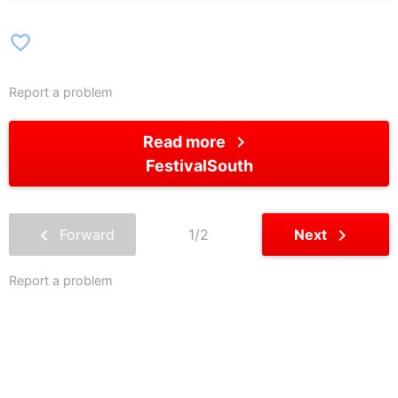
favorite_border
Report a problem
chevron_right
Read more
FestivalSouth
chevron_left
chevron_right
Forward
1/2
Next
Report a problem