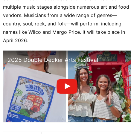
multiple music stages alongside numerous art and food
vendors. Musicians from a wide range of genres—
country, soul, rock, and folk—will perform, including
names like Wilco and Margo Price. It will take place in
April 2026.
2025 Double Decker Arts Festival