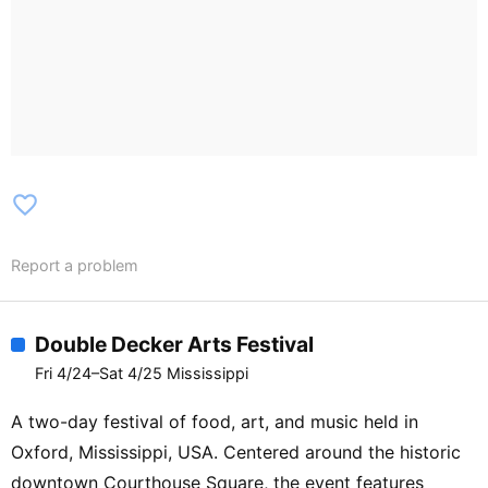
favorite_border
Report a problem
Double Decker Arts Festival
Fri 4/24–Sat 4/25 Mississippi
A two-day festival of food, art, and music held in
Oxford, Mississippi, USA. Centered around the historic
downtown Courthouse Square, the event features