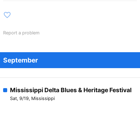
favorite_border
Report a problem
September
Mississippi Delta Blues & Heritage Festival
Sat, 9/19, Mississippi