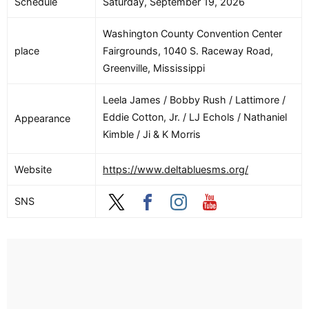
Schedule
Saturday, September 19, 2026
Washington County Convention Center
place
Fairgrounds, 1040 S. Raceway Road,
Greenville, Mississippi
Leela James / Bobby Rush / Lattimore /
Eddie Cotton, Jr. / LJ Echols / Nathaniel
Appearance
Kimble / Ji & K Morris
Website
https://www.deltabluesms.org/
SNS