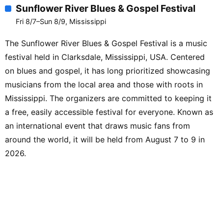
Sunflower River Blues & Gospel Festival
Fri 8/7–Sun 8/9, Mississippi
The Sunflower River Blues & Gospel Festival is a music
festival held in Clarksdale, Mississippi, USA. Centered
on blues and gospel, it has long prioritized showcasing
musicians from the local area and those with roots in
Mississippi. The organizers are committed to keeping it
a free, easily accessible festival for everyone. Known as
an international event that draws music fans from
around the world, it will be held from August 7 to 9 in
2026.