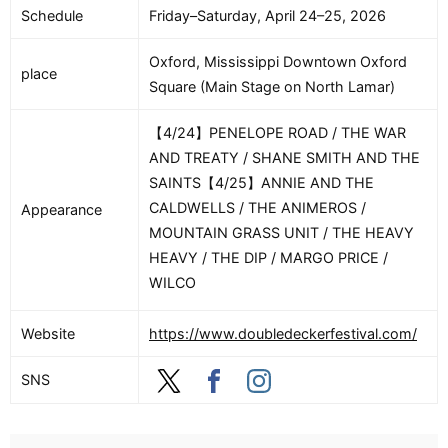
Schedule
Friday–Saturday, April 24–25, 2026
Oxford, Mississippi Downtown Oxford
place
Square (Main Stage on North Lamar)
【4/24】PENELOPE ROAD / THE WAR
AND TREATY / SHANE SMITH AND THE
SAINTS【4/25】ANNIE AND THE
CALDWELLS / THE ANIMEROS /
Appearance
MOUNTAIN GRASS UNIT / THE HEAVY
HEAVY / THE DIP / MARGO PRICE /
WILCO
Website
https://www.doubledeckerfestival.com/
SNS