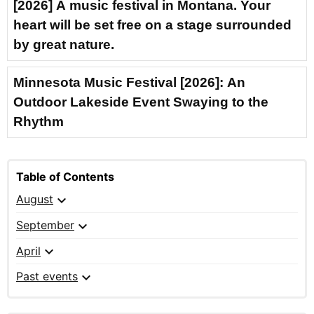
[2026] A music festival in Montana. Your
heart will be set free on a stage surrounded
by great nature.
Minnesota Music Festival [2026]: An
Outdoor Lakeside Event Swaying to the
Rhythm
Table of Contents
expand_more
August
expand_more
September
expand_more
April
expand_more
Past events