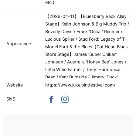
etc.)
【2026-04-11】【Bluesberry Back Alley
Stage】Keith Johnson & Big Muddy Trio /
Beverly Davis / Frank ‘Guitar’ Rimmer /
Lucious Spiller / Stud Ford: Legacy of T-
Appearance
Model Ford & the Blues【Cat Head Blues
Store Stage】James ‘Super Chikan’
Johnson / Australia ‘Honey Bee’ Jones /
Little Willie Farmer / Terry ‘Harmonica’
Bean / Kent Burnside / Jimmy ‘Duck’
Holmes【Crossroads Cultural Arts
Website
https://www.jukejointfestival.com/
Center Stage】’Brotha’ Ric Patton / Terry
SNS
‘Big T’ Williams / Austin Walkin’ Cane /
Charlotte Taylor【Crossroads Marker
Stage】Piano Redd / BE / Jay Kirgis /
Roger “Hurricane” Wilson / Southern Soul
Band / Steve Kolbus【Delta Blues