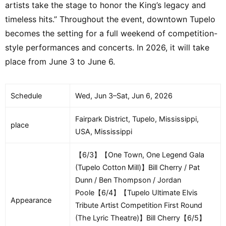
artists take the stage to honor the King’s legacy and
timeless hits.” Throughout the event, downtown Tupelo
becomes the setting for a full weekend of competition-
style performances and concerts. In 2026, it will take
place from June 3 to June 6.
Schedule
Wed, Jun 3–Sat, Jun 6, 2026
Fairpark District, Tupelo, Mississippi,
place
USA, Mississippi
【6/3】【One Town, One Legend Gala
(Tupelo Cotton Mill)】Bill Cherry / Pat
Dunn / Ben Thompson / Jordan
Poole【6/4】【Tupelo Ultimate Elvis
Appearance
Tribute Artist Competition First Round
(The Lyric Theatre)】Bill Cherry【6/5】