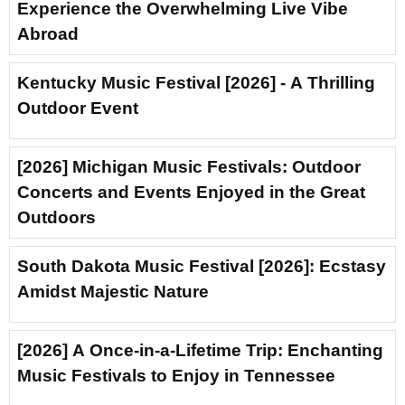
Experience the Overwhelming Live Vibe
Abroad
Kentucky Music Festival [2026] - A Thrilling
Outdoor Event
[2026] Michigan Music Festivals: Outdoor
Concerts and Events Enjoyed in the Great
Outdoors
South Dakota Music Festival [2026]: Ecstasy
Amidst Majestic Nature
[2026] A Once-in-a-Lifetime Trip: Enchanting
Music Festivals to Enjoy in Tennessee