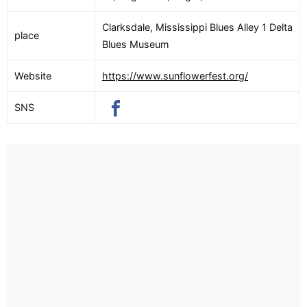
Clarksdale, Mississippi Blues Alley 1 Delta
place
Blues Museum
Website
https://www.sunflowerfest.org/
SNS