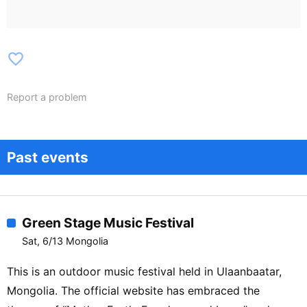
favorite_border
Report a problem
Past events
Green Stage Music Festival
Sat, 6/13 Mongolia
This is an outdoor music festival held in Ulaanbaatar,
Mongolia. The official website has embraced the