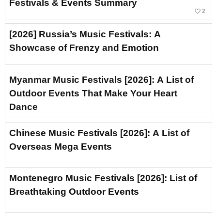
Festivals & Events Summary
favorite_border
2
[2026] Russia’s Music Festivals: A
Showcase of Frenzy and Emotion
Myanmar Music Festivals [2026]: A List of
Outdoor Events That Make Your Heart
Dance
Chinese Music Festivals [2026]: A List of
Overseas Mega Events
Montenegro Music Festivals [2026]: List of
Breathtaking Outdoor Events