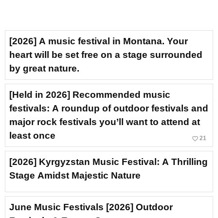
[2026] A music festival in Montana. Your
heart will be set free on a stage surrounded
by great nature.
[Held in 2026] Recommended music
festivals: A roundup of outdoor festivals and
major rock festivals you’ll want to attend at
least once
favorite_border
21
[2026] Kyrgyzstan Music Festival: A Thrilling
Stage Amidst Majestic Nature
June Music Festivals [2026] Outdoor