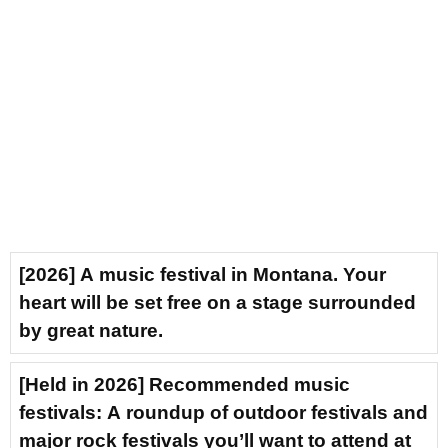
[2026] A music festival in Montana. Your
heart will be set free on a stage surrounded
by great nature.
[Held in 2026] Recommended music
festivals: A roundup of outdoor festivals and
major rock festivals you’ll want to attend at