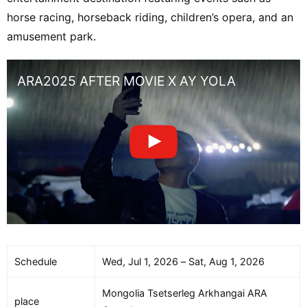
horse racing, horseback riding, children’s opera, and an
amusement park.
ARA2025 AFTER MOVIE X AY YOLA
Schedule
Wed, Jul 1, 2026 – Sat, Aug 1, 2026
Mongolia Tsetserleg Arkhangai ARA
place