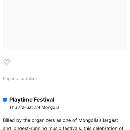
favorite_border
Report a problem
Playtime Festival
Thu 7/2–Sat 7/4 Mongolia
Billed by the organizers as one of Mongolia’s largest
and longest-running music festivals, this celebration of