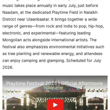
music takes place annually in early July, just before
Naadam, at the dedicated Playtime Field in Nalaikh
District near Ulaanbaatar. It brings together a wide
range of genres—from rock and indie to pop, hip-hop,
electronic, and experimental—featuring leading
Mongolian acts alongside international artists. The
festival also emphasizes environmental initiatives such
as tree planting and renewable energy, and attendees
can enjoy camping and glamping. Scheduled for July
2026.
Playtime Festival 2025 | Official Aftermovie