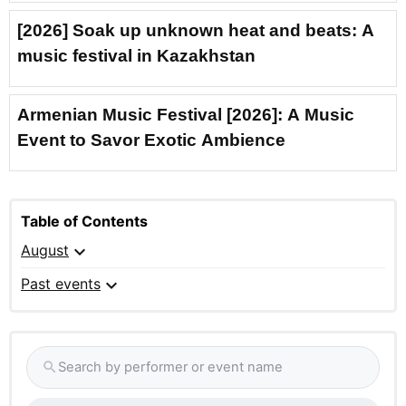
[2026] Soak up unknown heat and beats: A
music festival in Kazakhstan
Armenian Music Festival [2026]: A Music
Event to Savor Exotic Ambience
Table of Contents
expand_more
August
expand_more
Past events
Search by performer or event name
search