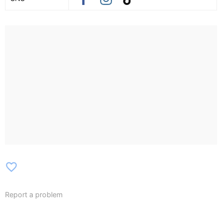
favorite_border
Report a problem