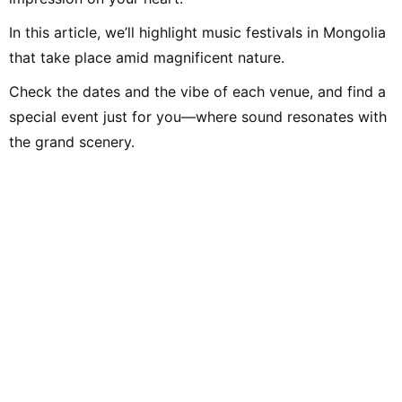
In this article, we’ll highlight music festivals in Mongolia
that take place amid magnificent nature.
Check the dates and the vibe of each venue, and find a
special event just for you—where sound resonates with
the grand scenery.