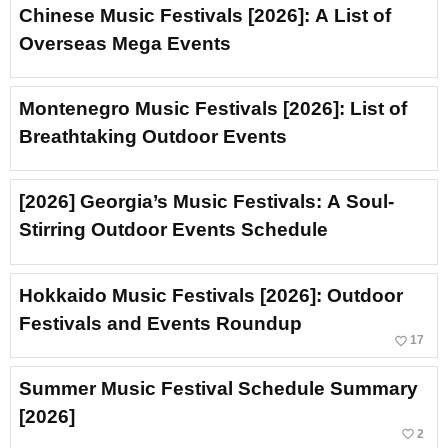
Chinese Music Festivals [2026]: A List of
Overseas Mega Events
Montenegro Music Festivals [2026]: List of
Breathtaking Outdoor Events
[2026] Georgia’s Music Festivals: A Soul-
Stirring Outdoor Events Schedule
Hokkaido Music Festivals [2026]: Outdoor
Festivals and Events Roundup
favorite_border
17
Summer Music Festival Schedule Summary
[2026]
favorite_border
2