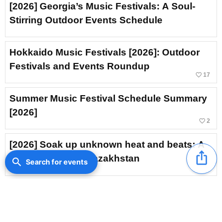
[2026] Georgia’s Music Festivals: A Soul-
Stirring Outdoor Events Schedule
Hokkaido Music Festivals [2026]: Outdoor
Festivals and Events Roundup
favorite_border
17
Summer Music Festival Schedule Summary
[2026]
favorite_border
2
[2026] Soak up unknown heat and beats: A
ios_share
music festival in Kazakhstan
search
Search for events
Armenian Music Festival [2026]: A Music
Event to Savor Exotic Ambience