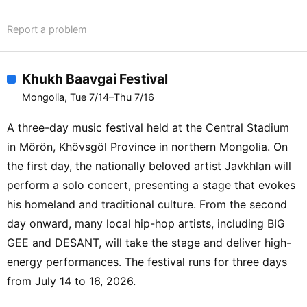
STEREOLAB / HYUKOH / HELENA
Report a problem
HAUFF / DJ STINGRAY 313 / IDENTIFIED
PATIENT / THE LEMONS / HONH / CSI
PRELUDIO: FERRETTI / ZAMBONI / JPBS
Khukh Baavgai Festival
/ ENJI / LORD SPIKEHEART / IWKC /
Mongolia, Tue 7/14–Thu 7/16
AFRODITE / MYLE / NOTEP / TO-RU B2B
RIOT HUNT / ONE CLICK STRAIGHT /
A three-day music festival held at the Central Stadium
FAT CAT JAZZ CLUB / TUMEN EKH
in Mörön, Khövsgöl Province in northern Mongolia. On
ENSEMBLE / SILHOUETTE TUESDAY /
the first day, the nationally beloved artist Javkhlan will
11-POLAR / ATLAS / BODIKHUU / BUSKA
perform a solo concert, presenting a stage that evokes
/ CRAZY SAD ASIANS / ENKEEGCH /
his homeland and traditional culture. From the second
GERLEE MERLEE / HONGOR /
day onward, many local hip-hop artists, including BIG
LEFTOVERS / LOST IN NEBULA /
MACHO x OG x TENUUN / MUNHURO /
GEE and DESANT, will take the stage and deliver high-
NAIM / ODISSEY / OLIVIER CONG / OUT
energy performances. The festival runs for three days
OF THE TUNNEL / PARKING PALE /
from July 14 to 16, 2026.
POPPA / SKHNA / DEATH SOULJAH x