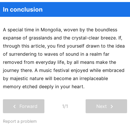
In conclusion
A special time in Mongolia, woven by the boundless
expanse of grasslands and the crystal-clear breeze. If,
through this article, you find yourself drawn to the idea
of surrendering to waves of sound in a realm far
removed from everyday life, by all means make the
journey there. A music festival enjoyed while embraced
by majestic nature will become an irreplaceable
memory etched deeply in your heart.
chevron_left
chevron_right
Forward
1/1
Next
Report a problem