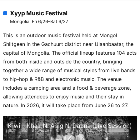
Xyyp Music Festival
Mongolia, Fri 6/26–Sat 6/27
This is an outdoor music festival held at Mongol
Shiltgeen in the Gachuurt district near Ulaanbaatar, the
capital of Mongolia. The official lineup features 104 acts
from both inside and outside the country, bringing
together a wide range of musical styles from live bands
to hip-hop & R&B and electronic music. The venue
includes a camping area and a food & beverage zone,
allowing attendees to enjoy music and their stay in
nature. In 2026, it will take place from June 26 to 27.
Kiwi – Khair Ni Ariig Ni Daana (Live Session)