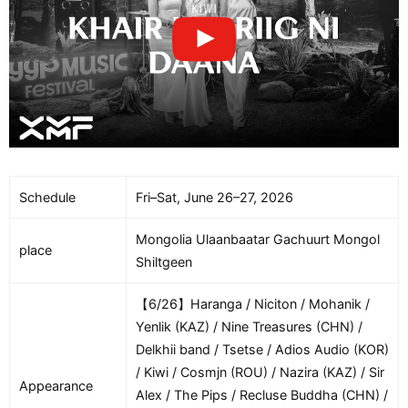
Schedule
Fri–Sat, June 26–27, 2026
Mongolia Ulaanbaatar Gachuurt Mongol
place
Shiltgeen
【6/26】Haranga / Niciton / Mohanik /
Yenlik (KAZ) / Nine Treasures (CHN) /
Delkhii band / Tsetse / Adios Audio (KOR)
/ Kiwi / Cosmjn (ROU) / Nazira (KAZ) / Sir
Appearance
Alex / The Pips / Recluse Buddha (CHN) /