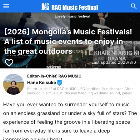
Lovely music festival
[2026] Mongolia’s Music Festivals!
A list of music events to enjoy in
the great outdoors
favorite_border
Last updated:
2026/8/6
Editor-in-Chief, RAG MUSIC
Hane Keisuke
beenhere
Editor-in-chief of RAG MUSIC. JFC-certified fact-checker. After
working in a music studio and handling wedding sound, joined
the RAG MUSIC editorial team in 2016. Experienced with a variety
of instruments: marching band in elementary school, clarinet in
Have you ever wanted to surrender yourself to music
junior high school wind ensemble, and drums in a band from
high school onward. Drawing on my own musical activities and
on an endless grassland or under a sky full of stars? The
the experience gained through my work, I produce daily articles,
including various song introductions, features on music festivals
experience of feeling the groove in a liberating space
around the country, and live reports. In music, I enjoy not only
rock from Japan and abroad but, lately, a wide range of J-pop as
far from everyday life is sure to leave a deep
well.
impression on your heart.