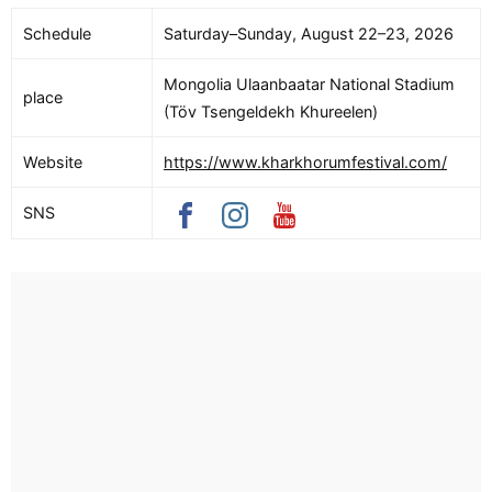
Schedule
Saturday–Sunday, August 22–23, 2026
Mongolia Ulaanbaatar National Stadium
place
(Töv Tsengeldekh Khureelen)
Website
https://www.kharkhorumfestival.com/
SNS