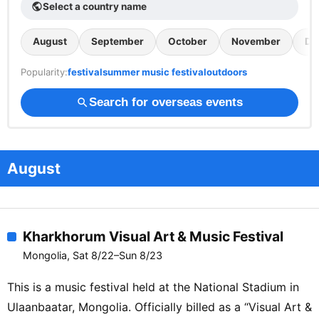
Select a country name
public
August
September
October
November
De
Popularity:
festival
summer music festival
outdoors
Search for overseas events
search
August
Kharkhorum Visual Art & Music Festival
Mongolia, Sat 8/22–Sun 8/23
This is a music festival held at the National Stadium in
Ulaanbaatar, Mongolia. Officially billed as a “Visual Art &