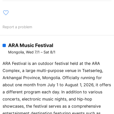
Dawanyier (CHN) / Rumkicks (KOR) /
Spike / Compass / Mrs M / Amra / The
favorite_border
Vatame / The Tourists / Agiimaa / GIIN /
Anu Dol / Mvchi / Key K / Trishna / Maryo
Report a problem
/ Gvnsor / DJ CrazyTuk / Seventh
September / Gr8Khan (aka Khansolo) /
Don Dior / Choira / Megone / The Shy
ARA Music Festival
Poopers / Die In Despair / Brutal Z.Y /
Mongolia, Wed 7/1 – Sat 8/1
Tuul / Avecnium / MAGGOD / Gana / DJ
Drumatic / DJ Ishida / Blgwn /
ARA Festival is an outdoor festival held at the ARA
Kontraband / Daria / Neliuwas / Meteora /
Complex, a large multi-purpose venue in Tsetserleg,
Kris / DJ Maya / NMK / DJ ZenoN / MSC
Arkhangai Province, Mongolia. Officially running for
jazz band / Church of Brothers / Sod /
about one month from July 1 to August 1, 2026, it offers
Nomuki
a different program each day. In addition to various
concerts, electronic music nights, and hip-hop
showcases, the festival serves as a comprehensive
entertainment destination featuring events such as