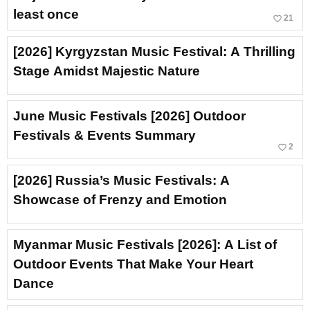
least once
favorite_border
21
[2026] Kyrgyzstan Music Festival: A Thrilling
Stage Amidst Majestic Nature
June Music Festivals [2026] Outdoor
Festivals & Events Summary
favorite_border
2
[2026] Russia’s Music Festivals: A
Showcase of Frenzy and Emotion
Myanmar Music Festivals [2026]: A List of
Outdoor Events That Make Your Heart
Dance