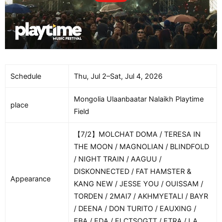
Schedule
Thu, Jul 2–Sat, Jul 4, 2026
Mongolia Ulaanbaatar Nalaikh Playtime
place
Field
【7/2】MOLCHAT DOMA / TERESA IN
THE MOON / MAGNOLIAN / BLINDFOLD
/ NIGHT TRAIN / AAGUU /
DISKONNECTED / FAT HAMSTER &
Appearance
KANG NEW / JESSE YOU / OUISSAM /
TORDEN / 2MAI7 / AKHMYETALI / BAYR
/ DEENA / DON TURITO / EAUXING /
EBA / EDA / ELCTSOGTT / ETRA / LA