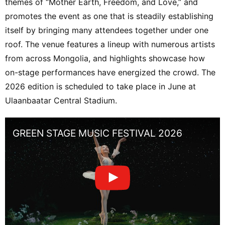
themes of “Mother Earth, Freedom, and Love,” and
promotes the event as one that is steadily establishing
itself by bringing many attendees together under one
roof. The venue features a lineup with numerous artists
from across Mongolia, and highlights showcase how
on-stage performances have energized the crowd. The
2026 edition is scheduled to take place in June at
Ulaanbaatar Central Stadium.
GREEN STAGE MUSIC FESTIVAL 2026