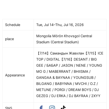
Schedule
Tue, Jul 14–Thu, Jul 16, 2026
Mongolia Mörön Khovsgol Central
place
Stadium (Central Stadium)
【7/14】Самандын Жавхлан【7/15】ICE
TOP / DIGITAL【7/16】DESANT / BIG
GEE / БАБАР / JASON / NENE / YOUNG
MO G / MABERRANT / BHIISMA /
Appearance
GANGAA & BAYNAA / YOUNGSUB /
BILGANG / BABYNNA / MVCHI / O.Z /
METUNE / PORGI / DREAM BOYS / DJ
GEZEG / DJ ERKA / DJ BAYRAA / 2XYY
SNS