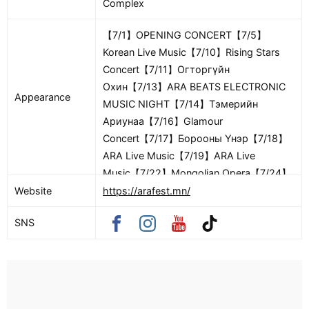
Complex
【7/1】OPENING CONCERT【7/5】
Korean Live Music【7/10】Rising Stars
Concert【7/11】Огторгүйн
Охин【7/13】ARA BEATS ELECTRONIC
Appearance
MUSIC NIGHT【7/14】Тэмерийн
Ариунаа【7/16】Glamour
Concert【7/17】Борооны Үнэр【7/18】
ARA Live Music【7/19】ARA Live
Music【7/22】Mongolian Opera【7/24】
Hip Hop Festival (New School)【7/25】
Website
https://arafest.mn/
Hip Hop Festival (Old School)【7/31】
SNS
Bukhbilegt【8/1】FESTIVAL CLOSING
CONCERT