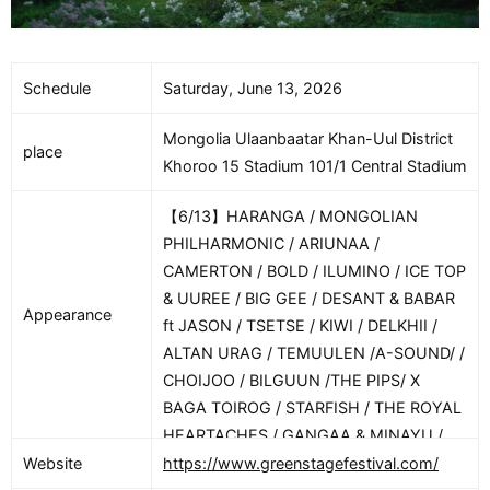
Schedule
Saturday, June 13, 2026
Mongolia Ulaanbaatar Khan-Uul District
place
Khoroo 15 Stadium 101/1 Central Stadium
【6/13】HARANGA / MONGOLIAN
PHILHARMONIC / ARIUNAA /
CAMERTON / BOLD / ILUMINO / ICE TOP
& UUREE / BIG GEE / DESANT & BABAR
Appearance
ft JASON / TSETSE / KIWI / DELKHII /
ALTAN URAG / TEMUULEN /A-SOUND/ /
CHOIJOO / BILGUUN /THE PIPS/ X
BAGA TOIROG / STARFISH / THE ROYAL
HEARTACHES / GANGAA & MINAYU /
THE COMPASS / DAVAIDASHA &
Website
https://www.greenstagefestival.com/
BABAYAGA / SERYOJA / BECCA / FOUX /