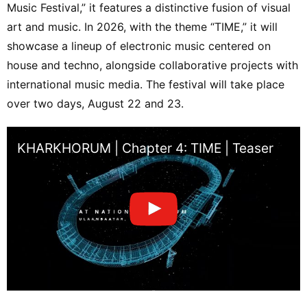
Music Festival,” it features a distinctive fusion of visual
art and music. In 2026, with the theme “TIME,” it will
showcase a lineup of electronic music centered on
house and techno, alongside collaborative projects with
international music media. The festival will take place
over two days, August 22 and 23.
KHARKHORUM | Chapter 4: TIME | Teaser