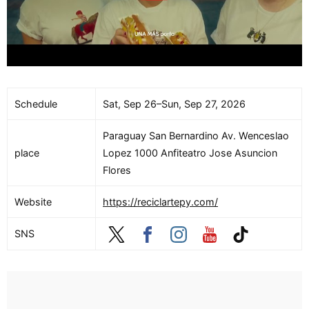
Schedule
Sat, Sep 26–Sun, Sep 27, 2026
Paraguay San Bernardino Av. Wenceslao
place
Lopez 1000 Anfiteatro Jose Asuncion
Flores
Website
https://reciclartepy.com/
SNS