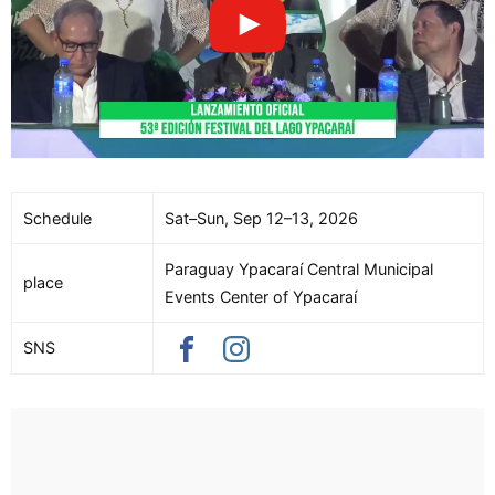
Schedule
Sat–Sun, Sep 12–13, 2026
Paraguay Ypacaraí Central Municipal
place
Events Center of Ypacaraí
SNS