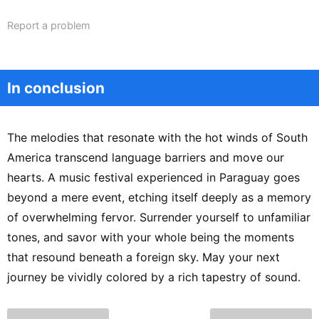
Report a problem
In conclusion
The melodies that resonate with the hot winds of South
America transcend language barriers and move our
hearts. A music festival experienced in Paraguay goes
beyond a mere event, etching itself deeply as a memory
of overwhelming fervor. Surrender yourself to unfamiliar
tones, and savor with your whole being the moments
that resound beneath a foreign sky. May your next
journey be vividly colored by a rich tapestry of sound.