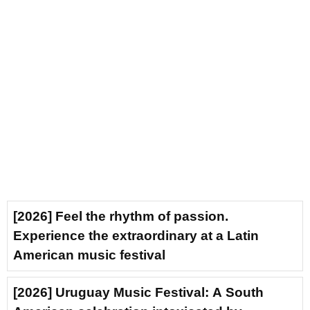
[2026] Feel the rhythm of passion.
Experience the extraordinary at a Latin
American music festival
[2026] Uruguay Music Festival: A South