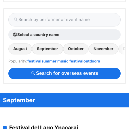
Search by performer or event name
search
Select a country name
public
August
September
October
November
De
Popularity:
festival
summer music festival
outdoors
Search for overseas events
search
September
Festival del Lago Ypacaraí