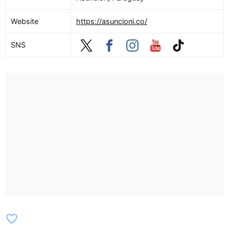
Website
https://asuncioni.co/
SNS
favorite_border