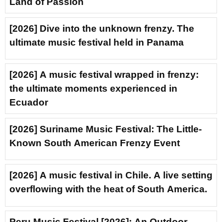
Land of Passion
[2026] Dive into the unknown frenzy. The
ultimate music festival held in Panama
[2026] A music festival wrapped in frenzy:
the ultimate moments experienced in
Ecuador
[2026] Suriname Music Festival: The Little-
Known South American Frenzy Event
[2026] A music festival in Chile. A live setting
overflowing with the heat of South America.
Peru Music Festival [2026]: An Outdoor