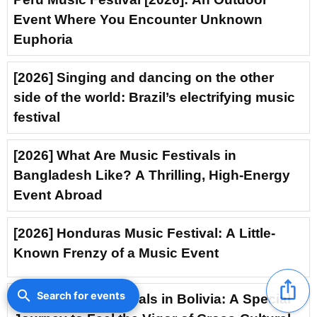
Event Where You Encounter Unknown
Euphoria
[2026] Singing and dancing on the other
side of the world: Brazil’s electrifying music
festival
[2026] What Are Music Festivals in
Bangladesh Like? A Thrilling, High-Energy
Event Abroad
[2026] Honduras Music Festival: A Little-
Known Frenzy of a Music Event
ios_share
search
Search for events
[2026] Music Festivals in Bolivia: A Special