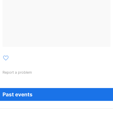
favorite_border
Report a problem
Past events