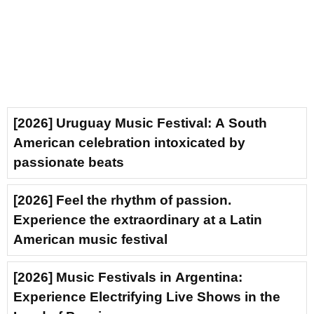
[2026] Uruguay Music Festival: A South
American celebration intoxicated by
passionate beats
[2026] Feel the rhythm of passion.
Experience the extraordinary at a Latin
American music festival
[2026] Music Festivals in Argentina:
Experience Electrifying Live Shows in the