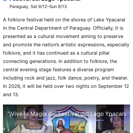
Paraguay, Sat 9/12–Sun 9/13
A folklore festival held on the shores of Lake Ypacaraí
in the Central Department of Paraguay. Officially, it is
presented as a cultural movement aiming to preserve
and promote the nation’s artistic expressions, especially
folklore, and it has continued as a cultural pillar
connecting generations. In addition to folklore, the
central evening stage features a diverse program
including rock and jazz, folk dance, poetry, and theater.
In 2026, it will be held over two nights on September 12
and 13.
“¡Vive la Magia del Festival del Lago Ypacaraí 