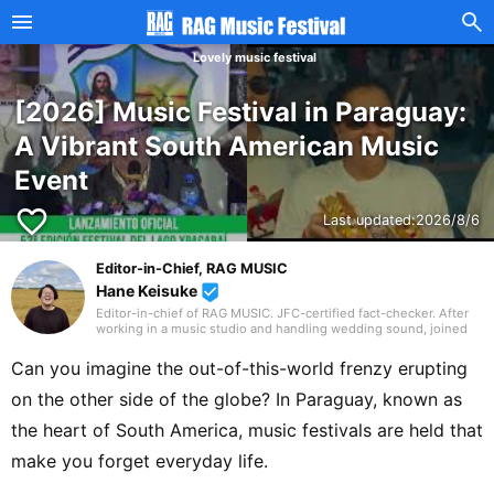
Lovely music festival
[2026] Music Festival in Paraguay:
A Vibrant South American Music
Event
favorite_border
Last updated:
2026/8/6
Editor-in-Chief, RAG MUSIC
Hane Keisuke
beenhere
Editor-in-chief of RAG MUSIC. JFC-certified fact-checker. After
working in a music studio and handling wedding sound, joined
the RAG MUSIC editorial team in 2016. Experienced with a variety
of instruments: marching band in elementary school, clarinet in
Can you imagine the out-of-this-world frenzy erupting
junior high school wind ensemble, and drums in a band from
high school onward. Drawing on my own musical activities and
on the other side of the globe? In Paraguay, known as
the experience gained through my work, I produce daily articles,
including various song introductions, features on music festivals
the heart of South America, music festivals are held that
around the country, and live reports. In music, I enjoy not only
rock from Japan and abroad but, lately, a wide range of J-pop as
make you forget everyday life.
well.