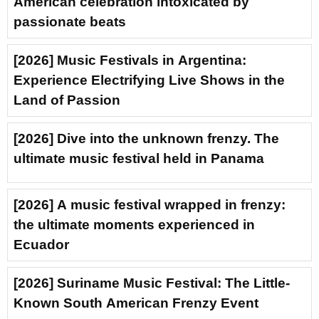
American celebration intoxicated by
passionate beats
[2026] Music Festivals in Argentina:
Experience Electrifying Live Shows in the
Land of Passion
[2026] Dive into the unknown frenzy. The
ultimate music festival held in Panama
[2026] A music festival wrapped in frenzy:
the ultimate moments experienced in
Ecuador
[2026] Suriname Music Festival: The Little-
Known South American Frenzy Event