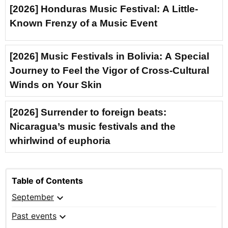
[2026] Honduras Music Festival: A Little-
Known Frenzy of a Music Event
[2026] Music Festivals in Bolivia: A Special
Journey to Feel the Vigor of Cross-Cultural
Winds on Your Skin
[2026] Surrender to foreign beats:
Nicaragua’s music festivals and the
whirlwind of euphoria
Table of Contents
expand_more
September
expand_more
Past events