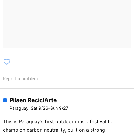
favorite_border
Report a problem
Pilsen ReciclArte
Paraguay, Sat 9/26–Sun 9/27
This is Paraguay’s first outdoor music festival to
champion carbon neutrality, built on a strong