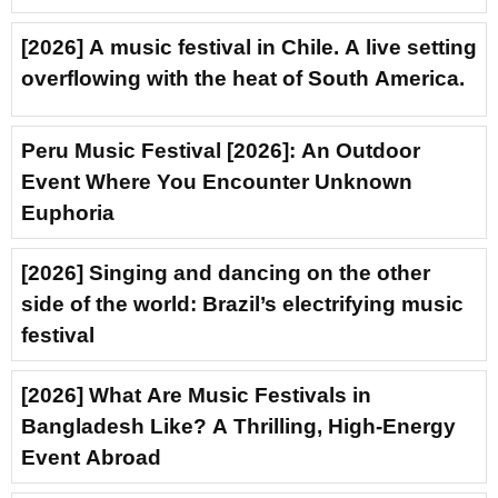
[2026] A music festival in Chile. A live setting
overflowing with the heat of South America.
Peru Music Festival [2026]: An Outdoor
Event Where You Encounter Unknown
Euphoria
[2026] Singing and dancing on the other
side of the world: Brazil’s electrifying music
festival
[2026] What Are Music Festivals in
Bangladesh Like? A Thrilling, High-Energy
Event Abroad