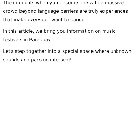
The moments when you become one with a massive
crowd beyond language barriers are truly experiences
that make every cell want to dance.
In this article, we bring you information on music
festivals in Paraguay.
Let’s step together into a special space where unknown
sounds and passion intersect!