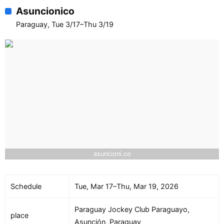
Asuncionico
Paraguay, Tue 3/17–Thu 3/19
asuncioni.co
Schedule
Tue, Mar 17–Thu, Mar 19, 2026
Paraguay Jockey Club Paraguayo,
place
Asunción, Paraguay