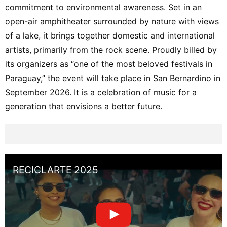
commitment to environmental awareness. Set in an
open-air amphitheater surrounded by nature with views
of a lake, it brings together domestic and international
artists, primarily from the rock scene. Proudly billed by
its organizers as “one of the most beloved festivals in
Paraguay,” the event will take place in San Bernardino in
September 2026. It is a celebration of music for a
generation that envisions a better future.
RECICLARTE 2025