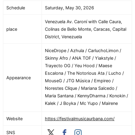
Schedule
Saturday, May 30, 2026
Venezuela Av. Caroní with Calle Caura,
place
Colinas de Bello Monte, Caracas, Capital
District, Venezuela
NiceDrope / Azhula / CarluchoLimon /
Skinny Afro / ANA TOF / Yiakstyle /
Trayecto OG / Yeu Hood / Maese
Escalona / The Notorious Ata / Lucho /
Appearance
MouseG / JTG Música / Empireo /
Norestes Clique / Mariana Salcedo /
Maria Santana / KennyDharma / Konokin /
Kalek / J Boyka / Mc Yupo / Mairene
Website
https://festivalmusicaurbana.com/
SNS