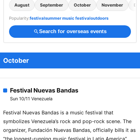
August
September
October
November
De
Popularity:
festival
summer music festival
outdoors
Search for overseas events
search
October
Festival Nuevas Bandas
Sun 10/11 Venezuela
Festival Nuevas Bandas is a music festival that
symbolizes Venezuela’s rock and pop-rock scene. The
organizer, Fundación Nuevas Bandas, officially bills it as
“the longest-running music festival in Latin America”