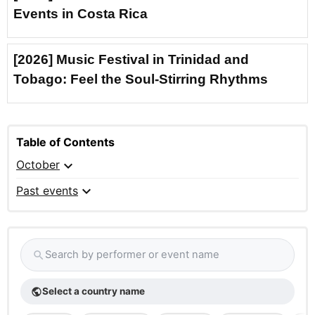
Events in Costa Rica
[2026] Music Festival in Trinidad and
Tobago: Feel the Soul-Stirring Rhythms
Table of Contents
expand_more
October
expand_more
Past events
Search by performer or event name
search
Select a country name
public