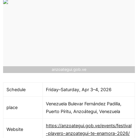
anzoategui.gob.ve
Schedule
Friday–Saturday, Apr 3–4, 2026
Venezuela Bulevar Fernández Padilla,
place
Puerto Píritu, Anzoátegui, Venezuela
https://anzoategui.gob.ve/events/festival
Website
-playero-anzoategui-te-enamora-2026/