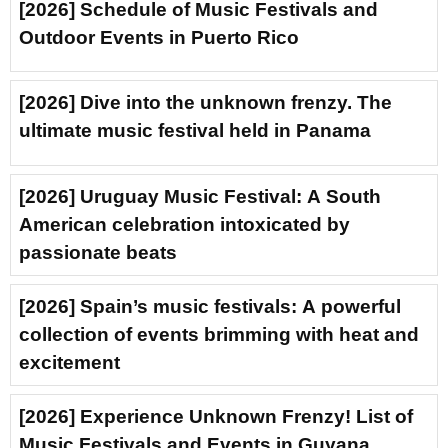
[2026] Schedule of Music Festivals and
Outdoor Events in Puerto Rico
[2026] Dive into the unknown frenzy. The
ultimate music festival held in Panama
[2026] Uruguay Music Festival: A South
American celebration intoxicated by
passionate beats
[2026] Spain’s music festivals: A powerful
collection of events brimming with heat and
excitement
[2026] Experience Unknown Frenzy! List of
Music Festivals and Events in Guyana