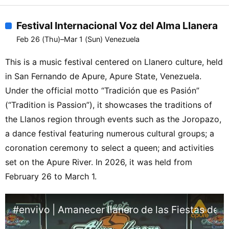
Festival Internacional Voz del Alma Llanera
Feb 26 (Thu)–Mar 1 (Sun) Venezuela
This is a music festival centered on Llanero culture, held
in San Fernando de Apure, Apure State, Venezuela.
Under the official motto “Tradición que es Pasión”
(“Tradition is Passion”), it showcases the traditions of
the Llanos region through events such as the Joropazo,
a dance festival featuring numerous cultural groups; a
coronation ceremony to select a queen; and activities
set on the Apure River. In 2026, it was held from
February 26 to March 1.
#envivo | Amanecer llanero de las Fiestas del A