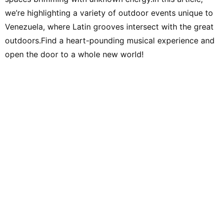
we’re highlighting a variety of outdoor events unique to
Venezuela, where Latin grooves intersect with the great
outdoors.Find a heart-pounding musical experience and
open the door to a whole new world!