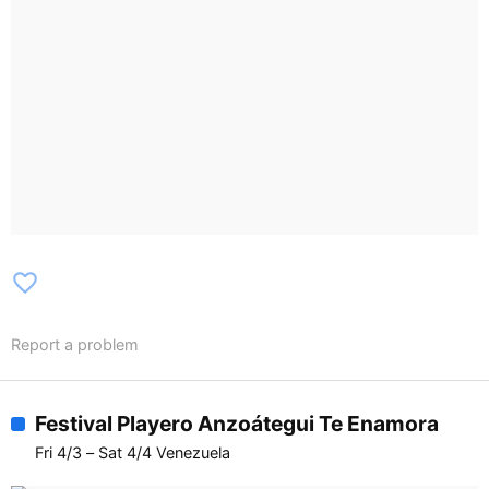
favorite_border
Report a problem
Festival Playero Anzoátegui Te Enamora
Fri 4/3 – Sat 4/4 Venezuela