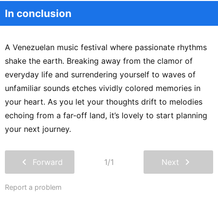
In conclusion
A Venezuelan music festival where passionate rhythms
shake the earth. Breaking away from the clamor of
everyday life and surrendering yourself to waves of
unfamiliar sounds etches vividly colored memories in
your heart. As you let your thoughts drift to melodies
echoing from a far-off land, it’s lovely to start planning
your next journey.
chevron_left
chevron_right
Forward
1/1
Next
Report a problem