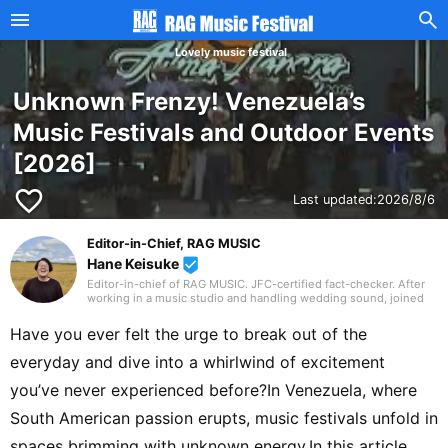
Lovely music festival
Unknown Frenzy! Venezuela’s
Music Festivals and Outdoor Events
[2026]
favorite_border
Last updated:
2026/8/6
Editor-in-Chief, RAG MUSIC
Hane Keisuke
beenhere
Editor-in-chief of RAG MUSIC. JFC-certified fact-checker. After
working in a music studio and handling wedding sound, joined
the RAG MUSIC editorial team in 2016. Experienced with a variety
of instruments: marching band in elementary school, clarinet in
Have you ever felt the urge to break out of the
junior high school wind ensemble, and drums in a band from
high school onward. Drawing on my own musical activities and
everyday and dive into a whirlwind of excitement
the experience gained through my work, I produce daily articles,
including various song introductions, features on music festivals
you’ve never experienced before?In Venezuela, where
around the country, and live reports. In music, I enjoy not only
rock from Japan and abroad but, lately, a wide range of J-pop as
South American passion erupts, music festivals unfold in
well.
spaces brimming with unknown energy.In this article,