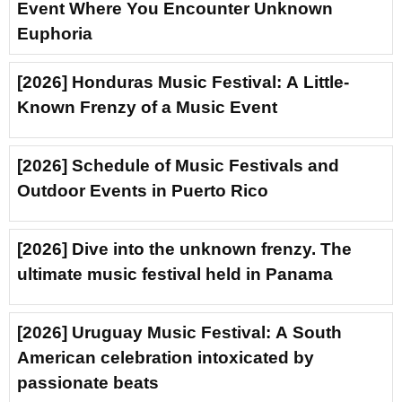
Event Where You Encounter Unknown
Euphoria
[2026] Honduras Music Festival: A Little-
Known Frenzy of a Music Event
[2026] Schedule of Music Festivals and
Outdoor Events in Puerto Rico
[2026] Dive into the unknown frenzy. The
ultimate music festival held in Panama
[2026] Uruguay Music Festival: A South
American celebration intoxicated by
passionate beats