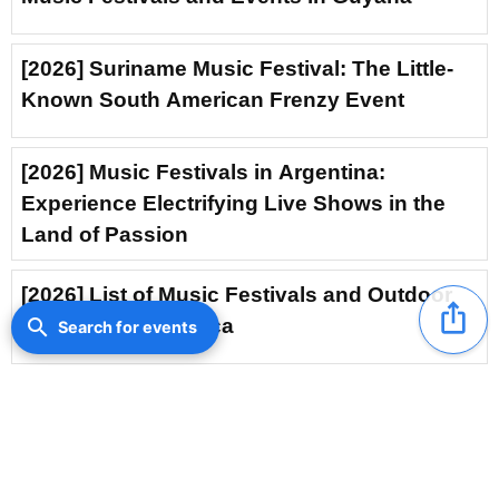
[2026] Suriname Music Festival: The Little-
Known South American Frenzy Event
[2026] Music Festivals in Argentina:
Experience Electrifying Live Shows in the
Land of Passion
[2026] List of Music Festivals and Outdoor
ios_share
Events in Costa Rica
search
Search for events
[2026] Music Festival in Trinidad and
Tobago: Feel the Soul-Stirring Rhythms