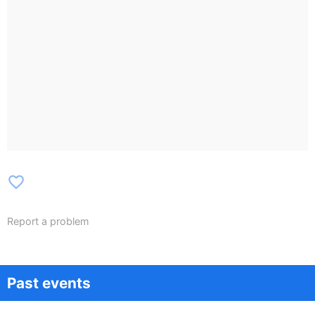
favorite_border
Report a problem
Past events