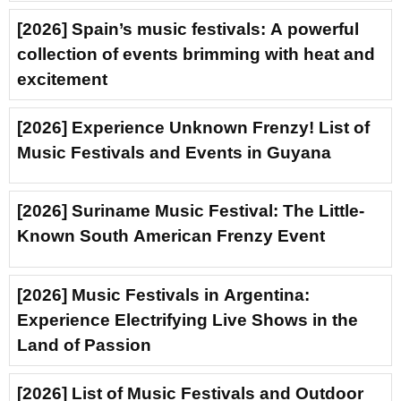
[2026] Spain’s music festivals: A powerful
collection of events brimming with heat and
excitement
[2026] Experience Unknown Frenzy! List of
Music Festivals and Events in Guyana
[2026] Suriname Music Festival: The Little-
Known South American Frenzy Event
[2026] Music Festivals in Argentina:
Experience Electrifying Live Shows in the
Land of Passion
[2026] List of Music Festivals and Outdoor