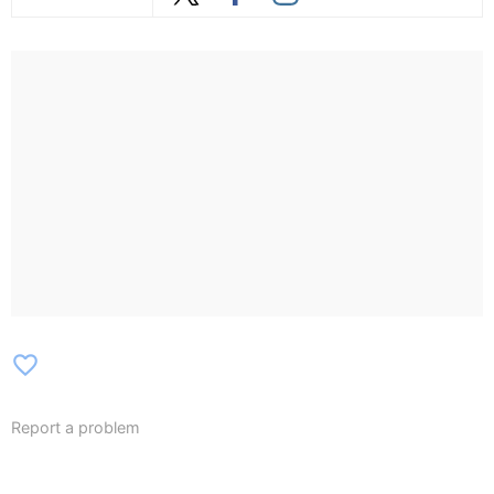
favorite_border
Report a problem