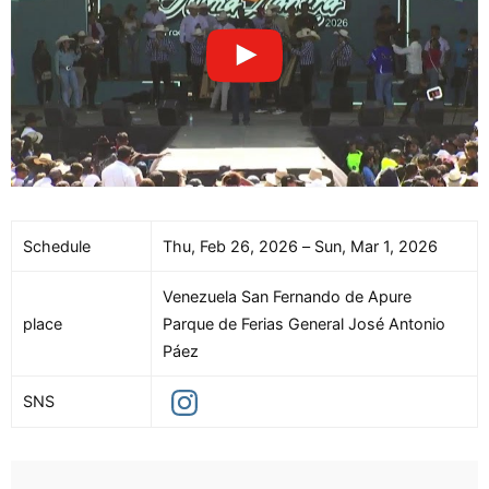
Schedule
Thu, Feb 26, 2026 – Sun, Mar 1, 2026
Venezuela San Fernando de Apure
place
Parque de Ferias General José Antonio
Páez
SNS