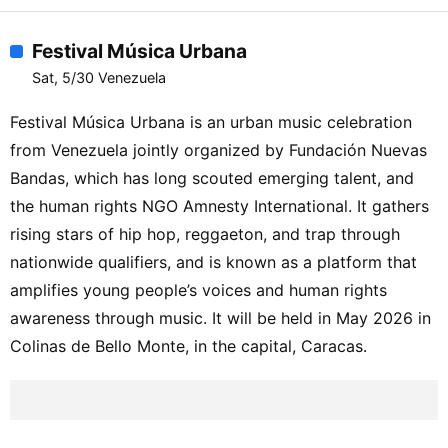
Festival Música Urbana
Sat, 5/30 Venezuela
Festival Música Urbana is an urban music celebration
from Venezuela jointly organized by Fundación Nuevas
Bandas, which has long scouted emerging talent, and
the human rights NGO Amnesty International. It gathers
rising stars of hip hop, reggaeton, and trap through
nationwide qualifiers, and is known as a platform that
amplifies young people’s voices and human rights
awareness through music. It will be held in May 2026 in
Colinas de Bello Monte, in the capital, Caracas.