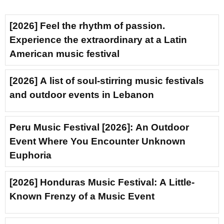
[2026] Feel the rhythm of passion.
Experience the extraordinary at a Latin
American music festival
[2026] A list of soul-stirring music festivals
and outdoor events in Lebanon
Peru Music Festival [2026]: An Outdoor
Event Where You Encounter Unknown
Euphoria
[2026] Honduras Music Festival: A Little-
Known Frenzy of a Music Event