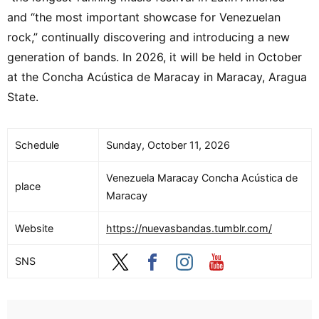
and “the most important showcase for Venezuelan
rock,” continually discovering and introducing a new
generation of bands. In 2026, it will be held in October
at the Concha Acústica de Maracay in Maracay, Aragua
State.
Schedule
Sunday, October 11, 2026
Venezuela Maracay Concha Acústica de
place
Maracay
Website
https://nuevasbandas.tumblr.com/
SNS