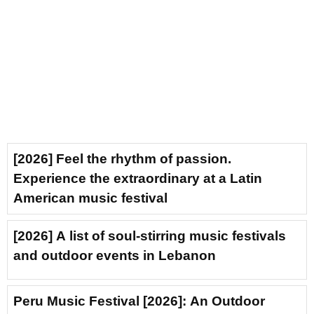
[2026] Feel the rhythm of passion.
Experience the extraordinary at a Latin
American music festival
[2026] A list of soul-stirring music festivals
and outdoor events in Lebanon
Peru Music Festival [2026]: An Outdoor