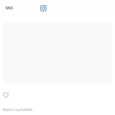
SNS
favorite_border
Report a problem