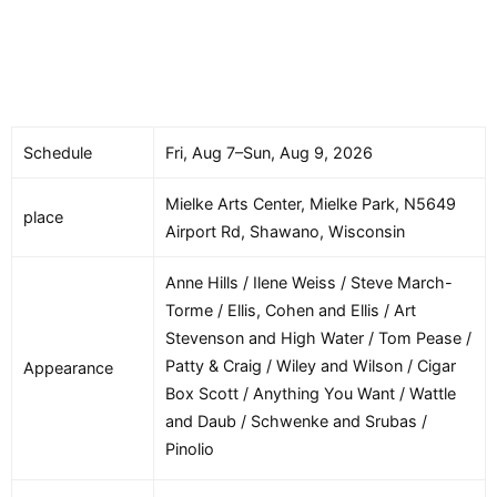
Schedule
Fri, Aug 7–Sun, Aug 9, 2026
Mielke Arts Center, Mielke Park, N5649
place
Airport Rd, Shawano, Wisconsin
Anne Hills / Ilene Weiss / Steve March-
Torme / Ellis, Cohen and Ellis / Art
Stevenson and High Water / Tom Pease /
Patty & Craig / Wiley and Wilson / Cigar
Appearance
Box Scott / Anything You Want / Wattle
and Daub / Schwenke and Srubas /
Pinolio