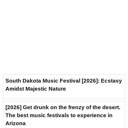
South Dakota Music Festival [2026]: Ecstasy
Amidst Majestic Nature
[2026] Get drunk on the frenzy of the desert.
The best music festivals to experience in
Arizona