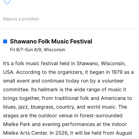
favorite_border
Report a problem
Shawano Folk Music Festival
Fri 8/7–Sun 8/9, Wisconsin
It’s a folk music festival held in Shawano, Wisconsin,
USA. According to the organizers, it began in 1979 as a
small event and continues today run by a volunteer
committee. Its hallmark is the wide range of music it
brings together, from traditional folk and Americana to
blues, jazz, bluegrass, country, and world music. The
stages are the outdoor venue in forest-surrounded
Mielke Park and evening performances at the indoor
Mielke Arts Center. In 2026, it will be held from August