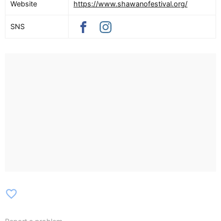
Website
https://www.shawanofestival.org/
SNS
favorite_border