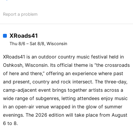
Report a problem
XRoads41
Thu 8/6 – Sat 8/8, Wisconsin
XRoads41 is an outdoor country music festival held in
Oshkosh, Wisconsin. Its official theme is “the crossroads
of here and there,” offering an experience where past
and present, country and rock intersect. The three-day,
camp-adjacent event brings together artists across a
wide range of subgenres, letting attendees enjoy music
in an open-air venue wrapped in the glow of summer
evenings. The 2026 edition will take place from August
6 to 8.