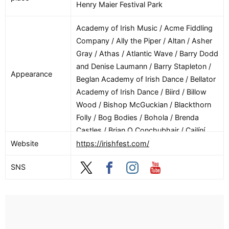
Henry Maier Festival Park
Academy of Irish Music / Acme Fiddling
Company / Ally the Piper / Altan / Asher
Gray / Athas / Atlantic Wave / Barry Dodd
and Denise Laumann / Barry Stapleton /
Appearance
Beglan Academy of Irish Dance / Bellator
Academy of Irish Dance / Biird / Billow
Wood / Bishop McGuckian / Blackthorn
Folly / Bog Bodies / Bohola / Brenda
Castles / Brian O Conchubhair / Cailíní
Lua / Campbell Jensen / Caoimhe Ní
Website
https://irishfest.com/
Mhaolagáin / Capitol Ceili Band / Carlene
SNS
O’Connor / Cashel Academy of Irish
Dance / Cat and Hare / Ceili Nights / Ceol
Cairde / Chanté Mouton Kinyon / Chicago
Reel / Connie Marshner / Conor Mallon /
Consul General of Chicago, Brian