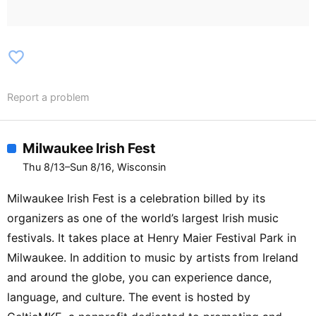
favorite_border
Report a problem
Milwaukee Irish Fest
Thu 8/13–Sun 8/16, Wisconsin
Milwaukee Irish Fest is a celebration billed by its
organizers as one of the world’s largest Irish music
festivals. It takes place at Henry Maier Festival Park in
Milwaukee. In addition to music by artists from Ireland
and around the globe, you can experience dance,
language, and culture. The event is hosted by