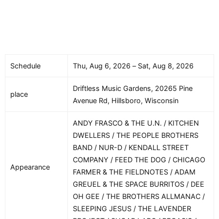
Schedule
Thu, Aug 6, 2026 – Sat, Aug 8, 2026
Driftless Music Gardens, 20265 Pine
place
Avenue Rd, Hillsboro, Wisconsin
ANDY FRASCO & THE U.N. / KITCHEN
DWELLERS / THE PEOPLE BROTHERS
BAND / NUR-D / KENDALL STREET
COMPANY / FEED THE DOG / CHICAGO
Appearance
FARMER & THE FIELDNOTES / ADAM
GREUEL & THE SPACE BURRITOS / DEE
OH GEE / THE BROTHERS ALLMANAC /
SLEEPING JESUS / THE LAVENDER