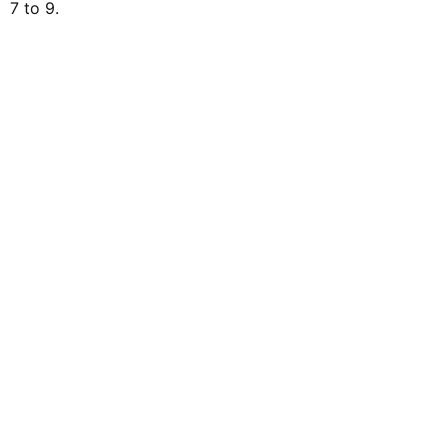
7 to 9.