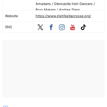
Amadans / Glencastle Irish Dancers /
Rory Makem / Andrea Stern
Website
https://www.irishfestlacrosse.org/
SNS