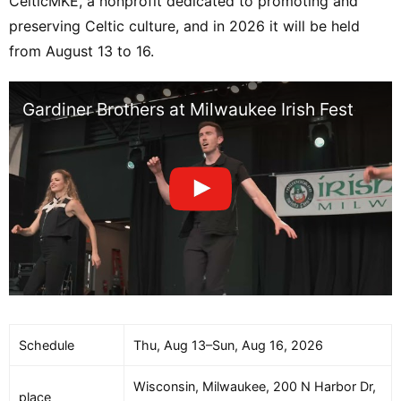
CelticMKE, a nonprofit dedicated to promoting and
preserving Celtic culture, and in 2026 it will be held
from August 13 to 16.
Gardiner Brothers at Milwaukee Irish Fest
Schedule
Thu, Aug 13–Sun, Aug 16, 2026
Wisconsin, Milwaukee, 200 N Harbor Dr,
place