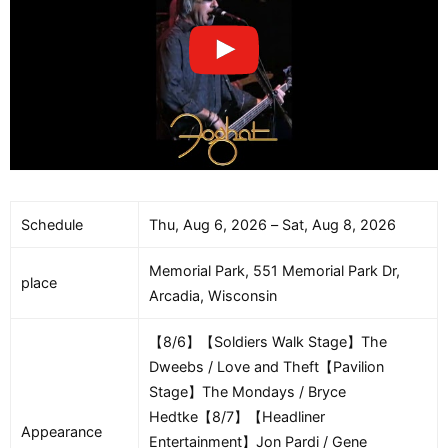
Schedule
Thu, Aug 6, 2026 – Sat, Aug 8, 2026
Memorial Park, 551 Memorial Park Dr,
place
Arcadia, Wisconsin
【8/6】【Soldiers Walk Stage】The
Dweebs / Love and Theft【Pavilion
Stage】The Mondays / Bryce
Hedtke【8/7】【Headliner
Appearance
Entertainment】Jon Pardi / Gene