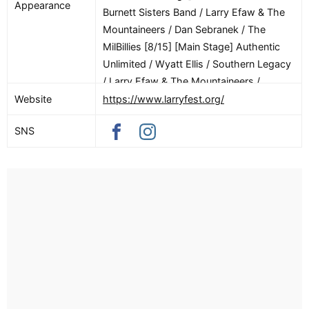
Appearance
Burnett Sisters Band / Larry Efaw & The
Mountaineers / Dan Sebranek / The
MilBillies [8/15] [Main Stage] Authentic
Unlimited / Wyatt Ellis / Southern Legacy
/ Larry Efaw & The Mountaineers /
Johnsmith / The In Laws / The Jupes
Website
https://www.larryfest.org/
SNS