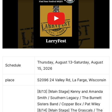
Thursday, August 13–Saturday, August
Schedule
15, 2026
place
S2096 24 Valley Rd, La Farge, Wisconsin
[8/13] [Main Stage] Kenny and Amanda
Smith / Southern Legacy / The Burnett
Sisters Band / Copper Box / Pat Wiley
[8/14] [Main Stage] The Grascals / The