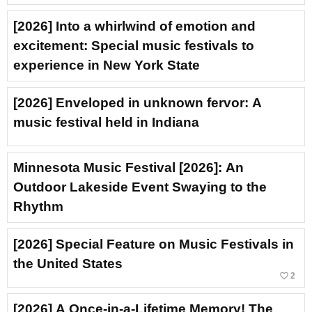
[2026] Into a whirlwind of emotion and
excitement: Special music festivals to
experience in New York State
[2026] Enveloped in unknown fervor: A
music festival held in Indiana
Minnesota Music Festival [2026]: An
Outdoor Lakeside Event Swaying to the
Rhythm
[2026] Special Feature on Music Festivals in
the United States
favorite_border
2
[2026] A Once-in-a-Lifetime Memory! The