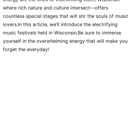
where rich nature and culture intersect—offers
countless special stages that will stir the souls of music
lovers.In this article, we’ll introduce the electrifying
music festivals held in Wisconsin.Be sure to immerse
yourself in the overwhelming energy that will make you
forget the everyday!