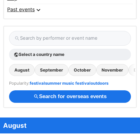
expand_more
Past events
Search by performer or event name
search
Select a country name
public
August
September
October
November
De
Popularity:
festival
summer music festival
outdoors
Search for overseas events
search
August