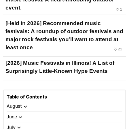
event.
favorite_border
1
[Held in 2026] Recommended music
festivals: A roundup of outdoor festivals and
major rock festivals you’ll want to attend at
least once
favorite_border
21
[2026] Music Festivals in Illinois! A List of
Surprisingly Little-Known Hype Events
Table of Contents
expand_more
August
expand_more
June
expand_more
July