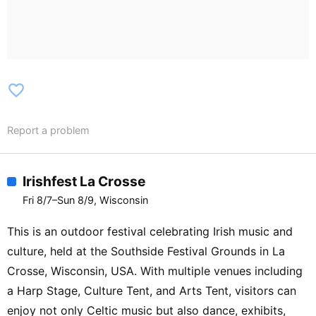
Rowdy Stage】MARY KUTTER / IAN
HARRISON / BLAKE WHITEN / DJ
GRANT FISHER【The Sometimes
Stage】ROGUE ROYAL
favorite_border
Report a problem
Irishfest La Crosse
Fri 8/7–Sun 8/9, Wisconsin
This is an outdoor festival celebrating Irish music and
culture, held at the Southside Festival Grounds in La
Crosse, Wisconsin, USA. With multiple venues including
a Harp Stage, Culture Tent, and Arts Tent, visitors can
enjoy not only Celtic music but also dance, exhibits,