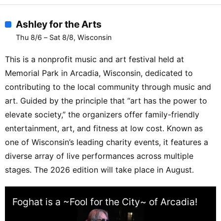
Ashley for the Arts
Thu 8/6 – Sat 8/8, Wisconsin
This is a nonprofit music and art festival held at
Memorial Park in Arcadia, Wisconsin, dedicated to
contributing to the local community through music and
art. Guided by the principle that “art has the power to
elevate society,” the organizers offer family-friendly
entertainment, art, and fitness at low cost. Known as
one of Wisconsin’s leading charity events, it features a
diverse array of live performances across multiple
stages. The 2026 edition will take place in August.
Foghat is a ~Fool for the City~ of Arcadia!