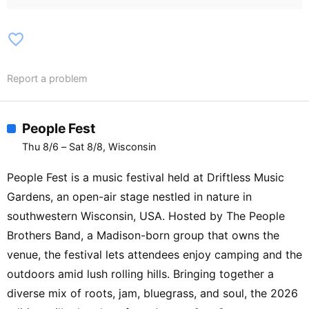
Carlson【Amphitheater Stage】Arcadia
Jazz Band / Sparta Upstage Adrenaline
favorite_border
Show Choir / Tomah Limited Edition /
Bloomer High School Jazz 1 / La Crosse
Report a problem
Confluence / Grupo Folklorico / Los
Sementales de Nuevo León
People Fest
Thu 8/6 – Sat 8/8, Wisconsin
People Fest is a music festival held at Driftless Music
Gardens, an open-air stage nestled in nature in
southwestern Wisconsin, USA. Hosted by The People
Brothers Band, a Madison-born group that owns the
venue, the festival lets attendees enjoy camping and the
outdoors amid lush rolling hills. Bringing together a
diverse mix of roots, jam, bluegrass, and soul, the 2026