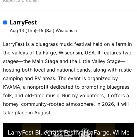
Report a problem
LarryFest
Aug 13 (Thu)–15 (Sat) Wisconsin
LarryFest is a bluegrass music festival held on a farm in
the valleys of La Farge, Wisconsin, USA. It features two
stages—the Main Stage and the Little Valley Stage—
hosting both local and national bands, along with rustic
camping and RV areas. The event is organized by
KVAMA, a nonprofit dedicated to promoting bluegrass,
folk, and old-time music. Run by volunteers, it offers a
homey, community-rooted atmosphere. In 2026, it will
take place in August.
LarryFest Bluegrass Festival LaFarge, WI More t