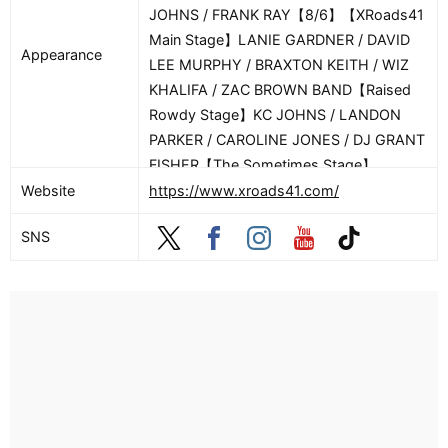
JOHNS / FRANK RAY【8/6】【XRoads41
Main Stage】LANIE GARDNER / DAVID
Appearance
LEE MURPHY / BRAXTON KEITH / WIZ
KHALIFA / ZAC BROWN BAND【Raised
Rowdy Stage】KC JOHNS / LANDON
PARKER / CAROLINE JONES / DJ GRANT
FISHER【The Sometimes Stage】
CONNOR HICKS【8/7】【XRoads41 Main
Website
https://www.xroads41.com/
Stage】LAUREN WATKINS / JOSH ROSS
SNS
/ WYATT FLORES / FLATLAND CAVALRY
/ LAINEY WILSON【Raised Rowdy
Stage】GRAND UNION / STERLING
ELZA / NOAH RINKER / DJ GRANT
FISHER【The Sometimes Stage】
MACKMARTIN【8/8】【XRoads41 Main
Stage】PRESTON COOPER / TRACY
BYRD / JACKSON DEAN / TREATY OAK
REVIVAL / JASON ALDEAN【Raised