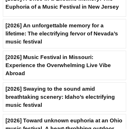
Euphoria of a Music Festival in New Jersey
[2026] An unforgettable memory for a
lifetime: The electrifying fervor of Nevada’s
music festival
[2026] Music Festival in Missouri:
Experience the Overwhelming Live Vibe
Abroad
[2026] Swaying to the sound amid
breathtaking scenery: Idaho’s electrifying
music festival
[2026] Toward unknown euphoria at an Ohio
music festival. A heart-throbbing outdoor