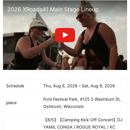
2026 XRoads41 Main Stage Lineup
Schedule
Thu, Aug 6, 2026 – Sat, Aug 8, 2026
Ford Festival Park, 4125 S Washburn St,
place
Oshkosh, Wisconsin
【8/5】【Camping Kick-Off Concert】DJ
YAMIL CONGA / ROGUE ROYAL / KC