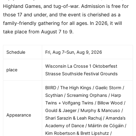
Highland Games, and tug-of-war. Admission is free for
those 17 and under, and the event is cherished as a
family-friendly gathering for all ages. In 2026, it will
take place from August 7 to 9.
Schedule
Fri, Aug 7–Sun, Aug 9, 2026
Wisconsin La Crosse 1 Oktoberfest
place
Strasse Southside Festival Grounds
BIIRD / The High Kings / Gaelic Storm /
Scythian / Screaming Orphans / Harp
Twins + Volfgang Twins / Billow Wood /
Gould & Jaeger / Murphy & Mancuso /
Appearance
Shari Sarazin & Leah Rachuj / Amanda’s
Academy of Dance / Máirtin de Cógáin /
Kim Robertson & Brett Lipshutz /