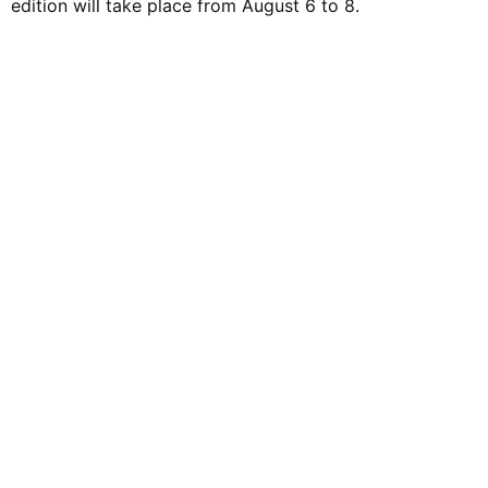
edition will take place from August 6 to 8.