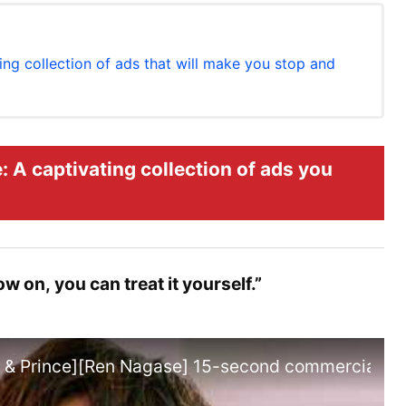
ng collection of ads that will make you stop and
 A captivating collection of ads you
 on, you can treat it yourself.”
g & Prince][Ren Nagase] 15-second commercial