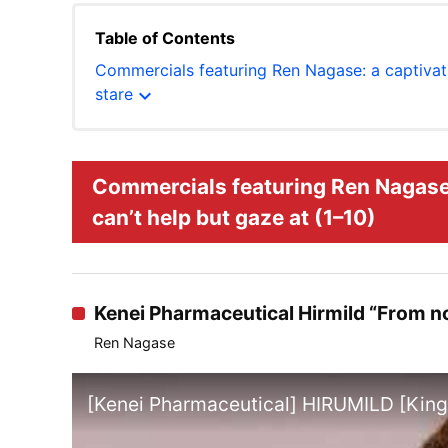
Table of Contents
Commercials featuring Ren Nagase: a captivati
expand_more
stare
Commercials featuring Ren Nagase:
can’t help but gaze at (1–10)
Kenei Pharmaceutical Hirmild “From now
Ren Nagase
[Kenei Pharmaceutical] HIRUMILD [Kin