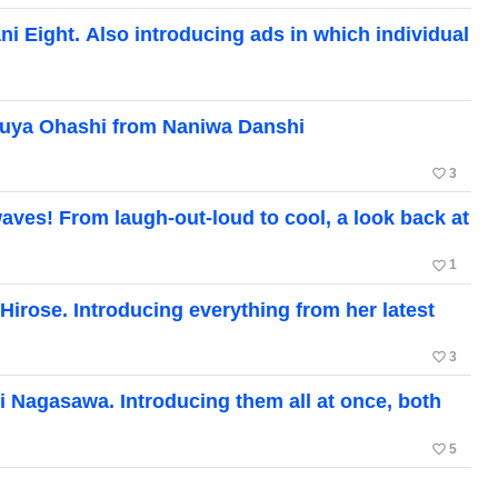
i Eight. Also introducing ads in which individual
zuya Ohashi from Naniwa Danshi
favorite_border
3
ves! From laugh-out-loud to cool, a look back at
favorite_border
1
irose. Introducing everything from her latest
favorite_border
3
 Nagasawa. Introducing them all at once, both
favorite_border
5