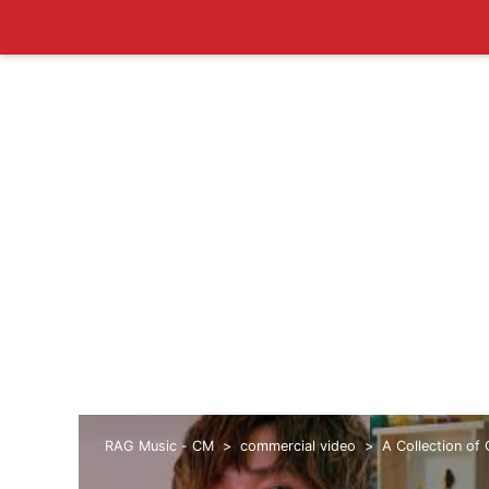
RAG Music - CM
commercial video
A Collection of