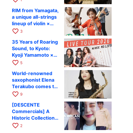
Takashi Masuzaki ×
12
RIM from Yamagata,
Kazuki Katsuta to
a unique all-strings
perform at Kyoto
lineup of violin ×
RAG on October 11
guitar × bass,
favorite_border
3
comes to RAG on
35 Years of Roaring
August 17 as part of
Sound, to Kyoto:
their first
Kyoji Yamamoto ×
nationwide tour.
the Mizoen
favorite_border
5
Brothers’ WILD
World-renowned
FLAG to Perform
saxophonist Elena
Live at RAG on
Terakubo comes to
August 6
Kyoto! Quartet tour
favorite_border
9
Kyoto performance
[DESCENTE
to be held on
Commercials] A
October 28
Historic Collection
of Ads Depicting
favorite_border
2
Athletes’