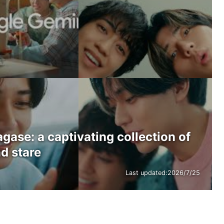
ase: a captivating collection of
d stare
Last updated:
2026/7/25