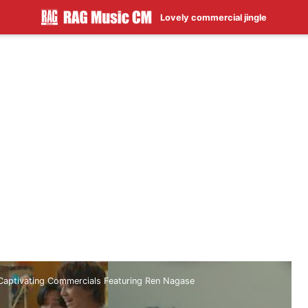
Lovely commercial jingle
 Captivating Commercials Featuring Ren Nagase