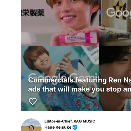
Commercials featuring Ren Nag
ads that will make you stop an
favorite_border
Editor-in-Chief, RAG MUSIC
Hane Keisuke
beenhere