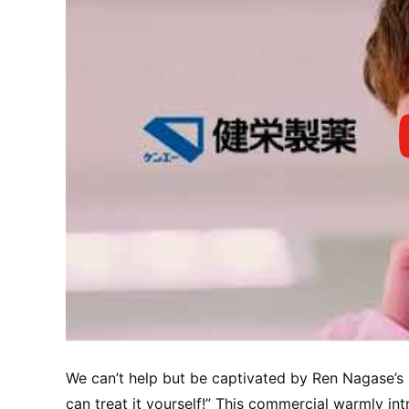
We can’t help but be captivated by Ren Nagase’s 
can treat it yourself!” This commercial warmly in