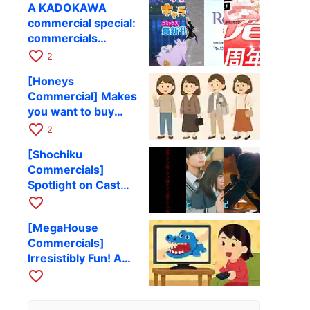
A KADOKAWA
Challenges and
commercial special:
Functional Beauty
commercials
introducing books
favorite_border
2
and visual works.
[Honeys
Commercial] Makes
you want to buy
clothes! A
favorite_border
2
wonderful clothing
[Shochiku
advertisement
Commercials]
Spotlight on Cast
and Theme Songs!
favorite_border
A Collection of
[MegaHouse
Movie Ads
Commercials]
Irresistibly Fun! A
Collection of Toy
favorite_border
Commercials