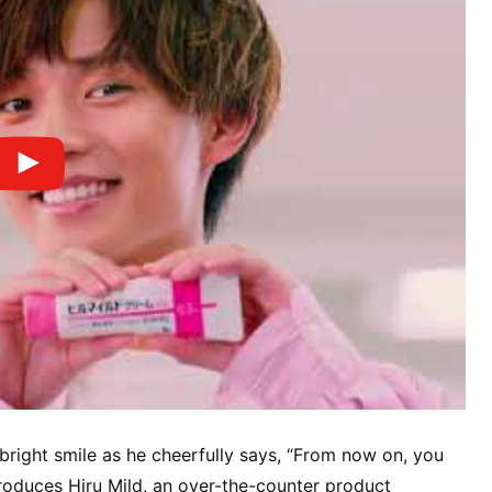
bright smile as he cheerfully says, “From now on, you
troduces Hiru Mild, an over-the-counter product