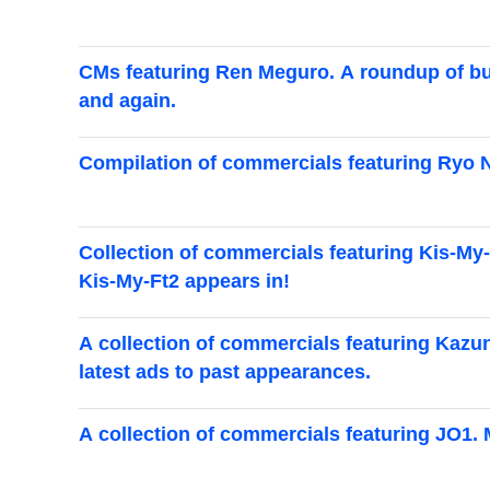
CMs featuring Ren Meguro. A roundup of bu
and again.
Compilation of commercials featuring Ryo Nar
Collection of commercials featuring Kis-My-
Kis-My-Ft2 appears in!
A collection of commercials featuring Kazun
latest ads to past appearances.
A collection of commercials featuring JO1. 