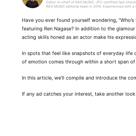
Editor-in-chief of RAG MUSIC. JFC-certified fact-check
RAG MUSIC editorial team in 2016. Experienced with a v
high school wind ensemble, and drums in a band from 
gained through my work, I produce daily articles, inclu
country, and live reports. In music, I enjoy not only ro
Have you ever found yourself wondering, “Who’s t
featuring Ren Nagase? In addition to the glamour 
acting skills honed as an actor make his expres
In spots that feel like snapshots of everyday life
of emotion comes through within a short span of 
In this article, we’ll compile and introduce the 
If any ad catches your interest, take another look