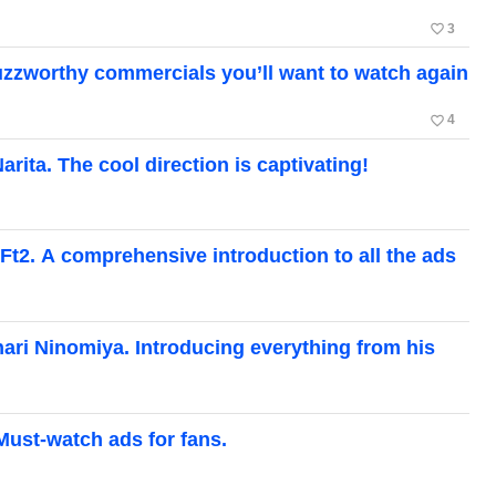
favorite_border
3
zzworthy commercials you’ll want to watch again
favorite_border
4
ita. The cool direction is captivating!
Ft2. A comprehensive introduction to all the ads
ari Ninomiya. Introducing everything from his
Must-watch ads for fans.