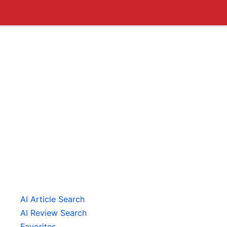
AI Article Search
AI Review Search
Favorites