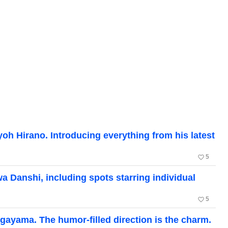
oh Hirano. Introducing everything from his latest
favorite_border
5
 Danshi, including spots starring individual
favorite_border
5
gayama. The humor-filled direction is the charm.