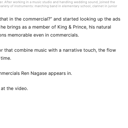
er. After working in a music studio and handling wedding sound, joined the
ariety of instruments: marching band in elementary school, clarinet in junior
high school onward. Drawing on my own musical activities and the experience
ding various song introductions, features on music festivals around the
ck from Japan and abroad but, lately, a wide range of J-pop as well.
hat in the commercial?” and started looking up the ads
he brings as a member of King & Prince, his natural
sions memorable even in commercials.
 or that combine music with a narrative touch, the flow
time.
commercials Ren Nagase appears in.
 at the video.