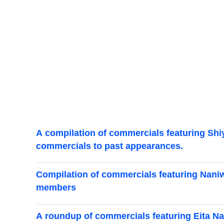
A compilation of commercials featuring Shiy
commercials to past appearances.
Compilation of commercials featuring Naniwa
members
A roundup of commercials featuring Eita Na