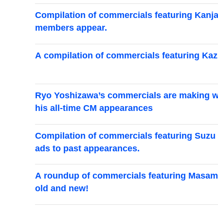
Compilation of commercials featuring Kanjan
members appear.
A compilation of commercials featuring Ka
Ryo Yoshizawa’s commercials are making wa
his all-time CM appearances
Compilation of commercials featuring Suzu H
ads to past appearances.
A roundup of commercials featuring Masami
old and new!