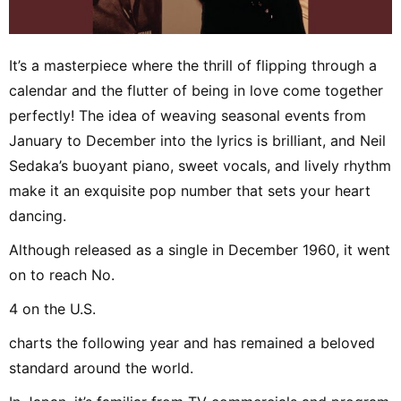
It’s a masterpiece where the thrill of flipping through a
calendar and the flutter of being in love come together
perfectly! The idea of weaving seasonal events from
January to December into the lyrics is brilliant, and Neil
Sedaka’s buoyant piano, sweet vocals, and lively rhythm
make it an exquisite pop number that sets your heart
dancing.
Although released as a single in December 1960, it went
on to reach No.
4 on the U.S.
charts the following year and has remained a beloved
standard around the world.