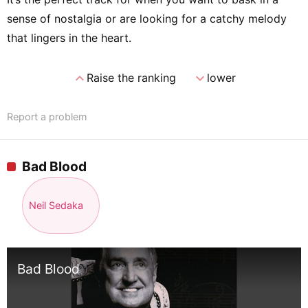
sense of nostalgia or are looking for a catchy melody
that lingers in the heart.
expand_less
expand_more
Raise the ranking
lower
Report a problem
Bad Blood
Neil Sedaka
Bad Blood