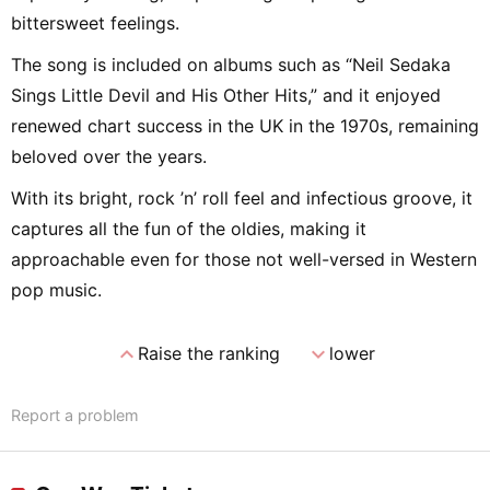
bittersweet feelings.
The song is included on albums such as “Neil Sedaka
Sings Little Devil and His Other Hits,” and it enjoyed
renewed chart success in the UK in the 1970s, remaining
beloved over the years.
With its bright, rock ’n’ roll feel and infectious groove, it
captures all the fun of the oldies, making it
approachable even for those not well-versed in Western
pop music.
expand_less
expand_more
Raise the ranking
lower
Report a problem