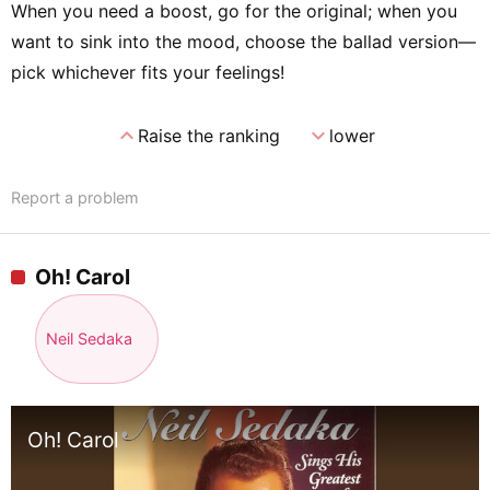
When you need a boost, go for the original; when you
want to sink into the mood, choose the ballad version—
pick whichever fits your feelings!
expand_less
expand_more
Raise the ranking
lower
Report a problem
Oh! Carol
Neil Sedaka
Oh! Carol