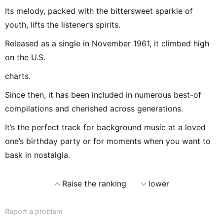
Its melody, packed with the bittersweet sparkle of
youth, lifts the listener’s spirits.
Released as a single in November 1961, it climbed high
on the U.S.
charts.
Since then, it has been included in numerous best-of
compilations and cherished across generations.
It’s the perfect track for background music at a loved
one’s birthday party or for moments when you want to
bask in nostalgia.
expand_less
expand_more
Raise the ranking
lower
Report a problem