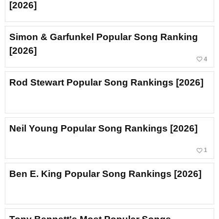
[2026]
Simon & Garfunkel Popular Song Ranking
[2026]
favorite_border
4
Rod Stewart Popular Song Rankings [2026]
Neil Young Popular Song Rankings [2026]
favorite_border
1
Ben E. King Popular Song Rankings [2026]