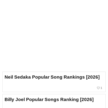
Neil Sedaka Popular Song Rankings [2026]
favorite_border
1
Billy Joel Popular Songs Ranking [2026]