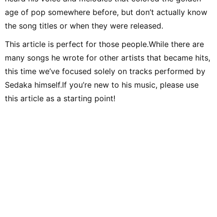
age of pop somewhere before, but don’t actually know
the song titles or when they were released.
This article is perfect for those people.While there are
many songs he wrote for other artists that became hits,
this time we’ve focused solely on tracks performed by
Sedaka himself.If you’re new to his music, please use
this article as a starting point!