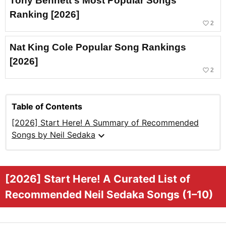
Tony Bennett's Most Popular Songs
Ranking [2026]
favorite_border
2
Nat King Cole Popular Song Rankings
[2026]
favorite_border
2
Table of Contents
[2026] Start Here! A Summary of Recommended
expand_more
Songs by Neil Sedaka
[2026] Start Here! A Curated List of
Recommended Neil Sedaka Songs (1–10)