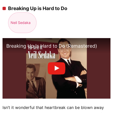
Breaking Up is Hard to Do
Neil Sedaka
Breaking Up Is Hard to Do (Remastered)
Isn’t it wonderful that heartbreak can be blown away