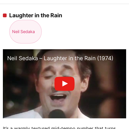
Laughter in the Rain
Neil Sedaka
Neil Sedaka – Laughter in the Rain (1974)
It’s a warmly textured mid-tempo number that turns