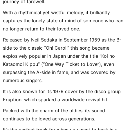
journey of farewell.
With a rhythmical yet wistful melody, it brilliantly
captures the lonely state of mind of someone who can
no longer return to their loved one.
Released by Neil Sedaka in September 1959 as the B-
side to the classic “Oh! Carol,” this song became
explosively popular in Japan under the title “Koi no
Kataomoi Kippu” (“One Way Ticket to Love”), even
surpassing the A-side in fame, and was covered by
numerous singers.
It is also known for its 1979 cover by the disco group
Eruption, which sparked a worldwide revival hit.
Packed with the charm of the oldies, its sound
continues to be loved across generations.
It’s the perfect track for when you want to bask in a