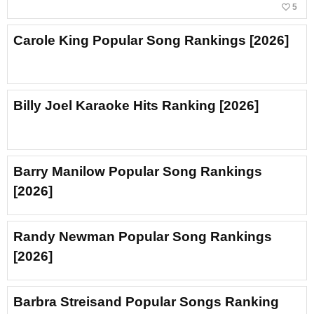
favorite_border
5
Carole King Popular Song Rankings [2026]
Billy Joel Karaoke Hits Ranking [2026]
Barry Manilow Popular Song Rankings
[2026]
Randy Newman Popular Song Rankings
[2026]
Barbra Streisand Popular Songs Ranking