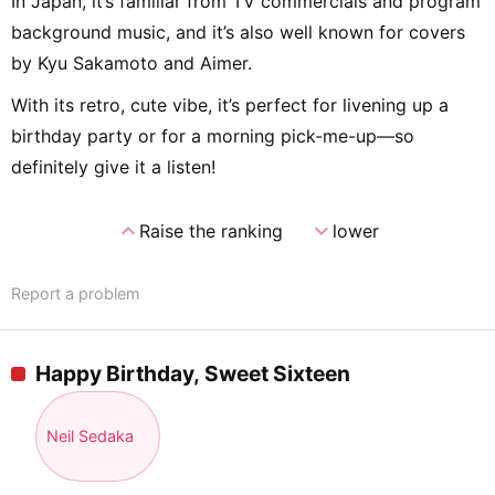
In Japan, it’s familiar from TV commercials and program
background music, and it’s also well known for covers
by Kyu Sakamoto and Aimer.
With its retro, cute vibe, it’s perfect for livening up a
birthday party or for a morning pick-me-up—so
definitely give it a listen!
expand_less
expand_more
Raise the ranking
lower
Report a problem
Happy Birthday, Sweet Sixteen
Neil Sedaka