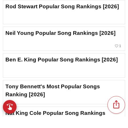
Rod Stewart Popular Song Rankings [2026]
Neil Young Popular Song Rankings [2026]
favorite_border
1
Ben E. King Popular Song Rankings [2026]
Tony Bennett's Most Popular Songs
Ranking [2026]
favorite_border
2
ios_share
swipe
Browse music with your fingertips
Nat King Cole Popular Song Rankings
[2026]
favorite_border
2