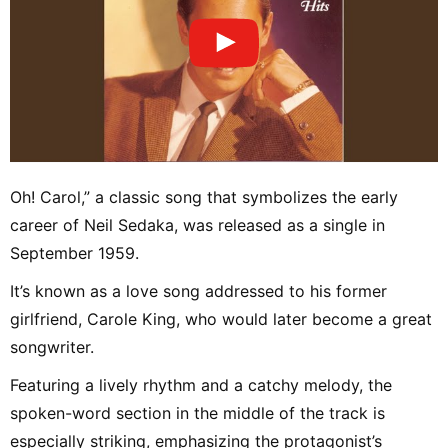
Oh! Carol,” a classic song that symbolizes the early
career of Neil Sedaka, was released as a single in
September 1959.
It’s known as a love song addressed to his former
girlfriend, Carole King, who would later become a great
songwriter.
Featuring a lively rhythm and a catchy melody, the
spoken-word section in the middle of the track is
especially striking, emphasizing the protagonist’s