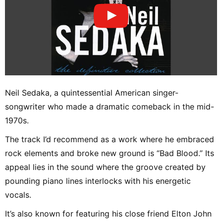
Neil Sedaka, a quintessential American singer-
songwriter who made a dramatic comeback in the mid-
1970s.
The track I’d recommend as a work where he embraced
rock elements and broke new ground is “Bad Blood.” Its
appeal lies in the sound where the groove created by
pounding piano lines interlocks with his energetic
vocals.
It’s also known for featuring his close friend Elton John