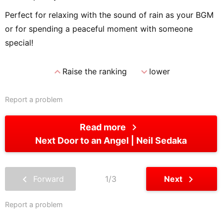
Perfect for relaxing with the sound of rain as your BGM
or for spending a peaceful moment with someone
special!
expand_less
expand_more
Raise the ranking
lower
Report a problem
chevron_right
Read more
Next Door to an Angel
Neil Sedaka
chevron_left
chevron_right
Forward
1/3
Next
Report a problem