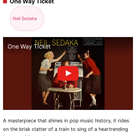
One Way Ticket
Neil Sedaka
One Way Ticket
A masterpiece that shines in pop music history, it rides
on the brisk clatter of a train to sing of a heartrending