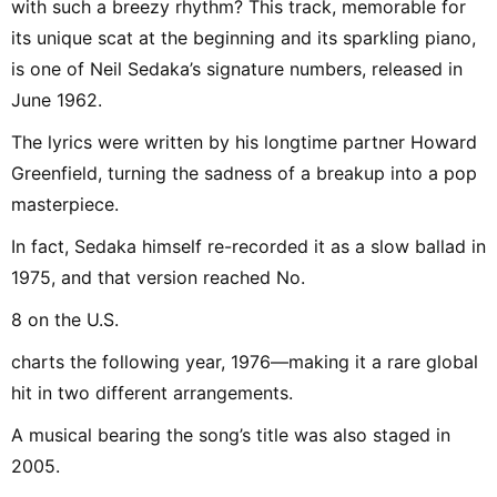
with such a breezy rhythm? This track, memorable for
its unique scat at the beginning and its sparkling piano,
is one of Neil Sedaka’s signature numbers, released in
June 1962.
The lyrics were written by his longtime partner Howard
Greenfield, turning the sadness of a breakup into a pop
masterpiece.
In fact, Sedaka himself re-recorded it as a slow ballad in
1975, and that version reached No.
8 on the U.S.
charts the following year, 1976—making it a rare global
hit in two different arrangements.
A musical bearing the song’s title was also staged in
2005.