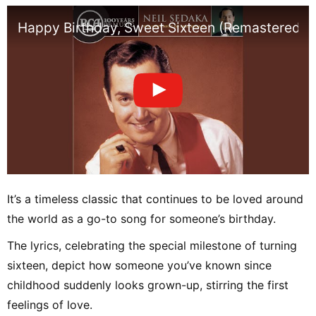
Happy Birthday, Sweet Sixteen (Remastered)
It’s a timeless classic that continues to be loved around
the world as a go-to song for someone’s birthday.
The lyrics, celebrating the special milestone of turning
sixteen, depict how someone you’ve known since
childhood suddenly looks grown-up, stirring the first
feelings of love.