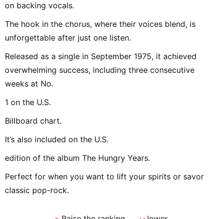
on backing vocals.
The hook in the chorus, where their voices blend, is
unforgettable after just one listen.
Released as a single in September 1975, it achieved
overwhelming success, including three consecutive
weeks at No.
1 on the U.S.
Billboard chart.
It’s also included on the U.S.
edition of the album The Hungry Years.
Perfect for when you want to lift your spirits or savor
classic pop-rock.
expand_less
expand_more
Raise the ranking
lower