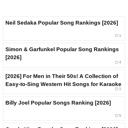
Neil Sedaka Popular Song Rankings [2026]
favorite_border
1
Simon & Garfunkel Popular Song Rankings
[2026]
favorite_border
4
[2026] For Men in Their 50s! A Collection of
Easy-to-Sing Western Hit Songs for Karaoke
favorite_border
1
Billy Joel Popular Songs Ranking [2026]
favorite_border
5