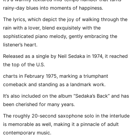
rainy-day blues into moments of happiness.
The lyrics, which depict the joy of walking through the
rain with a lover, blend exquisitely with the
sophisticated piano melody, gently embracing the
listener’s heart.
Released as a single by Neil Sedaka in 1974, it reached
the top of the U.S.
charts in February 1975, marking a triumphant
comeback and standing as a landmark work.
It’s also included on the album “Sedaka’s Back” and has
been cherished for many years.
The roughly 20-second saxophone solo in the interlude
is memorable as well, making it a pinnacle of adult
contemporary music.