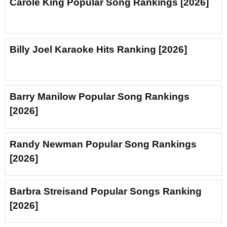
Carole King Popular Song Rankings [2026]
Billy Joel Karaoke Hits Ranking [2026]
Barry Manilow Popular Song Rankings
[2026]
Randy Newman Popular Song Rankings
[2026]
Barbra Streisand Popular Songs Ranking
[2026]