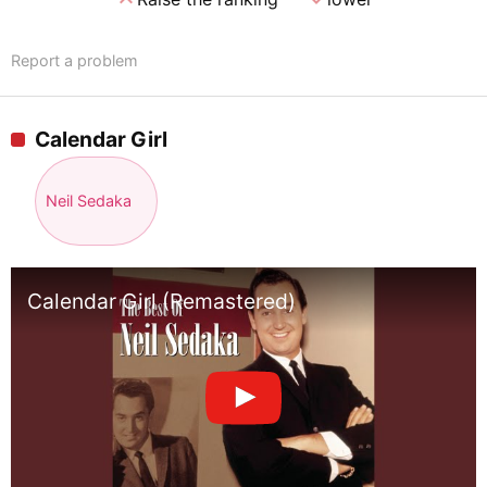
Report a problem
Calendar Girl
Neil Sedaka
Calendar Girl (Remastered)