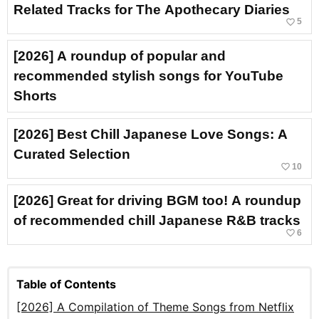
Related Tracks for The Apothecary Diaries
favorite_border
5
[2026] A roundup of popular and
recommended stylish songs for YouTube
Shorts
[2026] Best Chill Japanese Love Songs: A
Curated Selection
favorite_border
10
[2026] Great for driving BGM too! A roundup
of recommended chill Japanese R&B tracks
favorite_border
6
Table of Contents
[2026] A Compilation of Theme Songs from Netflix