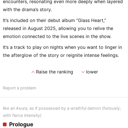
encounters, resonating even more deeply when layered
with the drama’s story.
It’s included on their debut album “Glass Heart,”
released in August 2025, allowing you to relive the
emotion connected to the live scenes in the show.
It’s a track to play on nights when you want to linger in
the afterglow of the story or reignite intense feelings.
expand_less
expand_more
Raise the ranking
lower
Report a problem
like an Asura; as if possessed by a wrathful demon (furiously;
with fierce intensity)
Prologue