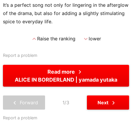
It’s a perfect song not only for lingering in the afterglow
of the drama, but also for adding a slightly stimulating
spice to everyday life.
expand_less
expand_more
Raise the ranking
lower
Report a problem
chevron_right
Read more
ALICE IN BORDERLAND
yamada yutaka
chevron_left
chevron_right
Forward
1/3
Next
Report a problem