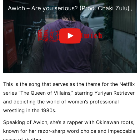
Awich – Are you serious? (Prod. Chaki Zulu) / 
This is the song that serves as the theme for the Netflix
series “The Queen of Villains,” starring Yuriyan Retriever
and depicting the world of women’s professional
wrestling in the 1980s.
Speaking of Awich, she’s a rapper with Okinawan roots,
known for her razor-sharp word choice and impeccable
sense of rhythm.