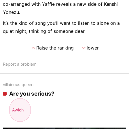
co-arranged with Yaffle reveals a new side of Kenshi
Yonezu.
It’s the kind of song you’ll want to listen to alone on a
quiet night, thinking of someone dear.
expand_less
expand_more
Raise the ranking
lower
Report a problem
villainous queen
Are you serious?
Awich