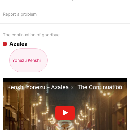
Report a problem
The continuation of goodbye
Azalea
Yonezu Kenshi
Kenshi Yonezu – Azalea × “The Continuation o