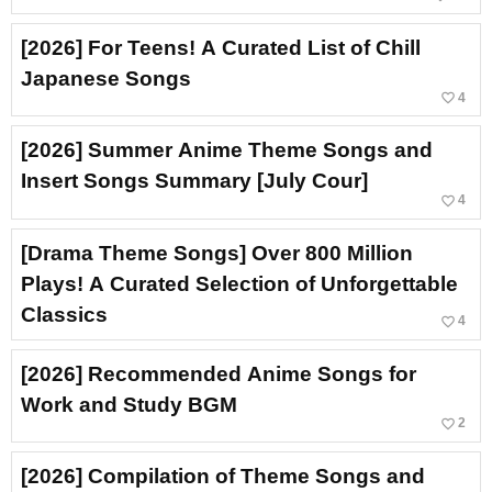
[2026] For Teens! A Curated List of Chill
Japanese Songs
favorite_border
4
[2026] Summer Anime Theme Songs and
Insert Songs Summary [July Cour]
favorite_border
4
[Drama Theme Songs] Over 800 Million
Plays! A Curated Selection of Unforgettable
Classics
favorite_border
4
[2026] Recommended Anime Songs for
Work and Study BGM
favorite_border
2
[2026] Compilation of Theme Songs and