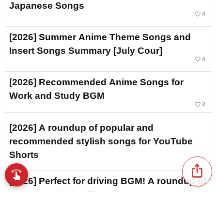
Japanese Songs
favorite_border
4
[2026] Summer Anime Theme Songs and
Insert Songs Summary [July Cour]
favorite_border
4
[2026] Recommended Anime Songs for
Work and Study BGM
favorite_border
2
[2026] A roundup of popular and
recommended stylish songs for YouTube
Shorts
ios_share
swipe
Browse music with your fingertips
[2026] Perfect for driving BGM! A roundup of
recommended chill Japanese R&B tracks
favorite_border
6