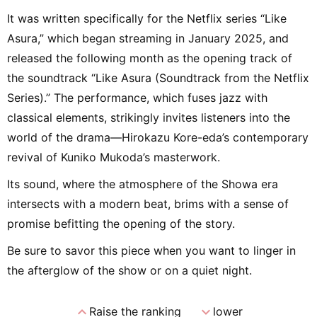
It was written specifically for the Netflix series “Like
Asura,” which began streaming in January 2025, and
released the following month as the opening track of
the soundtrack “Like Asura (Soundtrack from the Netflix
Series).” The performance, which fuses jazz with
classical elements, strikingly invites listeners into the
world of the drama—Hirokazu Kore-eda’s contemporary
revival of Kuniko Mukoda’s masterwork.
Its sound, where the atmosphere of the Showa era
intersects with a modern beat, brims with a sense of
promise befitting the opening of the story.
Be sure to savor this piece when you want to linger in
the afterglow of the show or on a quiet night.
expand_less
expand_more
Raise the ranking
lower