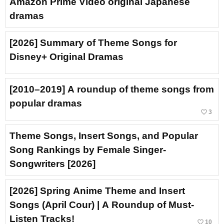
Amazon Prime Video original Japanese
dramas
[2026] Summary of Theme Songs for
Disney+ Original Dramas
[2010–2019] A roundup of theme songs from
popular dramas
favorite_border
3
Theme Songs, Insert Songs, and Popular
Song Rankings by Female Singer-
Songwriters [2026]
[2026] Spring Anime Theme and Insert
Songs (April Cour) | A Roundup of Must-
Listen Tracks!
favorite_border
10