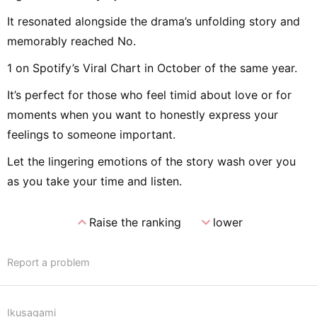
It resonated alongside the drama’s unfolding story and
memorably reached No.
1 on Spotify’s Viral Chart in October of the same year.
It’s perfect for those who feel timid about love or for
moments when you want to honestly express your
feelings to someone important.
Let the lingering emotions of the story wash over you
as you take your time and listen.
expand_less
expand_more
Raise the ranking
lower
Report a problem
Ikusagami