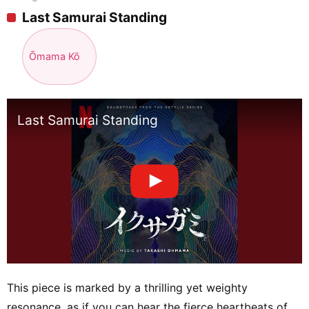
Last Samurai Standing
Ōmama Kō
Last Samurai Standing
This piece is marked by a thrilling yet weighty
resonance, as if you can hear the fierce heartbeats of