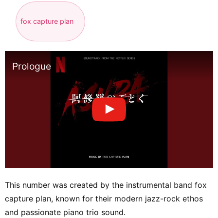
fox capture plan
Prologue
This number was created by the instrumental band fox
capture plan, known for their modern jazz-rock ethos
and passionate piano trio sound.