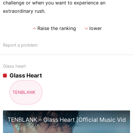
challenge or when you want to experience an
extraordinary rush.
expand_less
expand_more
Raise the ranking
lower
Report a problem
Glass heart
Glass Heart
TENBLANK
TENBLANK – Glass Heart [Official Music Video