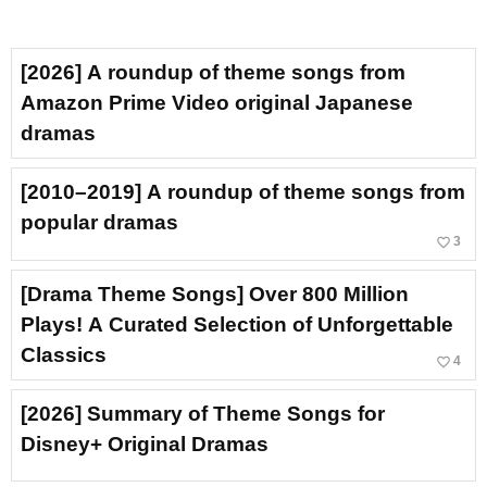
[2026] A roundup of theme songs from
Amazon Prime Video original Japanese
dramas
[2010–2019] A roundup of theme songs from
popular dramas
favorite_border
3
[Drama Theme Songs] Over 800 Million
Plays! A Curated Selection of Unforgettable
Classics
favorite_border
4
[2026] Summary of Theme Songs for
Disney+ Original Dramas