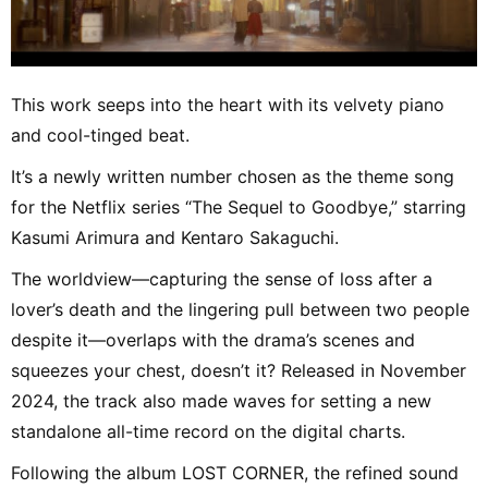
This work seeps into the heart with its velvety piano
and cool-tinged beat.
It’s a newly written number chosen as the theme song
for the Netflix series “The Sequel to Goodbye,” starring
Kasumi Arimura and Kentaro Sakaguchi.
The worldview—capturing the sense of loss after a
lover’s death and the lingering pull between two people
despite it—overlaps with the drama’s scenes and
squeezes your chest, doesn’t it? Released in November
2024, the track also made waves for setting a new
standalone all-time record on the digital charts.
Following the album LOST CORNER, the refined sound