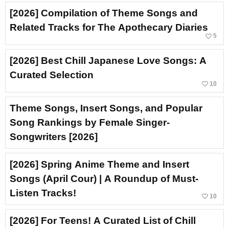
[2026] Compilation of Theme Songs and
Related Tracks for The Apothecary Diaries
favorite_border
5
[2026] Best Chill Japanese Love Songs: A
Curated Selection
favorite_border
10
Theme Songs, Insert Songs, and Popular
Song Rankings by Female Singer-
Songwriters [2026]
[2026] Spring Anime Theme and Insert
Songs (April Cour) | A Roundup of Must-
Listen Tracks!
favorite_border
10
[2026] For Teens! A Curated List of Chill