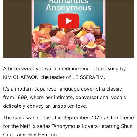
A bittersweet yet warm medium-tempo tune sung by
KIM CHAEWON, the leader of LE SSERAFIM.
It’s a modern Japanese-language cover of a classic
from 1999, where her intimate, conversational vocals
delicately convey an unspoken love.
The song was released in September 2025 as the theme
for the Netflix series “Anonymous Lovers,” starring Shun
Oguri and Han Hyo-joo.