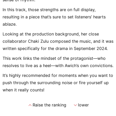
In this track, those strengths are on full display,
resulting in a piece that’s sure to set listeners’ hearts
ablaze.
Looking at the production background, her close
collaborator Chaki Zulu composed the music, and it was
written specifically for the drama in September 2024.
This work links the mindset of the protagonist—who
resolves to live as a heel—with Awich’s own convictions.
It’s highly recommended for moments when you want to
push through the surrounding noise or fire yourself up
when it really counts!
expand_less
expand_more
Raise the ranking
lower