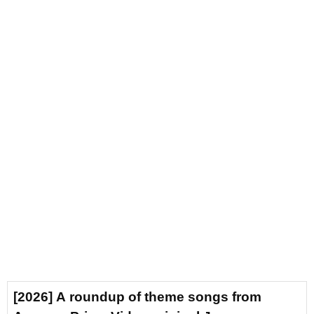
[2026] A roundup of theme songs from