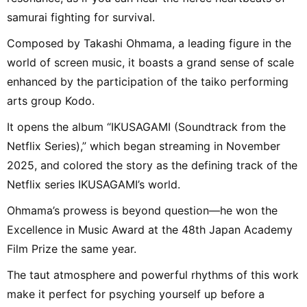
samurai fighting for survival.
Composed by Takashi Ohmama, a leading figure in the
world of screen music, it boasts a grand sense of scale
enhanced by the participation of the taiko performing
arts group Kodo.
It opens the album “IKUSAGAMI (Soundtrack from the
Netflix Series),” which began streaming in November
2025, and colored the story as the defining track of the
Netflix series IKUSAGAMI’s world.
Ohmama’s prowess is beyond question—he won the
Excellence in Music Award at the 48th Japan Academy
Film Prize the same year.
The taut atmosphere and powerful rhythms of this work
make it perfect for psyching yourself up before a