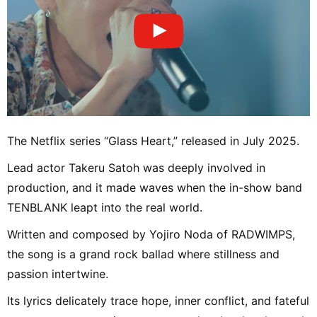
The Netflix series “Glass Heart,” released in July 2025.
Lead actor Takeru Satoh was deeply involved in
production, and it made waves when the in-show band
TENBLANK leapt into the real world.
Written and composed by Yojiro Noda of RADWIMPS,
the song is a grand rock ballad where stillness and
passion intertwine.
Its lyrics delicately trace hope, inner conflict, and fateful