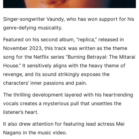
Singer-songwriter Vaundy, who has won support for his
genre-defying musicality.
Featured on his second album, “replica,” released in
November 2023, this track was written as the theme
song for the Netflix series “Burning Betrayal: The Mitarai
House.” It sensitively aligns with the heavy theme of
revenge, and its sound strikingly exposes the
characters’ inner passions and pain.
The thrilling development layered with his heartrending
vocals creates a mysterious pull that unsettles the
listener’s heart.
It also drew attention for featuring lead actress Mei
Nagano in the music video.