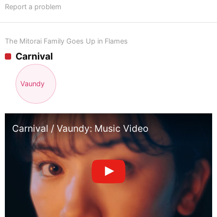
Report a problem
The Mitorai Family Goes Up in Flames
Carnival
Vaundy
Carnival / Vaundy: Music Video