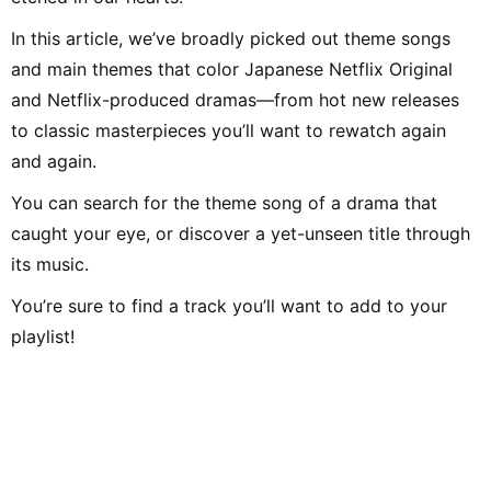
In this article, we’ve broadly picked out theme songs
and main themes that color Japanese Netflix Original
and Netflix-produced dramas—from hot new releases
to classic masterpieces you’ll want to rewatch again
and again.
You can search for the theme song of a drama that
caught your eye, or discover a yet-unseen title through
its music.
You’re sure to find a track you’ll want to add to your
playlist!