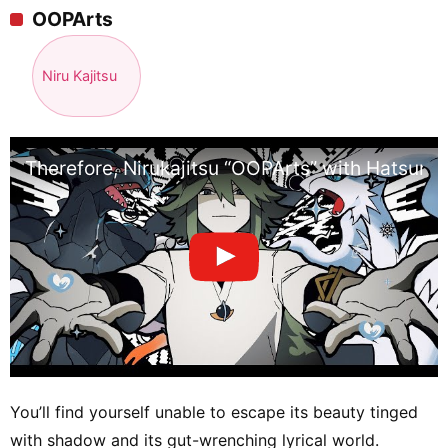
OOPArts
Niru Kajitsu
Therefore, Nirukajitsu “OOPArts” with Hatsune
You’ll find yourself unable to escape its beauty tinged
with shadow and its gut-wrenching lyrical world.