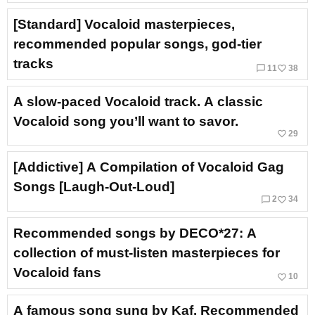
[Standard] Vocaloid masterpieces,
recommended popular songs, god-tier
tracks
chat_bubble_outline
favorite_border
11
38
A slow-paced Vocaloid track. A classic
Vocaloid song you’ll want to savor.
favorite_border
29
[Addictive] A Compilation of Vocaloid Gag
Songs [Laugh-Out-Loud]
chat_bubble_outline
favorite_border
2
34
Recommended songs by DECO*27: A
collection of must-listen masterpieces for
Vocaloid fans
favorite_border
10
A famous song sung by Kaf. Recommended