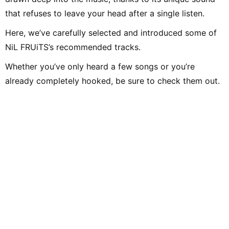
that refuses to leave your head after a single listen.
Here, we’ve carefully selected and introduced some of
NiL FRUiTS’s recommended tracks.
Whether you’ve only heard a few songs or you’re
already completely hooked, be sure to check them out.