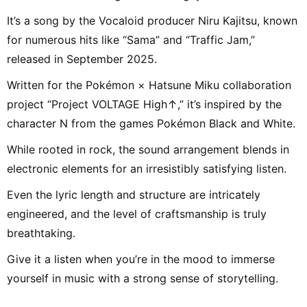
It’s a song by the Vocaloid producer Niru Kajitsu, known
for numerous hits like “Sama” and “Traffic Jam,”
released in September 2025.
Written for the Pokémon × Hatsune Miku collaboration
project “Project VOLTAGE High↑,” it’s inspired by the
character N from the games Pokémon Black and White.
While rooted in rock, the sound arrangement blends in
electronic elements for an irresistibly satisfying listen.
Even the lyric length and structure are intricately
engineered, and the level of craftsmanship is truly
breathtaking.
Give it a listen when you’re in the mood to immerse
yourself in music with a strong sense of storytelling.