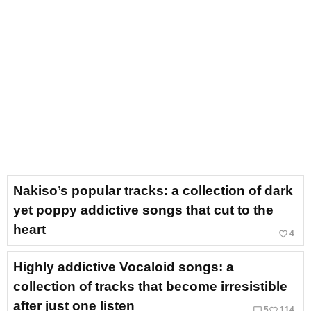
Nakiso’s popular tracks: a collection of dark
yet poppy addictive songs that cut to the
heart
favorite_border
4
Highly addictive Vocaloid songs: a
collection of tracks that become irresistible
after just one listen
chat_bubble_outline
favorite_border
5
114