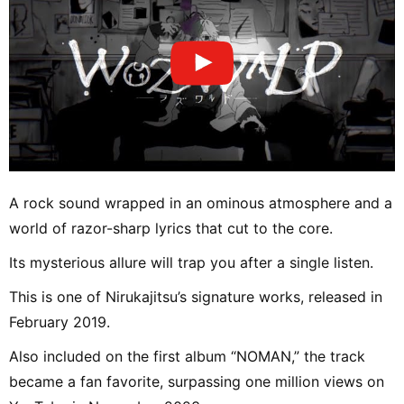
A rock sound wrapped in an ominous atmosphere and a
world of razor-sharp lyrics that cut to the core.
Its mysterious allure will trap you after a single listen.
This is one of Nirukajitsu’s signature works, released in
February 2019.
Also included on the first album “NOMAN,” the track
became a fan favorite, surpassing one million views on