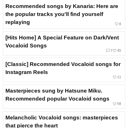
Recommended songs by Kanaria: Here are
the popular tracks you'll find yourself
replaying
favorite_border
8
[Hits Home] A Special Feature on Dark/Vent
Vocaloid Songs
chat_bubble_outline
favorite_border
7
45
[Classic] Recommended Vocaloid songs for
Instagram Reels
favorite_border
11
Masterpieces sung by Hatsune Miku.
Recommended popular Vocaloid songs
favorite_border
58
Melancholic Vocaloid songs: masterpieces
that pierce the heart