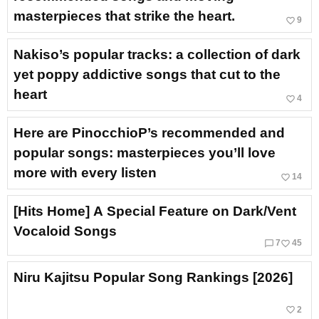
masterpieces that strike the heart.
favorite_border
9
Nakiso’s popular tracks: a collection of dark
yet poppy addictive songs that cut to the
heart
favorite_border
4
Here are PinocchioP’s recommended and
popular songs: masterpieces you’ll love
more with every listen
favorite_border
14
[Hits Home] A Special Feature on Dark/Vent
Vocaloid Songs
chat_bubble_outline
favorite_border
7
45
Niru Kajitsu Popular Song Rankings [2026]
favorite_border
2