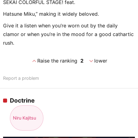
SEKAI COLORFUL STAGE! feat.
Hatsune Miku,” making it widely beloved.
Give it a listen when you’re worn out by the daily
clamor or when you’re in the mood for a good cathartic
rush.
expand_less
expand_more
Raise the ranking
2
lower
Report a problem
Doctrine
Niru Kajitsu