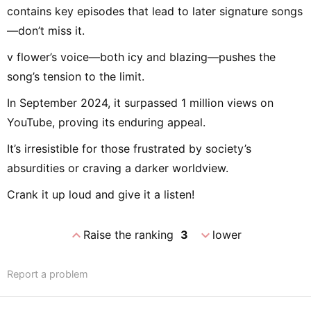
contains key episodes that lead to later signature songs
—don’t miss it.
v flower’s voice—both icy and blazing—pushes the
song’s tension to the limit.
In September 2024, it surpassed 1 million views on
YouTube, proving its enduring appeal.
It’s irresistible for those frustrated by society’s
absurdities or craving a darker worldview.
Crank it up loud and give it a listen!
expand_less
expand_more
Raise the ranking
3
lower
Report a problem