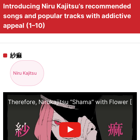
Introducing Niru Kajitsu’s recommended
songs and popular tracks with addictive
appeal (1–10)
紗痲
Niru Kajitsu
Therefore, Nirukajitsu “Shama” with Flower [Of