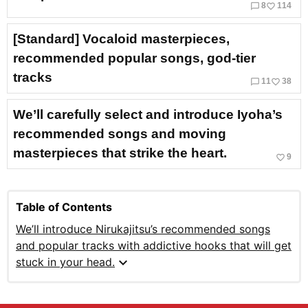
chat_bubble_outline
favorite_border
8
114
[Standard] Vocaloid masterpieces,
recommended popular songs, god-tier
tracks
chat_bubble_outline
favorite_border
11
38
We’ll carefully select and introduce Iyoha’s
recommended songs and moving
masterpieces that strike the heart.
favorite_border
9
Table of Contents
We’ll introduce Nirukajitsu’s recommended songs
and popular tracks with addictive hooks that will get
expand_more
stuck in your head.