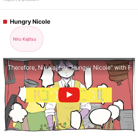
Hungry Nicole
Niru Kajitsu
Therefore, Nirukajitsu “Hungry Nicole” with Flo