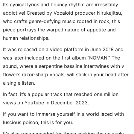
Its cynical lyrics and bouncy rhythm are irresistibly
addictive! Created by Vocaloid producer Nirukajitsu,
who crafts genre-defying music rooted in rock, this
piece portrays the warped nature of appetite and
human relationships.
It was released on a video platform in June 2018 and
was later included on the first album “NOMAN.” The
sound, where a serpentine bassline intertwines with v
flower’s razor-sharp vocals, will stick in your head after
a single listen.
In fact, it’s a popular track that reached one million
views on YouTube in December 2023.
If you want to immerse yourself in a world laced with
luscious poison, this is for you.
It’s also recommended for those seeking the uniquely