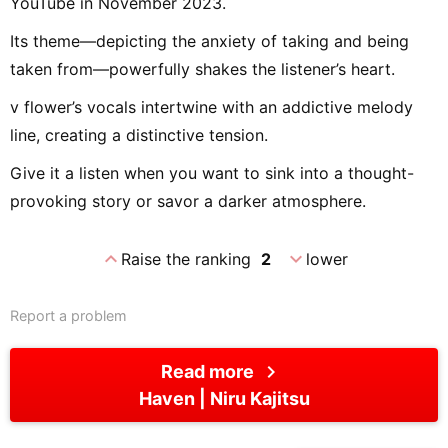
YouTube in November 2023.
Its theme—depicting the anxiety of taking and being
taken from—powerfully shakes the listener’s heart.
v flower’s vocals intertwine with an addictive melody
line, creating a distinctive tension.
Give it a listen when you want to sink into a thought-
provoking story or savor a darker atmosphere.
expand_less
expand_more
Raise the ranking
2
lower
Report a problem
chevron_right
Read more
Haven
Niru Kajitsu