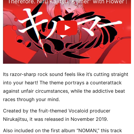
Therefore. Niru Kajitsu “Kilmer” with Flower [Of
Its razor-sharp rock sound feels like it’s cutting straight
into your heart! The theme portrays a counterattack
against unfair circumstances, while the addictive beat
races through your mind.
Created by the fruit-themed Vocaloid producer
Nirukajitsu, it was released in November 2019.
Also included on the first album “NOMAN,” this track