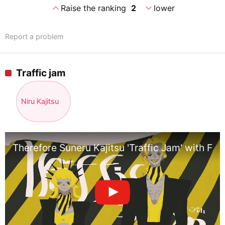
expand_less
expand_more
Raise the ranking
2
lower
Report a problem
Traffic jam
Niru Kajitsu
Therefore Suneru Kajitsu 'Traffic Jam' with Flow