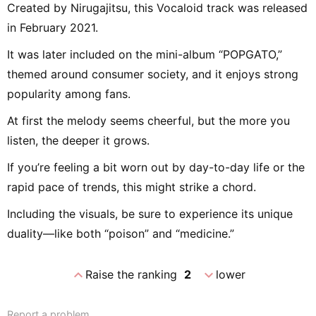
Created by Nirugajitsu, this Vocaloid track was released
in February 2021.
It was later included on the mini-album “POPGATO,”
themed around consumer society, and it enjoys strong
popularity among fans.
At first the melody seems cheerful, but the more you
listen, the deeper it grows.
If you’re feeling a bit worn out by day-to-day life or the
rapid pace of trends, this might strike a chord.
Including the visuals, be sure to experience its unique
duality—like both “poison” and “medicine.”
expand_less
expand_more
Raise the ranking
2
lower
Report a problem