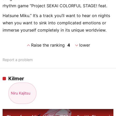
rhythm game “Project SEKAI COLORFUL STAGE! feat.
Hatsune Miku.” It’s a track you’ll want to hear on nights
when you want to sink into complicated emotions or
immerse yourself completely in its unique worldview.
expand_less
expand_more
Raise the ranking
4
lower
Report a problem
Kilmer
Niru Kajitsu