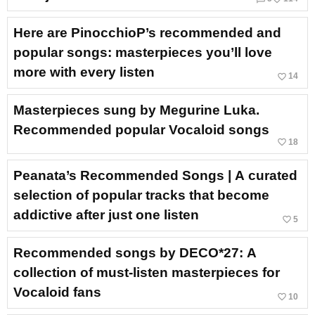
Here are PinocchioP’s recommended and
popular songs: masterpieces you’ll love
more with every listen
favorite_border
14
Masterpieces sung by Megurine Luka.
Recommended popular Vocaloid songs
favorite_border
18
Peanata’s Recommended Songs | A curated
selection of popular tracks that become
addictive after just one listen
favorite_border
5
Recommended songs by DECO*27: A
collection of must-listen masterpieces for
Vocaloid fans
favorite_border
10