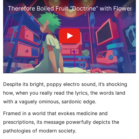
Therefore Boiled Fruit “Doctrine” with Flower [O
Despite its bright, poppy electro sound, it’s shocking
how, when you really read the lyrics, the words land
with a vaguely ominous, sardonic edge.
Framed in a world that evokes medicine and
prescriptions, its message powerfully depicts the
pathologies of modern society.