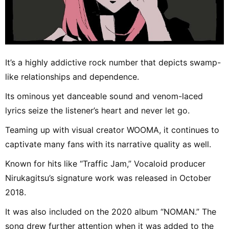
It’s a highly addictive rock number that depicts swamp-
like relationships and dependence.
Its ominous yet danceable sound and venom-laced
lyrics seize the listener’s heart and never let go.
Teaming up with visual creator WOOMA, it continues to
captivate many fans with its narrative quality as well.
Known for hits like “Traffic Jam,” Vocaloid producer
Nirukagitsu’s signature work was released in October
2018.
It was also included on the 2020 album “NOMAN.” The
song drew further attention when it was added to the