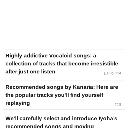
Highly addictive Vocaloid songs: a
collection of tracks that become irresistible
after just one listen
chat_bubble_outline
favorite_border
5
114
Recommended songs by Kanaria: Here are
the popular tracks you'll find yourself
replaying
favorite_border
8
We’ll carefully select and introduce Iyoha’s
recommended songs and moving