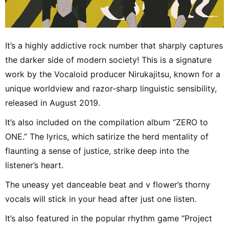
It’s a highly addictive rock number that sharply captures
the darker side of modern society! This is a signature
work by the Vocaloid producer Nirukajitsu, known for a
unique worldview and razor-sharp linguistic sensibility,
released in August 2019.
It’s also included on the compilation album “ZERO to
ONE.” The lyrics, which satirize the herd mentality of
flaunting a sense of justice, strike deep into the
listener’s heart.
The uneasy yet danceable beat and v flower’s thorny
vocals will stick in your head after just one listen.
It’s also featured in the popular rhythm game “Project