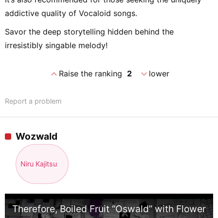
addictive quality of Vocaloid songs.
Savor the deep storytelling hidden behind the
irresistibly singable melody!
expand_less
expand_more
Raise the ranking
2
lower
Report a problem
Wozwald
Niru Kajitsu
Therefore, Boiled Fruit “Oswald” with Flower 