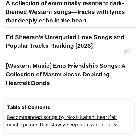
A collection of emotionally resonant dark-
themed Western songs—tracks with lyrics
that deeply echo in the heart
Ed Sheeran’s Unrequited Love Songs and
Popular Tracks Ranking [2026]
favorite_border
2
[Western Music] Emo Friendship Songs: A
Collection of Masterpieces Depicting
Heartfelt Bonds
Table of Contents
Recommended songs by Noah Kahan: heartfelt
expand_more
masterpieces that slowly seep into your soul