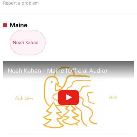
Report a problem
Maine
Noah Kahan
Noah Kahan – Maine (Official Audio)