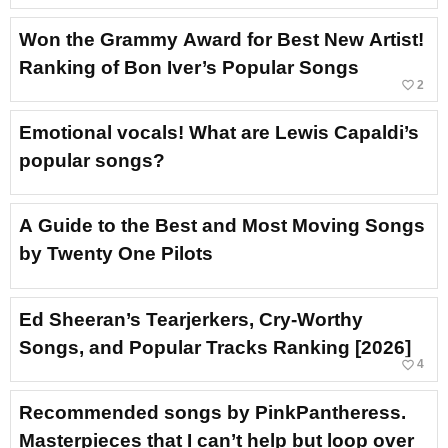
Won the Grammy Award for Best New Artist!
Ranking of Bon Iver’s Popular Songs
favorite_border
2
Emotional vocals! What are Lewis Capaldi’s
popular songs?
A Guide to the Best and Most Moving Songs
by Twenty One Pilots
Ed Sheeran’s Tearjerkers, Cry-Worthy
Songs, and Popular Tracks Ranking [2026]
favorite_border
4
Recommended songs by PinkPantheress.
Masterpieces that I can’t help but loop over