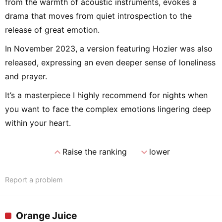
from the warmth of acoustic instruments, evokes a
drama that moves from quiet introspection to the
release of great emotion.
In November 2023, a version featuring Hozier was also
released, expressing an even deeper sense of loneliness
and prayer.
It’s a masterpiece I highly recommend for nights when
you want to face the complex emotions lingering deep
within your heart.
expand_less
expand_more
Raise the ranking
lower
Report a problem
Orange Juice