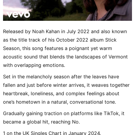
Released by Noah Kahan in July 2022 and also known
as the title track of his October 2022 album Stick
Season, this song features a poignant yet warm
acoustic sound that blends the landscapes of Vermont
with overlapping emotions.
Set in the melancholy season after the leaves have
fallen and just before winter arrives, it weaves together
heartbreak, loneliness, and complex feelings about
one’s hometown in a natural, conversational tone.
Gradually gaining traction on platforms like TikTok, it
became a global hit, reaching No.
1 on the UK Singles Chart in January 2024.