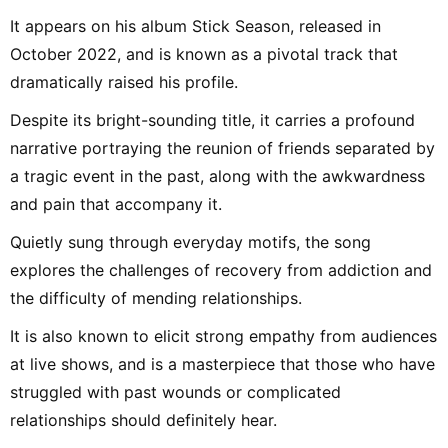
It appears on his album Stick Season, released in
October 2022, and is known as a pivotal track that
dramatically raised his profile.
Despite its bright-sounding title, it carries a profound
narrative portraying the reunion of friends separated by
a tragic event in the past, along with the awkwardness
and pain that accompany it.
Quietly sung through everyday motifs, the song
explores the challenges of recovery from addiction and
the difficulty of mending relationships.
It is also known to elicit strong empathy from audiences
at live shows, and is a masterpiece that those who have
struggled with past wounds or complicated
relationships should definitely hear.