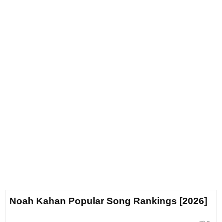
Noah Kahan Popular Song Rankings [2026]