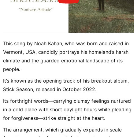
This song by Noah Kahan, who was born and raised in
Vermont, USA, candidly portrays his homeland’s harsh
climate and the guarded emotional landscape of its
people.
It’s known as the opening track of his breakout album,
Stick Season, released in October 2022.
Its forthright words—carrying clumsy feelings nurtured
in a cold place with short daylight hours while pleading
for forgiveness—strike straight at the heart.
The arrangement, which gradually expands in scale