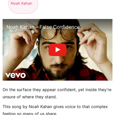
Noah Kahan
Noah Kahan – False Confidence
On the surface they appear confident, yet inside they’re
unsure of where they stand.
This song by Noah Kahan gives voice to that complex
feeling so many of us share.