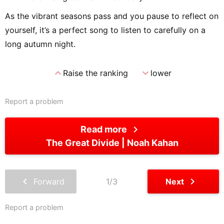
As the vibrant seasons pass and you pause to reflect on
yourself, it’s a perfect song to listen to carefully on a
long autumn night.
expand_less
expand_more
Raise the ranking
lower
Report a problem
chevron_right
Read more
The Great Divide
Noah Kahan
chevron_left
chevron_right
Forward
1/3
Next
Report a problem