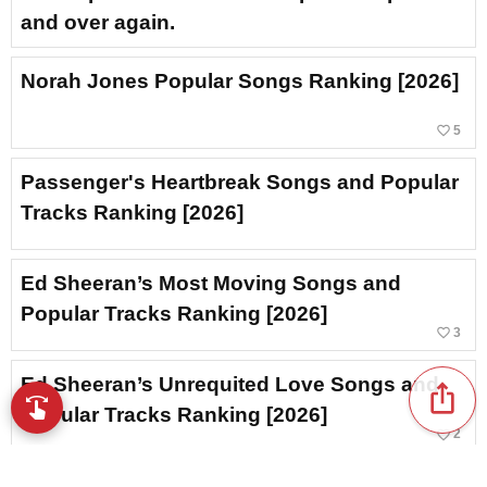
and over again.
Norah Jones Popular Songs Ranking [2026]
favorite_border
5
Passenger's Heartbreak Songs and Popular
Tracks Ranking [2026]
Ed Sheeran’s Most Moving Songs and
Popular Tracks Ranking [2026]
favorite_border
3
Ed Sheeran’s Unrequited Love Songs and
ios_share
swipe
Browse music with your fingertips
Popular Tracks Ranking [2026]
favorite_border
2
Ed Sheeran’s Cheer/Support Songs and