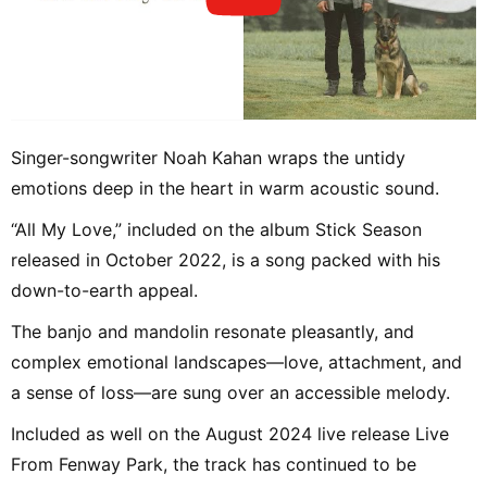
Singer-songwriter Noah Kahan wraps the untidy
emotions deep in the heart in warm acoustic sound.
“All My Love,” included on the album Stick Season
released in October 2022, is a song packed with his
down-to-earth appeal.
The banjo and mandolin resonate pleasantly, and
complex emotional landscapes—love, attachment, and
a sense of loss—are sung over an accessible melody.
Included as well on the August 2024 live release Live
From Fenway Park, the track has continued to be