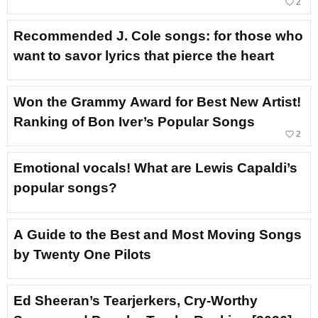
favorite_border
2
Recommended J. Cole songs: for those who
want to savor lyrics that pierce the heart
Won the Grammy Award for Best New Artist!
Ranking of Bon Iver’s Popular Songs
favorite_border
2
Emotional vocals! What are Lewis Capaldi’s
popular songs?
A Guide to the Best and Most Moving Songs
by Twenty One Pilots
Ed Sheeran’s Tearjerkers, Cry-Worthy