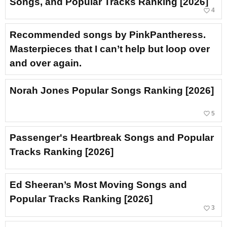
Songs, and Popular Tracks Ranking [2026]
favorite_border
4
Recommended songs by PinkPantheress.
Masterpieces that I can’t help but loop over
and over again.
Norah Jones Popular Songs Ranking [2026]
favorite_border
5
Passenger's Heartbreak Songs and Popular
Tracks Ranking [2026]
Ed Sheeran’s Most Moving Songs and
Popular Tracks Ranking [2026]
favorite_border
3