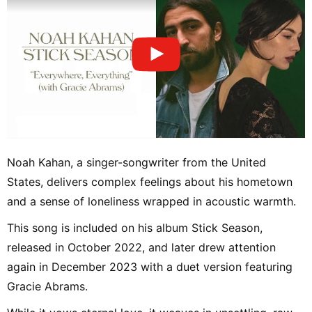
Noah Kahan, a singer-songwriter from the United
States, delivers complex feelings about his hometown
and a sense of loneliness wrapped in acoustic warmth.
This song is included on his album Stick Season,
released in October 2022, and later drew attention
again in December 2023 with a duet version featuring
Gracie Abrams.