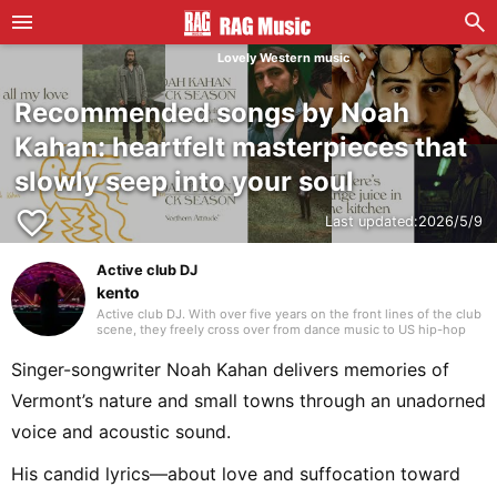
Lovely Western music
Recommended songs by Noah
Kahan: heartfelt masterpieces that
slowly seep into your soul
favorite_border
Last updated:
2026/5/9
Active club DJ
kento
Active club DJ. With over five years on the front lines of the club
scene, they freely cross over from dance music to US hip-hop
and Japanese rap. Blending in their own edits with assured
mixing, they craft a unique groove that captivates the floor.
Singer-songwriter Noah Kahan delivers memories of
Vermont’s nature and small towns through an unadorned
voice and acoustic sound.
His candid lyrics—about love and suffocation toward