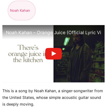
Noah Kahan
Noah Kahan – Orange Juice (Official Lyric Vide
This is a song by Noah Kahan, a singer-songwriter from
the United States, whose simple acoustic guitar sound
is deeply moving.