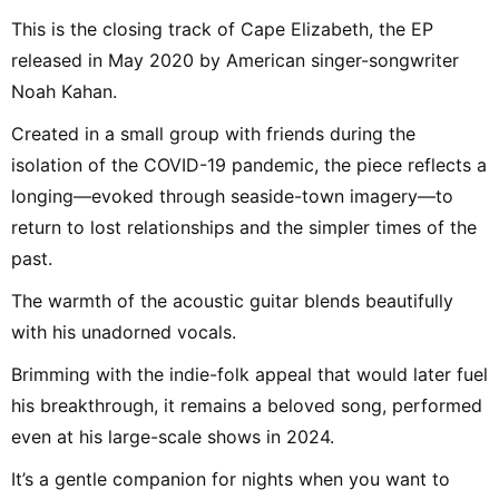
This is the closing track of Cape Elizabeth, the EP
released in May 2020 by American singer-songwriter
Noah Kahan.
Created in a small group with friends during the
isolation of the COVID-19 pandemic, the piece reflects a
longing—evoked through seaside-town imagery—to
return to lost relationships and the simpler times of the
past.
The warmth of the acoustic guitar blends beautifully
with his unadorned vocals.
Brimming with the indie-folk appeal that would later fuel
his breakthrough, it remains a beloved song, performed
even at his large-scale shows in 2024.
It’s a gentle companion for nights when you want to