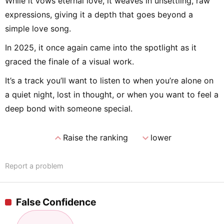
While it vows eternal love, it weaves in unsettling, raw
expressions, giving it a depth that goes beyond a
simple love song.
In 2025, it once again came into the spotlight as it
graced the finale of a visual work.
It’s a track you’ll want to listen to when you’re alone on
a quiet night, lost in thought, or when you want to feel a
deep bond with someone special.
expand_less
expand_more
Raise the ranking
lower
Report a problem
False Confidence