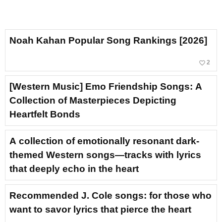
Noah Kahan Popular Song Rankings [2026]
favorite_border
2
[Western Music] Emo Friendship Songs: A
Collection of Masterpieces Depicting
Heartfelt Bonds
A collection of emotionally resonant dark-
themed Western songs—tracks with lyrics
that deeply echo in the heart
Recommended J. Cole songs: for those who
want to savor lyrics that pierce the heart