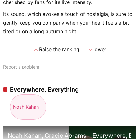
cherished by fans for its live intensity.
Its sound, which evokes a touch of nostalgia, is sure to
gently keep you company when your heart feels a bit
tired or on a long autumn night.
expand_less
expand_more
Raise the ranking
lower
Report a problem
Everywhere, Everything
Noah Kahan
Noah Kahan, Gracie Abrams – Everywhere, Every