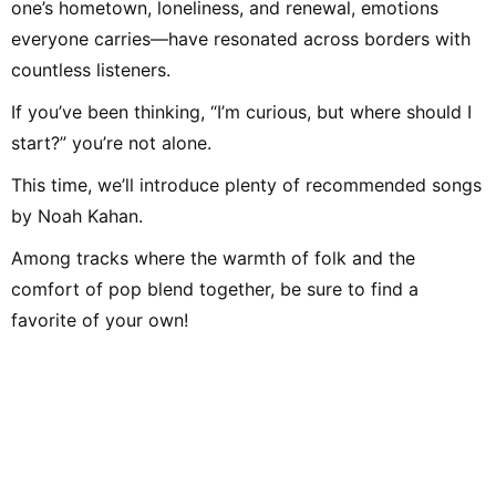
one’s hometown, loneliness, and renewal, emotions
everyone carries—have resonated across borders with
countless listeners.
If you’ve been thinking, “I’m curious, but where should I
start?” you’re not alone.
This time, we’ll introduce plenty of recommended songs
by Noah Kahan.
Among tracks where the warmth of folk and the
comfort of pop blend together, be sure to find a
favorite of your own!