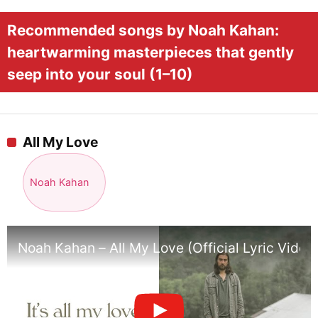
Recommended songs by Noah Kahan:
heartwarming masterpieces that gently
seep into your soul (1–10)
All My Love
Noah Kahan
Noah Kahan – All My Love (Official Lyric Video