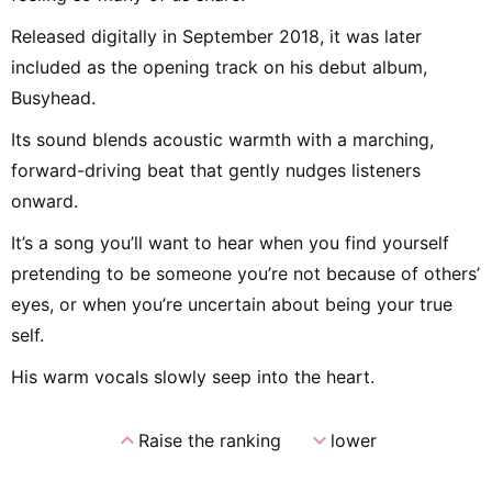
Released digitally in September 2018, it was later
included as the opening track on his debut album,
Busyhead.
Its sound blends acoustic warmth with a marching,
forward-driving beat that gently nudges listeners
onward.
It’s a song you’ll want to hear when you find yourself
pretending to be someone you’re not because of others’
eyes, or when you’re uncertain about being your true
self.
His warm vocals slowly seep into the heart.
expand_less
expand_more
Raise the ranking
lower