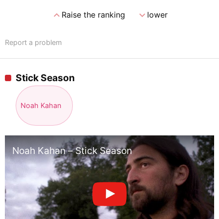
expand_less
expand_more
Raise the ranking
lower
Report a problem
Stick Season
Noah Kahan
Noah Kahan – Stick Season