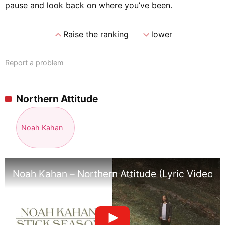
pause and look back on where you’ve been.
expand_less
expand_more
Raise the ranking
lower
Report a problem
Northern Attitude
Noah Kahan
Noah Kahan – Northern Attitude (Lyric Video)