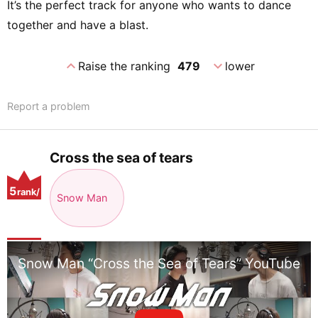
It’s the perfect track for anyone who wants to dance
together and have a blast.
expand_less
expand_more
Raise the ranking
479
lower
Report a problem
Cross the sea of tears
5
rank/
Snow Man
positio
n
Snow Man “Cross the Sea of Tears” YouTube Ve