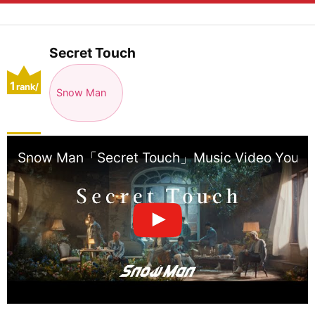
Secret Touch
1
rank/
Snow Man
positio
n
Snow Man「Secret Touch」Music Video YouTub