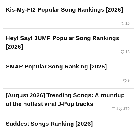
Kis-My-Ft2 Popular Song Rankings [2026]
favorite_border
10
Hey! Say! JUMP Popular Song Rankings
[2026]
favorite_border
18
SMAP Popular Song Ranking [2026]
favorite_border
9
[August 2026] Trending Songs: A roundup
of the hottest viral J‑Pop tracks
chat_bubble_outline
favorite_border
1
370
Saddest Songs Ranking [2026]