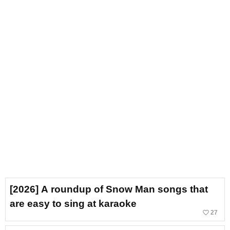
[2026] A roundup of Snow Man songs that
are easy to sing at karaoke
favorite_border
27