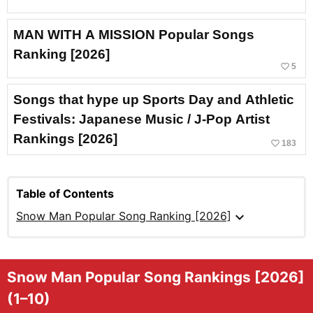
MAN WITH A MISSION Popular Songs
Ranking [2026]
favorite_border
5
Songs that hype up Sports Day and Athletic
Festivals: Japanese Music / J-Pop Artist
Rankings [2026]
favorite_border
183
Table of Contents
expand_more
Snow Man Popular Song Ranking [2026]
Snow Man Popular Song Rankings [2026]
(1–10)