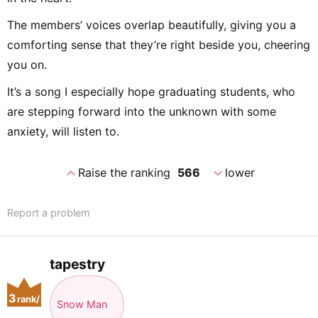
The members’ voices overlap beautifully, giving you a
comforting sense that they’re right beside you, cheering
you on.
It’s a song I especially hope graduating students, who
are stepping forward into the unknown with some
anxiety, will listen to.
expand_less
expand_more
Raise the ranking
566
lower
Report a problem
tapestry
3
rank/
Snow Man
positio