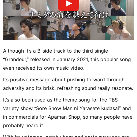
Although it’s a B-side track to the third single
“Grandeur,” released in January 2021, this popular song
even received its own music video.
Its positive message about pushing forward through
adversity and its brisk, refreshing sound really resonate.
It’s also been used as the theme song for the TBS
variety show “Sore Snow Man ni Yarasete Kudasai” and
in commercials for Apaman Shop, so many people have
probably heard it.