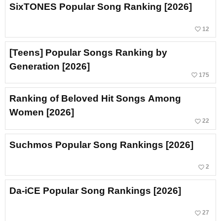
SixTONES Popular Song Ranking [2026]
favorite_border
12
[Teens] Popular Songs Ranking by
Generation [2026]
favorite_border
175
Ranking of Beloved Hit Songs Among
Women [2026]
favorite_border
22
Suchmos Popular Song Rankings [2026]
favorite_border
2
Da-iCE Popular Song Rankings [2026]
favorite_border
27