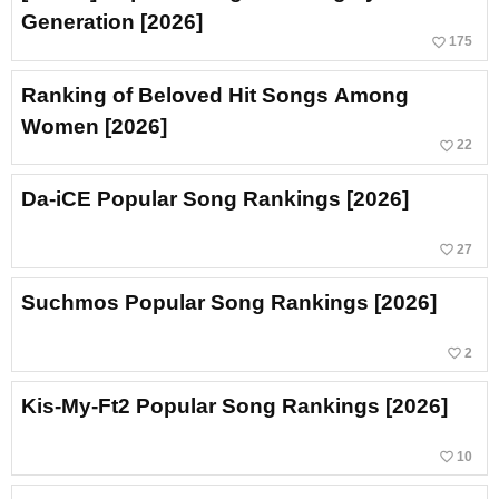
Generation [2026]
favorite_border
175
Ranking of Beloved Hit Songs Among
Women [2026]
favorite_border
22
Da-iCE Popular Song Rankings [2026]
favorite_border
27
Suchmos Popular Song Rankings [2026]
favorite_border
2
Kis-My-Ft2 Popular Song Rankings [2026]
favorite_border
10