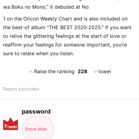
wa Boku no Mono,” it debuted at No.
1 on the Oricon Weekly Chart and is also included on
the best-of album “THE BEST 2020-2025.” If you want
to relive the glittering feelings at the start of love or
reaffirm your feelings for someone important, you’re
sure to relate when you listen.
expand_less
expand_more
Raise the ranking
328
lower
Report a problem
password
7
rank/
Snow Man
positio