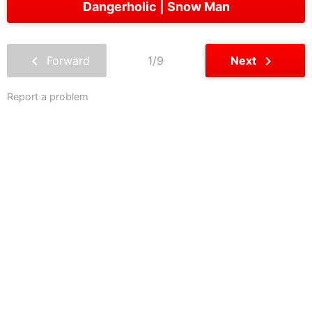
Dangerholic
Snow Man
chevron_left
chevron_right
Forward
1/9
Next
Report a problem