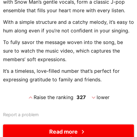
with Snow Man’s gentle vocals, form a classic J-pop
ensemble that fills your heart more with every listen.
With a simple structure and a catchy melody, it’s easy to
hum along even if you’re not confident in your singing.
To fully savor the message woven into the song, be
sure to watch the music video, which captures the
members’ soft expressions.
It’s a timeless, love-filled number that’s perfect for
expressing gratitude to family and friends.
expand_less
expand_more
Raise the ranking
327
lower
Report a problem
chevron_right
Read more