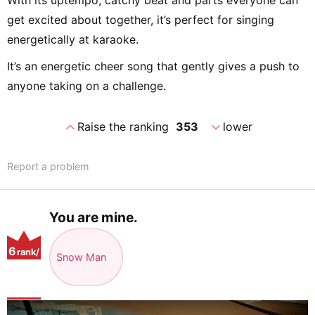
With its uptempo, catchy beat and parts everyone can
get excited about together, it’s perfect for singing
energetically at karaoke.
It’s an energetic cheer song that gently gives a push to
anyone taking on a challenge.
expand_less
expand_more
Raise the ranking
353
lower
Report a problem
You are mine.
6
rank/
Snow Man
positio
n