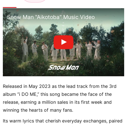
n
Snow Man "Aikotoba" Music Video
Released in May 2023 as the lead track from the 3rd
album “i DO ME,” this song became the face of the
release, earning a million sales in its first week and
winning the hearts of many fans.
Its warm lyrics that cherish everyday exchanges, paired