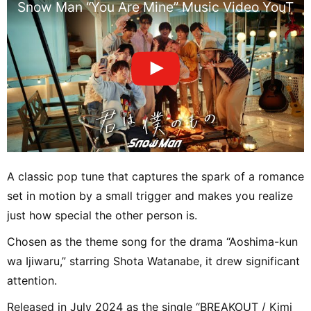
Snow Man “You Are Mine” Music Video YouTube
A classic pop tune that captures the spark of a romance
set in motion by a small trigger and makes you realize
just how special the other person is.
Chosen as the theme song for the drama “Aoshima-kun
wa Ijiwaru,” starring Shota Watanabe, it drew significant
attention.
Released in July 2024 as the single “BREAKOUT / Kimi