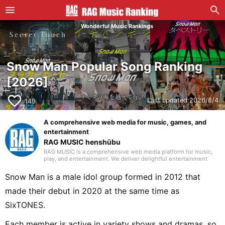
Wonderful Music Rankings
Snow Man Popular Song Ranking
[2026]
favorite_border
Last updated:
2026/8/4
149
A comprehensive web media for music, games, and
entertainment
RAG MUSIC henshūbu
RAG MUSIC is a comprehensive web media platform for music,
play, and entertainment. We deliver delightful entertainment
content including music reviews, events, life hacks, and
recreation.
Snow Man is a male idol group formed in 2012 that
made their debut in 2020 at the same time as
SixTONES.
Each member is active in variety shows and dramas, so