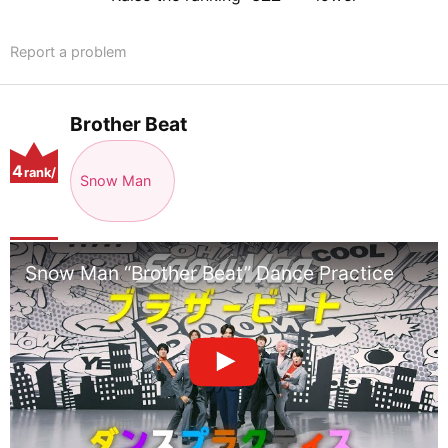
Report a problem
Brother Beat
4
rank/
Snow Man
positio
n
Snow Man “Brother Beat” Dance Practice