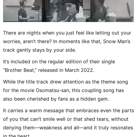
There are nights when you just feel like letting out your
worries, aren’t there? In moments like that, Snow Man’s
track gently stays by your side.
It’s included on the regular edition of their single
“Brother Beat,” released in March 2022.
While the title track drew attention as the theme song
for the movie Osomatsu-san, this coupling song has
also been cherished by fans as a hidden gem.
It carries a warm message that embraces even the parts
of you that can’t smile well or that shed tears, without
denying them—weakness and all—and it truly resonates
in the heart.