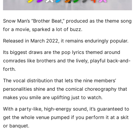
Snow Man’s “Brother Beat,” produced as the theme song
for a movie, sparked a lot of buzz.
Released in March 2022, it remains enduringly popular.
Its biggest draws are the pop lyrics themed around
comrades like brothers and the lively, playful back-and-
forth.
The vocal distribution that lets the nine members’
personalities shine and the comical choreography that
makes you smile are uplifting just to watch.
With a party-like, high-energy sound, it’s guaranteed to
get the whole venue pumped if you perform it at a skit
or banquet.