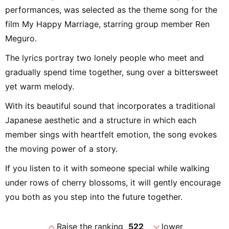
performances, was selected as the theme song for the
film My Happy Marriage, starring group member Ren
Meguro.
The lyrics portray two lonely people who meet and
gradually spend time together, sung over a bittersweet
yet warm melody.
With its beautiful sound that incorporates a traditional
Japanese aesthetic and a structure in which each
member sings with heartfelt emotion, the song evokes
the moving power of a story.
If you listen to it with someone special while walking
under rows of cherry blossoms, it will gently encourage
you both as you step into the future together.
expand_less
expand_more
Raise the ranking
522
lower