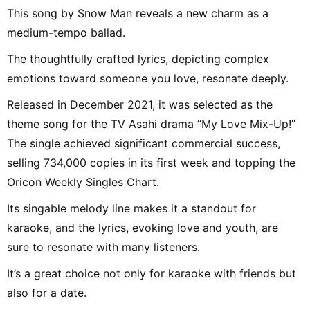
This song by Snow Man reveals a new charm as a
medium-tempo ballad.
The thoughtfully crafted lyrics, depicting complex
emotions toward someone you love, resonate deeply.
Released in December 2021, it was selected as the
theme song for the TV Asahi drama “My Love Mix-Up!”
The single achieved significant commercial success,
selling 734,000 copies in its first week and topping the
Oricon Weekly Singles Chart.
Its singable melody line makes it a standout for
karaoke, and the lyrics, evoking love and youth, are
sure to resonate with many listeners.
It’s a great choice not only for karaoke with friends but
also for a date.