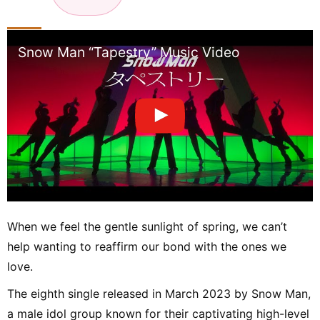
n
Snow Man “Tapestry” Music Video
When we feel the gentle sunlight of spring, we can’t
help wanting to reaffirm our bond with the ones we
love.
The eighth single released in March 2023 by Snow Man,
a male idol group known for their captivating high-level