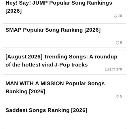
Hey! Say! JUMP Popular Song Rankings
[2026]
favorite_border
18
SMAP Popular Song Ranking [2026]
favorite_border
9
[August 2026] Trending Songs: A roundup
of the hottest viral J‑Pop tracks
chat_bubble_outline
favorite_border
1
370
MAN WITH A MISSION Popular Songs
Ranking [2026]
favorite_border
5
Saddest Songs Ranking [2026]