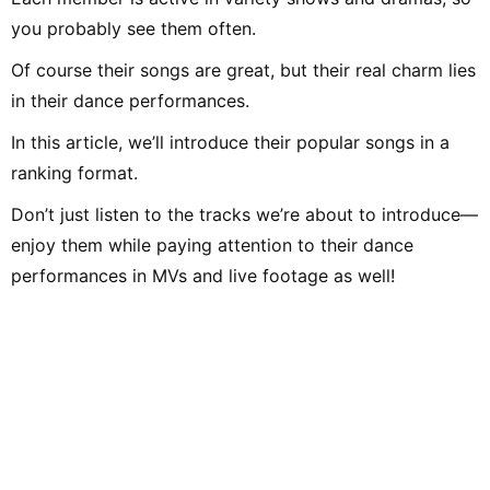
you probably see them often.
Of course their songs are great, but their real charm lies
in their dance performances.
In this article, we’ll introduce their popular songs in a
ranking format.
Don’t just listen to the tracks we’re about to introduce—
enjoy them while paying attention to their dance
performances in MVs and live footage as well!