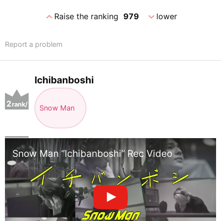
expand_less
expand_more
Raise the ranking
979
lower
Report a problem
Ichibanboshi
2
rank/
Snow Man
positio
n
Snow Man “Ichibanboshi” Rec Video