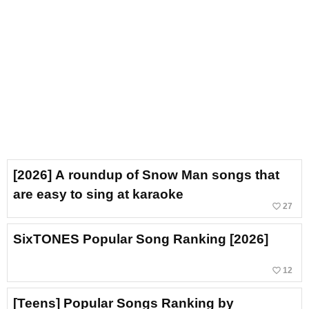
[2026] A roundup of Snow Man songs that
are easy to sing at karaoke
favorite_border
27
SixTONES Popular Song Ranking [2026]
favorite_border
12
[Teens] Popular Songs Ranking by