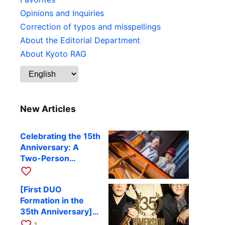
Opinions and Inquiries
Correction of typos and misspellings
About the Editorial Department
About Kyoto RAG
New Articles
Celebrating the 15th
Anniversary: A
Two-Person
Journey Woven by
favorite_border
Cello and Piano —
[First DUO
Hiroki Kashiwagi &
Formation in the
Kenichi Mitsuda to
35th Anniversary]
Perform at Kyoto
DIMENSION’s
favorite_border
RAG on November
1