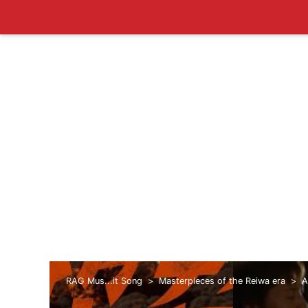
RAG Mus...it Song
Masterpieces of the Reiwa era
A
era