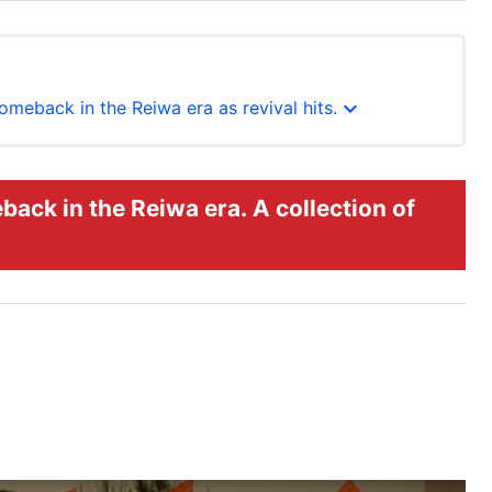
expand_more
omeback in the Reiwa era as revival hits.
back in the Reiwa era. A collection of