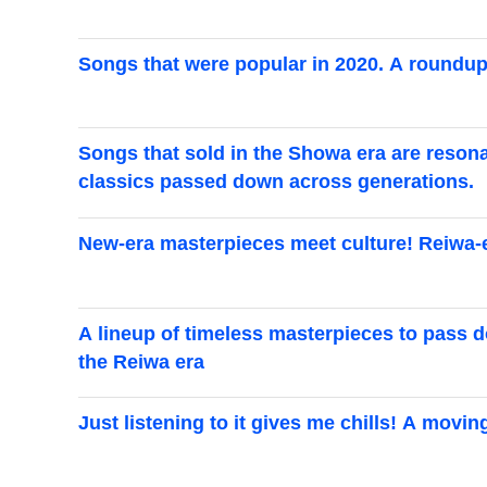
Songs that were popular in 2020. A roundup
Songs that sold in the Showa era are resona
classics passed down across generations.
New-era masterpieces meet culture! Reiwa-er
A lineup of timeless masterpieces to pass d
the Reiwa era
Just listening to it gives me chills! A movi