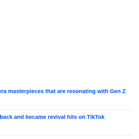
-era masterpieces that are resonating with Gen Z
back and became revival hits on TikTok