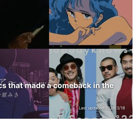
ics that made a comeback in the
Last updated:
2026/3/18