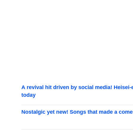
A revival hit driven by social media! Heisei
today
Nostalgic yet new! Songs that made a come