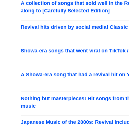
A collection of songs that sold well in the 
along to [Carefully Selected Edition]
Revival hits driven by social media! Class
Showa-era songs that went viral on TikTok / 
A Showa-era song that had a revival hit on
Nothing but masterpieces! Hit songs from th
music
Japanese Music of the 2000s: Revival Inclu