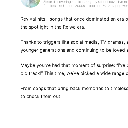
Since discovering music during my school days, I’ve ma
for sites like Utaten. 2000s J-pop and 2010s K-pop wer
I enjoy music across genres. Thanks to past work envir
kayōkyoku (Japanese popular songs), which may have b
and J-pop. I strive to edit with a feel for the scene and 
Revival hits—songs that once dominated an era o
the spotlight in the Reiwa era.
Thanks to triggers like social media, TV dramas,
younger generations and continuing to be loved 
Maybe you’ve had that moment of surprise: “I’ve be
old track!” This time, we’ve picked a wide range o
From songs that bring back memories to timeless cl
to check them out!