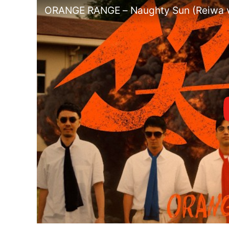
ORANGE RANGE – Naughty Sun (Reiwa v