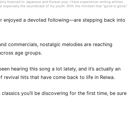
inly listened to Japanese and Korean pop. I have experience writing articles
e especially the soundtrack of my youth. With the mindset that “good is good,”
onments and their influence, I was exposed to lots of classic rock and
roadened the scope of what I love. At RAG MUSIC, I currently focus on K-pop
an eye for hit potential.
r enjoyed a devoted following—are stepping back into
 and commercials, nostalgic melodies are reaching
across age groups.
en hearing this song a lot lately, and it’s actually an
f revival hits that have come back to life in Reiwa.
assics you’ll be discovering for the first time, be sure