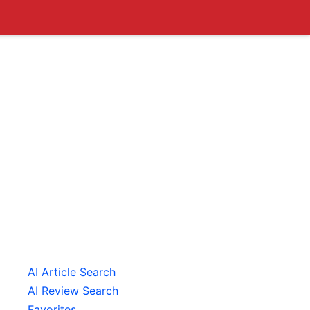
AI Article Search
AI Review Search
Favorites