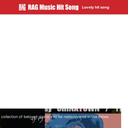
Lovely hit song
 collection of beloved classics to be rediscovered in the Reiwa