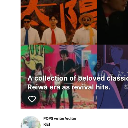
A collection of beloved class
Reiwa era as revival hits.
favorite_border
POPS writer/editor
KEI