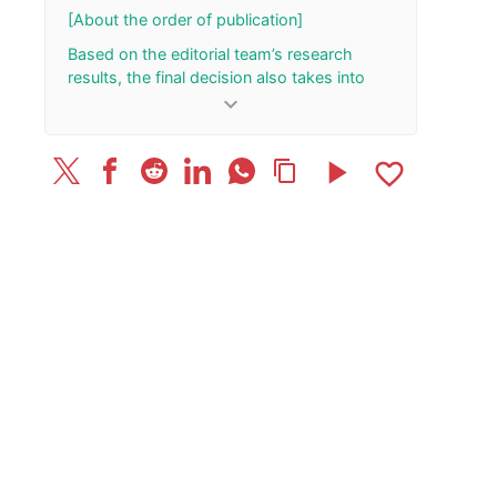
[About the order of publication]
Based on the editorial team’s research
results, the final decision also takes into
account the total number of your “Rank Up”
keyboard_arrow_down
and “Rank Down” button presses.
[Update History]
play_arrow
favorite_border
content_copy
March 18, 2026: Published the article.