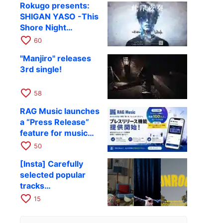
Rokugo presents:
SHIGAN YASO -This
Shore Night
Performance- Vol.4
favorite_border
60
confirmed
"Manjiro" releases
3rd single!
favorite_border
58
RAG Music launches
a “Press Release”
feature for music
and entertainment
favorite_border
50
[Insta] Carefully
selected popular
tracks
recommended for
favorite_border
15
travel Reels and
Stories