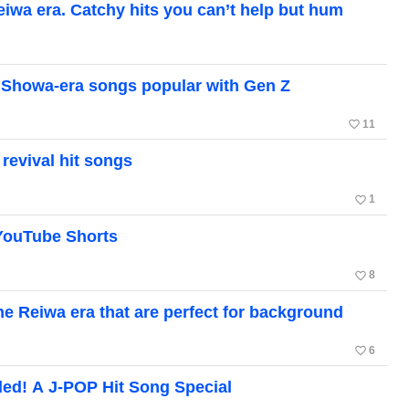
Reiwa era. Catchy hits you can’t help but hum
ic Showa-era songs popular with Gen Z
favorite_border
11
revival hit songs
favorite_border
1
 YouTube Shorts
favorite_border
8
e Reiwa era that are perfect for background
favorite_border
6
ded! A J-POP Hit Song Special