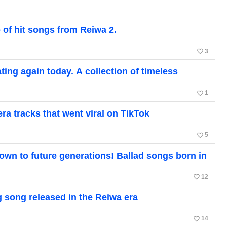
 of hit songs from Reiwa 2.
favorite_border
3
ting again today. A collection of timeless
favorite_border
1
a tracks that went viral on TikTok
favorite_border
5
own to future generations! Ballad songs born in
favorite_border
12
ng song released in the Reiwa era
favorite_border
14