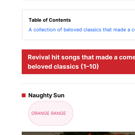
Table of Contents
A collection of beloved classics that made a c
Revival hit songs that made a come
beloved classics (1–10)
Naughty Sun
ORANGE RANGE