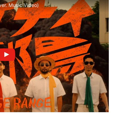
er. Music Video)