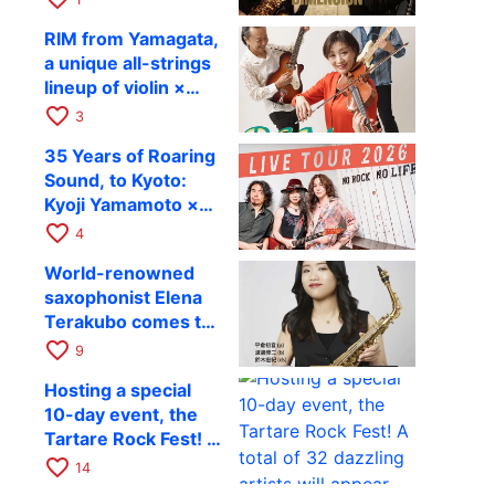
Takashi Masuzaki ×
12
RIM from Yamagata,
Kazuki Katsuta to
a unique all-strings
perform at Kyoto
lineup of violin ×
RAG on October 11
guitar × bass,
favorite_border
3
comes to RAG on
35 Years of Roaring
August 17 as part of
Sound, to Kyoto:
their first
Kyoji Yamamoto ×
nationwide tour.
the Mizoen
favorite_border
4
Brothers’ WILD
World-renowned
FLAG to Perform
saxophonist Elena
Live at RAG on
Terakubo comes to
August 6
Kyoto! Quartet tour
favorite_border
9
Kyoto performance
Hosting a special
to be held on
10-day event, the
October 28
Tartare Rock Fest! A
total of 32 dazzling
favorite_border
14
artists will appear.